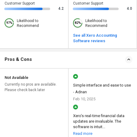
Customer Support
Customer Support
4.2
4.0
Likelihood to
Likelihood to
97%
82%
Recommend
Recommend
See all Xero Accounting
Software reviews
Pros & Cons
Not Available
Currently no pros are available.
Simple interface and ease to use
Please check back later
- Adnan
Feb 10, 2025
Xero’s real-time financial data
updates are invaluable. The
software is intuit...
Read more