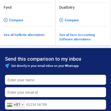
Fynd
DualEntry
Compare
Compare
See all Sellbrite alternatives
See all Xero Accounting
Software alternatives
Send this comparison to my inbox
Get directly in your email inbox on your Whatsapp
+91