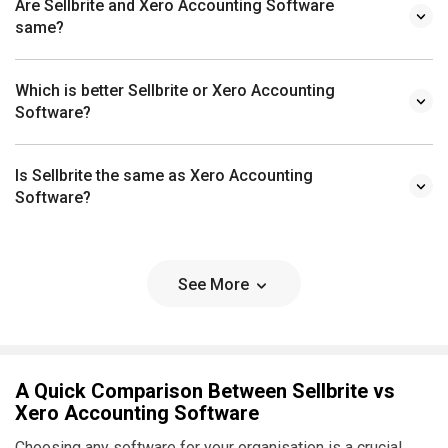
Are Sellbrite and Xero Accounting Software
same?
Which is better Sellbrite or Xero Accounting
Software?
Is Sellbrite the same as Xero Accounting
Software?
See More
A Quick Comparison Between Sellbrite vs
Xero Accounting Software
Choosing any software for your organisation is a crucial