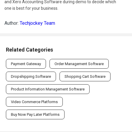
and Xero Accounting Software during demo to decide which
one is best for your business.
Author:
Techjockey Team
Related Categories
Payment Gateway
Order Management Software
Dropshipping Software
Shopping Cart Software
Product Information Management Software
Video Commerce Platforms
Buy Now Pay Later Platforms