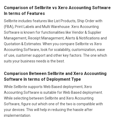
Comparison of Sellbrite vs Xero Accounting Software
In terms of Features
Sellbrite includes features like List Products, Ship Order with
(FBA), Print Labels and Multi Warehouse. Xero Accounting
Software is known for functionalities like Vendor & Supplier
Management, Receipt Management, Alerts & Notifications and
Quotation & Estimates. When you compare Sellbrite vs Xero
Accounting Software, look for scalability, customization, ease
of use, customer support and other key factors. The one which
suits your business needs is the best.
Comparison Between Sellbrite and Xero Accounting
Software In terms of Deployment Type
While Sellbrite supports Web Based deployment; Xero
Accounting Software is suitable for Web Based deployment.
While selecting between Sellbrite and Xero Accounting
Software, figure out which one of the two is compatible with
your devices. This will help in reducing the hassle after
implementation.