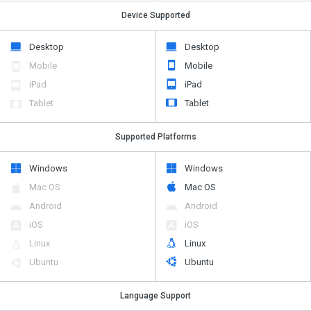
Device Supported
Desktop
Desktop
Mobile
Mobile
iPad
iPad
Tablet
Tablet
Supported Platforms
Windows
Windows
Mac OS
Mac OS
Android
Android
iOS
iOS
Linux
Linux
Ubuntu
Ubuntu
Language Support