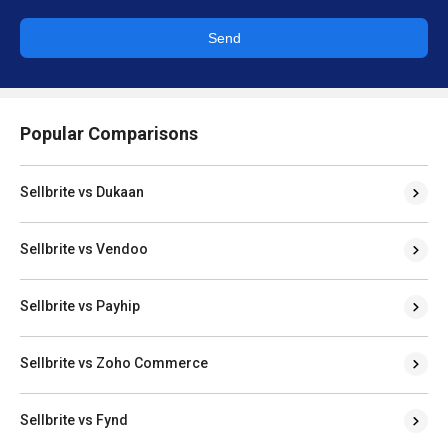
Send
Popular Comparisons
Sellbrite vs Dukaan
Sellbrite vs Vendoo
Sellbrite vs Payhip
Sellbrite vs Zoho Commerce
Sellbrite vs Fynd