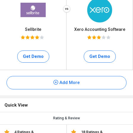
Sellbrite
Xero Accounting Software
Get Demo
Get Demo
Add More
Quick View
Rating & Review
4 Ratings &
18 Ratings &