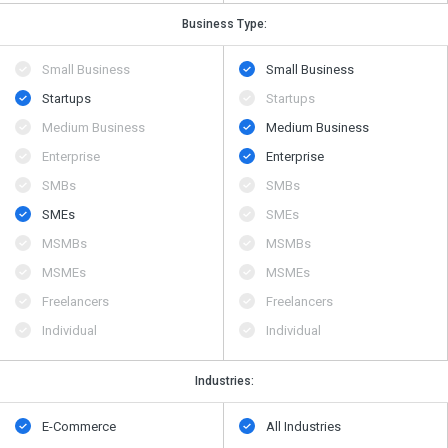
Business Type:
Small Business
Small Business
Startups
Startups
Medium Business
Medium Business
Enterprise
Enterprise
SMBs
SMBs
SMEs
SMEs
MSMBs
MSMBs
MSMEs
MSMEs
Freelancers
Freelancers
Individual
Individual
Industries:
E-Commerce
All Industries