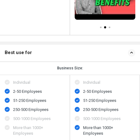
Best use for
Business Size:
Individual
Individual
2-50 Employees
2-50 Employees
51-250 Employees
51-250 Employees
250-500 Employees
250-500 Employees
500​-​1000 Employees
500​-​1000 Employees
More than 1000+
More than 1000+
Employees
Employees