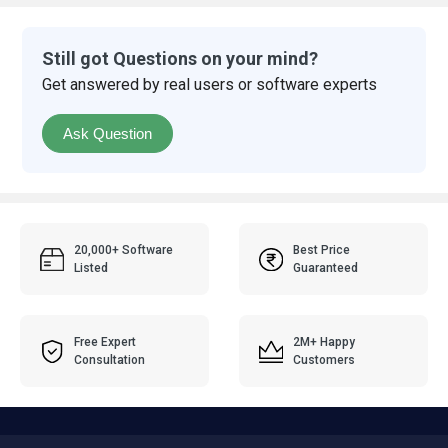
Still got Questions on your mind?
Get answered by real users or software experts
Ask Question
20,000+ Software
Best Price
Listed
Guaranteed
Free Expert
2M+ Happy
Consultation
Customers