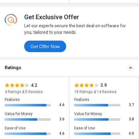
Get Exclusive Offer
Let our experts secure the best deal on software for
you, tailored to your needs
Get Offer Now
Ratings
4.2
3.9
4 Ratings & 0 Reviews
18 Ratings & 14 Reviews
Features
Features
4.6
3.7
Value for Money
Value for Money
3.6
3.8
Ease of Use
Ease of Use
4.6
4.0