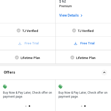
$ 62
Premium
View Details
TJ Verified
TJ Verified
Free Trial
Free Trial
Lifetime Plan
Lifetime Plan
Offers
n
Buy Now & Pay Later, Check offer on
Save upto 18%, Get GST Invoice on
Buy Now & Pay Later, Check offer on
payment page.
your business purchase
payment page.