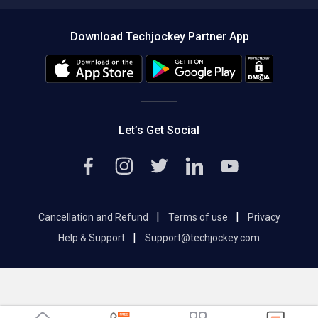
Compare Software
About us
Press
Download Techjockey Partner App
Contact Us
Blog
Careers
Editorial Policy
Hot Deals
Let’s Get Social
|
|
Cancellation and Refund
Terms of use
Privacy
|
Help & Support
Support@techjockey.com