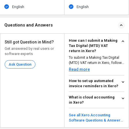
English
English
Questions and Answers
How can I submit a Making
Still got Question in Mind?
Tax Digital (MTD) VAT
Get answered by real users or
return in Xero?
software experts
To submit a Making Tax Digital
(MTD) VAT return in Xero, follow
Ask Question
the steps given ...
Read more
How to set up automated
invoice reminders in Xero?
To set up automated invoice
What is cloud accounting
reminders in Xero, follow the
in Xero?
steps given below: ...
Read more
Cloud accounting in Xero
enables companies to handle
See all Xero Accounting
accounting duties and finan...
Software Questions & Answers
Read more