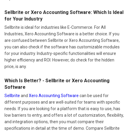
Sellbrite or Xero Accounting Software: Which Is Ideal
for Your Industry
Sellbrite is ideal for industries like E-Commerce. For All
Industries, Xero Accounting Software is a better choice. If you
are confused between Sellbrite or Xero Accounting Software,
you can also check if the software has customizable modules
for your industry. Industry-specific functionalities will ensure
higher efficiency and ROI. However, do check for the hidden
price, is any.
Which Is Better? - Sellbrite or Xero Accounting
Software
Sellbrite
and
Xero Accounting Software
can be used for
different purposes and are well-suited for teams with specific
needs. If you are looking for a platform that is easy to use, has
low barriers to entry, and offers a lot of customization, flexibility,
and integration options, then you must compare their
specifications in detail at the time of demo. Compare Sellbrite