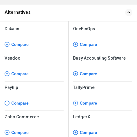
Alternatives
Dukaan
OneFinOps
Compare
Compare
Vendoo
Busy Accounting Software
Compare
Compare
Payhip
TallyPrime
Compare
Compare
Zoho Commerce
LedgerX
Compare
Compare