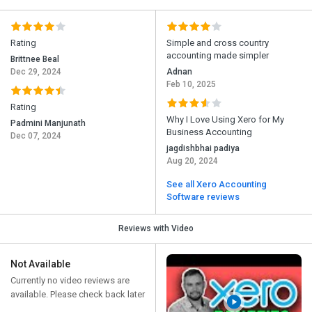
Rating
Simple and cross country
accounting made simpler
Brittnee Beal
Dec 29, 2024
Adnan
Feb 10, 2025
Rating
Why I Love Using Xero for My
Padmini Manjunath
Business Accounting
Dec 07, 2024
jagdishbhai padiya
Aug 20, 2024
See all Xero Accounting
Software reviews
Reviews with Video
Not Available
Currently no video reviews are
available. Please check back later