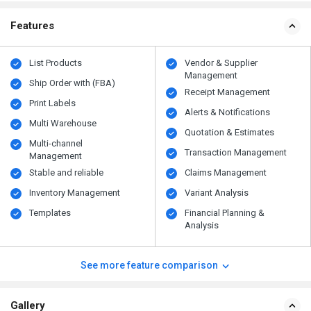
Features
List Products
Vendor & Supplier
Management
Ship Order with (FBA)
Receipt Management
Print Labels
Alerts & Notifications
Multi Warehouse
Quotation & Estimates
Multi-channel
Transaction Management
Management
Stable and reliable
Claims Management
Inventory Management
Variant Analysis
Templates
Financial Planning &
Analysis
See more feature comparison
Gallery