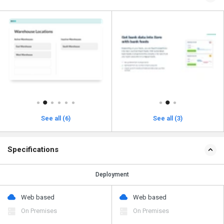
See all (6)
See all (3)
Specifications
Deployment
Web based
Web based
On Premises
On Premises