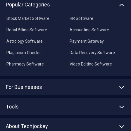
Popular Categories
Stock Market Software
HR Software
Retail Billing Software
Accounting Software
Astrology Software
Payment Gateway
Plagiarism Checker
Data Recovery Software
Pharmacy Software
Video Editing Software
For Businesses
Advertise With Us
Sell With Us
Tools
Write with us
Asset Management
Tech Bandhu
About Techjockey