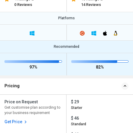
0 Reviews
14 Reviews
Platforms
Recommended
97%
82%
Pricing
Price on Request
$ 29
Get customise plan according to
Starter
your business requirement
$ 46
Get Price
Standard