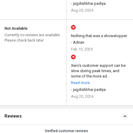
- jagdishbhai padiya
Aug 20, 2024
Not Available
Currently no reviews are available.
Nothing that was a showstopper
Please check back later
- Adnan
Feb 10, 2025
Xero’s customer support can be
slow during peak times, and
some of the more ad...
Read more
- jagdishbhai padiya
Aug 20, 2024
Reviews
Verified customer reviews