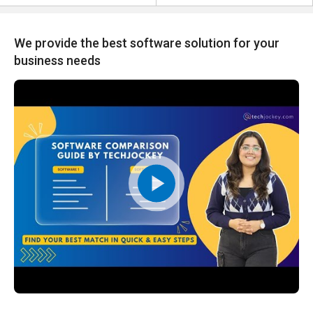
We provide the best software solution for your
business needs