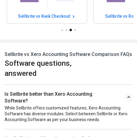
Sellbrite vs Kwik Checkout
Sellbrite vs Rod
Sellbrite vs Xero Accounting Software Comparison FAQs
Software questions,
answered
Is Sellbrite better than Xero Accounting
Software?
While Sellbrite offers customized features, Xero Accounting
Software has diverse modules. Select between Sellbrite or Xero
Accounting Software as per your business needs.