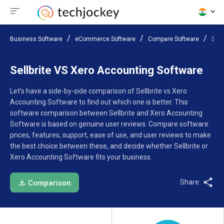
Business Software
eCommerce Software
Compare Software
Sell
Sellbrite VS Xero Accounting Software
Let’s have a side-by-side comparison of Sellbrite vs Xero
Accounting Software to find out which one is better. This
software comparison between Sellbrite and Xero Accounting
Software is based on genuine user reviews. Compare software
prices, features, support, ease of use, and user reviews to make
the best choice between these, and decide whether Sellbrite or
Xero Accounting Software fits your business.
Share:
Comparison