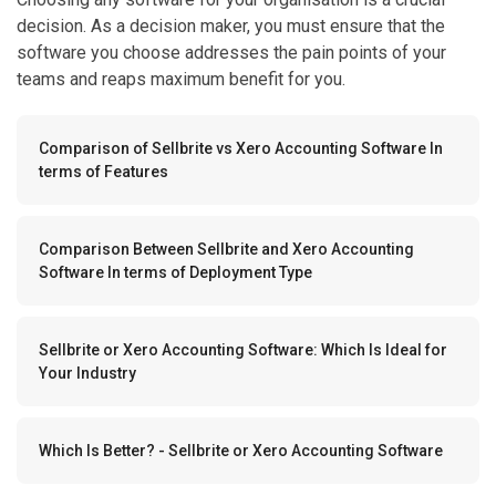
decision. As a decision maker, you must ensure that the
software you choose addresses the pain points of your
teams and reaps maximum benefit for you.
Comparison of Sellbrite vs Xero Accounting Software In
terms of Features
Comparison Between Sellbrite and Xero Accounting
Software In terms of Deployment Type
Sellbrite or Xero Accounting Software: Which Is Ideal for
Your Industry
Which Is Better? - Sellbrite or Xero Accounting Software