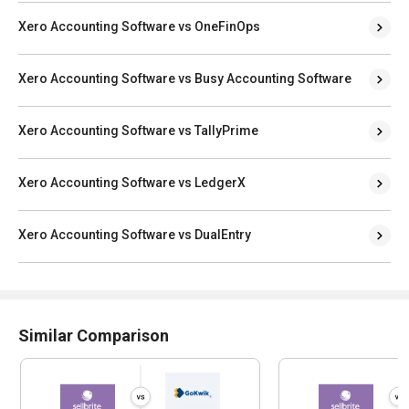
Xero Accounting Software vs OneFinOps
Xero Accounting Software vs Busy Accounting Software
Xero Accounting Software vs TallyPrime
Xero Accounting Software vs LedgerX
Xero Accounting Software vs DualEntry
Similar Comparison