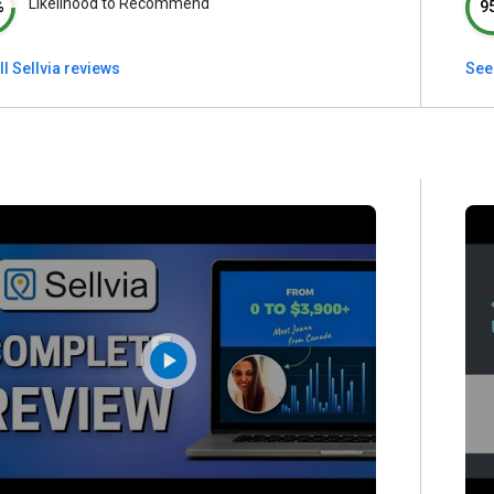
Likelihood to Recommend
%
9
ll Sellvia reviews
See