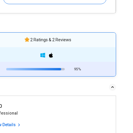
2 Ratings & 2 Reviews
95%
0
fessional
w Details