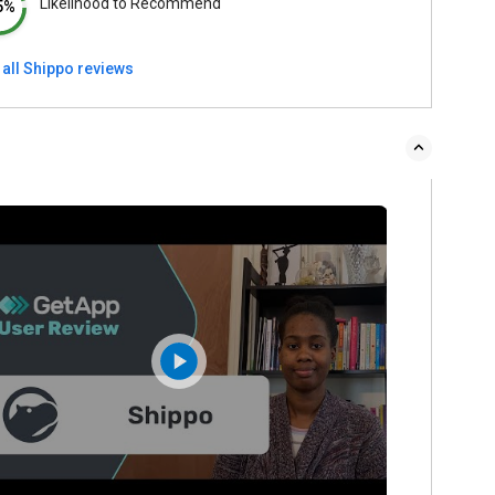
Likelihood to Recommend
5%
 all Shippo reviews