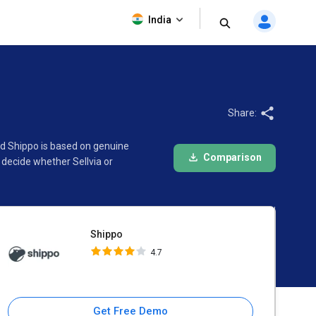
Shippo
India
4.7
Share:
and Shippo is based on genuine
Comparison
decide whether Sellvia or
Shippo
4.7
Get Free Demo