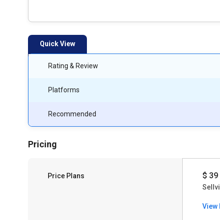
Quick View
Rating & Review
Platforms
Recommended
Pricing
$ 39
Price Plans
Sellv
View 