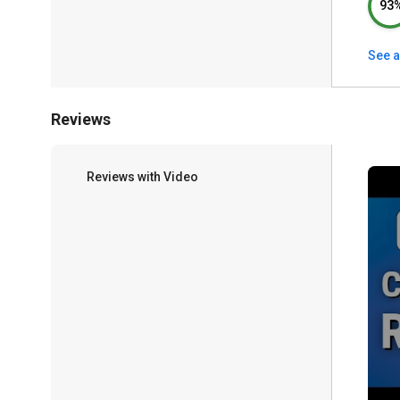
93
See a
Reviews
Reviews with Video