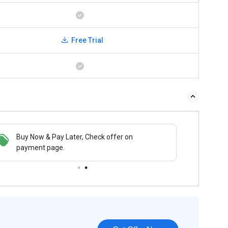
Free Trial
Buy Now & Pay Later, Check offer on
payment page.