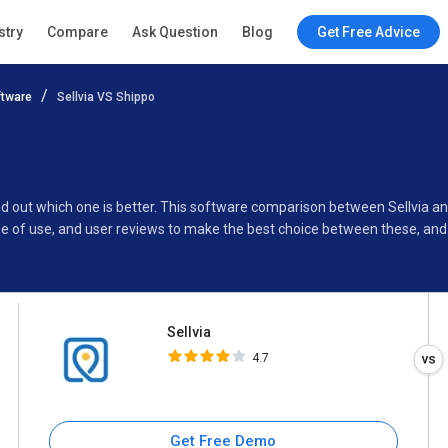
Sellvia
stry
Compare
Ask Question
Blog
Get Free Advice
4.7
tware
Sellvia VS Shippo
Specifications
Buyer’s Guide
find out which one is better. This software comparison between Sellvia 
e of use, and user reviews to make the best choice between these, and 
Sellvia
4.7
Get Free Demo