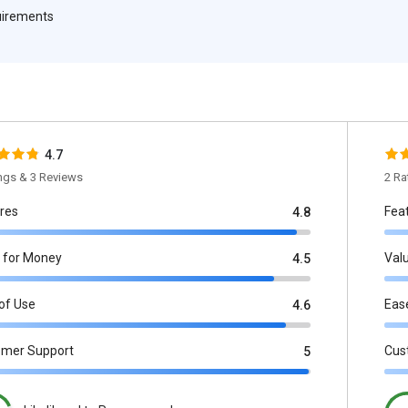
quirements
4.7
ings & 3 Reviews
2 Ra
res
Fea
4.8
 for Money
Val
4.5
of Use
Eas
4.6
omer Support
Cus
5