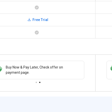
Free Trial
Buy Now & Pay Later, Check offer on
Save upto 18%, Get GST Invoice on your
payment page.
business purchase