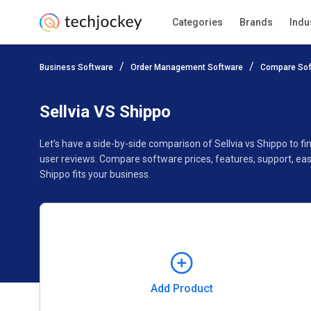
Categories
Brands
Indu
Add Product
Business Software
Order Management Software
Compare Sof
Pricing
Ratings
Reviews
Features
Gallery
Sellvia VS Shippo
Let’s have a side-by-side comparison of Sellvia vs Shippo to 
user reviews. Compare software prices, features, support, eas
Shippo fits your business.
Add Product