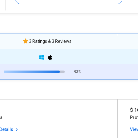
3 Ratings & 3 Reviews
93%
$ 1
ia
Pro
Details
Vie