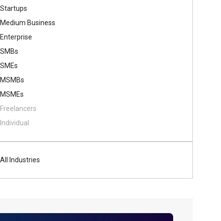
Startups
Medium Business
Enterprise
SMBs
SMEs
MSMBs
MSMEs
Freelancers
Individual
All Industries