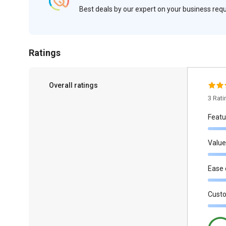
Best deals by our expert on your business re
Ratings
Overall ratings
3 Rat
Featu
Value
Ease 
Cust