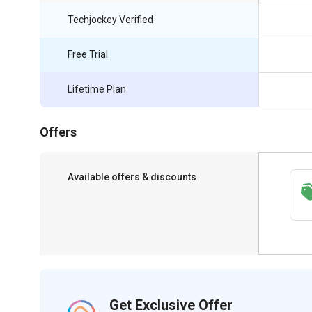
Techjockey Verified
Free Trial
Lifetime Plan
Offers
Available offers & discounts
Save upto 18%, Get GST Invoice on your
business purchase
Get Exclusive Offer