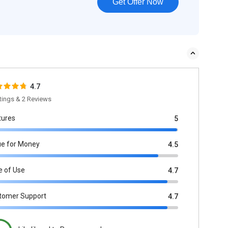
Get Offer Now
4.7
tings & 2 Reviews
tures
5
ue for Money
4.5
e of Use
4.7
tomer Support
4.7