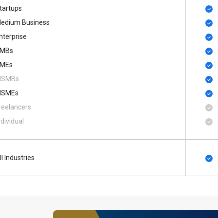
tartups
edium Business
nterprise
MBs
MEs
SMBs
SMEs
reelancers
ndividual
ll Industries