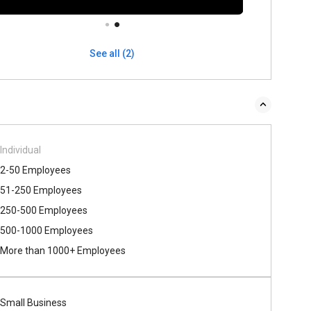
See all (2)
Individual
2-50 Employees
51-250 Employees
250-500 Employees
500​-​1000 Employees
More than 1000+ Employees
Small Business