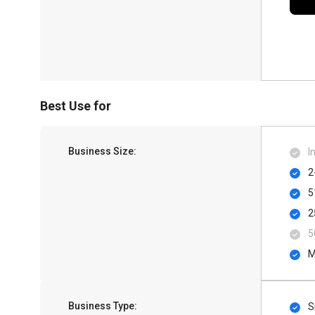
Best Use for
Business Size:
I
2
5
2
5
M
Business Type:
S