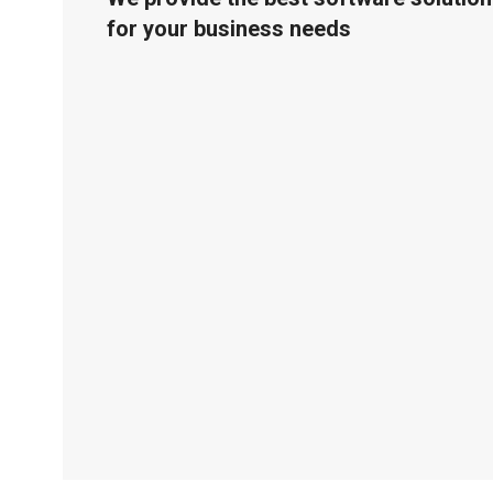
for your business needs