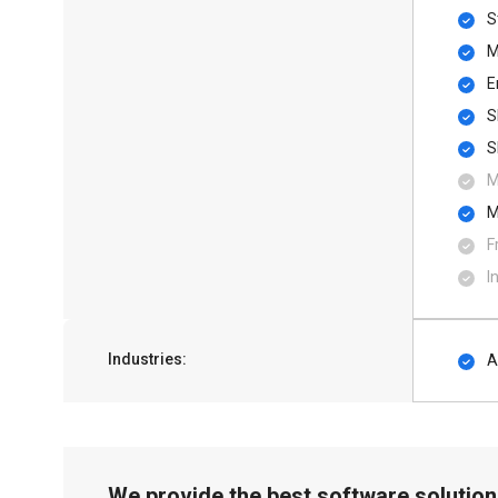
S
M
E
S
S
M
M
F
I
Industries:
A
We provide the best software solution