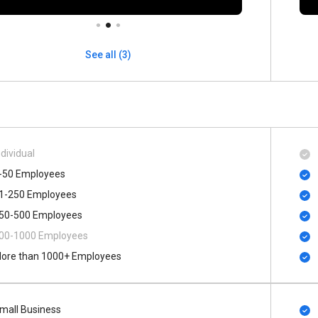
See all (3)
ndividual
-50 Employees
1-250 Employees
50-500 Employees
00​-​1000 Employees
ore than 1000+ Employees
mall Business