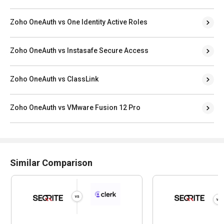
Zoho OneAuth vs One Identity Active Roles
Zoho OneAuth vs Instasafe Secure Access
Zoho OneAuth vs ClassLink
Zoho OneAuth vs VMware Fusion 12 Pro
Similar Comparison