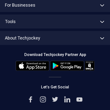
For Businesses
Advertise With Us
Sell With Us
Tools
Write with us
Asset Management
Tech Bandhu
About Techjockey
Compare Software
About us
Press
Download Techjockey Partner App
Contact Us
Blog
Careers
Editorial Policy
Hot Deals
Let’s Get Social