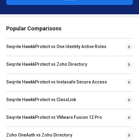
Popular Comparisons
Seqrite HawkkProtect vs One Identity Active Roles
Seqrite HawkkProtect vs Zoho Directory
Seqrite HawkkProtect vs Instasafe Secure Access
Seqrite HawkkProtect vs ClassLink
Seqrite HawkkProtect vs VMware Fusion 12 Pro
Zoho OneAuth vs Zoho Directory