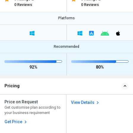
0 Reviews
0 Reviews
Platforms
Recommended
92%
80%
Pricing
Price on Request
View Details
Get customise plan according to
your business requirement
Get Price