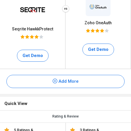
Zoho OneAuth
Seqrite HawkkProtect
Get Demo
Get Demo
Add More
Quick View
Rating & Review
5 Ratings &
3 Ratings &