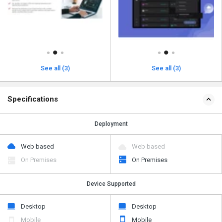
See all (3)
See all (3)
Specifications
Deployment
Web based
Web based
On Premises
On Premises
Device Supported
Desktop
Desktop
Mobile
Mobile