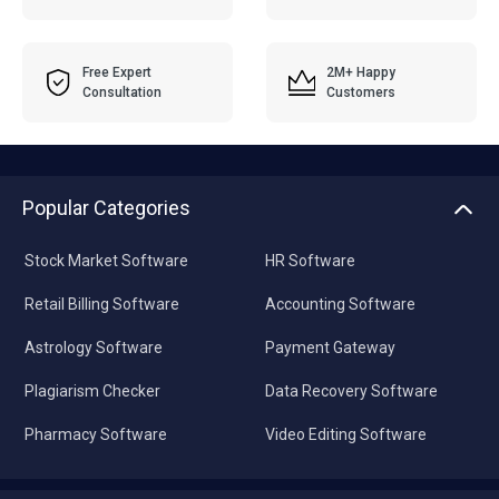
Free Expert
2M+ Happy
Consultation
Customers
Popular Categories
Stock Market Software
HR Software
Retail Billing Software
Accounting Software
Astrology Software
Payment Gateway
Plagiarism Checker
Data Recovery Software
Pharmacy Software
Video Editing Software