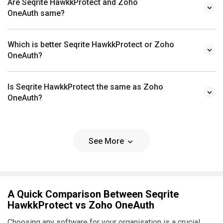
Are Seqrite HawkkProtect and Zoho
OneAuth same?
Which is better Seqrite HawkkProtect or Zoho
OneAuth?
Is Seqrite HawkkProtect the same as Zoho
OneAuth?
See More
A Quick Comparison Between Seqrite
HawkkProtect vs Zoho OneAuth
Choosing any software for your organisation is a crucial