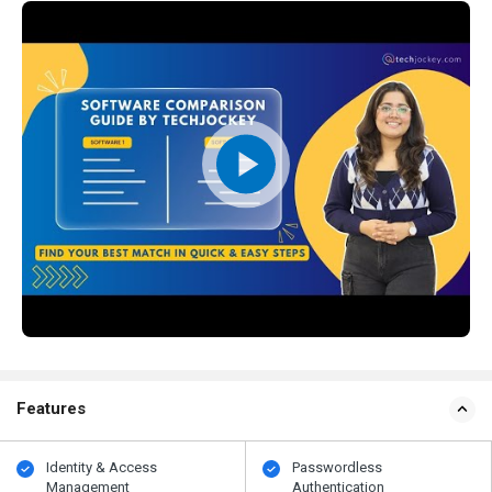
Features
Identity & Access
Passwordless
Management
Authentication