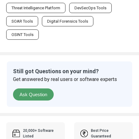
Threat Intelligence Platform
DevSecOps Tools
SOAR Tools
Digital Forensics Tools
OSINT Tools
Still got Questions on your mind?
Get answered by real users or software experts
Ask Question
20,000+ Software
Best Price
Listed
Guaranteed