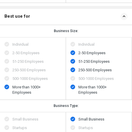
Best use for
Business Size:
Individual
Individual
2-50 Employees
2-50 Employees
51-250 Employees
51-250 Employees
250-500 Employees
250-500 Employees
500​-​1000 Employees
500​-​1000 Employees
More than 1000+
More than 1000+
Employees
Employees
Business Type:
Small Business
Small Business
Startups
Startups