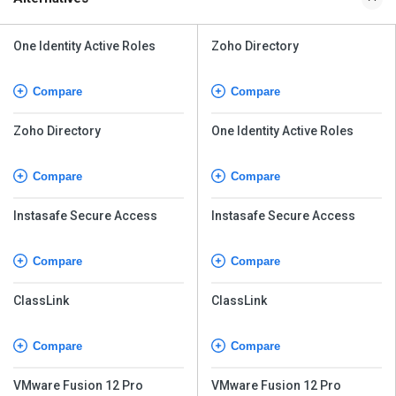
One Identity Active Roles
Zoho Directory
Compare
Compare
Zoho Directory
One Identity Active Roles
Compare
Compare
Instasafe Secure Access
Instasafe Secure Access
Compare
Compare
ClassLink
ClassLink
Compare
Compare
VMware Fusion 12 Pro
VMware Fusion 12 Pro