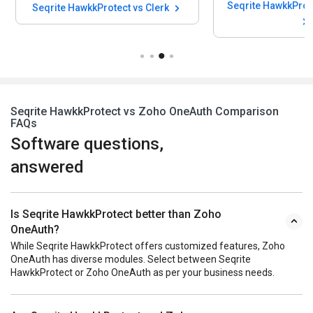
Seqrite HawkkProtect vs Clerk
Seqrite HawkkProtect vs Zoho OneAuth Comparison
FAQs
Software questions,
answered
Is Seqrite HawkkProtect better than Zoho
OneAuth?
While Seqrite HawkkProtect offers customized features, Zoho
OneAuth has diverse modules. Select between Seqrite
HawkkProtect or Zoho OneAuth as per your business needs.