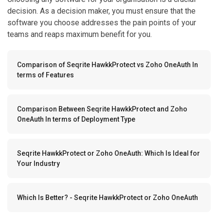
decision. As a decision maker, you must ensure that the
software you choose addresses the pain points of your
teams and reaps maximum benefit for you.
Comparison of Seqrite HawkkProtect vs Zoho OneAuth In
terms of Features
Comparison Between Seqrite HawkkProtect and Zoho
OneAuth In terms of Deployment Type
Seqrite HawkkProtect or Zoho OneAuth: Which Is Ideal for
Your Industry
Which Is Better? - Seqrite HawkkProtect or Zoho OneAuth