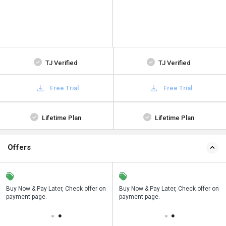
TJ Verified
TJ Verified
Free Trial
Free Trial
Lifetime Plan
Lifetime Plan
Offers
n
Buy Now & Pay Later, Check offer on
Save upto 18%, Get GST Invoice on
Buy Now & Pay Later, Check offer on
payment page.
your business purchase
payment page.