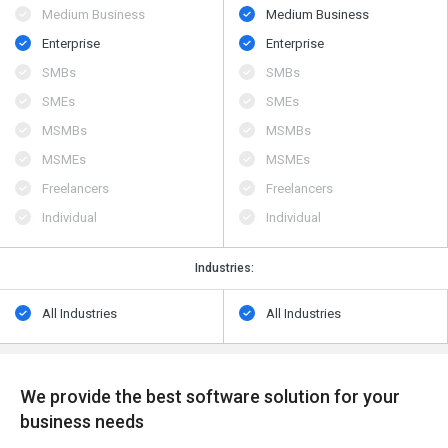
Medium Business
Medium Business
Enterprise
Enterprise
SMBs
SMBs
SMEs
SMEs
MSMBs
MSMBs
MSMEs
MSMEs
Freelancers
Freelancers
Individual
Individual
Industries:
All Industries
All Industries
We provide the best software solution for your
business needs