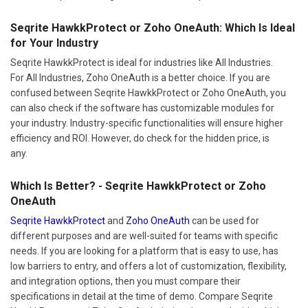
Seqrite HawkkProtect or Zoho OneAuth: Which Is Ideal
for Your Industry
Seqrite HawkkProtect is ideal for industries like All Industries.
For All Industries, Zoho OneAuth is a better choice. If you are
confused between Seqrite HawkkProtect or Zoho OneAuth, you
can also check if the software has customizable modules for
your industry. Industry-specific functionalities will ensure higher
efficiency and ROI. However, do check for the hidden price, is
any.
Which Is Better? - Seqrite HawkkProtect or Zoho
OneAuth
Seqrite HawkkProtect
and
Zoho OneAuth
can be used for
different purposes and are well-suited for teams with specific
needs. If you are looking for a platform that is easy to use, has
low barriers to entry, and offers a lot of customization, flexibility,
and integration options, then you must compare their
specifications in detail at the time of demo. Compare Seqrite