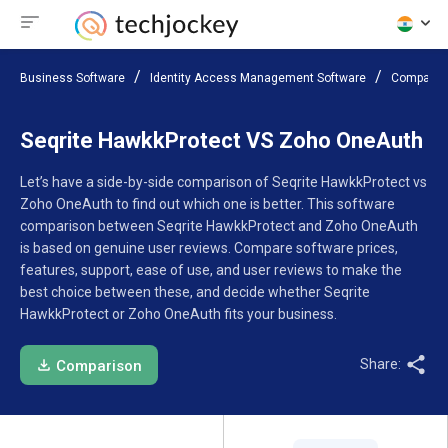
Business Software
Identity Access Management Software
Compare 
Seqrite HawkkProtect VS Zoho OneAuth
Let’s have a side-by-side comparison of Seqrite HawkkProtect vs
Zoho OneAuth to find out which one is better. This software
comparison between Seqrite HawkkProtect and Zoho OneAuth
is based on genuine user reviews. Compare software prices,
features, support, ease of use, and user reviews to make the
best choice between these, and decide whether Seqrite
HawkkProtect or Zoho OneAuth fits your business.
Share:
Comparison