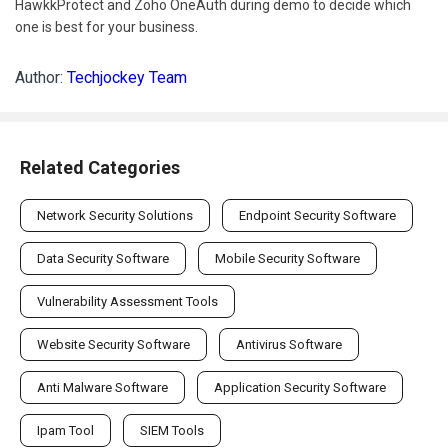
HawkkProtect and Zoho OneAuth during demo to decide which
one is best for your business.
Author:
Techjockey Team
Related Categories
Network Security Solutions
Endpoint Security Software
Data Security Software
Mobile Security Software
Vulnerability Assessment Tools
Website Security Software
Antivirus Software
Anti Malware Software
Application Security Software
Ipam Tool
SIEM Tools