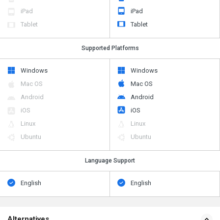
iPad
iPad
Tablet
Tablet
Supported Platforms
Windows
Windows
Mac OS
Mac OS
Android
Android
iOS
iOS
Linux
Linux
Ubuntu
Ubuntu
Language Support
English
English
Alternatives