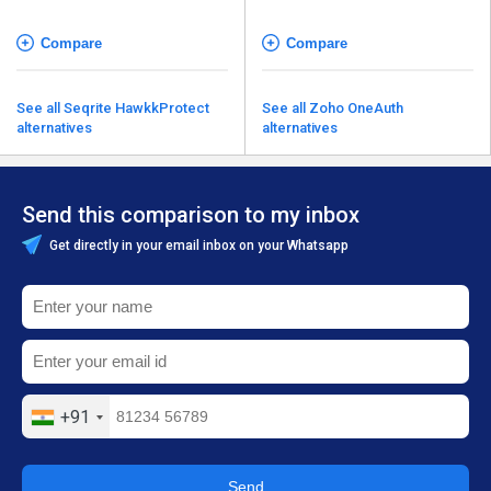
Compare
Compare
See all Seqrite HawkkProtect
See all Zoho OneAuth
alternatives
alternatives
Send this comparison to my inbox
Get directly in your email inbox on your Whatsapp
+91
Send