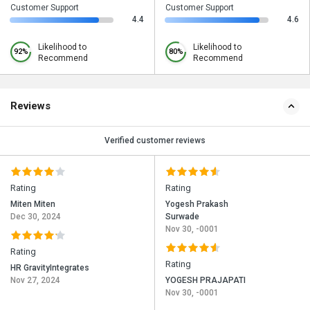
Customer Support
Customer Support
4.4
4.6
Likelihood to
Likelihood to
92%
80%
Recommend
Recommend
Reviews
Verified customer reviews
Rating
Rating
Miten Miten
Yogesh Prakash
Dec 30, 2024
Surwade
Nov 30, -0001
Rating
Rating
HR GravityIntegrates
Nov 27, 2024
YOGESH PRAJAPATI
Nov 30, -0001