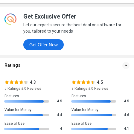
Get Exclusive Offer
Let our experts secure the best deal on software for
you, tailored to your needs
Get Offer Now
Ratings
4.3
4.5
5 Ratings & 0 Reviews
3 Ratings & 0 Reviews
Features
Features
4.5
4.5
Value for Money
Value for Money
4.4
4.6
Ease of Use
Ease of Use
4
4.1