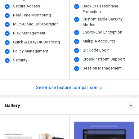
Secure Access
Backup Passphrase
Protection
Real Time Monitoring
Customizable Security
Multi-Cloud Collaboration
Modes
End-to-End Encryption
Risk Management
Multiple Accounts
Quick & Easy On-Boarding
QR Code Login
Policy Management
Cross-Platform Support
Security
Session Management
See more feature comparison
Gallery