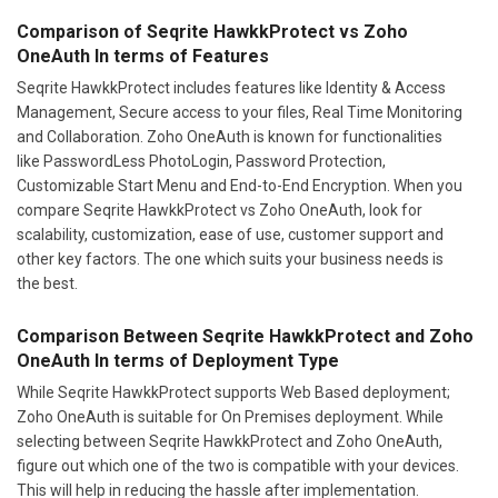
Comparison of Seqrite HawkkProtect vs Zoho
OneAuth In terms of Features
Seqrite HawkkProtect includes features like Identity & Access
Management, Secure access to your files, Real Time Monitoring
and Collaboration. Zoho OneAuth is known for functionalities
like PasswordLess PhotoLogin, Password Protection,
Customizable Start Menu and End-to-End Encryption. When you
compare Seqrite HawkkProtect vs Zoho OneAuth, look for
scalability, customization, ease of use, customer support and
other key factors. The one which suits your business needs is
the best.
Comparison Between Seqrite HawkkProtect and Zoho
OneAuth In terms of Deployment Type
While Seqrite HawkkProtect supports Web Based deployment;
Zoho OneAuth is suitable for On Premises deployment. While
selecting between Seqrite HawkkProtect and Zoho OneAuth,
figure out which one of the two is compatible with your devices.
This will help in reducing the hassle after implementation.