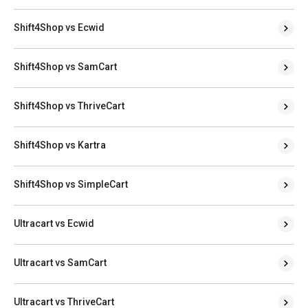
Shift4Shop vs Ecwid
Shift4Shop vs SamCart
Shift4Shop vs ThriveCart
Shift4Shop vs Kartra
Shift4Shop vs SimpleCart
Ultracart vs Ecwid
Ultracart vs SamCart
Ultracart vs ThriveCart