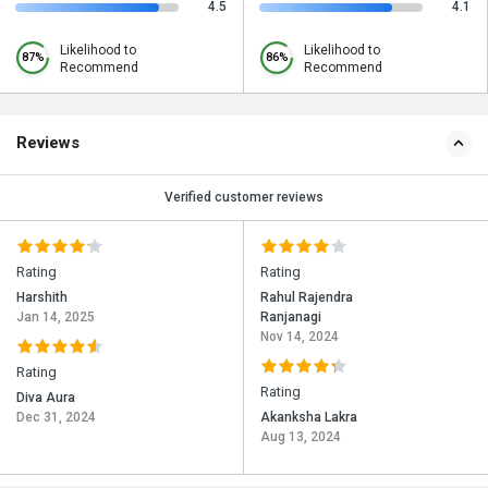
4.5
4.1
Likelihood to
Likelihood to
87%
86%
Recommend
Recommend
Reviews
Verified customer reviews
Rating
Rating
Harshith
Rahul Rajendra
Jan 14, 2025
Ranjanagi
Nov 14, 2024
Rating
Rating
Diva Aura
Dec 31, 2024
Akanksha Lakra
Aug 13, 2024