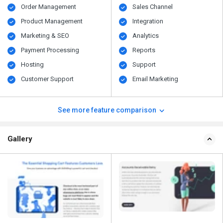
Order Management
Sales Channel
Product Management
Integration
Marketing & SEO
Analytics
Payment Processing
Reports
Hosting
Support
Customer Support
Email Marketing
See more feature comparison
Gallery