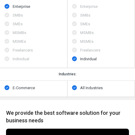
Enterprise
Enterprise
SMBs
SMBs
SMEs
SMEs
MSMBs
MSMBs
MSMEs
MSMEs
Freelancers
Freelancers
Individual
Individual
Industries:
E-Commerce
All Industries
We provide the best software solution for your
business needs