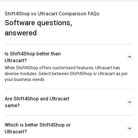
Shift4Shop vs Ultracart Comparison FAQs
Software questions,
answered
Is Shift4Shop better than
Ultracart?
While Shift4Shop offers customized features, Ultracart has
diverse modules. Select between Shift4Shop or Ultracart as per
your business needs.
Are Shift4Shop and Ultracart
same?
Which is better Shift4Shop or
Ultracart?