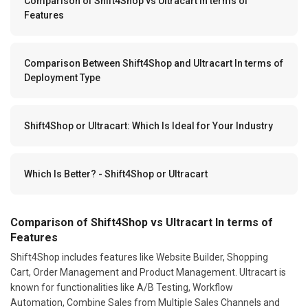
Comparison of Shift4Shop vs Ultracart In terms of
Features
Comparison Between Shift4Shop and Ultracart In terms of
Deployment Type
Shift4Shop or Ultracart: Which Is Ideal for Your Industry
Which Is Better? - Shift4Shop or Ultracart
Comparison of Shift4Shop vs Ultracart In terms of
Features
Shift4Shop includes features like Website Builder, Shopping
Cart, Order Management and Product Management. Ultracart is
known for functionalities like A/B Testing, Workflow
Automation, Combine Sales from Multiple Sales Channels and