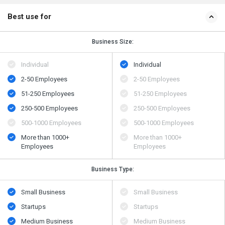
Best use for
Business Size:
Individual
Individual
2-50 Employees
2-50 Employees
51-250 Employees
51-250 Employees
250-500 Employees
250-500 Employees
500​-​1000 Employees
500​-​1000 Employees
More than 1000+
More than 1000+
Employees
Employees
Business Type:
Small Business
Small Business
Startups
Startups
Medium Business
Medium Business