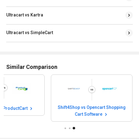
Ultracart vs Kartra
Ultracart vs SimpleCart
Similar Comparison
Shift4Shop vs Ope
Shift4Shop vs ProductCart
Cart Soft