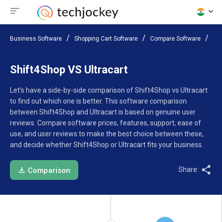
Business Software
Shopping Cart Software
Compare Software
Shi
Shift4Shop VS Ultracart
Let’s have a side-by-side comparison of Shift4Shop vs Ultracart
to find out which one is better. This software comparison
between Shift4Shop and Ultracart is based on genuine user
reviews. Compare software prices, features, support, ease of
use, and user reviews to make the best choice between these,
and decide whether Shift4Shop or Ultracart fits your business.
Share:
Comparison