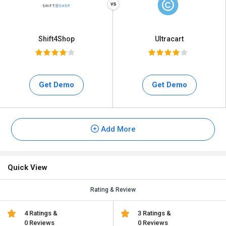
Shift4Shop
Ultracart
Get Demo
Get Demo
Add More
Quick View
Rating & Review
4 Ratings &
3 Ratings &
0 Reviews
0 Reviews