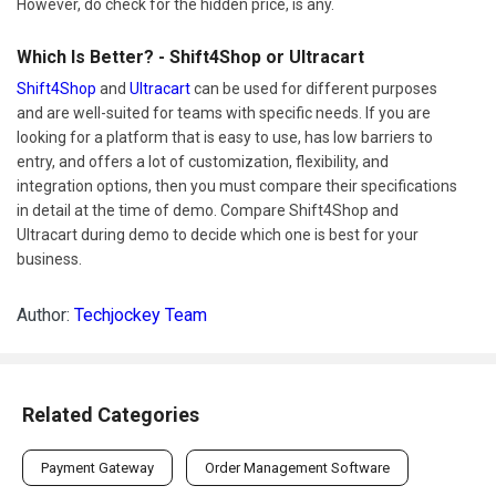
However, do check for the hidden price, is any.
Which Is Better? - Shift4Shop or Ultracart
Shift4Shop
and
Ultracart
can be used for different purposes
and are well-suited for teams with specific needs. If you are
looking for a platform that is easy to use, has low barriers to
entry, and offers a lot of customization, flexibility, and
integration options, then you must compare their specifications
in detail at the time of demo. Compare Shift4Shop and
Ultracart during demo to decide which one is best for your
business.
Author:
Techjockey Team
Related Categories
Payment Gateway
Order Management Software