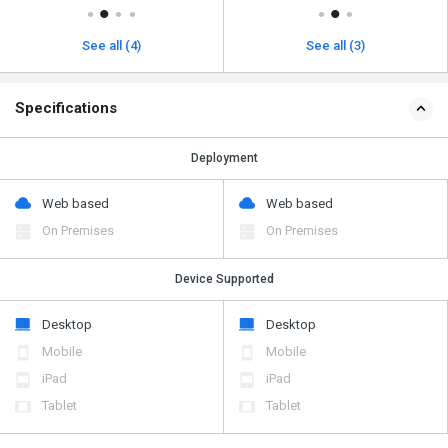
See all (4)
See all (3)
Specifications
Deployment
Web based
Web based
On Premises
On Premises
Device Supported
Desktop
Desktop
Mobile
Mobile
iPad
iPad
Tablet
Tablet