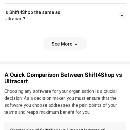
Is Shift4Shop the same as
Ultracart?
See More
A Quick Comparison Between Shift4Shop vs
Ultracart
Choosing any software for your organisation is a crucial
decision. As a decision maker, you must ensure that the
software you choose addresses the pain points of your
teams and reaps maximum benefit for you.