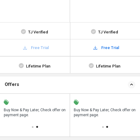
TJ Verified
TJ Verified
Free Trial
Free Trial
Lifetime Plan
Lifetime Plan
Offers
Save upto 18%, Get GST Invoice on
Buy Now & Pay Later, Check offer on
Save upto 18%, Get GST Invoice on
Bu
your business purchase
payment page.
your business purchase
pa