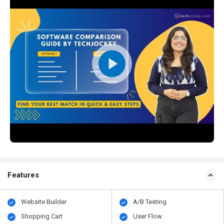
Features
Website Builder
A/B Testing
Shopping Cart
User Flow