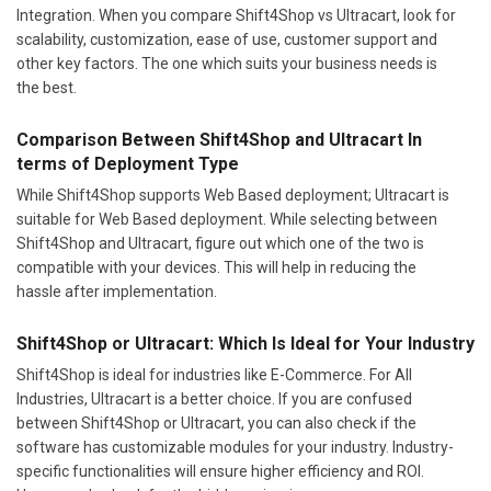
Integration. When you compare Shift4Shop vs Ultracart, look for
scalability, customization, ease of use, customer support and
other key factors. The one which suits your business needs is
the best.
Comparison Between Shift4Shop and Ultracart In
terms of Deployment Type
While Shift4Shop supports Web Based deployment; Ultracart is
suitable for Web Based deployment. While selecting between
Shift4Shop and Ultracart, figure out which one of the two is
compatible with your devices. This will help in reducing the
hassle after implementation.
Shift4Shop or Ultracart: Which Is Ideal for Your Industry
Shift4Shop is ideal for industries like E-Commerce. For All
Industries, Ultracart is a better choice. If you are confused
between Shift4Shop or Ultracart, you can also check if the
software has customizable modules for your industry. Industry-
specific functionalities will ensure higher efficiency and ROI.