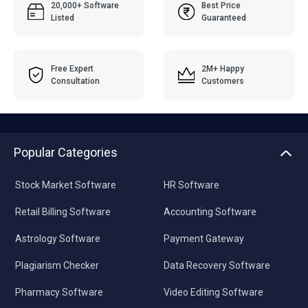
20,000+ Software
Best Price
Listed
Guaranteed
Free Expert
2M+ Happy
Consultation
Customers
Popular Categories
Stock Market Software
HR Software
Retail Billing Software
Accounting Software
Astrology Software
Payment Gateway
Plagiarism Checker
Data Recovery Software
Pharmacy Software
Video Editing Software