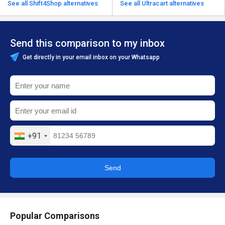
See all Shift4Shop alternatives
See all Ultracart alternatives
Send this comparison to my inbox
Get directly in your email inbox on your Whatsapp
+91
Send
Popular Comparisons