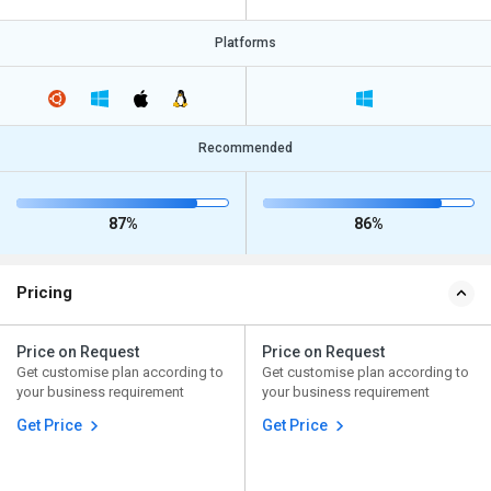
Platforms
Recommended
87%
86%
Pricing
Price on Request
Price on Request
Get customise plan according to
Get customise plan according to
your business requirement
your business requirement
Get Price
Get Price