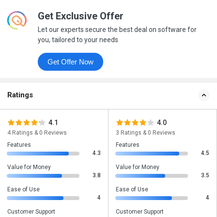
Get Exclusive Offer
Let our experts secure the best deal on software for
you, tailored to your needs
Get Offer Now
Ratings
4.1
4.0
4 Ratings & 0 Reviews
3 Ratings & 0 Reviews
Features
Features
4.3
4.5
Value for Money
Value for Money
3.8
3.5
Ease of Use
Ease of Use
4
4
Customer Support
Customer Support