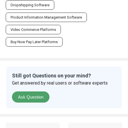
Dropshipping Software
Product Information Management Software
Video Commerce Platforms
Buy Now Pay Later Platforms
Still got Questions on your mind?
Get answered by real users or software experts
Ask Question