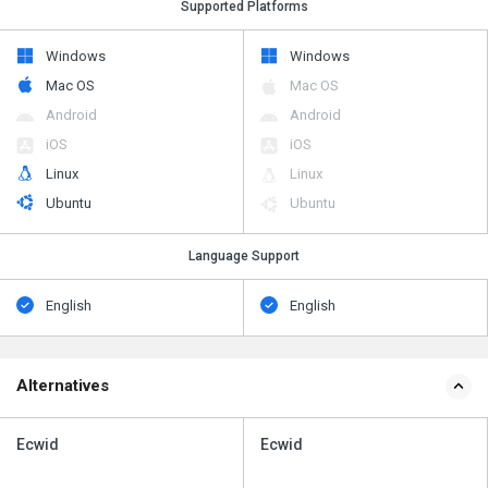
Supported Platforms
Windows
Windows
Mac OS
Mac OS
Android
Android
iOS
iOS
Linux
Linux
Ubuntu
Ubuntu
Language Support
English
English
Alternatives
Ecwid
Ecwid