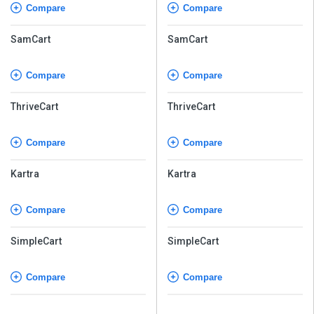
Compare
Compare
SamCart
SamCart
Compare
Compare
ThriveCart
ThriveCart
Compare
Compare
Kartra
Kartra
Compare
Compare
SimpleCart
SimpleCart
Compare
Compare