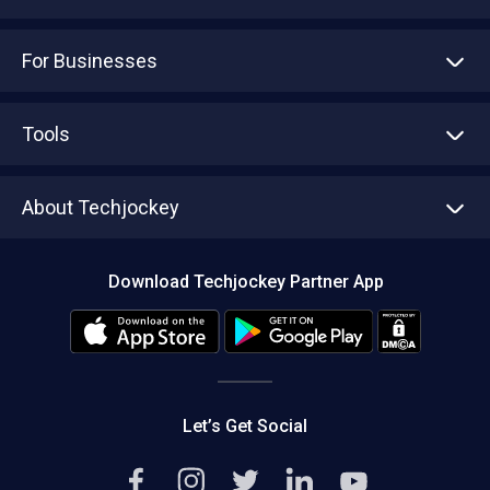
For Businesses
Advertise With Us
Sell With Us
Tools
Write with us
Asset Management
Tech Bandhu
About Techjockey
Compare Software
About us
Press
Download Techjockey Partner App
Contact Us
Blog
Careers
Editorial Policy
Hot Deals
Let’s Get Social