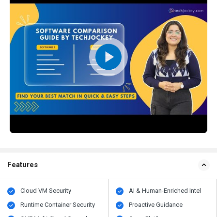
Features
Cloud VM Security
AI & Human-Enriched Intel
Runtime Container Security
Proactive Guidance