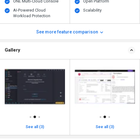
ONE Multi-Cloud Console
Open Platform
AI-Powered Cloud
Scalability
Workload Protection
See more feature comparison
Gallery
See all (3)
See all (3)