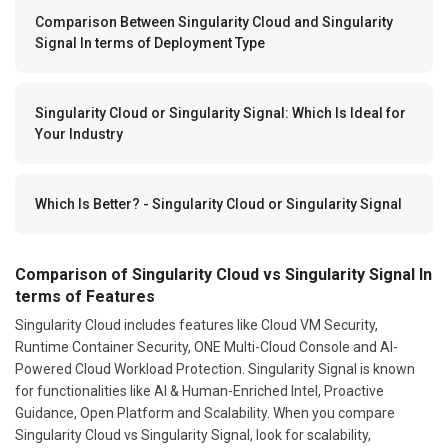
Comparison Between Singularity Cloud and Singularity
Signal In terms of Deployment Type
Singularity Cloud or Singularity Signal: Which Is Ideal for
Your Industry
Which Is Better? - Singularity Cloud or Singularity Signal
Comparison of Singularity Cloud vs Singularity Signal In
terms of Features
Singularity Cloud includes features like Cloud VM Security,
Runtime Container Security, ONE Multi-Cloud Console and AI-
Powered Cloud Workload Protection. Singularity Signal is known
for functionalities like AI & Human-Enriched Intel, Proactive
Guidance, Open Platform and Scalability. When you compare
Singularity Cloud vs Singularity Signal, look for scalability,