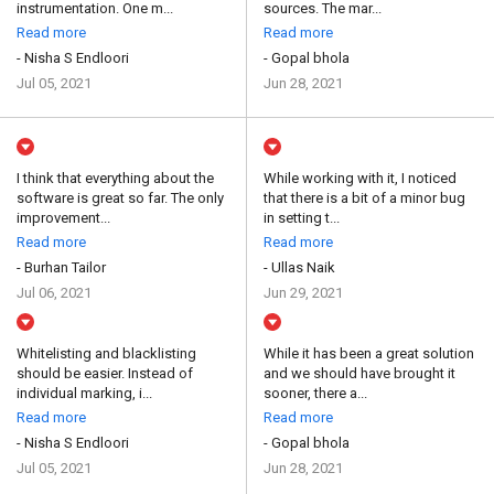
instrumentation. One m...
sources. The mar...
Read more
Read more
- Nisha S Endloori
- Gopal bhola
Jul 05, 2021
Jun 28, 2021
I think that everything about the
While working with it, I noticed
software is great so far. The only
that there is a bit of a minor bug
improvement...
in setting t...
Read more
Read more
- Burhan Tailor
- Ullas Naik
Jul 06, 2021
Jun 29, 2021
Whitelisting and blacklisting
While it has been a great solution
should be easier. Instead of
and we should have brought it
individual marking, i...
sooner, there a...
Read more
Read more
- Nisha S Endloori
- Gopal bhola
Jul 05, 2021
Jun 28, 2021