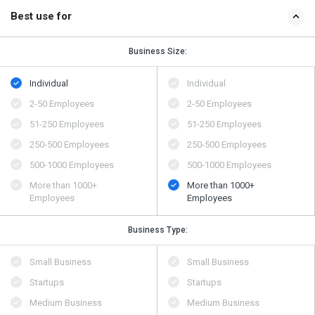
Best use for
Business Size:
Individual
Individual
2-50 Employees
2-50 Employees
51-250 Employees
51-250 Employees
250-500 Employees
250-500 Employees
500​-​1000 Employees
500​-​1000 Employees
More than 1000+
More than 1000+
Employees
Employees
Business Type:
Small Business
Small Business
Startups
Startups
Medium Business
Medium Business