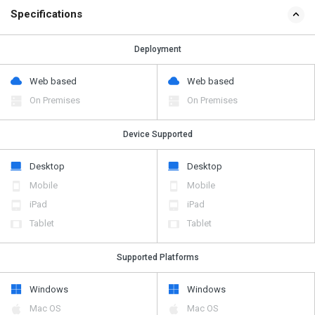
Specifications
Deployment
Web based
Web based
On Premises
On Premises
Device Supported
Desktop
Desktop
Mobile
Mobile
iPad
iPad
Tablet
Tablet
Supported Platforms
Windows
Windows
Mac OS
Mac OS