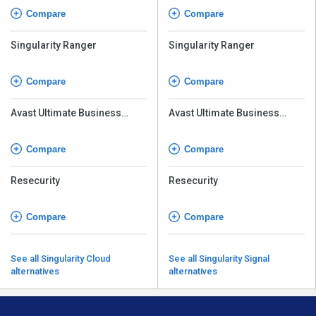
Compare
Compare
Singularity Ranger
Singularity Ranger
Compare
Compare
Avast Ultimate Business
Avast Ultimate Business
Security
Security
Compare
Compare
Resecurity
Resecurity
Compare
Compare
See all Singularity Cloud
See all Singularity Signal
alternatives
alternatives