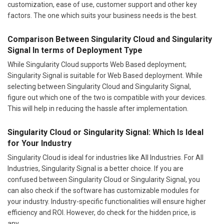
customization, ease of use, customer support and other key
factors. The one which suits your business needs is the best.
Comparison Between Singularity Cloud and Singularity
Signal In terms of Deployment Type
While Singularity Cloud supports Web Based deployment;
Singularity Signal is suitable for Web Based deployment. While
selecting between Singularity Cloud and Singularity Signal,
figure out which one of the two is compatible with your devices.
This will help in reducing the hassle after implementation.
Singularity Cloud or Singularity Signal: Which Is Ideal
for Your Industry
Singularity Cloud is ideal for industries like All Industries. For All
Industries, Singularity Signal is a better choice. If you are
confused between Singularity Cloud or Singularity Signal, you
can also check if the software has customizable modules for
your industry. Industry-specific functionalities will ensure higher
efficiency and ROI. However, do check for the hidden price, is
any.