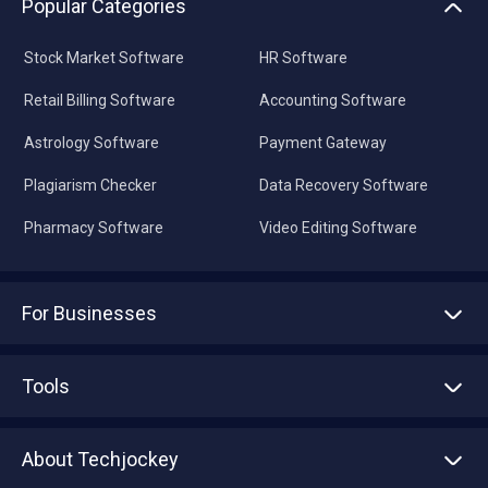
Popular Categories
Stock Market Software
HR Software
Retail Billing Software
Accounting Software
Astrology Software
Payment Gateway
Plagiarism Checker
Data Recovery Software
Pharmacy Software
Video Editing Software
For Businesses
Advertise With Us
Sell With Us
Tools
Write with us
Asset Management
Tech Bandhu
About Techjockey
Compare Software