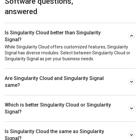
Software questions,
answered
Is Singularity Cloud better than Singularity
Signal?
While Singularity Cloud offers customized features, Singularity
Signal has diverse modules. Select between Singularity Cloud or
Singularity Signal as per your business needs.
Are Singularity Cloud and Singularity Signal
same?
Which is better Singularity Cloud or Singularity
Signal?
Is Singularity Cloud the same as Singularity
Signal?