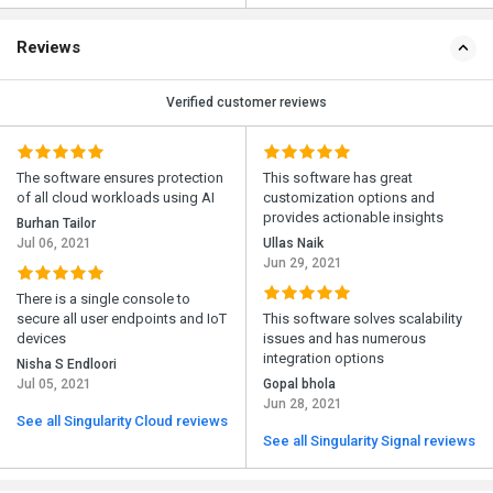
Reviews
Verified customer reviews
The software ensures protection
This software has great
of all cloud workloads using AI
customization options and
provides actionable insights
Burhan Tailor
Jul 06, 2021
Ullas Naik
Jun 29, 2021
There is a single console to
secure all user endpoints and IoT
This software solves scalability
devices
issues and has numerous
integration options
Nisha S Endloori
Jul 05, 2021
Gopal bhola
Jun 28, 2021
See all Singularity Cloud reviews
See all Singularity Signal reviews