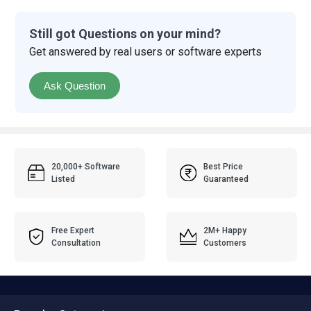
Still got Questions on your mind?
Get answered by real users or software experts
Ask Question
20,000+ Software
Best Price
Listed
Guaranteed
Free Expert
2M+ Happy
Consultation
Customers