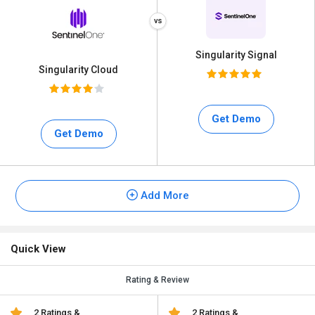
Singularity Signal
Singularity Cloud
Get Demo
Get Demo
Add More
Quick View
Rating & Review
2 Ratings &
2 Ratings &