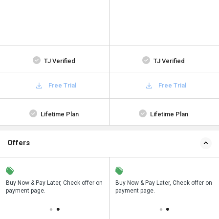
TJ Verified
TJ Verified
Free Trial
Free Trial
Lifetime Plan
Lifetime Plan
Offers
ice on
Buy Now & Pay Later, Check offer on
Save upto 18%, Get GST Invoice on
Buy Now & Pay Later, Check offer o
payment page.
your business purchase
payment page.