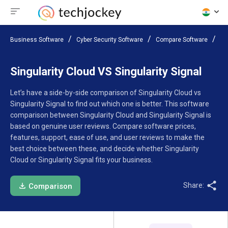
Business Software
Cyber Security Software
Compare Software
Si
Singularity Cloud VS Singularity Signal
Let’s have a side-by-side comparison of Singularity Cloud vs
Singularity Signal to find out which one is better. This software
comparison between Singularity Cloud and Singularity Signal is
based on genuine user reviews. Compare software prices,
features, support, ease of use, and user reviews to make the
best choice between these, and decide whether Singularity
Cloud or Singularity Signal fits your business.
Share:
Comparison