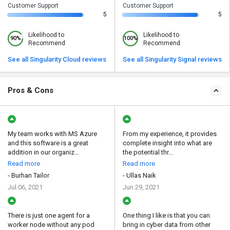
Customer Support
Customer Support
5
5
Likelihood to
Likelihood to
90%
100%
Recommend
Recommend
See all Singularity Cloud reviews
See all Singularity Signal reviews
Pros & Cons
My team works with MS Azure
From my experience, it provides
and this software is a great
complete insight into what are
addition in our organiz...
the potential thr...
Read more
Read more
- Burhan Tailor
- Ullas Naik
Jul 06, 2021
Jun 29, 2021
There is just one agent for a
One thing I like is that you can
worker node without any pod
bring in cyber data from other