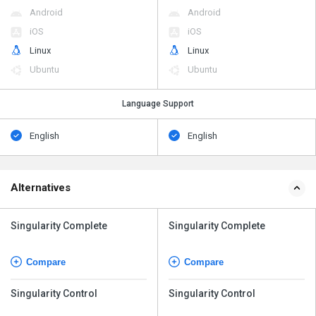
Android
Android
iOS
iOS
Linux
Linux
Ubuntu
Ubuntu
Language Support
English
English
Alternatives
Singularity Complete
Singularity Complete
Compare
Compare
Singularity Control
Singularity Control