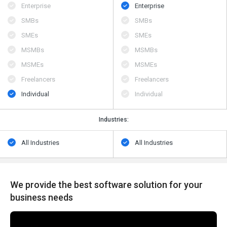
Enterprise
Enterprise
SMBs
SMBs
SMEs
SMEs
MSMBs
MSMBs
MSMEs
MSMEs
Freelancers
Freelancers
Individual
Individual
Industries:
All Industries
All Industries
We provide the best software solution for your
business needs