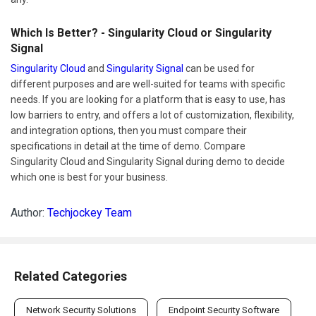
Which Is Better? - Singularity Cloud or Singularity
Signal
Singularity Cloud
and
Singularity Signal
can be used for
different purposes and are well-suited for teams with specific
needs. If you are looking for a platform that is easy to use, has
low barriers to entry, and offers a lot of customization, flexibility,
and integration options, then you must compare their
specifications in detail at the time of demo. Compare
Singularity Cloud and Singularity Signal during demo to decide
which one is best for your business.
Author:
Techjockey Team
Related Categories
Network Security Solutions
Endpoint Security Software