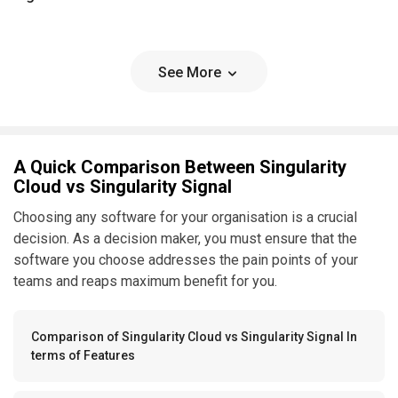
See More
A Quick Comparison Between Singularity
Cloud vs Singularity Signal
Choosing any software for your organisation is a crucial
decision. As a decision maker, you must ensure that the
software you choose addresses the pain points of your
teams and reaps maximum benefit for you.
Comparison of Singularity Cloud vs Singularity Signal In
terms of Features