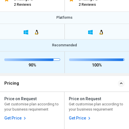
2 Reviews
2 Reviews
Platforms
Recommended
90%
100%
Pricing
Price on Request
Price on Request
Get customise plan according to
Get customise plan according to
your business requirement
your business requirement
Get Price
Get Price