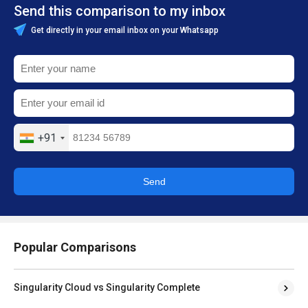
Send this comparison to my inbox
Get directly in your email inbox on your Whatsapp
+91
Send
Popular Comparisons
Singularity Cloud vs Singularity Complete