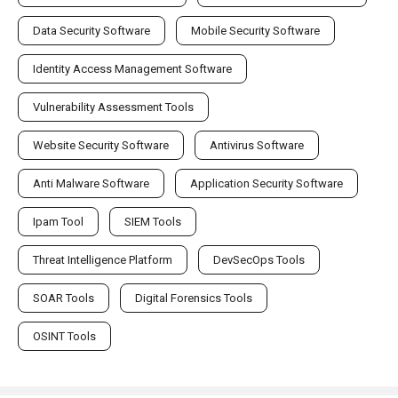
Data Security Software
Mobile Security Software
Identity Access Management Software
Vulnerability Assessment Tools
Website Security Software
Antivirus Software
Anti Malware Software
Application Security Software
Ipam Tool
SIEM Tools
Threat Intelligence Platform
DevSecOps Tools
SOAR Tools
Digital Forensics Tools
OSINT Tools