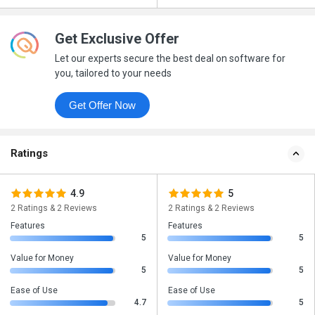
Get Exclusive Offer
Let our experts secure the best deal on software for
you, tailored to your needs
Get Offer Now
Ratings
4.9
5
2 Ratings & 2 Reviews
2 Ratings & 2 Reviews
Features
Features
5
5
Value for Money
Value for Money
5
5
Ease of Use
Ease of Use
4.7
5