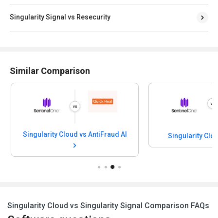
Singularity Signal vs Resecurity
Similar Comparison
Singularity Cloud vs AntiFraud AI
Singularity Cloud vs Kela
Singularity Cloud vs Singularity Signal Comparison FAQs