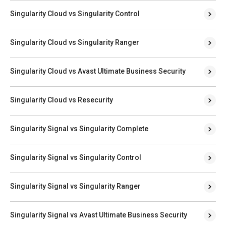
Singularity Cloud vs Singularity Control
Singularity Cloud vs Singularity Ranger
Singularity Cloud vs Avast Ultimate Business Security
Singularity Cloud vs Resecurity
Singularity Signal vs Singularity Complete
Singularity Signal vs Singularity Control
Singularity Signal vs Singularity Ranger
Singularity Signal vs Avast Ultimate Business Security