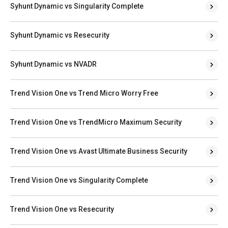
Syhunt Dynamic vs Singularity Complete
Syhunt Dynamic vs Resecurity
Syhunt Dynamic vs NVADR
Trend Vision One vs Trend Micro Worry Free
Trend Vision One vs TrendMicro Maximum Security
Trend Vision One vs Avast Ultimate Business Security
Trend Vision One vs Singularity Complete
Trend Vision One vs Resecurity