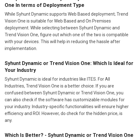
One In terms of Deployment Type
While Syhunt Dynamic supports Web Based deployment; Trend
Vision One is suitable for Web Based and On Premises
deployment. While selecting between Syhunt Dynamic and
Trend Vision One, figure out which one of the two is compatible
with your devices. This will help in reducing the hassle after
implementation.
Syhunt Dynamic or Trend Vision One: Which Is Ideal for
Your Industry
Syhunt Dynamic is ideal for industries like ITES. For All
Industries, Trend Vision One is a better choice. If you are
confused between Syhunt Dynamic or Trend Vision One, you
can also check if the software has customizable modules for
your industry. Industry-specific functionalities will ensure higher
efficiency and ROI. However, do check for the hidden price, is
any.
Which Is Better? - Syhunt Dynamic or Trend Vision One