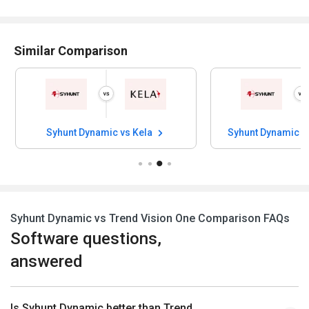
Similar Comparison
Syhunt Dynamic vs Kela
Syhunt Dynamic v
Syhunt Dynamic vs Trend Vision One Comparison FAQs
Software questions,
answered
Is Syhunt Dynamic better than Trend