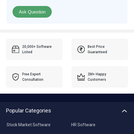
Ask Question
20,000+ Software
Best Price
Listed
Guaranteed
Free Expert
2M+ Happy
Consultation
Customers
Popular Categories
Stock Market Software
HR Software