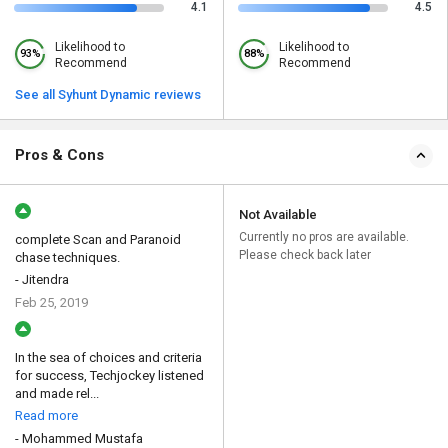
4.1
4.5
Likelihood to
Likelihood to
93%
88%
Recommend
Recommend
See all Syhunt Dynamic reviews
Pros & Cons
Not Available
Currently no pros are available.
complete Scan and Paranoid
Please check back later
chase techniques.
- Jitendra
Feb 25, 2019
In the sea of choices and criteria
for success, Techjockey listened
and made rel...
Read more
- Mohammed Mustafa