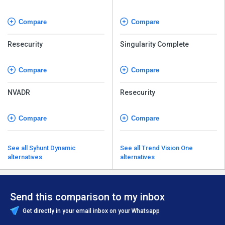
Security
Compare
Compare
Resecurity
Singularity Complete
Compare
Compare
NVADR
Resecurity
Compare
Compare
See all Syhunt Dynamic
See all Trend Vision One
alternatives
alternatives
Send this comparison to my inbox
Get directly in your email inbox on your Whatsapp