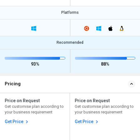
Platforms
Recommended
93%
88%
Pricing
Price on Request
Price on Request
Get customise plan according to
Get customise plan according to
your business requirement
your business requirement
Get Price
Get Price