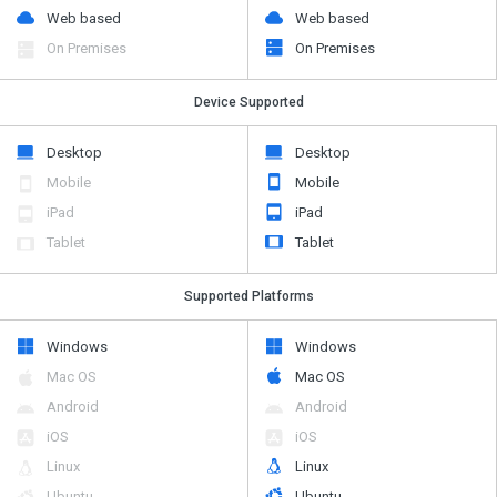
Web based
Web based
On Premises
On Premises
Device Supported
Desktop
Desktop
Mobile
Mobile
iPad
iPad
Tablet
Tablet
Supported Platforms
Windows
Windows
Mac OS
Mac OS
Android
Android
iOS
iOS
Linux
Linux
Ubuntu
Ubuntu