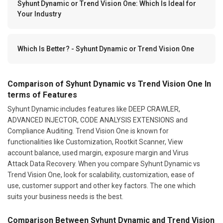
Syhunt Dynamic or Trend Vision One: Which Is Ideal for
Your Industry
Which Is Better? - Syhunt Dynamic or Trend Vision One
Comparison of Syhunt Dynamic vs Trend Vision One In
terms of Features
Syhunt Dynamic includes features like DEEP CRAWLER,
ADVANCED INJECTOR, CODE ANALYSIS EXTENSIONS and
Compliance Auditing. Trend Vision One is known for
functionalities like Customization, Rootkit Scanner, View
account balance, used margin, exposure margin and Virus
Attack Data Recovery. When you compare Syhunt Dynamic vs
Trend Vision One, look for scalability, customization, ease of
use, customer support and other key factors. The one which
suits your business needs is the best.
Comparison Between Syhunt Dynamic and Trend Vision