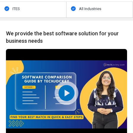
ITES
All Industries
We provide the best software solution for your
business needs