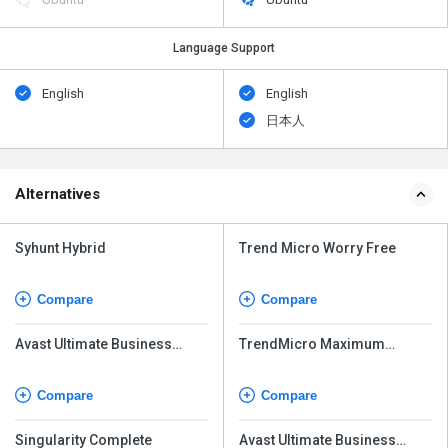
Language Support
English
English
日本人
Alternatives
Syhunt Hybrid
Trend Micro Worry Free
Compare
Compare
Avast Ultimate Business
TrendMicro Maximum
Security
Security
Compare
Compare
Singularity Complete
Avast Ultimate Business