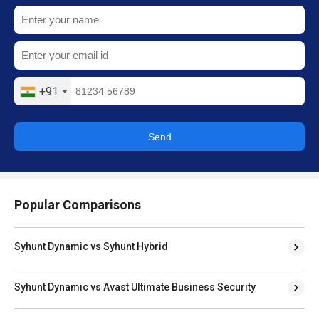
+91
Send
Popular Comparisons
Syhunt Dynamic vs Syhunt Hybrid
Syhunt Dynamic vs Avast Ultimate Business Security