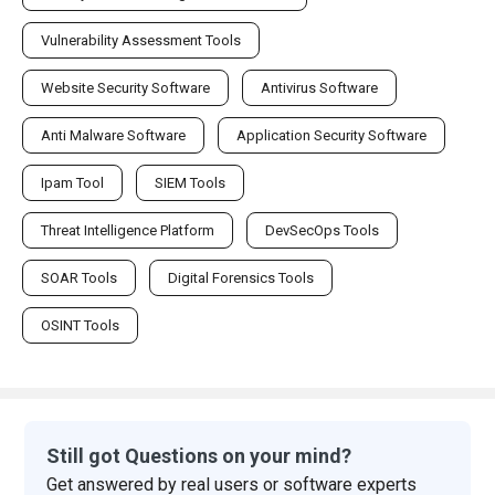
Vulnerability Assessment Tools
Website Security Software
Antivirus Software
Anti Malware Software
Application Security Software
Ipam Tool
SIEM Tools
Threat Intelligence Platform
DevSecOps Tools
SOAR Tools
Digital Forensics Tools
OSINT Tools
Still got Questions on your mind?
Get answered by real users or software experts