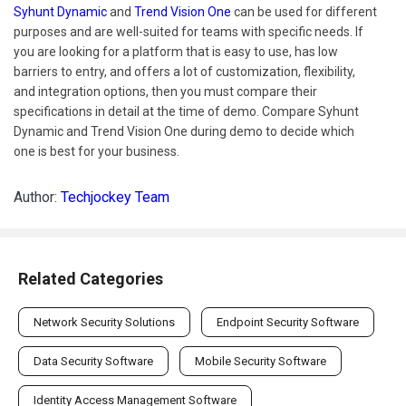
Syhunt Dynamic
and
Trend Vision One
can be used for different
purposes and are well-suited for teams with specific needs. If
you are looking for a platform that is easy to use, has low
barriers to entry, and offers a lot of customization, flexibility,
and integration options, then you must compare their
specifications in detail at the time of demo. Compare Syhunt
Dynamic and Trend Vision One during demo to decide which
one is best for your business.
Author:
Techjockey Team
Related Categories
Network Security Solutions
Endpoint Security Software
Data Security Software
Mobile Security Software
Identity Access Management Software