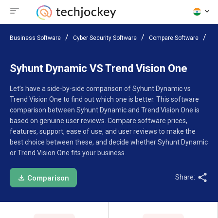
Business Software
Cyber Security Software
Compare Software
Sy
Syhunt Dynamic VS Trend Vision One
Let’s have a side-by-side comparison of Syhunt Dynamic vs
Trend Vision One to find out which one is better. This software
comparison between Syhunt Dynamic and Trend Vision One is
based on genuine user reviews. Compare software prices,
features, support, ease of use, and user reviews to make the
best choice between these, and decide whether Syhunt Dynamic
or Trend Vision One fits your business.
Share:
Comparison