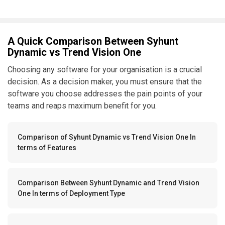
A Quick Comparison Between Syhunt
Dynamic vs Trend Vision One
Choosing any software for your organisation is a crucial
decision. As a decision maker, you must ensure that the
software you choose addresses the pain points of your
teams and reaps maximum benefit for you.
Comparison of Syhunt Dynamic vs Trend Vision One In
terms of Features
Comparison Between Syhunt Dynamic and Trend Vision
One In terms of Deployment Type