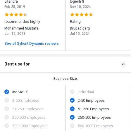
Jitendra
logesh G
Feb 25, 2019
Nov 10, 2024
recommended highly
Rating
Mohammed Mustafa
Drupad garg
Jun 19, 2018
Jul 10, 2024
See all Syhunt Dynamic reviews
Best use for
Business Size:
Individual
Individual
2-50 Employees
2-50 Employees
51-250 Employees
51-250 Employees
250-500 Employees
250-500 Employees
500​-​1000 Employees
500​-​1000 Employees