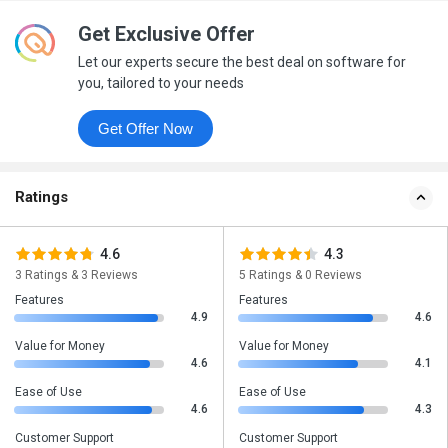
Get Exclusive Offer
Let our experts secure the best deal on software for
you, tailored to your needs
Get Offer Now
Ratings
4.6
4.3
3 Ratings & 3 Reviews
5 Ratings & 0 Reviews
Features
Features
4.9
4.6
Value for Money
Value for Money
4.6
4.1
Ease of Use
Ease of Use
4.6
4.3
Customer Support
Customer Support