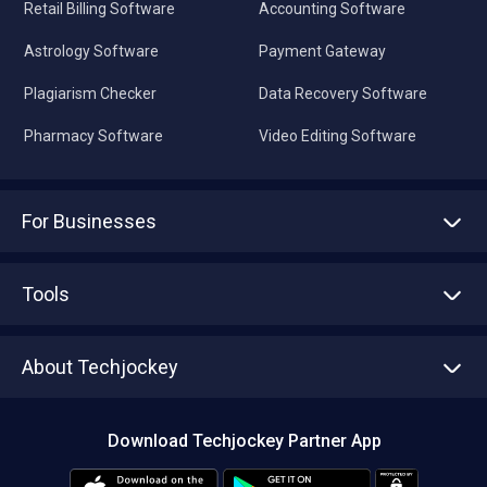
Retail Billing Software
Accounting Software
Astrology Software
Payment Gateway
Plagiarism Checker
Data Recovery Software
Pharmacy Software
Video Editing Software
For Businesses
Advertise With Us
Sell With Us
Tools
Write with us
Asset Management
Tech Bandhu
About Techjockey
Compare Software
About us
Press
Download Techjockey Partner App
Contact Us
Blog