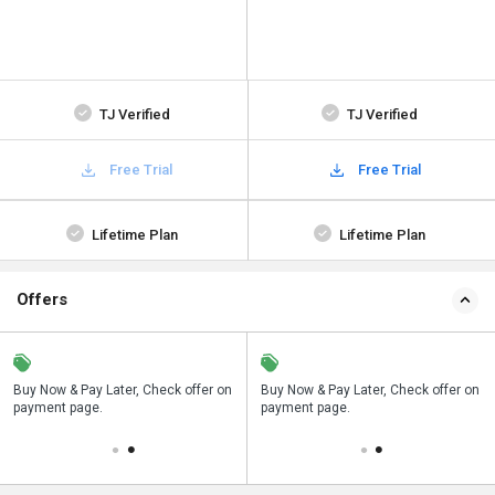
TJ Verified
TJ Verified
Free Trial
Free Trial
Lifetime Plan
Lifetime Plan
Offers
n
Buy Now & Pay Later, Check offer on
Save upto 18%, Get GST Invoice on
Buy Now & Pay Later, Check offer on
payment page.
your business purchase
payment page.