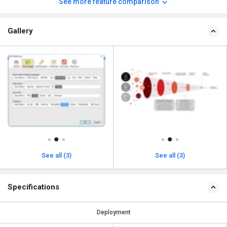
See more feature comparison
Gallery
See all (3)
See all (3)
Specifications
Deployment