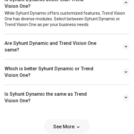
Vision One?
While Syhunt Dynamic offers customized features, Trend Vision
One has diverse modules. Select between Syhunt Dynamic or
Trend Vision One as per your business needs.
Are Syhunt Dynamic and Trend Vision One
same?
Which is better Syhunt Dynamic or Trend
Vision One?
Is Syhunt Dynamic the same as Trend
Vision One?
See More