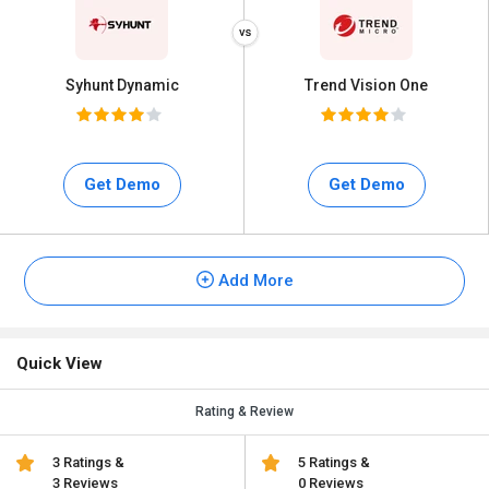
Syhunt Dynamic
Trend Vision One
Get Demo
Get Demo
Add More
Quick View
Rating & Review
3 Ratings &
5 Ratings &
3 Reviews
0 Reviews