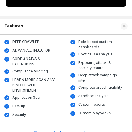
Features
DEEP CRAWLER
Role-based custom
dashboards
ADVANCED INJECTOR
Root cause analysis
CODE ANALYSIS
Exposure, attack, &
EXTENSIONS
security control
Compliance Auditing
Deep attack campaign
LEARN MORE SCAN ANY
intel
KIND OF WEB
Complete breach visibility
ENVIRONMENT
Sandbox analysis
Application Scan
Custom reports
Backup
Custom playbooks
Security