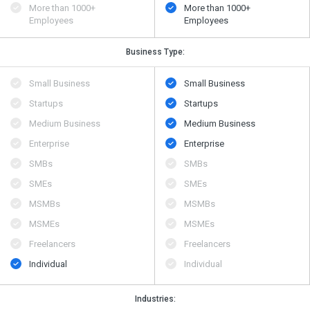
More than 1000+
More than 1000+
Employees
Employees
Business Type:
Small Business
Small Business
Startups
Startups
Medium Business
Medium Business
Enterprise
Enterprise
SMBs
SMBs
SMEs
SMEs
MSMBs
MSMBs
MSMEs
MSMEs
Freelancers
Freelancers
Individual
Individual
Industries: