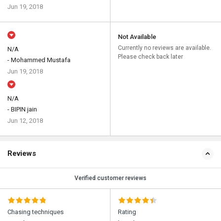
Jun 19, 2018
Not Available
Currently no reviews are available.
N/A
Please check back later
- Mohammed Mustafa
Jun 19, 2018
N/A
- BIPIN jain
Jun 12, 2018
Reviews
Verified customer reviews
Chasing techniques
Rating