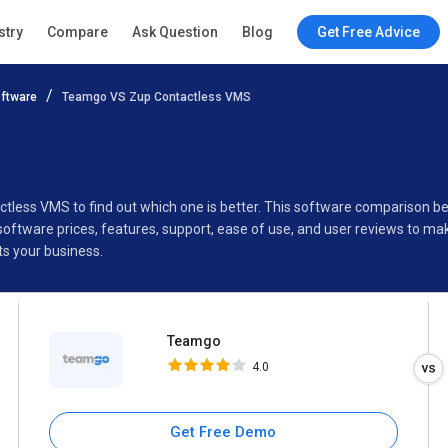
Teamgo
stry
Compare
Ask Question
Blog
Get Free Advice
4.0
ftware
Teamgo VS Zup Contactless VMS
Specifications
Buyer’s Guide
ctless VMS to find out which one is better. This software compariso
ftware prices, features, support, ease of use, and user reviews to ma
s your business.
Teamgo
4.0
Get Free Demo