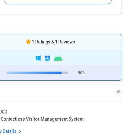
1 Ratings & 1 Reviews
90%
4000
 Contactless Visitor Management System
w Details