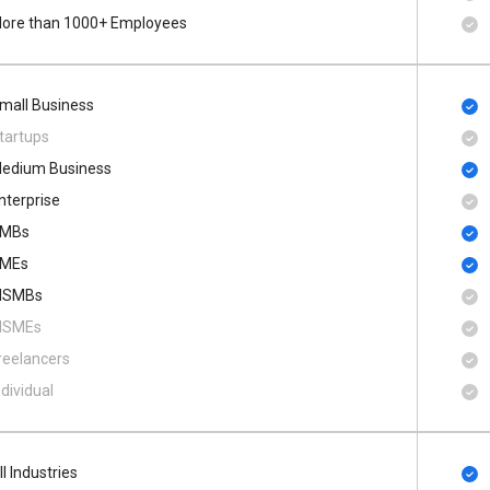
ore than 1000+ Employees
mall Business
tartups
edium Business
nterprise
MBs
MEs
SMBs
SMEs
reelancers
ndividual
ll Industries