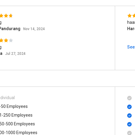
g
haa
 Pandurang
Har
Nov 14, 2024
g
See
ia
Jul 27, 2024
ndividual
-50 Employees
1-250 Employees
50-500 Employees
00​-​1000 Employees