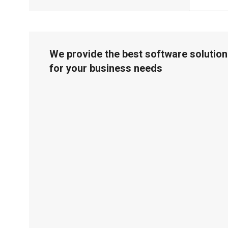
We provide the best software solution
for your business needs