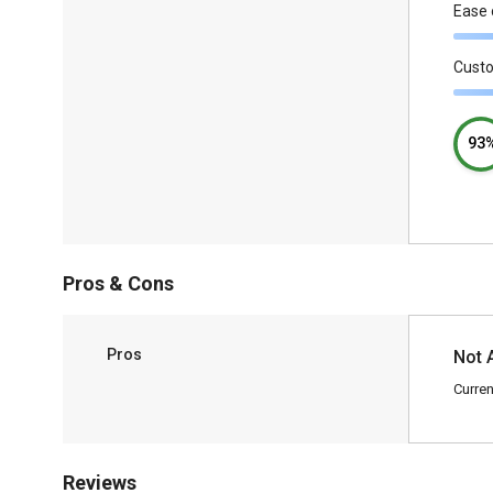
Ease 
Cust
93
Pros & Cons
Pros
Not 
Curren
Reviews