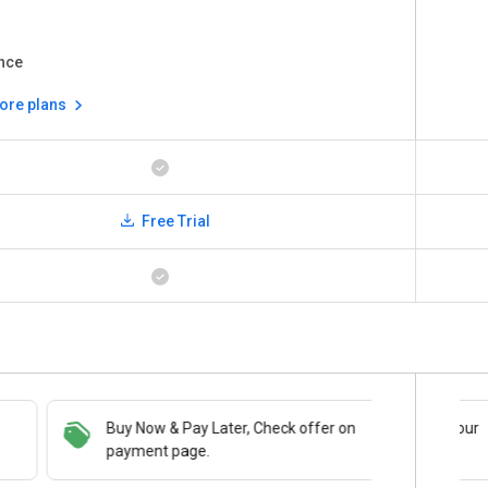
nce
ore plans
Free Trial
Buy Now & Pay Later, Check offer on
Save upto 18%, Get GST Invoice on your
payment page.
business purchase