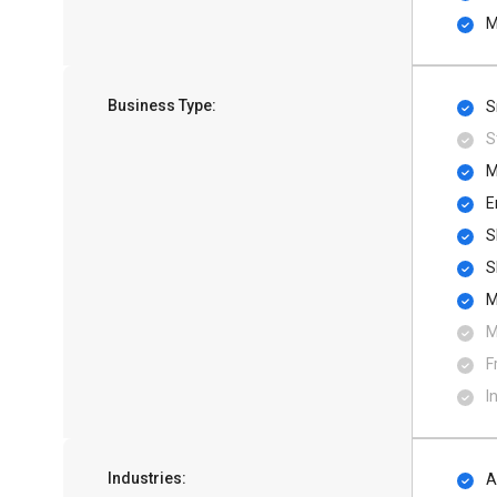
M
Business Type:
S
S
M
E
S
S
M
M
F
I
Industries:
A