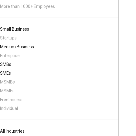
More than 1000+ Employees
Small Business
Startups
Medium Business
Enterprise
SMBs
SMEs
MSMBs
MSMEs
Freelancers
Individual
All Industries