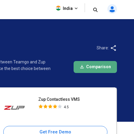
Zup Contactless VMS
India
4.5
Share:
n between Teamgo and Zup
Comparison
ke the best choice between
Zup Contactless VMS
4.5
Get Free Demo