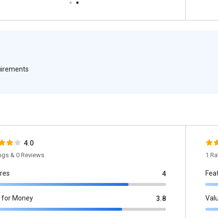
quirements
4.0
ings & 0 Reviews
1 Ra
res
Fea
4
 for Money
Val
3.8