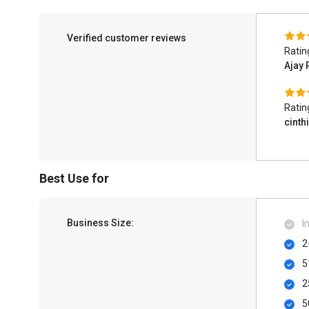
Verified customer reviews
Ratin
Ajay
Ratin
cinth
Best Use for
Business Size:
I
2
5
2
5