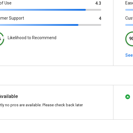
of Use
Eas
4.3
omer Support
Cus
4
Likelihood to Recommend
%
9
See
Available
tly no pros are available. Please check back later