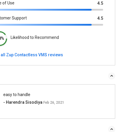
e of Use
4.5
tomer Support
4.5
Likelihood to Recommend
0%
 all Zup Contactless VMS reviews
easy to handle
- Harendra Sisodiya
Feb 26, 2021