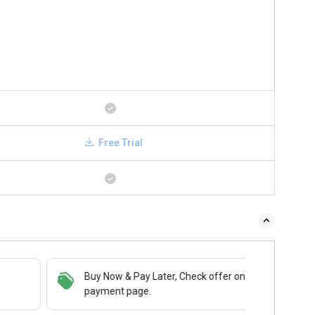
Free Trial
Buy Now & Pay Later, Check offer on
payment page.