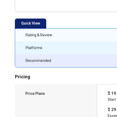
Quick View
Rating & Review
Platforms
Recommended
Pricing
$ 19
Price Plans
Start
$ 29
Essen