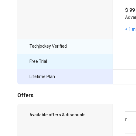
$ 99
Adva
+ 1 m
Techjockey Verified
Free Trial
Lifetime Plan
Offers
Available offers & discounts
Save upto 18%, Get GST Invoice on your
business purchase