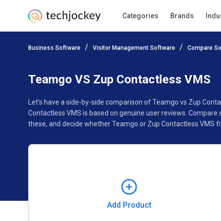
Categories
Brands
Indu
Add Product
Business Software
Visitor Management Software
Compare So
Pricing
Ratings
Reviews
Features
Gallery
Teamgo VS Zup Contactless VMS
Let’s have a side-by-side comparison of Teamgo vs Zup Conta
Contactless VMS is based on genuine user reviews. Compare so
these, and decide whether Teamgo or Zup Contactless VMS fit
Add Product