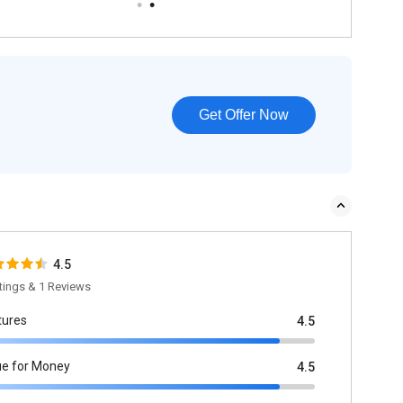
Get Offer Now
4.5
tings & 1 Reviews
tures
4.5
ue for Money
4.5