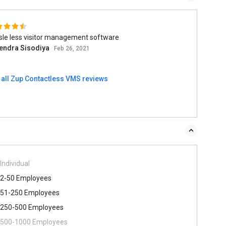
sle less visitor management software
endra Sisodiya
Feb 26, 2021
 all Zup Contactless VMS reviews
Individual
2-50 Employees
51-250 Employees
250-500 Employees
500​-​1000 Employees