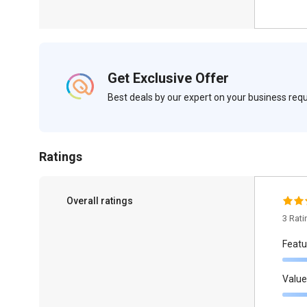
Get Exclusive Offer
Best deals by our expert on your business re
Ratings
Overall ratings
3 Rat
Featu
Value