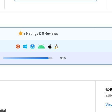
3 Ratings & 0 Reviews
93%
₹ 2
Zup
Vie
tial