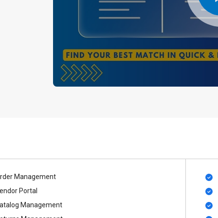
rder Management
endor Portal
atalog Management