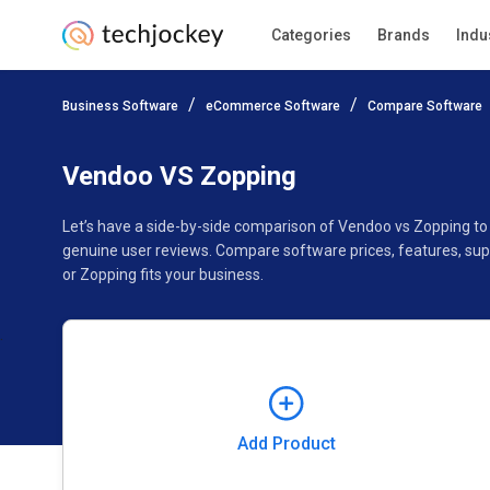
Categories
Brands
Indu
Add Product
Business Software
eCommerce Software
Compare Software
Pricing
Ratings
Reviews
Features
Gallery
Vendoo VS Zopping
Let’s have a side-by-side comparison of Vendoo vs Zopping to
genuine user reviews. Compare software prices, features, su
or Zopping fits your business.
Add Product