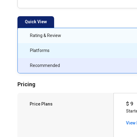
Quick View
Rating & Review
Platforms
Recommended
Pricing
$ 9
Price Plans
Start
View 