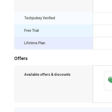
Techjockey Verified
Free Trial
Lifetime Plan
Offers
Available offers & discounts
Save upto 18%, Get GST Invoice on your
business purchase