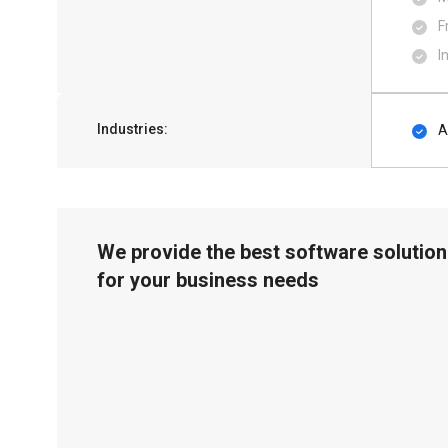
F
I
Industries:
A
We provide the best software solution
for your business needs