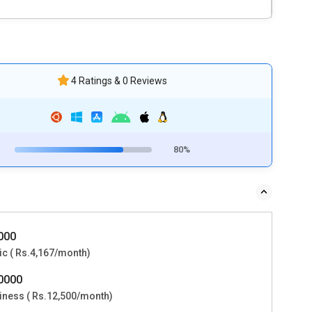
4 Ratings & 0 Reviews
80%
0000
ic ( Rs.4,167/month)
50000
iness ( Rs.12,500/month)