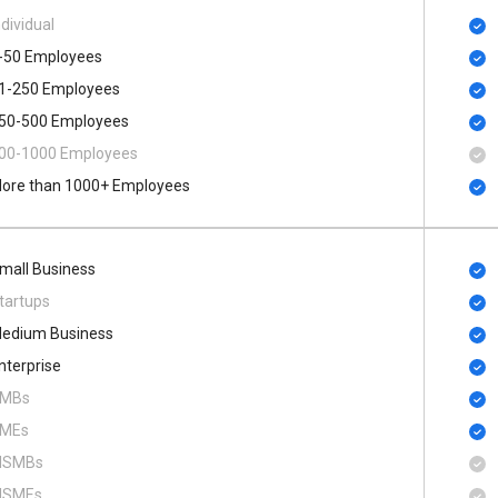
ndividual
-50 Employees
1-250 Employees
50-500 Employees
00​-​1000 Employees
ore than 1000+ Employees
mall Business
tartups
edium Business
nterprise
MBs
MEs
SMBs
SMEs