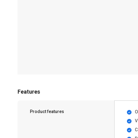
Features
Product features
O
V
C