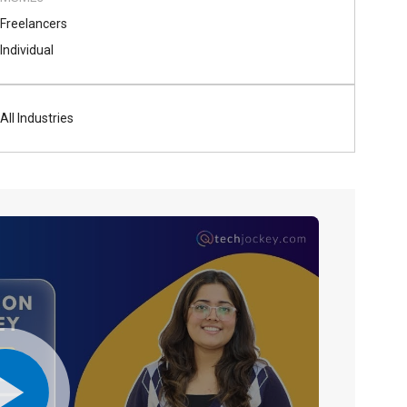
Freelancers
Individual
All Industries