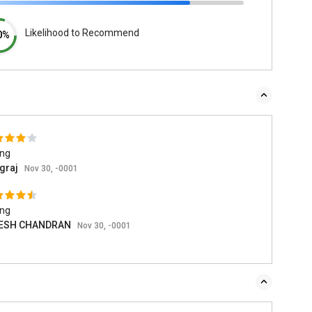
Likelihood to Recommend
0%
ing
graj
Nov 30, -0001
ing
ESH CHANDRAN
Nov 30, -0001