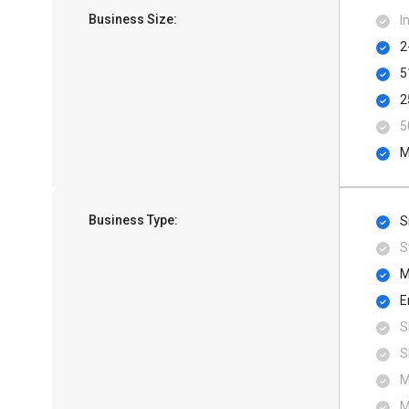
Business Size:
I
2
5
2
5
M
Business Type:
S
S
M
E
S
S
M
M