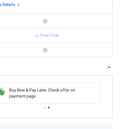
w Details
Free Trial
Buy Now & Pay Later, Check offer on
payment page.