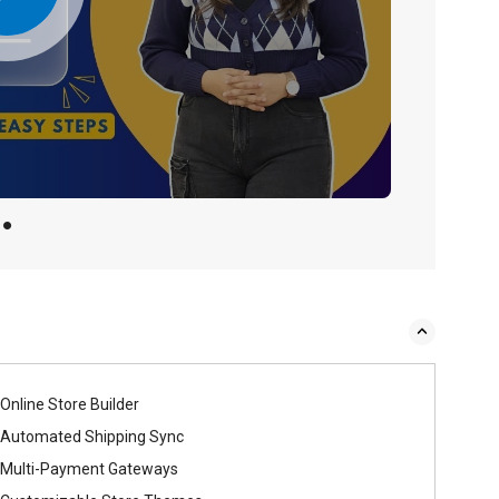
Online Store Builder
Automated Shipping Sync
Multi-Payment Gateways