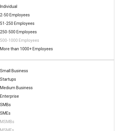
Individual
2-50 Employees
51-250 Employees
250-500 Employees
500​-​1000 Employees
More than 1000+ Employees
Small Business
Startups
Medium Business
Enterprise
SMBs
SMEs
MSMBs
MSMEs