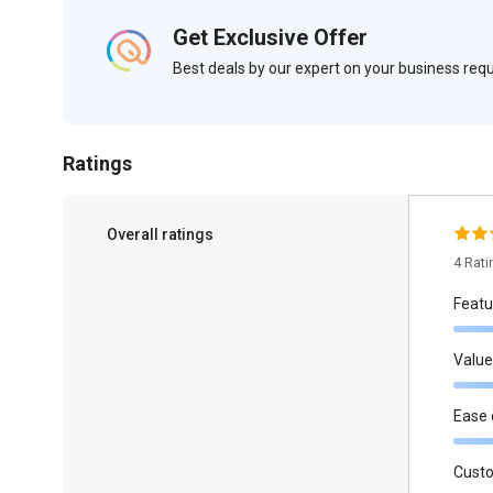
Get Exclusive Offer
Best deals by our expert on your business re
Ratings
Overall ratings
4 Rat
Featu
Value
Ease 
Cust