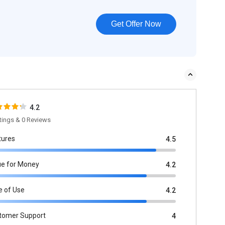
Get Offer Now
4.2
tings & 0 Reviews
tures
4.5
ue for Money
4.2
e of Use
4.2
tomer Support
4