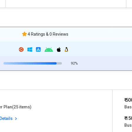
4 Ratings & 0 Reviews
92%
₹ 5
er Plan(25 items)
Bas
₹ 1
Details
Bus