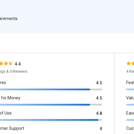
quirements
4.4
ings & 0 Reviews
4 Ra
res
Fea
4.5
 for Money
Val
4.5
of Use
Eas
4.8
omer Support
Cus
4