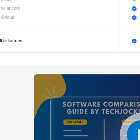
reelancers
ndividual
ll Industries