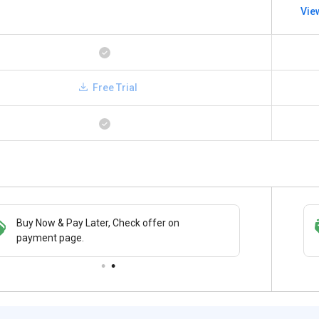
Vie
Free Trial
Buy Now & Pay Later, Check offer on
Save upto 18%, Get GST Invoice on your
payment page.
business purchase