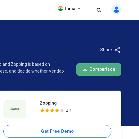
Zopping
India
4.2
Share:
o and Zopping is based on
Comparison
these, and decide whether Vendoo
Zopping
4.2
Get Free Demo