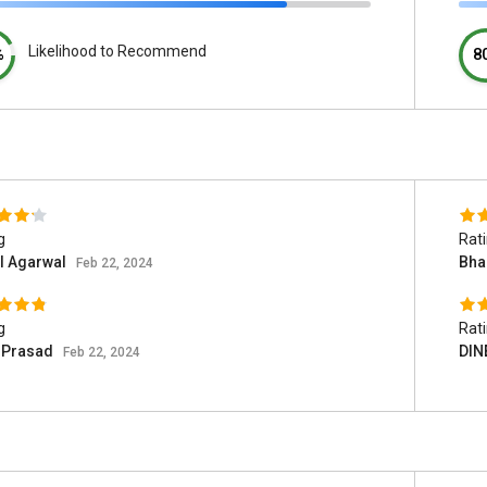
Likelihood to Recommend
%
8
g
Rat
l Agarwal
Bha
Feb 22, 2024
g
Rat
i Prasad
DIN
Feb 22, 2024