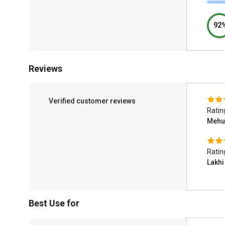
92
Reviews
Verified customer reviews
Ratin
Mehu
Ratin
Lakh
Best Use for