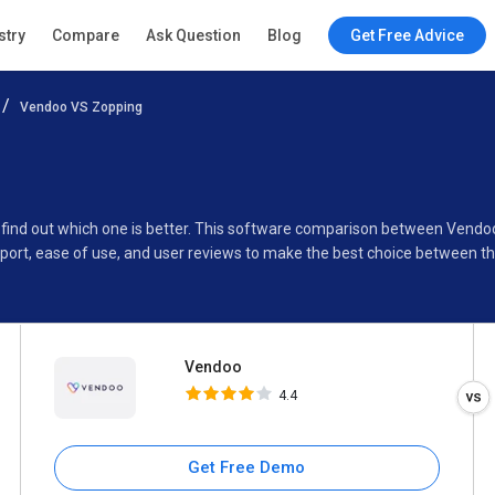
Vendoo
stry
Compare
Ask Question
Blog
Get Free Advice
4.4
Vendoo VS Zopping
Specifications
Buyer’s Guide
 find out which one is better. This software comparison between Vendo
pport, ease of use, and user reviews to make the best choice between 
Vendoo
4.4
Get Free Demo