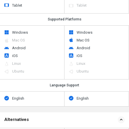
Tablet
Tablet
Supported Platforms
Windows
Windows
Mac OS
Mac OS
Android
Android
iOS
iOS
Linux
Linux
Ubuntu
Ubuntu
Language Support
English
English
Alternatives