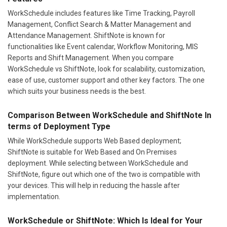
WorkSchedule includes features like Time Tracking, Payroll
Management, Conflict Search & Matter Management and
Attendance Management. ShiftNote is known for
functionalities like Event calendar, Workflow Monitoring, MIS
Reports and Shift Management. When you compare
WorkSchedule vs ShiftNote, look for scalability, customization,
ease of use, customer support and other key factors. The one
which suits your business needs is the best.
Comparison Between WorkSchedule and ShiftNote In
terms of Deployment Type
While WorkSchedule supports Web Based deployment;
ShiftNote is suitable for Web Based and On Premises
deployment. While selecting between WorkSchedule and
ShiftNote, figure out which one of the two is compatible with
your devices. This will help in reducing the hassle after
implementation.
WorkSchedule or ShiftNote: Which Is Ideal for Your