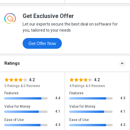
Get Exclusive Offer
Let our experts secure the best deal on software for
you, tailored to your needs
Get Offer Now
Ratings
4.2
4.2
5 Ratings & 0 Reviews
4 Ratings & 0 Reviews
Features
Features
4.4
4.3
Value for Money
Value for Money
4.1
4.1
Ease of Use
Ease of Use
4.3
4.3