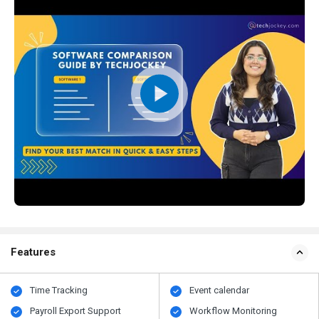
Features
Time Tracking
Event calendar
Payroll Export Support
Workflow Monitoring