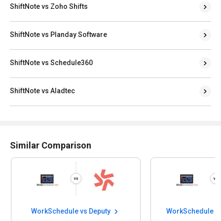
ShiftNote vs Zoho Shifts
ShiftNote vs Planday Software
ShiftNote vs Schedule360
ShiftNote vs Aladtec
Similar Comparison
WorkSchedule vs Deputy
WorkSchedule v