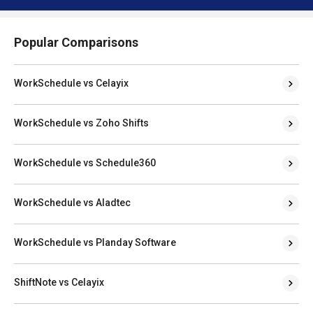
Popular Comparisons
WorkSchedule vs Celayix
WorkSchedule vs Zoho Shifts
WorkSchedule vs Schedule360
WorkSchedule vs Aladtec
WorkSchedule vs Planday Software
ShiftNote vs Celayix