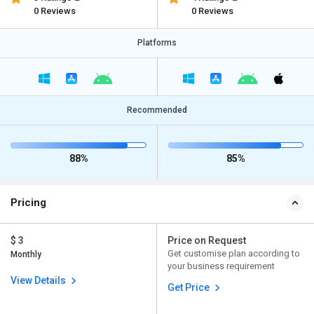
0 Reviews
0 Reviews
Platforms
Recommended
88%
85%
Pricing
$ 3
Price on Request
Get customise plan according to
Monthly
your business requirement
View Details
Get Price