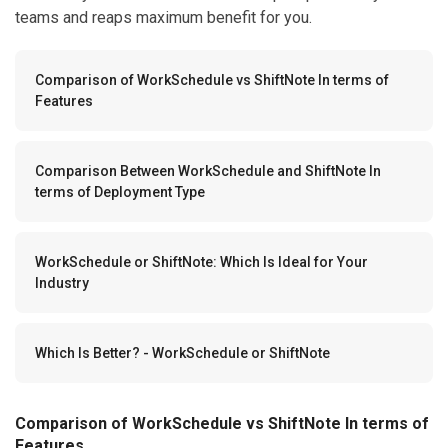
teams and reaps maximum benefit for you.
Comparison of WorkSchedule vs ShiftNote In terms of
Features
Comparison Between WorkSchedule and ShiftNote In
terms of Deployment Type
WorkSchedule or ShiftNote: Which Is Ideal for Your
Industry
Which Is Better? - WorkSchedule or ShiftNote
Comparison of WorkSchedule vs ShiftNote In terms of
Features