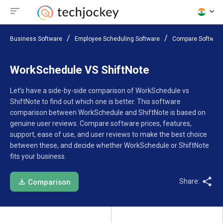
Business Software
Employee Scheduling Software
Compare Software
WorkSchedule VS ShiftNote
Let’s have a side-by-side comparison of WorkSchedule vs
ShiftNote to find out which one is better. This software
comparison between WorkSchedule and ShiftNote is based on
genuine user reviews. Compare software prices, features,
support, ease of use, and user reviews to make the best choice
between these, and decide whether WorkSchedule or ShiftNote
fits your business.
Share:
Comparison