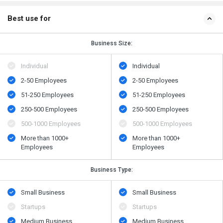
Best use for
Business Size:
Individual
Individual
2-50 Employees
2-50 Employees
51-250 Employees
51-250 Employees
250-500 Employees
250-500 Employees
500​-​1000 Employees
500​-​1000 Employees
More than 1000+
More than 1000+
Employees
Employees
Business Type:
Small Business
Small Business
Startups
Startups
Medium Business
Medium Business