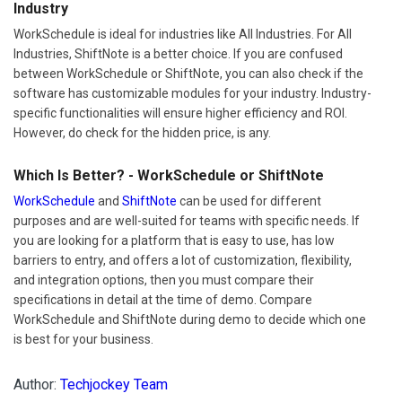
Industry
WorkSchedule is ideal for industries like All Industries. For All
Industries, ShiftNote is a better choice. If you are confused
between WorkSchedule or ShiftNote, you can also check if the
software has customizable modules for your industry. Industry-
specific functionalities will ensure higher efficiency and ROI.
However, do check for the hidden price, is any.
Which Is Better? - WorkSchedule or ShiftNote
WorkSchedule
and
ShiftNote
can be used for different
purposes and are well-suited for teams with specific needs. If
you are looking for a platform that is easy to use, has low
barriers to entry, and offers a lot of customization, flexibility,
and integration options, then you must compare their
specifications in detail at the time of demo. Compare
WorkSchedule and ShiftNote during demo to decide which one
is best for your business.
Author:
Techjockey Team