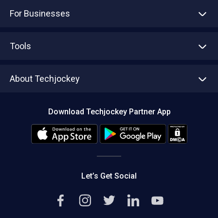
For Businesses
Advertise With Us
Sell With Us
Tools
Write with us
Asset Management
Tech Bandhu
About Techjockey
Compare Software
About us
Press
Download Techjockey Partner App
Contact Us
Blog
Careers
Editorial Policy
Hot Deals
Let’s Get Social