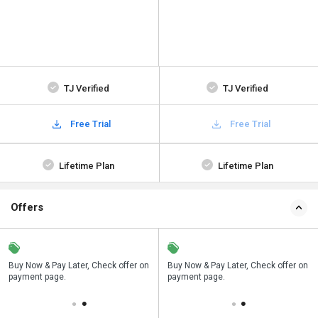
TJ Verified
TJ Verified
Free Trial
Free Trial
Lifetime Plan
Lifetime Plan
Offers
n
Buy Now & Pay Later, Check offer on
Save upto 18%, Get GST Invoice on
Buy Now & Pay Later, Check offer on
payment page.
your business purchase
payment page.