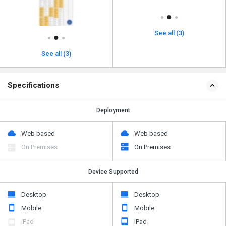
See all (3)
See all (3)
Specifications
Deployment
Web based
Web based
On Premises
On Premises
Device Supported
Desktop
Desktop
Mobile
Mobile
iPad
iPad