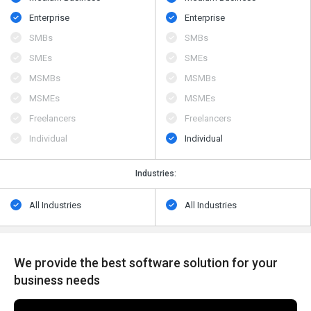
Enterprise
Enterprise
SMBs
SMBs
SMEs
SMEs
MSMBs
MSMBs
MSMEs
MSMEs
Freelancers
Freelancers
Individual
Individual
Industries:
All Industries
All Industries
We provide the best software solution for your
business needs