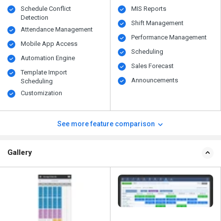
Schedule Conflict
MIS Reports
Detection
Shift Management
Attendance Management
Performance Management
Mobile App Access
Scheduling
Automation Engine
Sales Forecast
Template Import
Announcements
Scheduling
Customization
See more feature comparison
Gallery