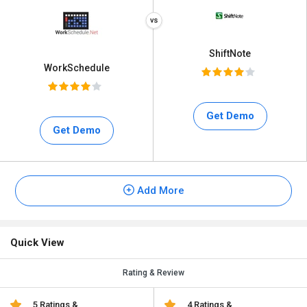
ShiftNote
WorkSchedule
Get Demo
Get Demo
Add More
Quick View
Rating & Review
5 Ratings &
4 Ratings &