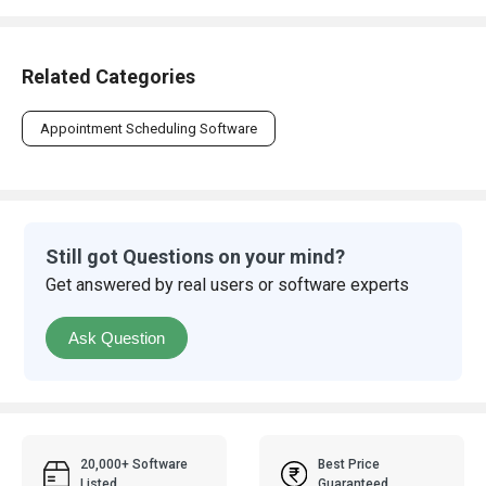
Related Categories
Appointment Scheduling Software
Still got Questions on your mind?
Get answered by real users or software experts
Ask Question
20,000+ Software
Best Price
Listed
Guaranteed