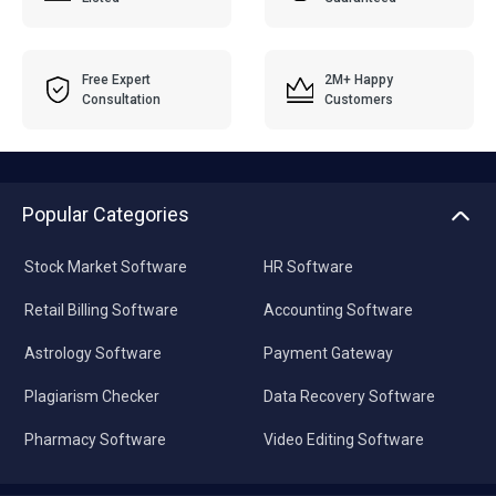
Free Expert
2M+ Happy
Consultation
Customers
Popular Categories
Stock Market Software
HR Software
Retail Billing Software
Accounting Software
Astrology Software
Payment Gateway
Plagiarism Checker
Data Recovery Software
Pharmacy Software
Video Editing Software