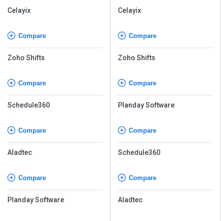
Celayix
Celayix
Compare
Compare
Zoho Shifts
Zoho Shifts
Compare
Compare
Schedule360
Planday Software
Compare
Compare
Aladtec
Schedule360
Compare
Compare
Planday Software
Aladtec