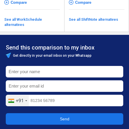
Compare
Compare
See all WorkSchedule
See all ShiftNote alternatives
alternatives
Send this comparison to my inbox
Get directly in your email inbox on your Whatsapp
+91
Send