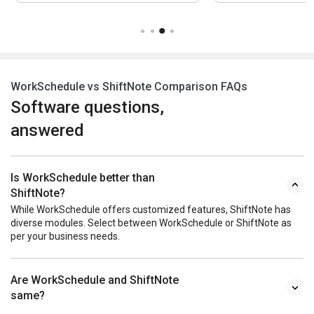
WorkSchedule vs ShiftNote Comparison FAQs
Software questions,
answered
Is WorkSchedule better than
ShiftNote?
While WorkSchedule offers customized features, ShiftNote has
diverse modules. Select between WorkSchedule or ShiftNote as
per your business needs.
Are WorkSchedule and ShiftNote
same?