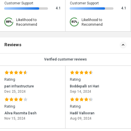
Customer Support
Customer Support
4.1
4.1
Likelihood to
Likelihood to
88%
85%
Recommend
Recommend
Reviews
Verified customer reviews
Rating
Rating
pari infrastructure
Boddepalli sri Hari
Dec 25, 2024
Sep 14, 2024
Rating
Rating
Aliva Rasmita Dash
Hadil Vallooran
Nov 15, 2024
Aug 09, 2024