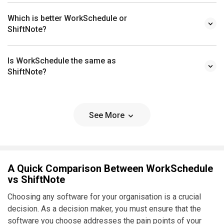
Which is better WorkSchedule or
ShiftNote?
Is WorkSchedule the same as
ShiftNote?
See More
A Quick Comparison Between WorkSchedule
vs ShiftNote
Choosing any software for your organisation is a crucial
decision. As a decision maker, you must ensure that the
software you choose addresses the pain points of your