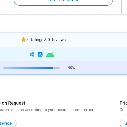
4 Ratings & 0 Reviews
90%
e on Request
Pri
ustomise plan according to your business requirement
Get 
t Price
G