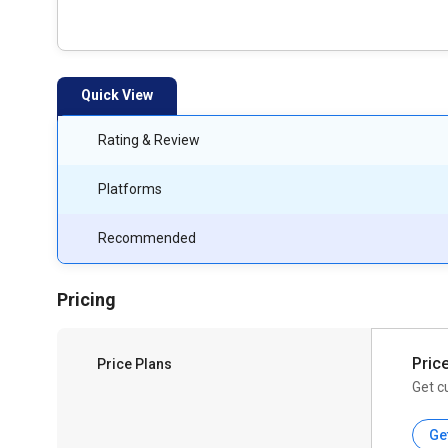
Quick View
Rating & Review
Platforms
Recommended
Pricing
Pric
Price Plans
Get c
Ge