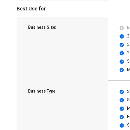
Best Use for
Business Size:
I
2
5
2
5
M
Business Type:
S
S
M
E
S