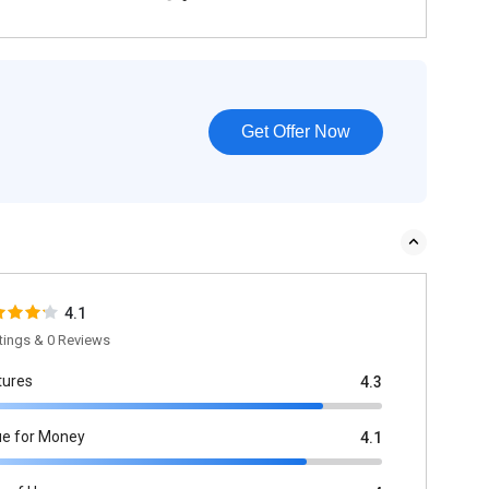
Get Offer Now
4.1
tings & 0 Reviews
tures
4.3
ue for Money
4.1