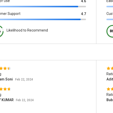
of Use
Eas
4.6
omer Support
Cus
4.7
Likelihood to Recommend
%
8
g
Rat
am Soni
Adi
Feb 22, 2024
g
Rat
Y KUMAR
Bub
Feb 22, 2024