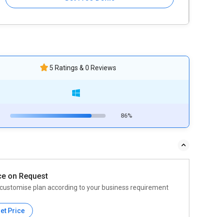
5 Ratings & 0 Reviews
86%
ce on Request
customise plan according to your business requirement
et Price