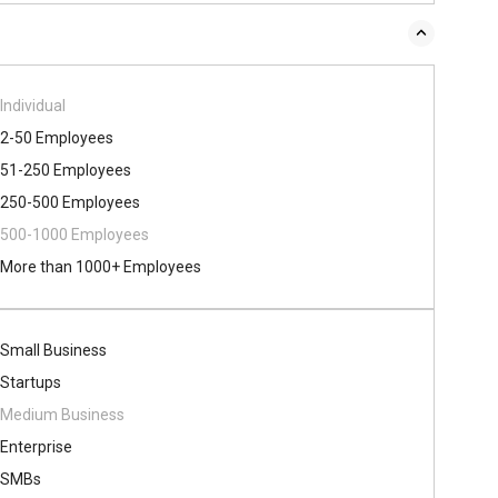
Individual
2-50 Employees
51-250 Employees
250-500 Employees
500​-​1000 Employees
More than 1000+ Employees
Small Business
Startups
Medium Business
Enterprise
SMBs