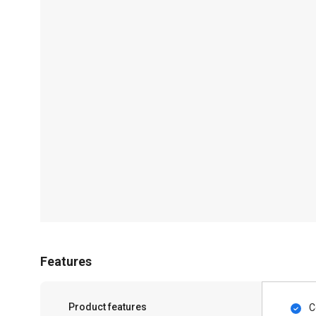
Features
Product features
C