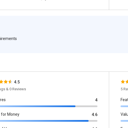
quirements
4.5
ings & 0 Reviews
5 Ra
res
Fea
4
 for Money
Val
4.6