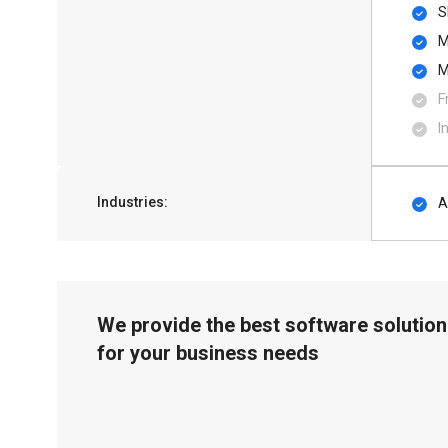
S
M
M
F
I
Industries:
A
We provide the best software solution
for your business needs