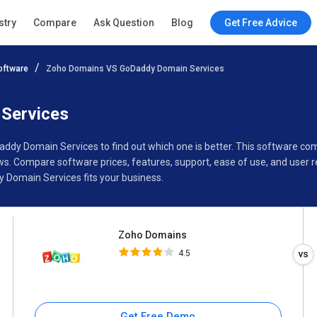
Zoho Domains
stry
Compare
Ask Question
Blog
Get Free Advice
4.5
oftware
Zoho Domains VS GoDaddy Domain Services
Specifications
Buyer’s Guide
Services
addy Domain Services to find out which one is better. This software
. Compare software prices, features, support, ease of use, and user r
Domain Services fits your business.
Zoho Domains
4.5
Get Free Demo