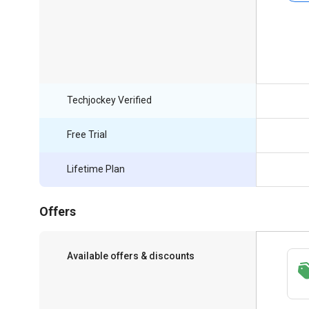
Techjockey Verified
Free Trial
Lifetime Plan
Offers
Available offers & discounts
Save upto 18%, Get GST Invoice on your
business purchase