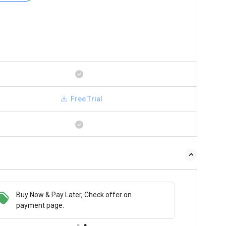
Free Trial
Buy Now & Pay Later, Check offer on
payment page.