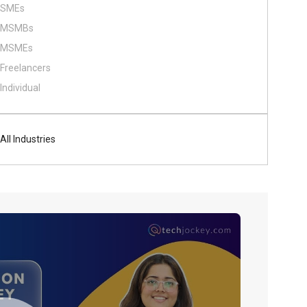
SMEs
MSMBs
MSMEs
Freelancers
Individual
All Industries