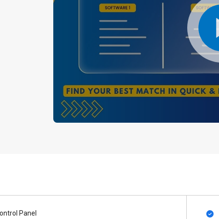
ontrol Panel