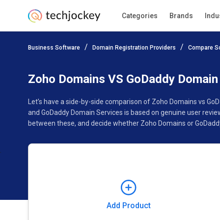
Categories
Brands
Indu
Add Product
Business Software
Domain Registration Providers
Compare S
Pricing
Ratings
Reviews
Features
Gallery
Zoho Domains VS GoDaddy Domain 
Let’s have a side-by-side comparison of Zoho Domains vs GoD
and GoDaddy Domain Services is based on genuine user reviews
between these, and decide whether Zoho Domains or GoDaddy 
Add Product