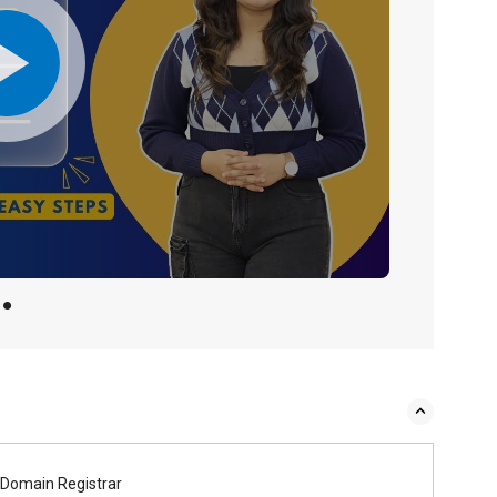
Domain Registrar