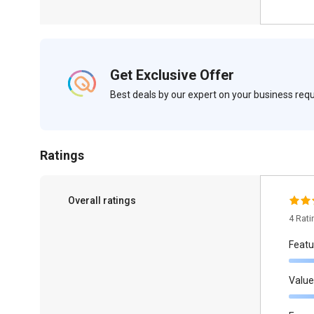
Get Exclusive Offer
Best deals by our expert on your business re
Ratings
Overall ratings
4 Rat
Featu
Value