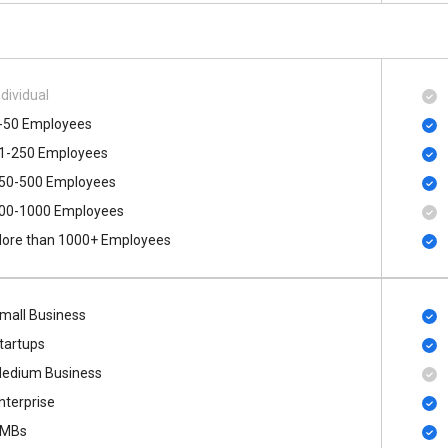
ndividual
-50 Employees
1-250 Employees
50-500 Employees
00​-​1000 Employees
ore than 1000+ Employees
mall Business
tartups
edium Business
nterprise
MBs