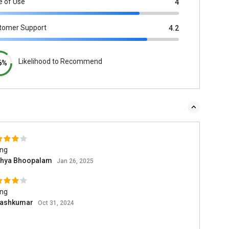
e of Use
4
tomer Support
4.2
Likelihood to Recommend
6%
ing
thya Bhoopalam
Jan 26, 2025
ing
ashkumar
Oct 31, 2024