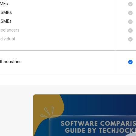
MEs
SMBs
SMEs
reelancers
ndividual
ll Industries