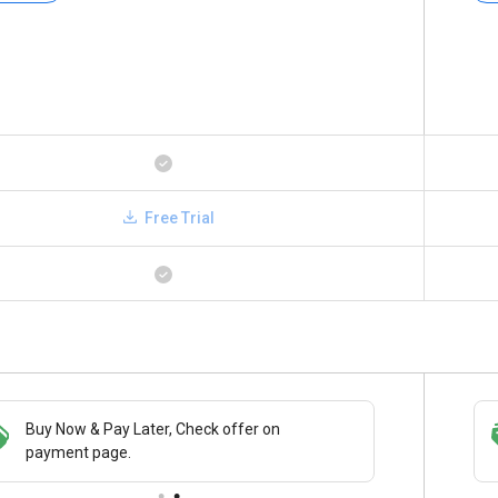
Free Trial
Buy Now & Pay Later, Check offer on
Save upto 18%, Get GST Invoice on your
payment page.
business purchase