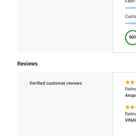
Ease 
Cust
90
Reviews
Verified customer reviews
Ratin
Anup
Ratin
VINA