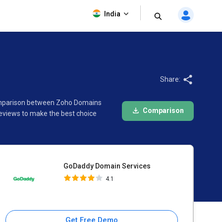
GoDaddy Domain Services
India
4.1
Share:
 comparison between Zoho Domains
Comparison
eviews to make the best choice
GoDaddy Domain Services
4.1
Get Free Demo