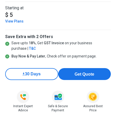
Starting at
$ 5
View Plans
Save Extra with 2 Offers
Save upto
18%
, Get
GST Invoice
on your business
purchase |
T&C
Buy Now & Pay Later
, Check offer on payment page.
30 Days
Get Quote
Instant Expert
Safe & Secure
Assured Best
Advice
Payment
Price