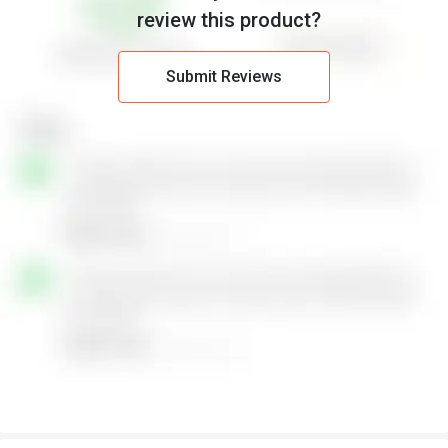
review this product?
Submit Reviews