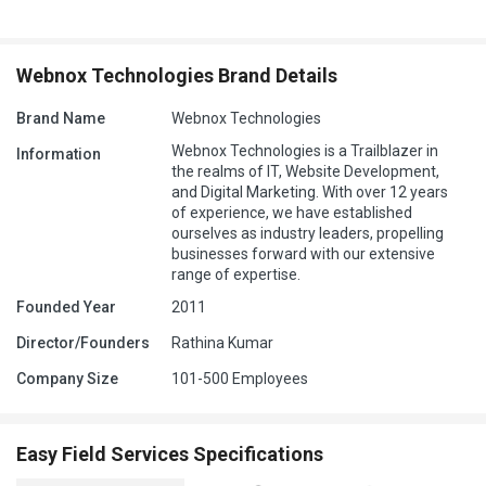
Webnox Technologies Brand Details
Brand Name
Webnox Technologies
Webnox Technologies is a Trailblazer in
Information
the realms of IT, Website Development,
and Digital Marketing. With over 12 years
of experience, we have established
ourselves as industry leaders, propelling
businesses forward with our extensive
range of expertise.
Founded Year
2011
Director/Founders
Rathina Kumar
Company Size
101-500 Employees
Easy Field Services Specifications