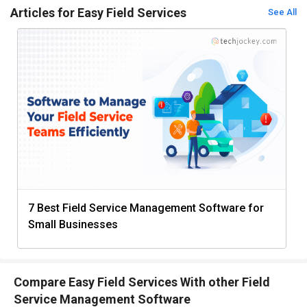
Articles for Easy Field Services
See All
7 Best Field Service Management Software for
Small Businesses
Compare Easy Field Services With other Field
Service Management Software