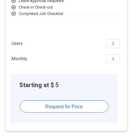
Leave Approval Requests
Check-in Check-out
Completed Job Checklist
Detailed Work Logs
Expense Categorization
Real-time Technician monitoring
Manage Employee Information
Users
Monthly
Starting at $
5
Request for Price