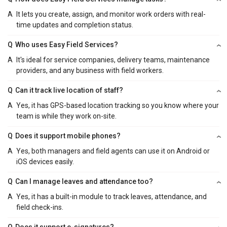
A
It lets you create, assign, and monitor work orders with real-
time updates and completion status.
Q
Who uses Easy Field Services?
A
It's ideal for service companies, delivery teams, maintenance
providers, and any business with field workers.
Q
Can it track live location of staff?
A
Yes, it has GPS-based location tracking so you know where your
team is while they work on-site.
Q
Does it support mobile phones?
A
Yes, both managers and field agents can use it on Android or
iOS devices easily.
Q
Can I manage leaves and attendance too?
A
Yes, it has a built-in module to track leaves, attendance, and
field check-ins.
Q
Does it support e-signatures?