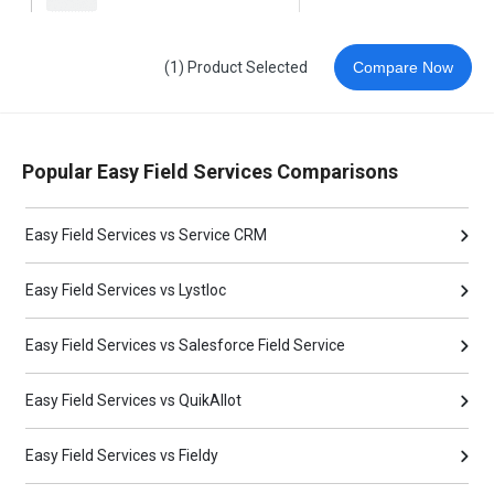
(1) Product Selected
Compare Now
Popular Easy Field Services Comparisons
Easy Field Services vs Service CRM
Easy Field Services vs Lystloc
Easy Field Services vs Salesforce Field Service
Easy Field Services vs QuikAllot
Easy Field Services vs Fieldy