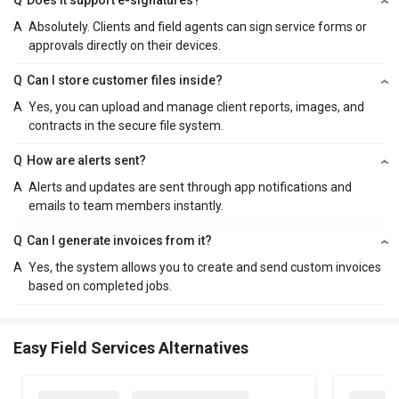
A
Absolutely. Clients and field agents can sign service forms or
approvals directly on their devices.
Q
Can I store customer files inside?
A
Yes, you can upload and manage client reports, images, and
contracts in the secure file system.
Q
How are alerts sent?
A
Alerts and updates are sent through app notifications and
emails to team members instantly.
Q
Can I generate invoices from it?
A
Yes, the system allows you to create and send custom invoices
based on completed jobs.
Easy Field Services Alternatives