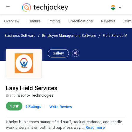
Overview
Feature
Pricing
Specifications
Reviews
Com
Business Software
Employee Management Software
Field Service Ma
Gallery
Easy Field Services
Brand:
Webnox Technologies
|
4.3
6 Ratings
Write Review
It helps businesses manage field staff, track attendance, and handle
work orders in a smooth and paperless way. ...
Read more