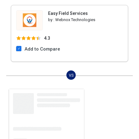
Easy Field Services
by :
Webnox Technologies
4.3
Add to Compare
VS