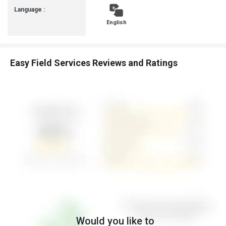
Language :
English
Easy Field Services Reviews and Ratings
Would you like to