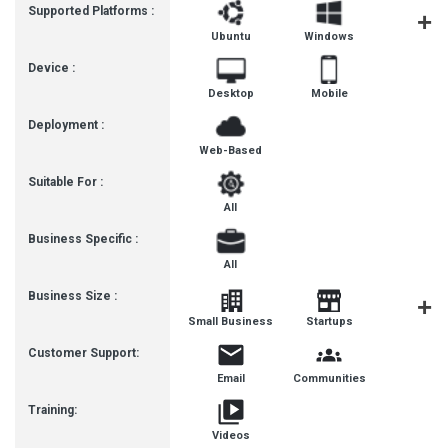
Supported Platforms :
Ubuntu
Windows
iOS
Device :
Desktop
Mobile
Deployment :
Web-Based
Suitable For :
All
Business Specific :
All
Business Size :
Mediu
Small Business
Startups
Busines
Customer Support:
Email
Communities
Training:
Videos