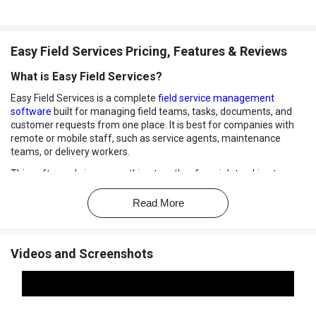
Easy Field Services Pricing, Features & Reviews
What is Easy Field Services?
Easy Field Services is a complete
field service management
software
built for managing field teams, tasks, documents, and
customer requests from one place. It is best for companies with
remote or mobile staff, such as service agents, maintenance
teams, or delivery workers.
This software brings everything together from job tracking to
claims and billing, making work faster and more organized. It also
supports digital workflows like e-signatures and file uploads for
Read More
smarter communication between the office and field teams.
As a trusted employee management software and field service
management software, it makes daily field operations easier with
Videos and Screenshots
GPS tracking, leave and attendance features, automated work
orders, and instant alerts.
Whether you run a small service business or a growing enterprise,
Easy Field Services helps reduce paperwork, save time, and