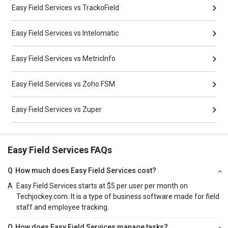
Easy Field Services vs TrackoField
Easy Field Services vs Intelomatic
Easy Field Services vs MetricInfo
Easy Field Services vs Zoho FSM
Easy Field Services vs Zuper
Easy Field Services FAQs
Q
How much does Easy Field Services cost?
A
Easy Field Services starts at $5 per user per month on
Techjockey.com. It is a type of business software made for field
staff and employee tracking.
Q
How does Easy Field Services manage tasks?