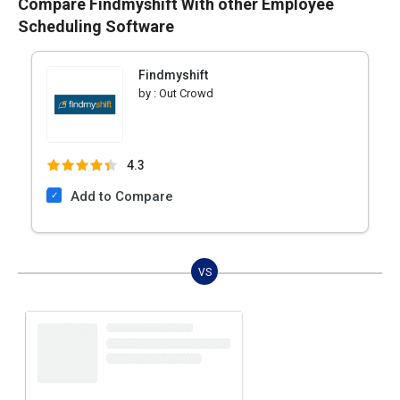
Compare Findmyshift With other Employee
Scheduling Software
Findmyshift
by :
Out Crowd
4.3
Add to Compare
VS