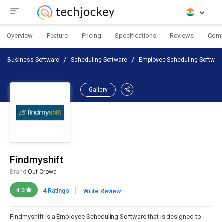
Overview
Feature
Pricing
Specifications
Reviews
Com
Business Software
Scheduling Software
Employee Scheduling Softwar
Gallery
Findmyshift
Brand:
Out Crowd
|
4.3
4 Ratings
Write Review
Findmyshift is a Employee Scheduling Software that is designed to