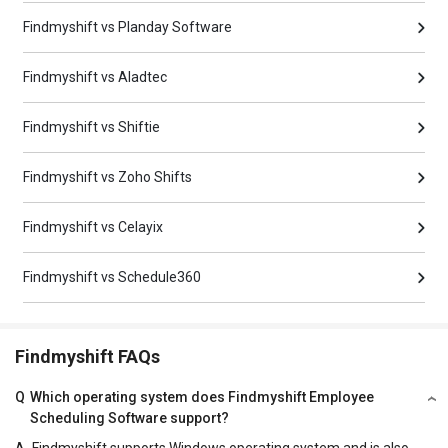
Findmyshift vs Planday Software
Findmyshift vs Aladtec
Findmyshift vs Shiftie
Findmyshift vs Zoho Shifts
Findmyshift vs Celayix
Findmyshift vs Schedule360
Findmyshift FAQs
Q
Which operating system does Findmyshift Employee
Scheduling Software support?