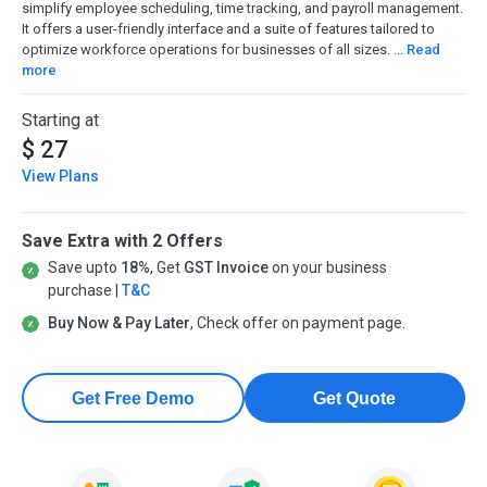
simplify employee scheduling, time tracking, and payroll management.
It offers a user-friendly interface and a suite of features tailored to
optimize workforce operations for businesses of all sizes. ...
Read
more
Starting at
$ 27
View Plans
Save Extra with 2 Offers
Save upto
18%
, Get
GST Invoice
on your business
purchase |
T&C
Buy Now & Pay Later
, Check offer on payment page.
Get Free Demo
Get Quote