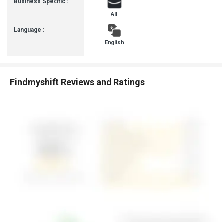
Business Specific :
team and learn more about the pricing and offers.
All
Language :
English
Findmyshift Reviews and Ratings