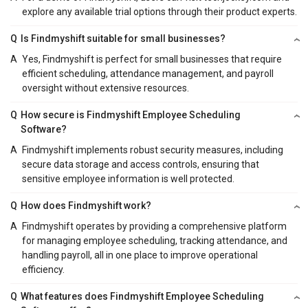
explore any available trial options through their product experts.
Q
Is Findmyshift suitable for small businesses?
A
Yes, Findmyshift is perfect for small businesses that require
efficient scheduling, attendance management, and payroll
oversight without extensive resources.
Q
How secure is Findmyshift Employee Scheduling
Software?
A
Findmyshift implements robust security measures, including
secure data storage and access controls, ensuring that
sensitive employee information is well protected.
Q
How does Findmyshift work?
A
Findmyshift operates by providing a comprehensive platform
for managing employee scheduling, tracking attendance, and
handling payroll, all in one place to improve operational
efficiency.
Q
What features does Findmyshift Employee Scheduling