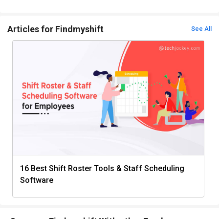
Articles for Findmyshift
See All
16 Best Shift Roster Tools & Staff Scheduling
Software