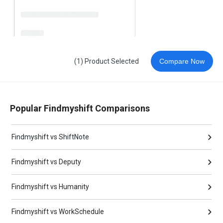
(1) Product Selected
Compare Now
Popular Findmyshift Comparisons
Findmyshift vs ShiftNote
Findmyshift vs Deputy
Findmyshift vs Humanity
Findmyshift vs WorkSchedule