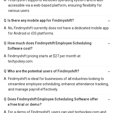
A
Findmyshift supports Windows operating system and is also
accessible via a web-based platform, ensuring flexibility for
various users.
Q
Is there any mobile app for Findmyshift?
A
No, Findmyshift currently does not have a dedicated mobile app
for Android or iOS platforms.
Q
How much does Findmyshift Employee Scheduling
Software cost?
A
Findmyshift pricing starts at $27 per month at
techjockey.com.
Q
Who are the potential users of Findmyshift?
A
Findmyshift is ideal for businesses of all industries looking to
streamline employee scheduling, enhance attendance tracking,
and manage payroll effectively.
Q
Does Findmyshift Employee Scheduling Software offer
a free trial or demo?
A
For a demo of Findmyshift, users can visit techjockey.com and