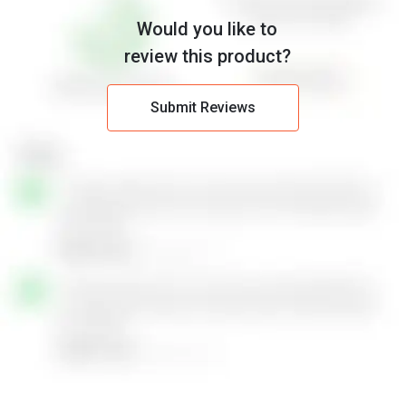
Would you like to
review this product?
Submit Reviews