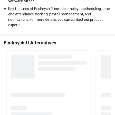
Software offer?
A
Key features of Findmyshift include employee scheduling, time
and attendance tracking, payroll management, and
notifications. For more details, you can contact our product
experts.
Findmyshift Alternatives