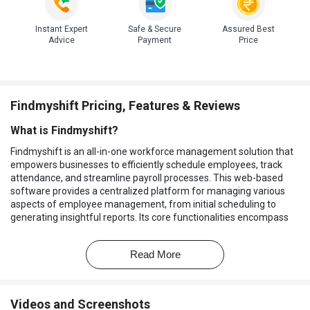
Instant Expert
Safe & Secure
Assured Best
Advice
Payment
Price
Findmyshift Pricing, Features & Reviews
What is Findmyshift?
Findmyshift is an all-in-one workforce management solution that
empowers businesses to efficiently schedule employees, track
attendance, and streamline payroll processes. This web-based
software provides a centralized platform for managing various
aspects of employee management, from initial scheduling to
generating insightful reports. Its core functionalities encompass
employee scheduling, time and attendance tracking, payroll
management, and robust reporting capabilities.
Read More
Businesses can leverage Findmyshift to create optimized
schedules that meet staffing needs while minimizing labor costs.
The platform's time and attendance features ensure accurate
Videos and Screenshots
tracking of employee work hours, reducing errors in payroll