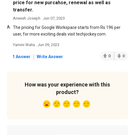
price for new purcahse, renewal as well as
transfer.
Aneesh Joseph . Jun 07, 2023
A:
The pricing for Google Workspace starts from Rs.196 per
user, for more exciting deals visit techjockey.com.
Yamini Walia . Jun 09, 2023
|
0
0
1 Answer
Write Answer
How was your experience with this
product?