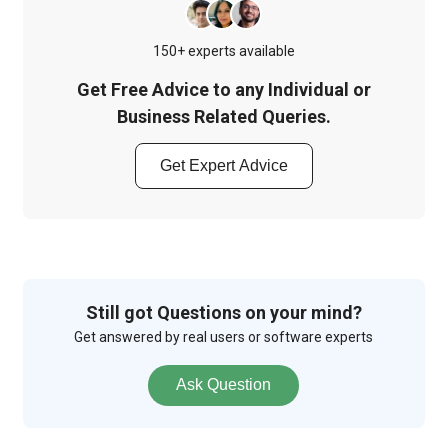
150+ experts available
Get Free Advice to any Individual or
Business Related Queries.
Get Expert Advice
Still got Questions on your mind?
Get answered by real users or software experts
Ask Question