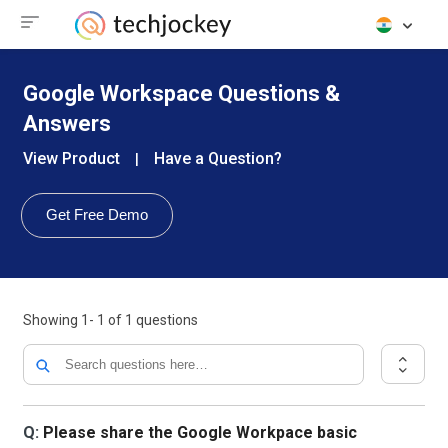
Google Workspace Questions &
Answers
View Product
Have a Question?
|
Get Free Demo
Showing
1- 1
of
1
questions
Q:
Please share the Google Workpace basic