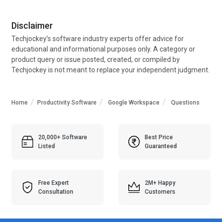
Disclaimer
Techjockey’s software industry experts offer advice for
educational and informational purposes only. A category or
product query or issue posted, created, or compiled by
Techjockey is not meant to replace your independent judgment.
Home
Productivity Software
Google Workspace
Questions
20,000+ Software
Best Price
Listed
Guaranteed
Free Expert
2M+ Happy
Consultation
Customers