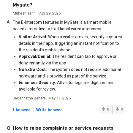
Mygate?
Mukesh sahni . Apr 29, 2026
A:
The E-intercom features in MyGate is a smart mobile
based alternative to traditional wired intercoms.
Visitor Arrival:
When a visitor arrives, security captures
details in their app, triggering an instant notification to
the resident's mobile phone.
Approval/Denial:
The resident can tap to approve or
deny instantly via the app
No Extra Cost:
The system does not require additional
hardware and is provided as part of the service
Enhances Security:
All visitor logs are digitized and
available for review.
Jagannatha Behera . May 11, 2026
|
0
0
1 Answer
Write Answer
Q:
How to raise complaints or service requests