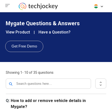
Mygate Questions & Answers
View Product
Have a Question?
|
Get Free Demo
Showing
1- 10
of
35
questions
Q:
How to add or remove vehicle details in
Mygate?