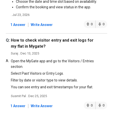
Choose the date and time slot based on availability.
Confirm the booking and view status in the app.
. Jul 23, 2026
|
0
0
1 Answer
Write Answer
Q:
How to check visitor entry and exit logs for
my flat in Mygate?
Suraj . Dec 13, 2025
A:
Open the MyGate app and go to the Visitors / Entries
section.
Select Past Visitors or Entry Logs.
Filter by date or visitor type to view details.
You can see entry and exit timestamps for your flat.
Susmit Pal . Dec 25, 2025
|
0
0
1 Answer
Write Answer