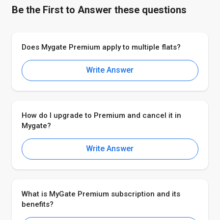
Be the First to Answer these questions
Does Mygate Premium apply to multiple flats?
Write Answer
How do I upgrade to Premium and cancel it in
Mygate?
Write Answer
What is MyGate Premium subscription and its
benefits?