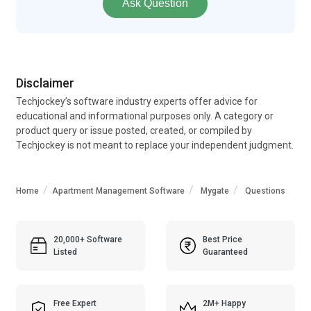
Ask Question
Disclaimer
Techjockey’s software industry experts offer advice for
educational and informational purposes only. A category or
product query or issue posted, created, or compiled by
Techjockey is not meant to replace your independent judgment.
Home
Apartment Management Software
Mygate
Questions
20,000+ Software
Best Price
Listed
Guaranteed
Free Expert
2M+ Happy