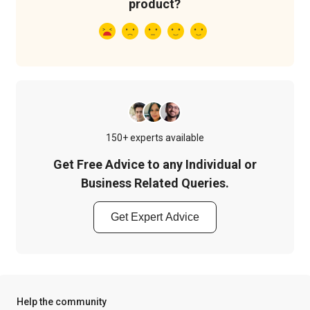
product?
150+ experts available
Get Free Advice to any Individual or
Business Related Queries.
Get Expert Advice
Help the community