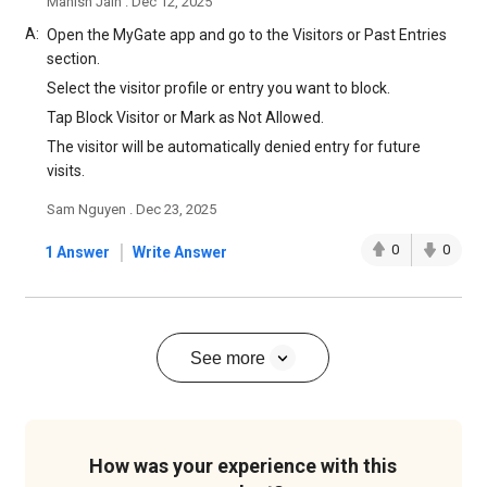
Manish Jain . Dec 12, 2025
A:
Open the MyGate app and go to the Visitors or Past Entries
section.
Select the visitor profile or entry you want to block.
Tap Block Visitor or Mark as Not Allowed.
The visitor will be automatically denied entry for future
visits.
Sam Nguyen . Dec 23, 2025
|
0
0
1 Answer
Write Answer
See more
How was your experience with this