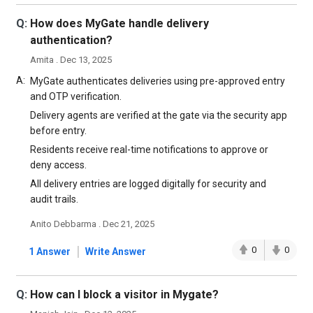
Q:
How does MyGate handle delivery
authentication?
Amita . Dec 13, 2025
A:
MyGate authenticates deliveries using pre-approved entry
and OTP verification.
Delivery agents are verified at the gate via the security app
before entry.
Residents receive real-time notifications to approve or
deny access.
All delivery entries are logged digitally for security and
audit trails.
Anito Debbarma . Dec 21, 2025
|
0
0
1 Answer
Write Answer
Q:
How can I block a visitor in Mygate?