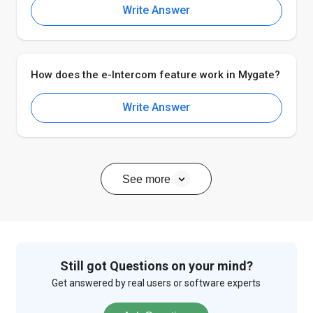
Write Answer
How does the e-Intercom feature work in Mygate?
Write Answer
See more
Still got Questions on your mind?
Get answered by real users or software experts