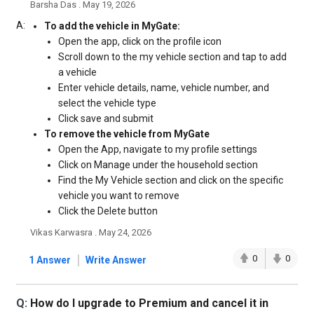
Barsha Das . May 19, 2026
A:
To add the vehicle in MyGate:
Open the app, click on the profile icon
Scroll down to the my vehicle section and tap to add
a vehicle
Enter vehicle details, name, vehicle number, and
select the vehicle type
Click save and submit
To remove the vehicle from MyGate
Open the App, navigate to my profile settings
Click on Manage under the household section
Find the My Vehicle section and click on the specific
vehicle you want to remove
Click the Delete button
Vikas Karwasra . May 24, 2026
|
0
0
1 Answer
Write Answer
Q:
How do I upgrade to Premium and cancel it in