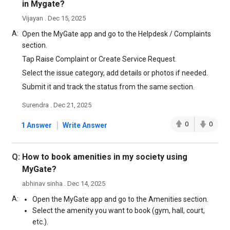
in Mygate?
Vijayan . Dec 15, 2025
A:
Open the MyGate app and go to the Helpdesk / Complaints
section.
Tap Raise Complaint or Create Service Request.
Select the issue category, add details or photos if needed.
Submit it and track the status from the same section.
Surendra . Dec 21, 2025
|
0
0
1 Answer
Write Answer
Q:
How to book amenities in my society using
MyGate?
abhinav sinha . Dec 14, 2025
A:
Open the MyGate app and go to the Amenities section.
Select the amenity you want to book (gym, hall, court,
etc.).