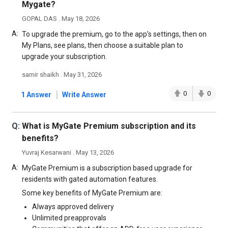
Mygate?
GOPAL DAS . May 18, 2026
A:
To upgrade the premium, go to the app’s settings, then on
My Plans, see plans, then choose a suitable plan to
upgrade your subscription.
samir shaikh . May 31, 2026
|
0
0
1 Answer
Write Answer
Q:
What is MyGate Premium subscription and its
benefits?
Yuvraj Kesarwani . May 13, 2026
A:
MyGate Premium is a subscription based upgrade for
residents with gated automation features.
Some key benefits of MyGate Premium are:
Always approved delivery
Unlimited preapprovals