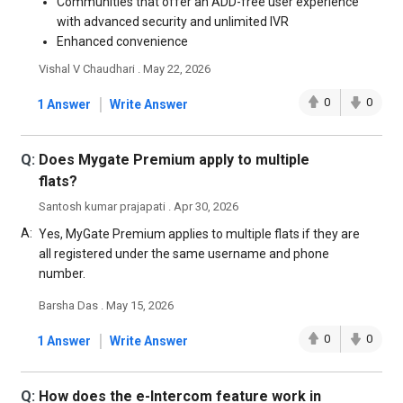
Communities that offer an ADD-free user experience
with advanced security and unlimited IVR
Enhanced convenience
Vishal V Chaudhari . May 22, 2026
|
0
0
1 Answer
Write Answer
Q:
Does Mygate Premium apply to multiple
flats?
Santosh kumar prajapati . Apr 30, 2026
A:
Yes, MyGate Premium applies to multiple flats if they are
all registered under the same username and phone
number.
Barsha Das . May 15, 2026
|
0
0
1 Answer
Write Answer
Q:
How does the e-Intercom feature work in