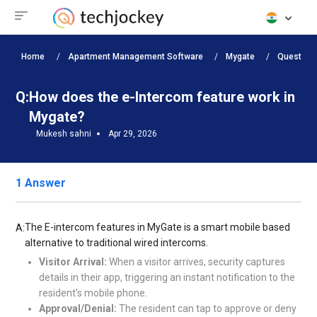
Home
Apartment Management Software
Mygate
Question
Q:
How does the e-Intercom feature work in
Mygate?
Mukesh sahni
Apr 29, 2026
1 Answer
The E-intercom features in MyGate is a smart mobile based
A:
alternative to traditional wired intercoms.
Visitor Arrival:
When a visitor arrives, security captures
details in their app, triggering an instant notification to the
resident's mobile phone.
Approval/Denial:
The resident can tap to approve or deny