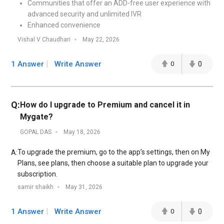
Communities that offer an ADD-free user experience with
advanced security and unlimited IVR
Enhanced convenience
Vishal V Chaudhari
May 22, 2026
1 Answer
Write Answer
0
0
Q:
How do I upgrade to Premium and cancel it in
Mygate?
GOPAL DAS
May 18, 2026
To upgrade the premium, go to the app’s settings, then on My
A:
Plans, see plans, then choose a suitable plan to upgrade your
subscription.
samir shaikh
May 31, 2026
1 Answer
Write Answer
0
0