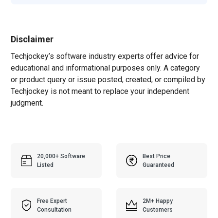
Disclaimer
Techjockey’s software industry experts offer advice for
educational and informational purposes only. A category
or product query or issue posted, created, or compiled by
Techjockey is not meant to replace your independent
judgment.
20,000+ Software
Best Price
Listed
Guaranteed
Free Expert
2M+ Happy
Consultation
Customers