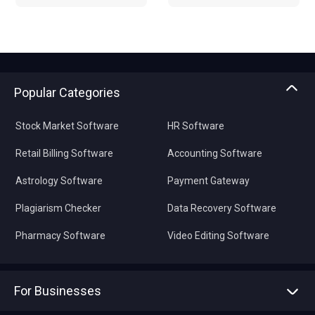
Popular Categories
Stock Market Software
HR Software
Retail Billing Software
Accounting Software
Astrology Software
Payment Gateway
Plagiarism Checker
Data Recovery Software
Pharmacy Software
Video Editing Software
For Businesses