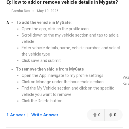
Q:
How to add or remove vehicle details in Mygate?
Barsha Das
May 19, 2026
To add the vehicle in MyGate:
A:
Open the app, click on the profile icon
Scroll down to the my vehicle section and tap to add a
vehicle
Enter vehicle details, name, vehicle number, and select
the vehicle type
Click save and submit
To remove the vehicle from MyGate
Open the App, navigate to my profile settings
Vik
Click on Manage under the household section
Kar
Find the My Vehicle section and click on the specific
vehicle you want to remove
Click the Delete button
1 Answer
Write Answer
0
0