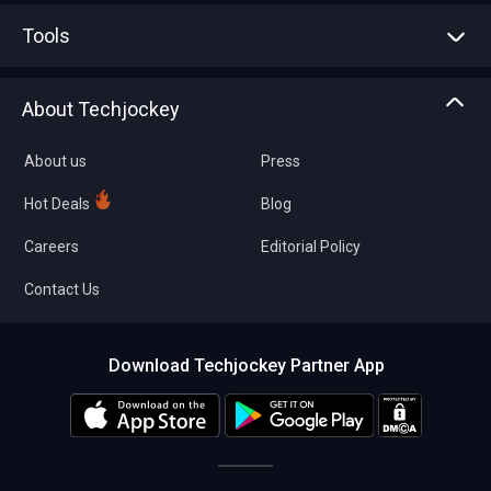
Advertise With Us
Sell With Us
Tools
Write with us
Asset Management
Tech Bandhu
About Techjockey
Compare Software
About us
Press
Hot Deals
Blog
Careers
Editorial Policy
Contact Us
Download Techjockey Partner App