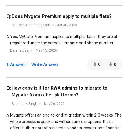
Q:
Does Mygate Premium apply to multiple flats?
Santosh kumar prajapati
Apr 30, 2026
Yes, MyGate Premium applies to multiple flats if they are all
A:
registered under the same username and phone number.
Barsha Das
May 15, 2026
1 Answer
Write Answer
0
0
Q:
How easy is it for RWA admins to migrate to
Mygate from other platforms?
Shashank Singh
Nov 26, 2025
Mygate offers an end-to-end migration within 2-3 weeks. The
A:
whole process is quick and without any disruptions. It also
offers bulk import of residents, vendors, assets, and financial