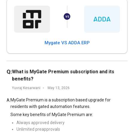
Mygate VS ADDA ERP
Q:
What is MyGate Premium subscription and its
benefits?
Yuvraj Kesarwani
May 13, 2026
MyGate Premium is a subscription based upgrade for
A:
residents with gated automation features.
Some key benefits of MyGate Premium are:
Always approved delivery
Unlimited preapprovals