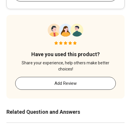
Have you used this product?
Share your experience, help others make better
choices!
Add Review
Related Question and Answers