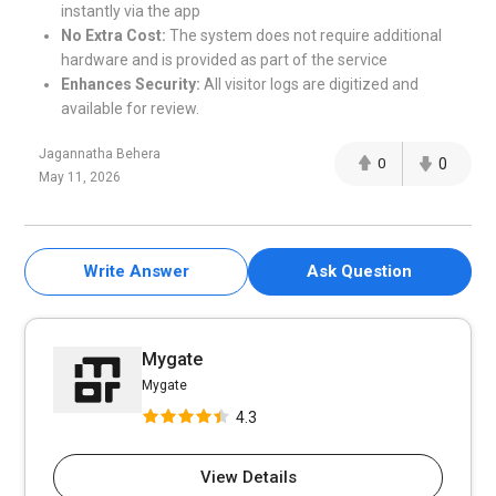
instantly via the app
No Extra Cost:
The system does not require additional
hardware and is provided as part of the service
Enhances Security:
All visitor logs are digitized and
available for review.
Jagannatha Behera
0
0
May 11, 2026
Write Answer
Ask Question
Mygate
Mygate
4.3
View Details