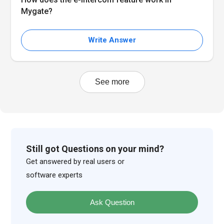
Mygate?
Write Answer
See more
Still got Questions on your mind?
Get answered by real users or
software experts
Ask Question