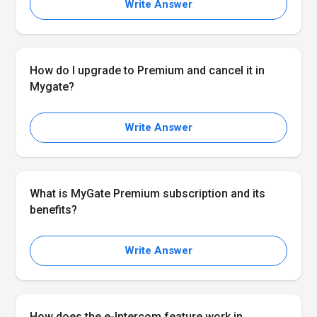
Write Answer
How do I upgrade to Premium and cancel it in
Mygate?
Write Answer
What is MyGate Premium subscription and its
benefits?
Write Answer
How does the e-Intercom feature work in