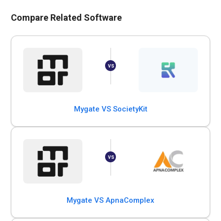
Compare Related Software
Mygate VS SocietyKit
Mygate VS ApnaComplex