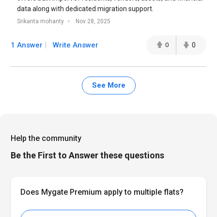
data along with dedicated migration support.
Srikanta mohanty
Nov 28, 2025
1 Answer
Write Answer
0
0
See More
Help the community
Be the First to Answer these questions
Does Mygate Premium apply to multiple flats?