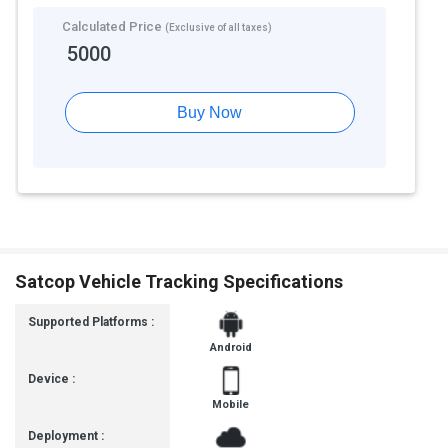
Calculated Price
(Exclusive of all taxes)
5000
Buy Now
Satcop Vehicle Tracking Specifications
Supported Platforms :
Android
Device :
Mobile
Deployment :