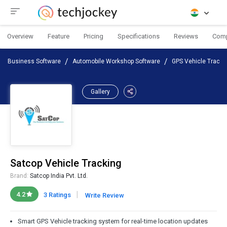
Overview
Feature
Pricing
Specifications
Reviews
Com
Business Software
Automobile Workshop Software
GPS Vehicle Tracki
Gallery
Satcop Vehicle Tracking
Brand:
Satcop India Pvt. Ltd.
|
4.2
3 Ratings
Write Review
Smart GPS Vehicle tracking system for real-time location updates