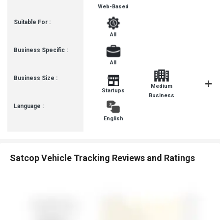
Web-Based
Suitable For :
All
Business Specific :
All
Business Size :
Medium
Startups
SMBs
Business
Language :
English
Satcop Vehicle Tracking Reviews and Ratings