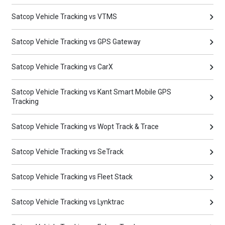
Satcop Vehicle Tracking vs VTMS
Satcop Vehicle Tracking vs GPS Gateway
Satcop Vehicle Tracking vs CarX
Satcop Vehicle Tracking vs Kant Smart Mobile GPS
Tracking
Satcop Vehicle Tracking vs Wopt Track & Trace
Satcop Vehicle Tracking vs SeTrack
Satcop Vehicle Tracking vs Fleet Stack
Satcop Vehicle Tracking vs Lynktrac