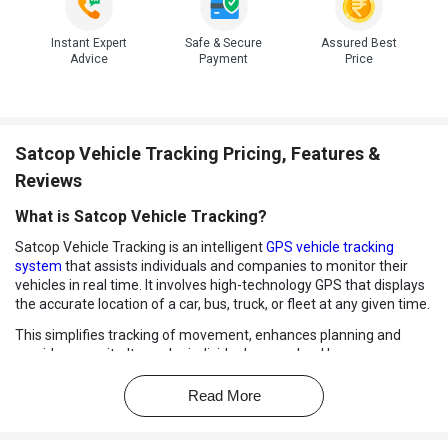
Instant Expert
Safe & Secure
Assured Best
Advice
Payment
Price
Satcop Vehicle Tracking Pricing, Features &
Reviews
What is Satcop Vehicle Tracking?
Satcop Vehicle Tracking is an intelligent
GPS vehicle tracking
system
that assists individuals and companies to monitor their
vehicles in real time. It involves high-technology GPS that displays
the accurate location of a car, bus, truck, or fleet at any given time.
This simplifies tracking of movement, enhances planning and
provides security. It may be individual cars, school buses, or
extensive transport forces, but regardless, Satcop will offer
dependable tracking to eliminate concerns about the safety and
Read More
control.
The system provides precise updates on vehicle activity to ensure