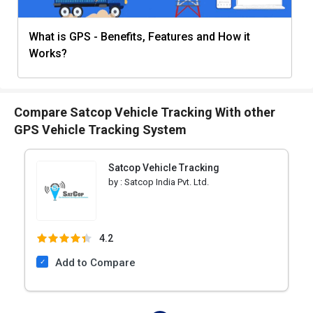
What is GPS - Benefits, Features and How it
Works?
Compare Satcop Vehicle Tracking With other
GPS Vehicle Tracking System
Satcop Vehicle Tracking
by :
Satcop India Pvt. Ltd.
4.2
Add to Compare