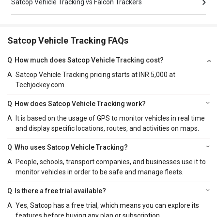
Satcop Vehicle Tracking vs Falcon Trackers
Satcop Vehicle Tracking FAQs
Q
How much does Satcop Vehicle Tracking cost?
A
Satcop Vehicle Tracking pricing starts at INR 5,000 at
Techjockey.com.
Q
How does Satcop Vehicle Tracking work?
A
It is based on the usage of GPS to monitor vehicles in real time
and display specific locations, routes, and activities on maps.
Q
Who uses Satcop Vehicle Tracking?
A
People, schools, transport companies, and businesses use it to
monitor vehicles in order to be safe and manage fleets.
Q
Is there a free trial available?
A
Yes, Satcop has a free trial, which means you can explore its
features before buying any plan or subscription.