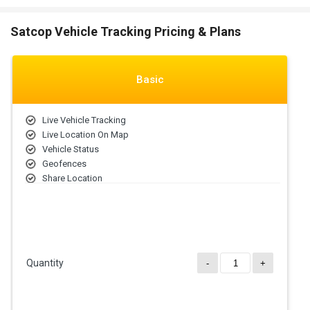
Satcop Vehicle Tracking Pricing & Plans
Basic
Live Vehicle Tracking
Live Location On Map
Vehicle Status
Geofences
Share Location
Traffic Detection
Navigation Bar
Quantity
-
+