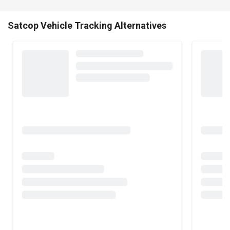
Satcop Vehicle Tracking Alternatives