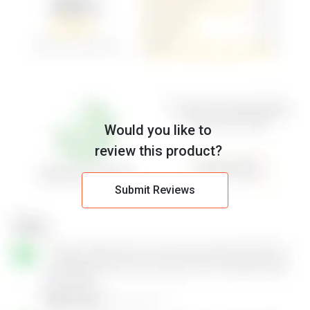
Would you like to
review this product?
Submit Reviews