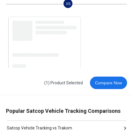
VS
(1) Product Selected
Compare Now
Popular Satcop Vehicle Tracking Comparisons
Satcop Vehicle Tracking vs Trakom