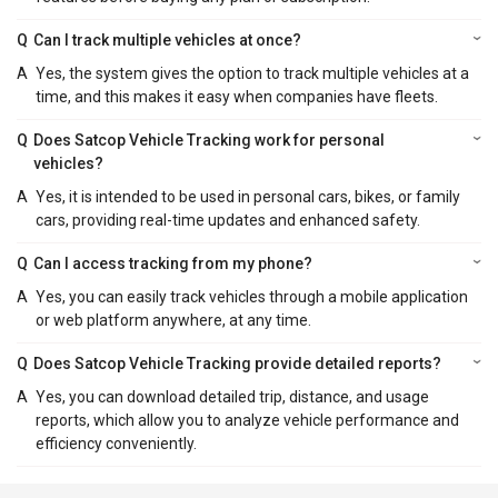
Q
Can I track multiple vehicles at once?
A
Yes, the system gives the option to track multiple vehicles at a
time, and this makes it easy when companies have fleets.
Q
Does Satcop Vehicle Tracking work for personal
vehicles?
A
Yes, it is intended to be used in personal cars, bikes, or family
cars, providing real-time updates and enhanced safety.
Q
Can I access tracking from my phone?
A
Yes, you can easily track vehicles through a mobile application
or web platform anywhere, at any time.
Q
Does Satcop Vehicle Tracking provide detailed reports?
A
Yes, you can download detailed trip, distance, and usage
reports, which allow you to analyze vehicle performance and
efficiency conveniently.