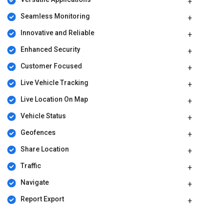
parameters, including extra features, deployment type, and the
total number of users. For further queries related to the product,
Seamless Monitoring
please contact our product team to learn more about pricing and
available offers.
Innovative and Reliable
Enhanced Security
Customer Focused
Live Vehicle Tracking
Live Location On Map
Vehicle Status
Geofences
Share Location
Traffic
Navigate
Report Export