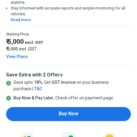
anytime.
Stay informed with accurate reports and simple monitoring for all
vehicles.
Read more
Starting Price:
₹ 5,000
excl. GST
₹ 5,900
incl. GST
View Plans
Save Extra with 2 Offers
Save upto
18%
, Get
GST Invoice
on your business
purchase |
T&C
Buy Now & Pay Later
, Check offer on payment page.
Buy Now