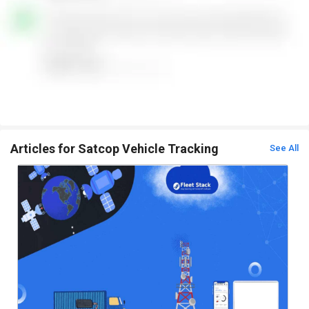
Articles for Satcop Vehicle Tracking
See All