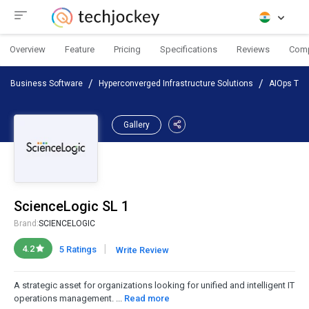
Overview
Feature
Pricing
Specifications
Reviews
Com
Business Software
Hyperconverged Infrastructure Solutions
AIOps Too
Gallery
ScienceLogic SL 1
Brand:
SCIENCELOGIC
|
4.2
5 Ratings
Write Review
A strategic asset for organizations looking for unified and intelligent IT
operations management. ...
Read more