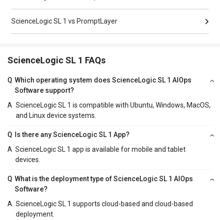
ScienceLogic SL 1 vs PromptLayer
ScienceLogic SL 1 FAQs
Q
Which operating system does ScienceLogic SL 1 AIOps
Software support?
A
ScienceLogic SL 1 is compatible with Ubuntu, Windows, MacOS,
and Linux device systems.
Q
Is there any ScienceLogic SL 1 App?
A
ScienceLogic SL 1 app is available for mobile and tablet
devices.
Q
What is the deployment type of ScienceLogic SL 1 AIOps
Software?
A
ScienceLogic SL 1 supports cloud-based and cloud-based
deployment.