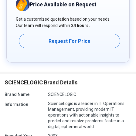
including ticketing, CMDB updates, troubleshooting, and
Price Available on Request
incident resolution, to drive operational efficiency and reduce
manual efforts.
Get a customized quotation based on your needs.
Pricing of ScienceLogic SL 1
Our team will respond within
24 hours.
The pricing of ScienceLogic SL 1 available on request on
techjockey.com.
Request For Price
The pricing model is based on different parameters, including
extra features, deployment type, and total users. For further
queries related to the ScienceLogic SL 1, you can contact our
ScienceLogic SL 1 team and learn more about the pricing and
offers.
SCIENCELOGIC Brand Details
Brand Name
SCIENCELOGIC
ScienceLogic is a leader in IT Operations
Information
Management, providing modern IT
operations with actionable insights to
predict and resolve problems faster in a
digital, ephemeral world.
Founded Year
2003