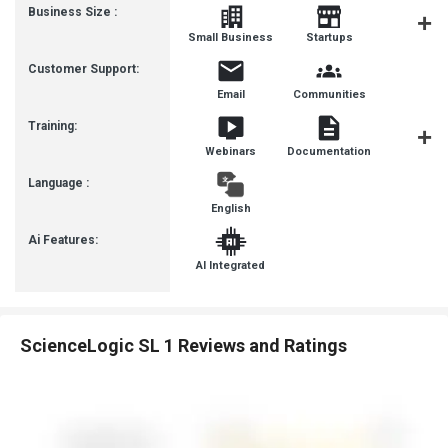
Business Size :
Mediu
Small Business
Startups
Busines
Customer Support:
Email
Communities
Training:
Webinars
Documentation
Videos
Language :
English
Ai Features:
AI Integrated
ScienceLogic SL 1 Reviews and Ratings