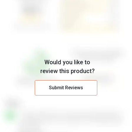
Would you like to
review this product?
Submit Reviews