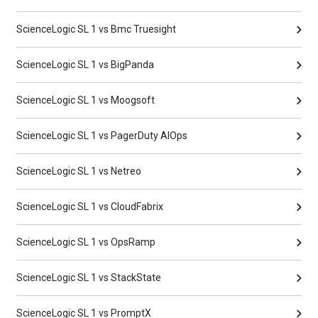
ScienceLogic SL 1 vs Bmc Truesight
ScienceLogic SL 1 vs BigPanda
ScienceLogic SL 1 vs Moogsoft
ScienceLogic SL 1 vs PagerDuty AIOps
ScienceLogic SL 1 vs Netreo
ScienceLogic SL 1 vs CloudFabrix
ScienceLogic SL 1 vs OpsRamp
ScienceLogic SL 1 vs StackState
ScienceLogic SL 1 vs PromptX