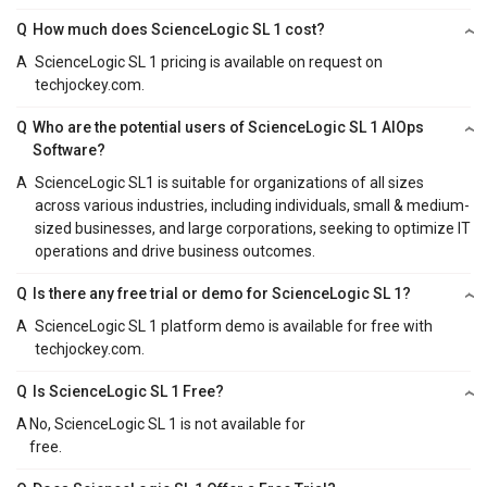
Q
How much does ScienceLogic SL 1 cost?
A
ScienceLogic SL 1 pricing is available on request on
techjockey.com.
Q
Who are the potential users of ScienceLogic SL 1 AIOps
Software?
A
ScienceLogic SL1 is suitable for organizations of all sizes
across various industries, including individuals, small & medium-
sized businesses, and large corporations, seeking to optimize IT
operations and drive business outcomes.
Q
Is there any free trial or demo for ScienceLogic SL 1?
A
ScienceLogic SL 1 platform demo is available for free with
techjockey.com.
Q
Is ScienceLogic SL 1 Free?
A
No, ScienceLogic SL 1 is not available for
free.