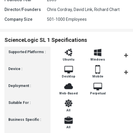
Director/Founders
Chris Cordray, David Link, Richard Chart
Company Size
501-1000 Employees
ScienceLogic SL 1 Specifications
Supported Platforms :
Ubuntu
Windows
MacOS
Device :
Desktop
Mobile
Tablet
Deployment :
Web-Based
Perpetual
Suitable For :
All
Business Specific :
All