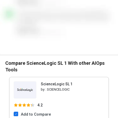
Compare ScienceLogic SL 1 With other AIOps
Tools
ScienceLogic SL 1
by :
SCIENCELOGIC
4.2
Add to Compare