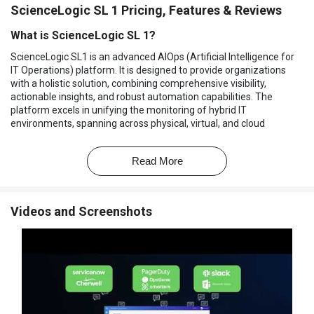
ScienceLogic SL 1 Pricing, Features & Reviews
What is ScienceLogic SL 1?
ScienceLogic SL1 is an advanced AIOps (Artificial Intelligence for
IT Operations) platform. It is designed to provide organizations
with a holistic solution, combining comprehensive visibility,
actionable insights, and robust automation capabilities. The
platform excels in unifying the monitoring of hybrid IT
environments, spanning across physical, virtual, and cloud
infrastructures. Its versatile nature allows organizations to
seamlessly manage diverse IT landscapes, ensuring optimal
Read More
performance and reliability.
ScienceLogic SL1 utilizes cutting-edge AI and machine learning
(ML) technologies. These innovations empower the platform to
Videos and Screenshots
contextualize data, correlate events, and automate intricate IT
workflows. By doing so, ScienceLogic SL1 transcends traditional
monitoring approaches, ushering in a new era of proactive IT
operations. The result is an environment where service
performance is not just monitored but enhanced, contributing
directly to improved business outcomes.
The software brings a level of efficiency and foresight to the table
that goes beyond immediate problem-solving. Whether