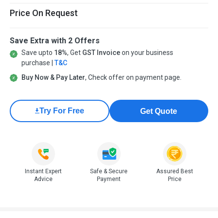
Price On Request
Save Extra with 2 Offers
Save upto
18%
, Get
GST Invoice
on your business
purchase |
T&C
Buy Now & Pay Later
, Check offer on payment page.
Try For Free
Get Quote
Instant Expert
Safe & Secure
Assured Best
Advice
Payment
Price