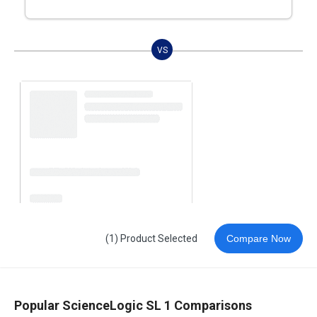
VS
(1) Product Selected
Compare Now
Popular ScienceLogic SL 1 Comparisons