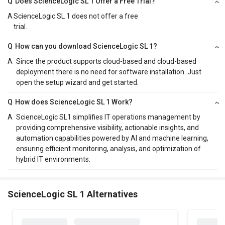
Q
Does ScienceLogic SL 1 Offer a Free Trial?
A
ScienceLogic SL 1 does not offer a free
trial.
Q
How can you download ScienceLogic SL 1?
A
Since the product supports cloud-based and cloud-based
deployment there is no need for software installation. Just
open the setup wizard and get started.
Q
How does ScienceLogic SL 1 Work?
A
ScienceLogic SL1 simplifies IT operations management by
providing comprehensive visibility, actionable insights, and
automation capabilities powered by AI and machine learning,
ensuring efficient monitoring, analysis, and optimization of
hybrid IT environments.
ScienceLogic SL 1 Alternatives