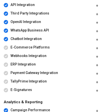
API Integration
Third Party Integrations
OpenAI Integration
WhatsApp Business API
Chatbot Integration
E-Commerce Platforms
Webhooks Integration
ERP Integration
Payment Gateway Integration
TallyPrime Integration
E-Signatures
Analytics & Reporting
Campaign Performance