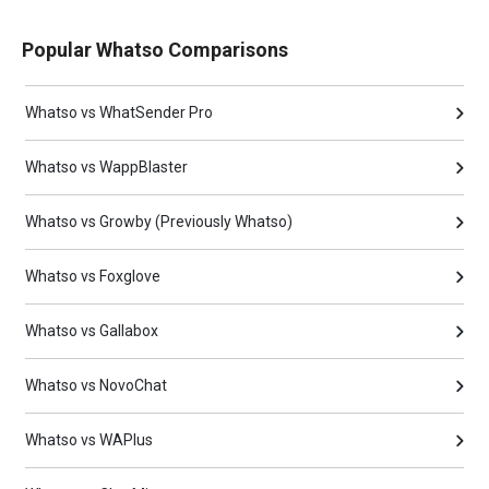
Popular Whatso Comparisons
Whatso vs WhatSender Pro
Whatso vs WappBlaster
Whatso vs Growby (Previously Whatso)
Whatso vs Foxglove
Whatso vs Gallabox
Whatso vs NovoChat
Whatso vs WAPlus