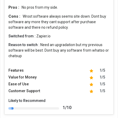
Pros :
No pros from my side.
Cons :
Wrost software always seems site down. Dont buy
software any more they cant support after purchase
software and there no refund policy.
Switched from :
Zapier.io
Reason to switch :
Need an upgradation but my previous
software will be best. Dont buy any software from whatso or
chatsup
Features
1/5
Value for Money
1/5
Ease of Use
1/5
Customer Support
1/5
Likely to Recommend
1/10