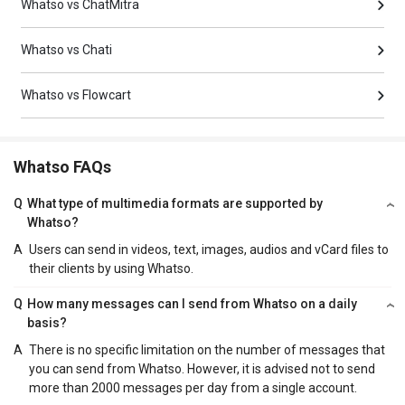
Whatso vs ChatMitra
Whatso vs Chati
Whatso vs Flowcart
Whatso FAQs
Q
What type of multimedia formats are supported by
Whatso?
A
Users can send in videos, text, images, audios and vCard files to
their clients by using Whatso.
Q
How many messages can I send from Whatso on a daily
basis?
A
There is no specific limitation on the number of messages that
you can send from Whatso. However, it is advised not to send
more than 2000 messages per day from a single account.