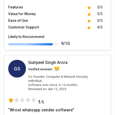
Features
5/5
Value for Money
5/5
Ease of Use
5/5
Customer Support
4/5
Likely to Recommend
9/10
Gulrpeet Singh Arora
GS
Verified reviewer:
Co-founder, Computer & Network Security
Individual
Software user since: 6-12 months
Reviewed on:
Apr 12, 2023
1
/5
“Wrost whatsapp sender software”