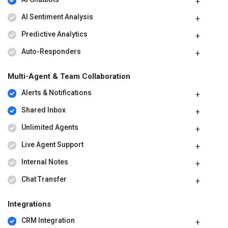
AI Sentiment Analysis
Predictive Analytics
Auto-Responders
Multi-Agent & Team Collaboration
Alerts & Notifications
Shared Inbox
Unlimited Agents
Live Agent Support
Internal Notes
Chat Transfer
Integrations
CRM Integration