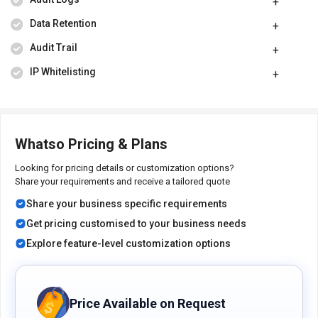
Data Retention
Audit Trail
IP Whitelisting
Whatso Pricing & Plans
Looking for pricing details or customization options?
Share your requirements and receive a tailored quote
Share your business specific requirements
Get pricing customised to your business needs
Explore feature-level customization options
Price Available on Request