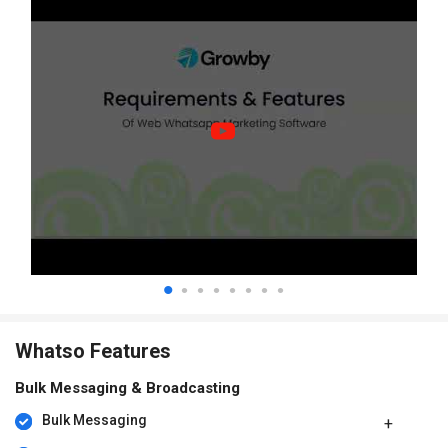
Whatso Features
Bulk Messaging & Broadcasting
Bulk Messaging