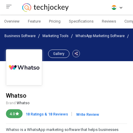
Overview
Feature
Pricing
Specifications
Reviews
Com
Business Software
Marketing Tools
WhatsApp Marketing Software
Gallery
Whatso
Brand:
Whatso
|
4.0
18 Ratings & 18 Reviews
Write Review
Whatso is a WhatsApp marketing software that helps businesses