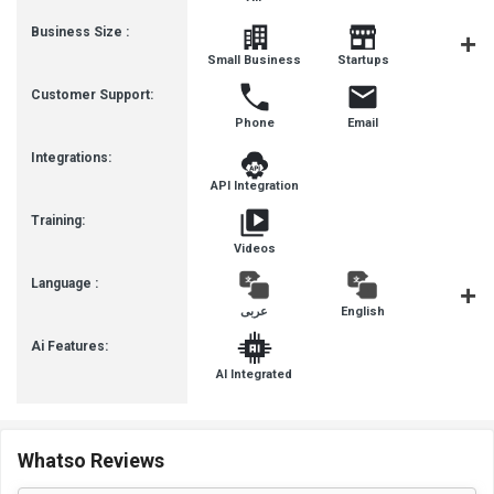
Business Size :
Mediu
Small Business
Startups
Busines
Customer Support:
Phone
Email
Integrations:
API Integration
Training:
Videos
Language :
عربى
English
françai
Ai Features:
AI Integrated
Whatso Reviews