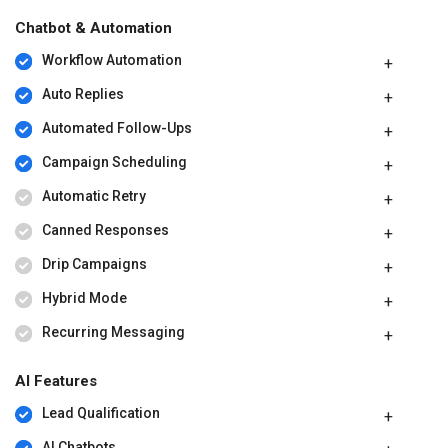
Chatbot & Automation
Workflow Automation
Auto Replies
Automated Follow-Ups
Campaign Scheduling
Automatic Retry
Canned Responses
Drip Campaigns
Hybrid Mode
Recurring Messaging
AI Features
Lead Qualification
AI Chatbots