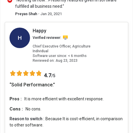
“Nothing till now. . Presently features given in software
fulfilled all business need.”
Preyas Shah
- Jan 20, 2021
Happy
H
Verified reviewer:
Chief Executive Officer, Agriculture
Individual
Software user since: < 6 months
Reviewed on:
Aug 23, 2023
4.7
/5
“Solid Performance.”
Pros :
It is more efficient with excellent response.
Cons :
No cons.
Reason to switch :
Because It is cost-efficient, in comparison
to other software.