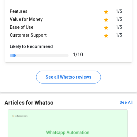
Features
1/5
Value for Money
1/5
Ease of Use
1/5
Customer Support
1/5
Likely to Recommend
1/10
See all Whatso reviews
Articles for Whatso
See All