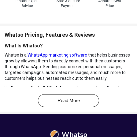
Instant Expert
Safe & Secure
Assured Best
Advice
Payment
Price
Whatso Pricing, Features & Reviews
What Is Whatso?
Whatso is a
WhatsApp marketing software
that helps businesses
grow by allowing them to directly connect with their customers
through WhatsApp. Sending customized personal messages,
targeted campaigns, automated messages, and much more to
customers helps businesses reach out to them easily.
Furthermore, the bulk WhatsApp sender supports multimedia
formats such as images, texts, and videos. This helps businesses
send personalized messages according to their marketing
Read More
strategies.
Benefits of Using Whatso WhatsApp Marketing
Software
WhatsApp Automation:
With Whatso WhatsApp Marketing