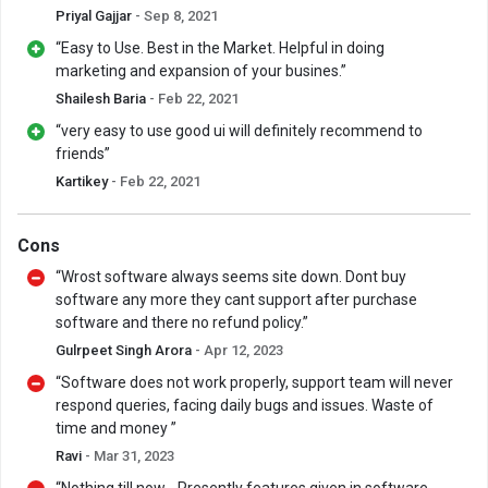
Priyal Gajjar
- Sep 8, 2021
“Easy to Use. Best in the Market. Helpful in doing
marketing and expansion of your busines.”
Shailesh Baria
- Feb 22, 2021
“very easy to use good ui will definitely recommend to
friends”
Kartikey
- Feb 22, 2021
Cons
“Wrost software always seems site down. Dont buy
software any more they cant support after purchase
software and there no refund policy.”
Gulrpeet Singh Arora
- Apr 12, 2023
“Software does not work properly, support team will never
respond queries, facing daily bugs and issues. Waste of
time and money ”
Ravi
- Mar 31, 2023