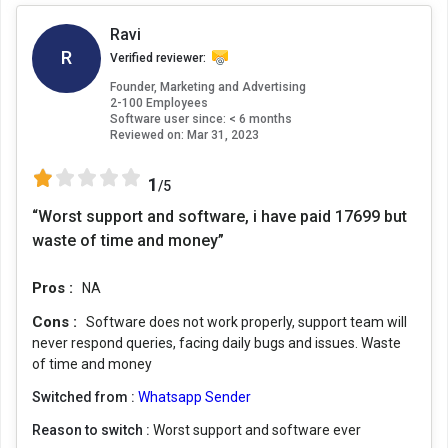
Ravi
R
Verified reviewer:
Founder, Marketing and Advertising
2-100 Employees
Software user since: < 6 months
Reviewed on:
Mar 31, 2023
1
/5
“Worst support and software, i have paid 17699 but
waste of time and money”
Pros :
NA
Cons :
Software does not work properly, support team will
never respond queries, facing daily bugs and issues. Waste
of time and money
Switched from :
Whatsapp Sender
Reason to switch :
Worst support and software ever