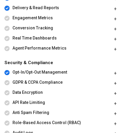
Delivery & Read Reports
Engagement Metrics
Conversion Tracking
Real Time Dashboards
Agent Performance Metrics
Security & Compliance
Opt-In/Opt-Out Management
GDPR & CCPA Compliance
Data Encryption
API Rate Limiting
Anti Spam Filtering
Role-Based Access Control (RBAC)
Audit Logs