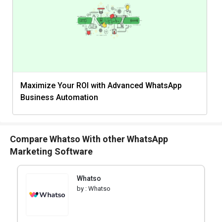
Maximize Your ROI with Advanced WhatsApp
Business Automation
Compare Whatso With other WhatsApp
Marketing Software
Whatso
by :
Whatso