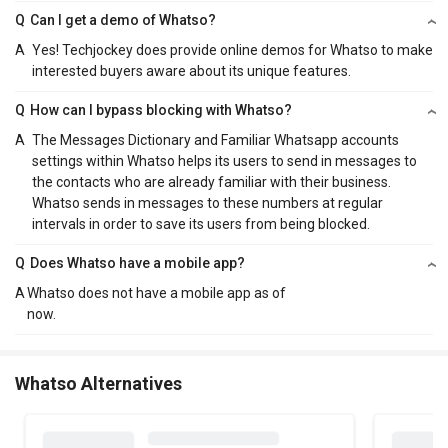
Q
Can I get a demo of Whatso?
A
Yes! Techjockey does provide online demos for Whatso to make
interested buyers aware about its unique features.
Q
How can I bypass blocking with Whatso?
A
The Messages Dictionary and Familiar Whatsapp accounts
settings within Whatso helps its users to send in messages to
the contacts who are already familiar with their business.
Whatso sends in messages to these numbers at regular
intervals in order to save its users from being blocked.
Q
Does Whatso have a mobile app?
A
Whatso does not have a mobile app as of
now.
Whatso Alternatives