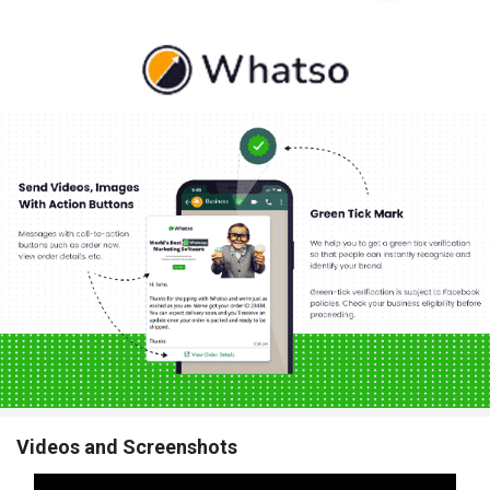
Videos and Screenshots