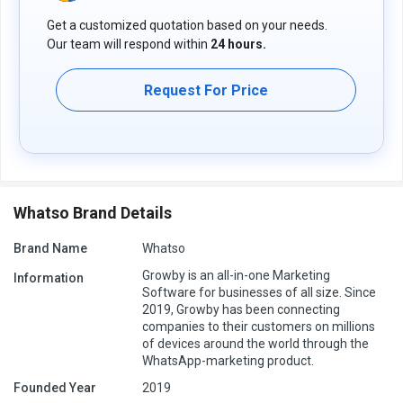
Get a customized quotation based on your needs.
Our team will respond within
24 hours.
Request For Price
Whatso Brand Details
Brand Name
Whatso
Growby is an all-in-one Marketing
Information
Software for businesses of all size. Since
2019, Growby has been connecting
companies to their customers on millions
of devices around the world through the
WhatsApp-marketing product.
Founded Year
2019