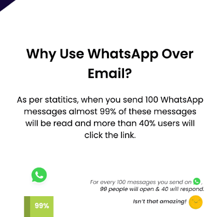
Standard Yearly:
4499 + GST
Professional Yearly: 49
99 + GST
White Label Software Lifetime:
15999+ GST
To know more about the Whatso WhatsApp Messaging Software
or be aware about a step-by-step activation process, request a
call-back today. Our software experts will connect with you in no
time.
Try Whatso for Free - Try the demo version.