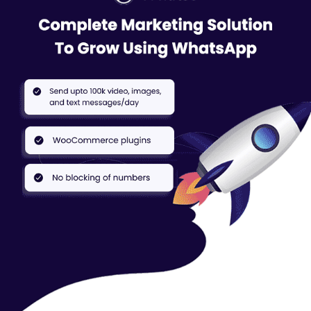
Software, businesses can automate their WhatsApp
messages. This means that they can create pre-written
messages and schedule them to be sent to their customers at
specific times.
Easy Contact Management:
The software allows businesses
to easily manage their contacts. They can import, export, and
organize their contacts in a way that makes sense for their
business. They can also easily search and filter their contacts
based on various criteria.
Whatso’s Chatbot:
The software also includes a chatbot
feature. This allows businesses to create automated
responses to common customer inquiries.
Send 1000’s messages in 1 minute:
With this WhatsApp
Marketing Software, businesses can send a large number of
messages to their customers in a short amount of time. This
can help businesses reach more customers and promote their
products or services effectively.
Whatso Pricing
Designed keeping the users’ interests in mind, Whatso WhatsApp
Software is available in 3 pricing categories: