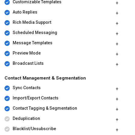
Customizable Templates
Auto Replies
Rich Media Support
Scheduled Messaging
Message Templates
Preview Mode
Broadcast Lists
Contact Management & Segmentation
Sync Contacts
Import/Export Contacts
Contact Tagging & Segmentation
Deduplication
Blacklist/Unsubscribe