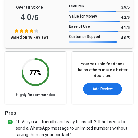
Features
Overall Score
3.9
/5
4.0
/5
Value for Money
4.2
/5
Ease of Use
4.1
/5
Customer Support
Based on 18 Reviews
4.0
/5
Your valuable feedback
helps others make a better
77%
decision.
Add Review
Highly Recommended
Pros
“1. Very user-friendly and easy to install. 2. It helps you to
send a WhatsApp message to unlimited numbers without
saving them in your contact.”