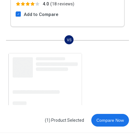
4.0
(
18 reviews)
Add to Compare
VS
(1) Product Selected
Compare Now