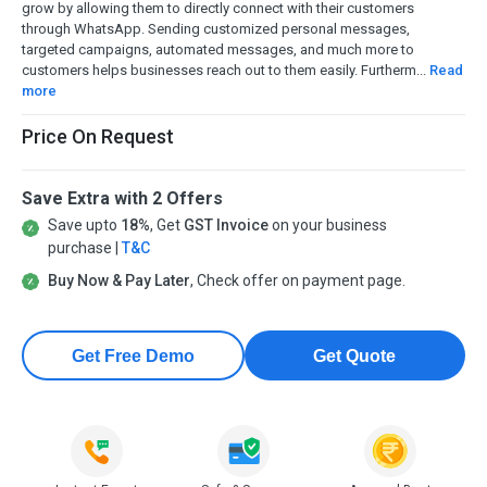
grow by allowing them to directly connect with their customers
through WhatsApp. Sending customized personal messages,
targeted campaigns, automated messages, and much more to
customers helps businesses reach out to them easily. Furtherm...
Read
more
Price On Request
Save Extra with 2 Offers
Save upto
18%
, Get
GST Invoice
on your business
purchase |
T&C
Buy Now & Pay Later
, Check offer on payment page.
Get Free Demo
Get Quote