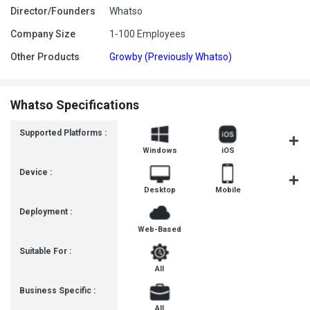
Director/Founders
Whatso
Company Size
1-100 Employees
Other Products
Growby (Previously Whatso)
Whatso Specifications
Supported Platforms :
Windows
iOS
Androi
Device :
Desktop
Mobile
Tablet
Deployment :
Web-Based
Suitable For :
All
Business Specific :
All