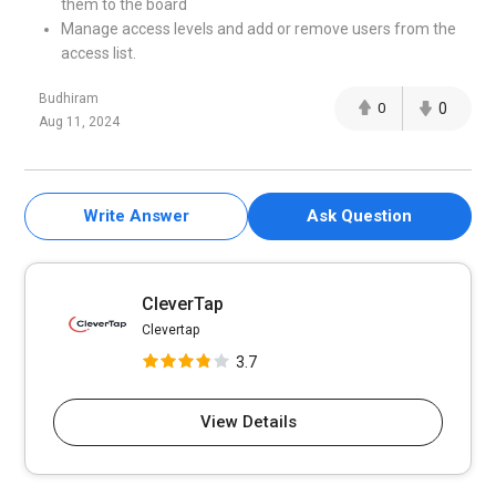
them to the board
Manage access levels and add or remove users from the
access list.
Budhiram
0
0
Aug 11, 2024
Write Answer
Ask Question
CleverTap
Clevertap
3.7
View Details