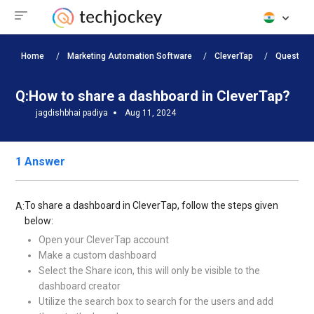
Home
Marketing Automation Software
CleverTap
Question
Q:
How to share a dashboard in CleverTap?
jagdishbhai padiya
Aug 11, 2024
1 Answer
To share a dashboard in CleverTap, follow the steps given
A:
below:
Open your CleverTap account
Make a custom dashboard
Select the Share icon, this will only be visible to the
dashboard creator
Utilize the search box to search for the users and add