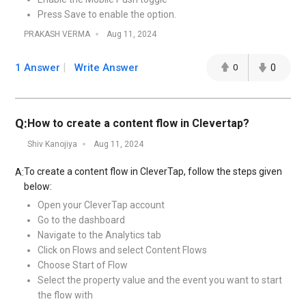
Press Save to enable the option.
PRAKASH VERMA
Aug 11, 2024
1 Answer
Write Answer
0
0
Q:
How to create a content flow in Clevertap?
Shiv Kanojiya
Aug 11, 2024
To create a content flow in CleverTap, follow the steps given
A:
below:
Open your CleverTap account
Go to the dashboard
Navigate to the Analytics tab
Click on Flows and select Content Flows
Choose Start of Flow
Select the property value and the event you want to start
the flow with