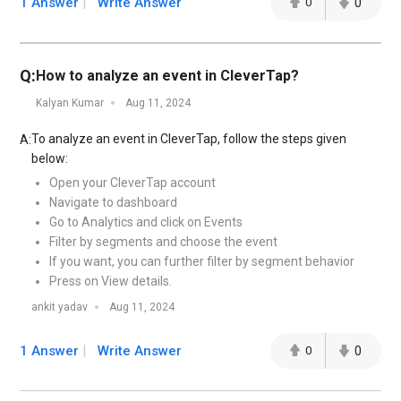
1 Answer
Write Answer
0
0
Q:
How to analyze an event in CleverTap?
Kalyan Kumar
Aug 11, 2024
To analyze an event in CleverTap, follow the steps given
A:
below:
Open your CleverTap account
Navigate to dashboard
Go to Analytics and click on Events
Filter by segments and choose the event
If you want, you can further filter by segment behavior
Press on View details.
ankit yadav
Aug 11, 2024
1 Answer
Write Answer
0
0