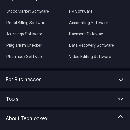
Stock Market Software
HR Software
Retail Billing Software
Accounting Software
Astrology Software
Payment Gateway
Plagiarism Checker
Data Recovery Software
Pharmacy Software
Video Editing Software
For Businesses
Advertise With Us
Sell With Us
Tools
Write with us
Asset Management
Tech Bandhu
About Techjockey
Compare Software