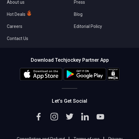
About us
Press
Hot Deals
Blog
Careers
Editorial Policy
Contact Us
Download Techjockey Partner App
Let’s Get Social
|
|
Cancellation and Refund
Terms of use
Privacy