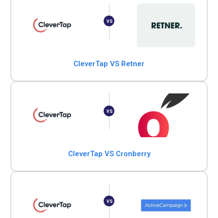
CleverTap VS Retner
CleverTap VS Cronberry