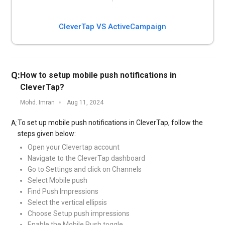
CleverTap VS ActiveCampaign
Q:
How to setup mobile push notifications in
CleverTap?
Mohd. Imran
Aug 11, 2024
To set up mobile push notifications in CleverTap, follow the
A:
steps given below:
Open your Clevertap account
Navigate to the CleverTap dashboard
Go to Settings and click on Channels
Select Mobile push
Find Push Impressions
Select the vertical ellipsis
Choose Setup push impressions
Enable the Mobile Push toggle