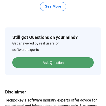
See More
Still got Questions on your mind?
Get answered by real users or
software experts
Ask Question
Disclaimer
Techjockey’s software industry experts offer advice for
educational and informational purposes only. A category