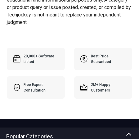
or product query or issue posted, created, or compiled by
Techjockey is not meant to replace your independent
judgment.
20,000+ Software
Best Price
Listed
Guaranteed
Free Expert
2M+ Happy
Consultation
Customers
Popular Categories