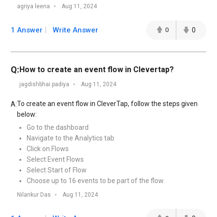
agriya leena
Aug 11, 2024
1 Answer
Write Answer
0
0
Q:
How to create an event flow in Clevertap?
jagdishbhai padiya
Aug 11, 2024
To create an event flow in CleverTap, follow the steps given
A:
below:
Go to the dashboard
Navigate to the Analytics tab
Click on Flows
Select Event Flows
Select Start of Flow
Choose up to 16 events to be part of the flow.
Nilankur Das
Aug 11, 2024