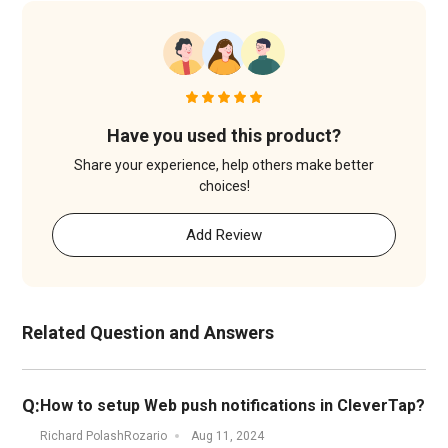
Have you used this product?
Share your experience, help others make better
choices!
Add Review
Related Question and Answers
Q:
How to setup Web push notifications in CleverTap?
Richard PolashRozario
Aug 11, 2024