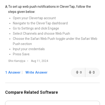
To set up web push notifications in CleverTap, follow the
A:
steps given below:
Open your Clevertap account
Navigate to the CleverTap dashboard
Go to Settings and click Engage
Select Channels and choose Web Push
Choose the Safari Web Push toggle under the Safari Web
Push section
Input your credentials
Press Save.
Shiv Kanojiya
Aug 11, 2024
1 Answer
Write Answer
0
0
Compare Related Software