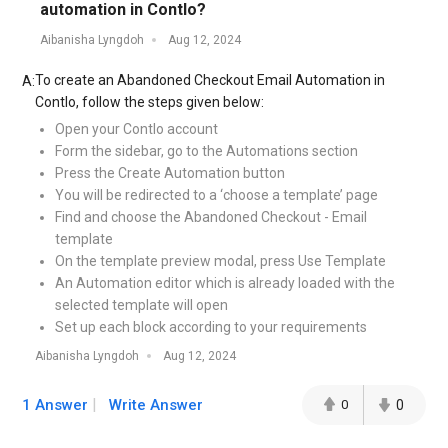
automation in Contlo?
Aibanisha Lyngdoh
Aug 12, 2024
To create an Abandoned Checkout Email Automation in
A:
Contlo, follow the steps given below:
Open your Contlo account
Form the sidebar, go to the Automations section
Press the Create Automation button
You will be redirected to a ‘choose a template’ page
Find and choose the Abandoned Checkout - Email
template
On the template preview modal, press Use Template
An Automation editor which is already loaded with the
selected template will open
Set up each block according to your requirements
Aibanisha Lyngdoh
Aug 12, 2024
1 Answer
Write Answer
0
0