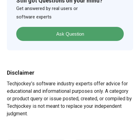
Still got Questions on your mind?
Get answered by real users or
software experts
Ask Question
Disclaimer
Techjockey’s software industry experts offer advice for
educational and informational purposes only. A category
or product query or issue posted, created, or compiled by
Techjockey is not meant to replace your independent
judgment.