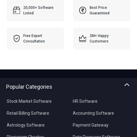
20,000+ Software
Best Price
Listed
Guaranteed
Free Expert
2M+ Happy
Consultation
Customers
Popular Categories
Stock Market Software
HR Software
Retail Billing Software
Accounting Software
Astrology Software
Payment Gateway