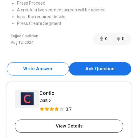
Press Proceed
A create a live segment screen will be opened
Input the required details
Press Create Segment.
Sajjad Gazikhan
0
0
Aug 12, 2024
Write Answer
Ask Question
Contlo
Contlo
3.7
View Details