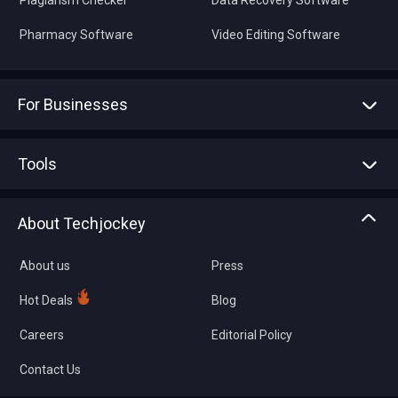
Plagiarism Checker
Data Recovery Software
Pharmacy Software
Video Editing Software
For Businesses
Advertise With Us
Sell With Us
Tools
Write with us
Asset Management
Tech Bandhu
About Techjockey
Compare Software
About us
Press
Hot Deals
Blog
Careers
Editorial Policy
Contact Us