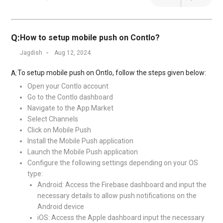
Q:
How to setup mobile push on Contlo?
Jagdish
Aug 12, 2024
To setup mobile push on Ontlo, follow the steps given below:
A:
Open your Contlo account
Go to the Contlo dashboard
Navigate to the App Market
Select Channels
Click on Mobile Push
Install the Mobile Push application
Launch the Mobile Push application
Configure the following settings depending on your OS
type:
Android: Access the Firebase dashboard and input the
necessary details to allow push notifications on the
Android device
iOS: Access the Apple dashboard input the necessary