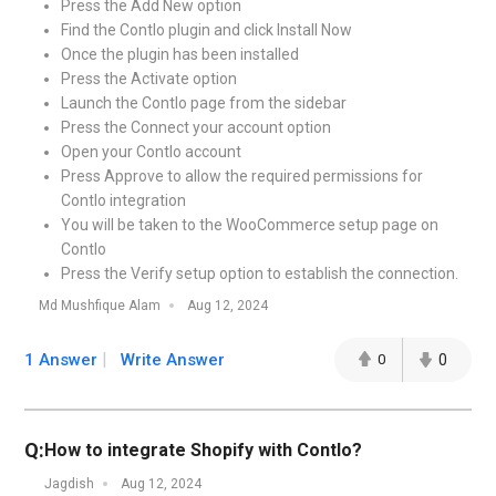
Press the Add New option
Find the Contlo plugin and click Install Now
Once the plugin has been installed
Press the Activate option
Launch the Contlo page from the sidebar
Press the Connect your account option
Open your Contlo account
Press Approve to allow the required permissions for
Contlo integration
You will be taken to the WooCommerce setup page on
Contlo
Press the Verify setup option to establish the connection.
Md Mushfique Alam
Aug 12, 2024
1 Answer
Write Answer
0
0
Q:
How to integrate Shopify with Contlo?
Jagdish
Aug 12, 2024