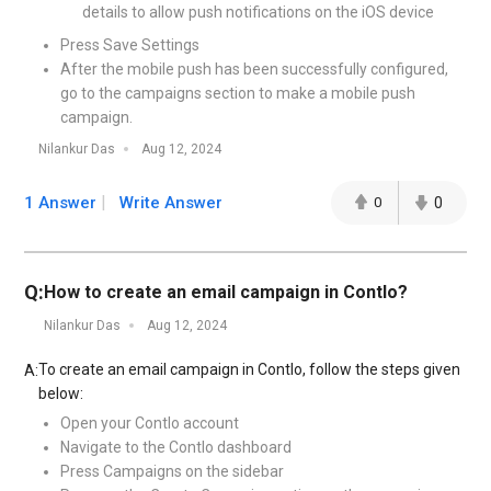
details to allow push notifications on the iOS device
Press Save Settings
After the mobile push has been successfully configured,
go to the campaigns section to make a mobile push
campaign.
Nilankur Das
Aug 12, 2024
1 Answer
Write Answer
0
0
Q:
How to create an email campaign in Contlo?
Nilankur Das
Aug 12, 2024
To create an email campaign in Contlo, follow the steps given
A:
below:
Open your Contlo account
Navigate to the Contlo dashboard
Press Campaigns on the sidebar