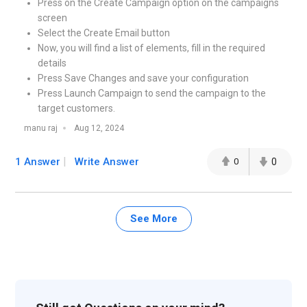
Press on the Create Campaign option on the campaigns
screen
Select the Create Email button
Now, you will find a list of elements, fill in the required
details
Press Save Changes and save your configuration
Press Launch Campaign to send the campaign to the
target customers.
manu raj
Aug 12, 2024
1 Answer
Write Answer
0
0
See More