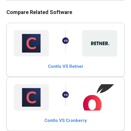
Compare Related Software
Contlo VS Retner
Contlo VS Cronberry