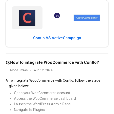
Contlo VS ActiveCampaign
Q:
How to integrate WooCommerce with Contlo?
Mohd. Imran
Aug 12, 2024
To integrate WooCommerce with Contlo, follow the steps
A:
given below:
Open your WooCommerce account
Access the WooCommerce dashboard
Launch the WordPress Admin Panel
Navigate to Plugins