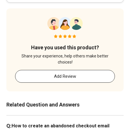
Have you used this product?
Share your experience, help others make better
choices!
Add Review
Related Question and Answers
Q:
How to create an abandoned checkout email