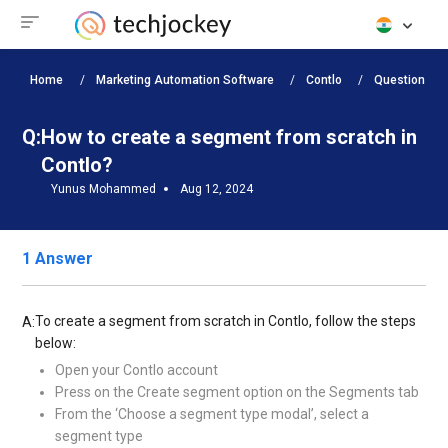
Home
Marketing Automation Software
Contlo
Questions
Q:
How to create a segment from scratch in
Contlo?
Yunus Mohammed
Aug 12, 2024
1 Answer
To create a segment from scratch in Contlo, follow the steps
A:
below:
Open your Contlo account
Press on the Create segment option on the Segments tab
From the ‘Choose a segment type modal’, select a
segment type