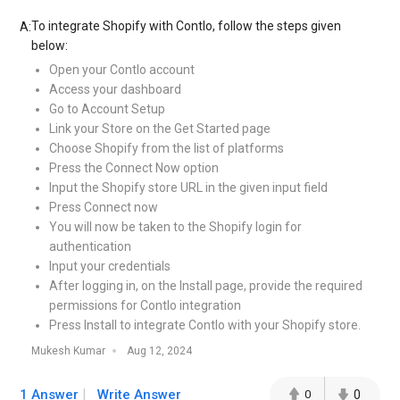
To integrate Shopify with Contlo, follow the steps given
A:
below:
Open your Contlo account
Access your dashboard
Go to Account Setup
Link your Store on the Get Started page
Choose Shopify from the list of platforms
Press the Connect Now option
Input the Shopify store URL in the given input field
Press Connect now
You will now be taken to the Shopify login for
authentication
Input your credentials
After logging in, on the Install page, provide the required
permissions for Contlo integration
Press Install to integrate Contlo with your Shopify store.
Mukesh Kumar
Aug 12, 2024
1 Answer
Write Answer
0
0