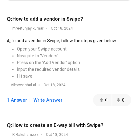
Q:
How to add a vendor in Swipe?
mreetunjay kumar
Oct 18, 2024
To add a vendor in Swipe, follow the steps given below:
A:
Open your Swipe account
Navigate to 'Vendors'
Press on the 'Add Vendor' option
Input the required vendor details
Hit save
Vihvvvvishal al
Oct 18, 2024
1 Answer
Write Answer
0
0
Q:
How to create an E-way bill with Swipe?
R Rakshamzzz
Oct 18, 2024