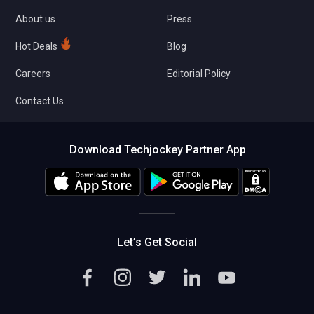
About us
Press
Hot Deals
Blog
Careers
Editorial Policy
Contact Us
Download Techjockey Partner App
Let’s Get Social