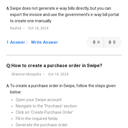
Swipe does not generate e-way bills directly, but you can
A:
export the invoice and use the government’s e-way bill portal
to create one manually.
Rashid
Oct 18, 2024
1 Answer
Write Answer
0
0
Q:
How to create a purchase order in Swipe?
Shannon Misquitta
Oct 18, 2024
To create a purchase order in Swipe, follow the steps given
A:
below:
Open your Swipe account
Navigate to the 'Purchase' section
Click on 'Create Purchase Order'
Fill in the required fields
Generate the purchase order.