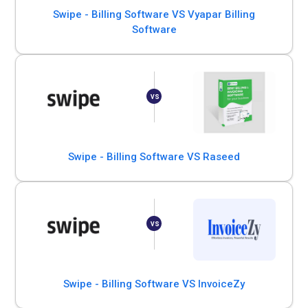
Swipe - Billing Software VS Vyapar Billing
Software
Swipe - Billing Software VS Raseed
Swipe - Billing Software VS InvoiceZy