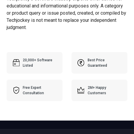
educational and informational purposes only. A category
or product query or issue posted, created, or compiled by
Techjockey is not meant to replace your independent
judgment.
20,000+ Software
Best Price
Listed
Guaranteed
Free Expert
2M+ Happy
Consultation
Customers