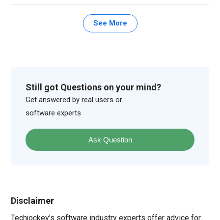
See More
Still got Questions on your mind?
Get answered by real users or
software experts
Ask Question
Disclaimer
Techjockey’s software industry experts offer advice for