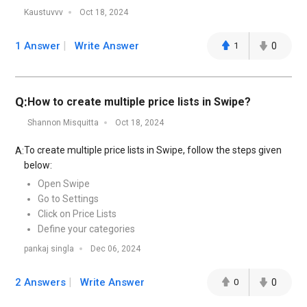
Kaustuvvv
Oct 18, 2024
1 Answer
Write Answer
1
0
Q:
How to create multiple price lists in Swipe?
Shannon Misquitta
Oct 18, 2024
To create multiple price lists in Swipe, follow the steps given
A:
below:
Open Swipe
Go to Settings
Click on Price Lists
Define your categories
pankaj singla
Dec 06, 2024
2 Answers
Write Answer
0
0