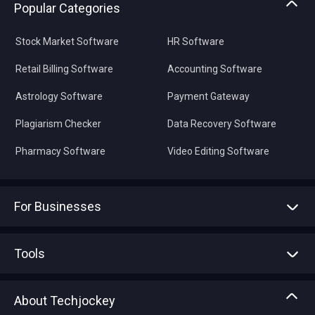
Popular Categories
Stock Market Software
HR Software
Retail Billing Software
Accounting Software
Astrology Software
Payment Gateway
Plagiarism Checker
Data Recovery Software
Pharmacy Software
Video Editing Software
For Businesses
Advertise With Us
Sell With Us
Tools
Write with us
Asset Management
Tech Bandhu
About Techjockey
Compare Software