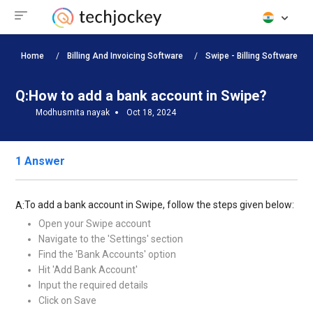
Home
Billing And Invoicing Software
Swipe - Billing Software
Q:
How to add a bank account in Swipe?
Modhusmita nayak
Oct 18, 2024
1 Answer
To add a bank account in Swipe, follow the steps given below:
A:
Open your Swipe account
Navigate to the 'Settings' section
Find the 'Bank Accounts' option
Hit 'Add Bank Account'
Input the required details
Click on Save