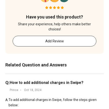
Have you used this product?
Share your experience, help others make better
choices!
Add Review
Related Question and Answers
Q:
How to add additional charges in Swipe?
Prince
Oct 18, 2024
To add additional charges in Swipe, follow the steps given
A:
below: