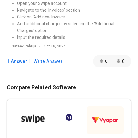
Open your Swipe account
Navigate to the ‘Invoices’ section
Click on ‘Add new Invoice’
Add additional charges by selecting the 'Additional
Charges' option
Input the required details
Prateek Pahuja
Oct 18, 2024
1 Answer
Write Answer
0
0
Compare Related Software