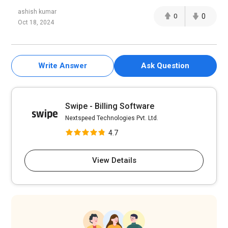
ashish kumar
0
0
Oct 18, 2024
Write Answer
Ask Question
Swipe - Billing Software
Nextspeed Technologies Pvt. Ltd.
4.7
View Details