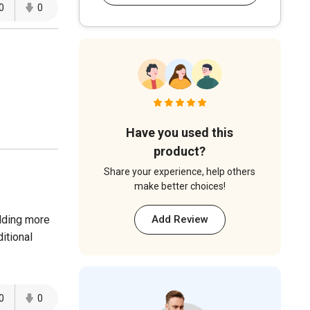
0
0
Have you used this
product?
Share your experience, help others
make better choices!
dding more
Add Review
itional
0
0