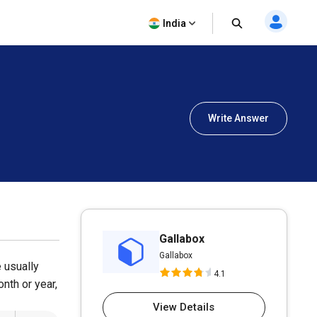
India
Write Answer
Gallabox
Gallabox
e usually
4.1
onth or year,
View Details