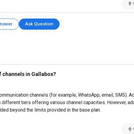
Answer
Ask Question
f channels in Gallabox?
communication channels (for example, WhatsApp, email, SMS). A
different tiers offering various channel capacities. However, add
ed beyond the limits provided in the base plan.