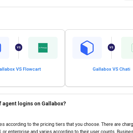
allabox VS Flowcart
Gallabox VS Chati
f agent logins on Gallabox?
s according to the pricing tiers that you choose. There are char
 or enterprise and varies according to their user counts. Busin