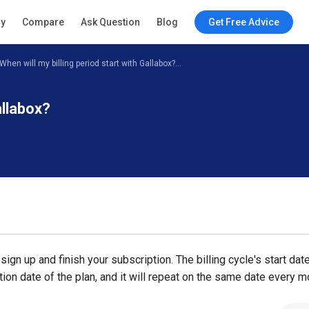
ry
Compare
Ask Question
Blog
Get Free Advice
When will my billing period start with Gallabox?...
allabox?
sign up and finish your subscription. The billing cycle's start dat
tion date of the plan, and it will repeat on the same date every m