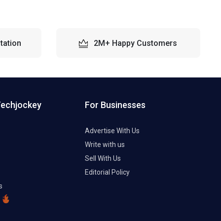
tation
2M+ Happy Customers
Techjockey
For Businesses
Advertise With Us
Write with us
Sell With Us
Editorial Policy
s