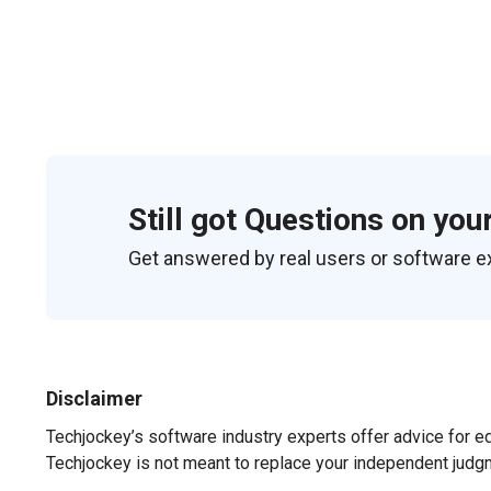
Still got Questions on you
Get answered by real users or software e
Disclaimer
Techjockey’s software industry experts offer advice for e
Techjockey is not meant to replace your independent judg