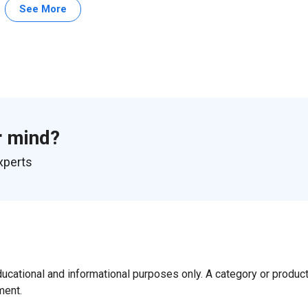
See More
r mind?
xperts
ducational and informational purposes only. A category or produc
ment.