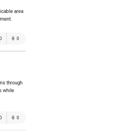
icable area
yment.
0
0
ons through
s while
0
0