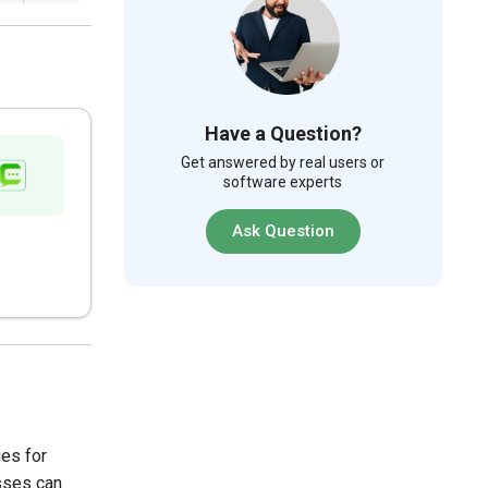
Have a Question?
Get answered by real users or
software experts
Ask Question
ges for
esses can