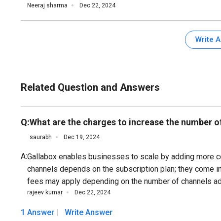
Neeraj sharma
Dec 22, 2024
Write 
Related Question and Answers
Q:
What are the charges to increase the number o
saurabh
Dec 19, 2024
A:
Gallabox enables businesses to scale by adding more 
channels depends on the subscription plan; they come in 
fees may apply depending on the number of channels add
rajeev kumar
Dec 22, 2024
1 Answer
Write Answer