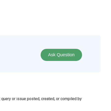
Ask Question
t query or issue posted, created, or compiled by