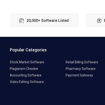
20,000+ Software Listed
Popular Categories
Stock Market Software
Retail Billing Software
Plagiarism Checker
Pharmacy Software
Accounting Software
Payment Gateway
Video Editing Software