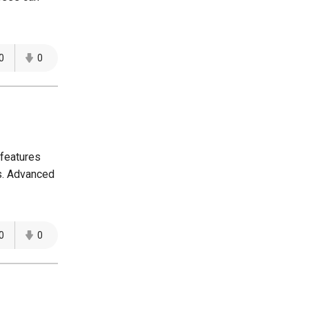
0
0
 features
es. Advanced
0
0