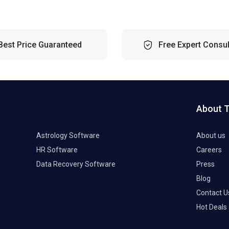
Best Price Guaranteed
Free Expert Consul
About 
Astrology Software
About us
HR Software
Careers
Data Recovery Software
Press
Blog
Contact U
Hot Deals