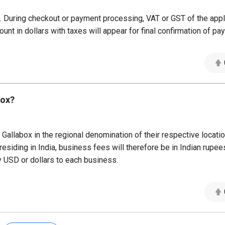
ns. During checkout or payment processing, VAT or GST of the appl
ount in dollars with taxes will appear for final confirmation of pa
box?
Gallabox in the regional denomination of their respective locati
residing in India, business fees will therefore be in Indian rupee
y USD or dollars to each business.