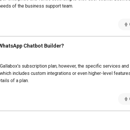
needs of the business support team.
x WhatsApp Chatbot Builder?
allabox's subscription plan; however, the specific services and
t, which includes custom integrations or even higher-level featur
ails of a plan.