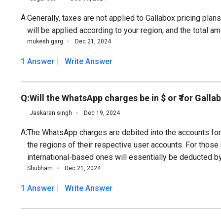
A:
Generally, taxes are not applied to Gallabox pricing pla
will be applied according to your region, and the total am
mukesh garg
Dec 21, 2024
1 Answer
Write Answer
Q:
Will the WhatsApp charges be in $ or ₹ for Galla
Jaskaran singh
Dec 19, 2024
A:
The WhatsApp charges are debited into the accounts for 
the regions of their respective user accounts. For those 
international-based ones will essentially be deducted b
Shubham
Dec 21, 2024
1 Answer
Write Answer