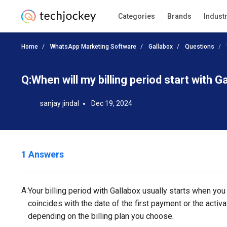
Categories
Brands
Indust
Home
WhatsApp Marketing Software
Gallabox
Questions
Q:
When will my billing period start with G
sanjay jindal
Dec 19, 2024
1 Answers
A:
Your billing period with Gallabox usually starts when you 
coincides with the date of the first payment or the activa
depending on the billing plan you choose.