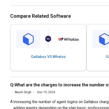
Compare Related Software
Gallabox VS Whatso
G
Q:
What are the charges to increase the number o
Akash Singh
Dec 19, 2024
A:
Increasing the number of agent logins on Gallabox charge
adding agents depending on the plan basic, professional,