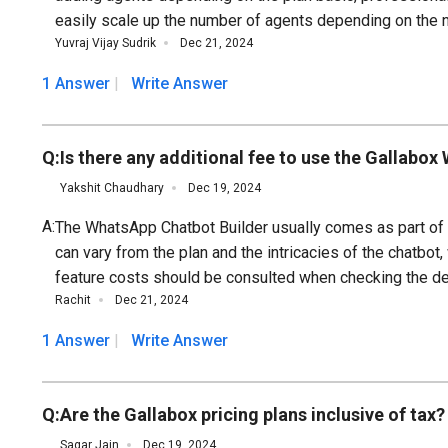
easily scale up the number of agents depending on the 
Yuvraj Vijay Sudrik
Dec 21, 2024
1 Answer
Write Answer
Q:
Is there any additional fee to use the Gallabo
Yakshit Chaudhary
Dec 19, 2024
A:
The WhatsApp Chatbot Builder usually comes as part of G
can vary from the plan and the intricacies of the chatbo
feature costs should be consulted when checking the det
Rachit
Dec 21, 2024
1 Answer
Write Answer
Q:
Are the Gallabox pricing plans inclusive of tax?
Sagar Jain
Dec 19, 2024