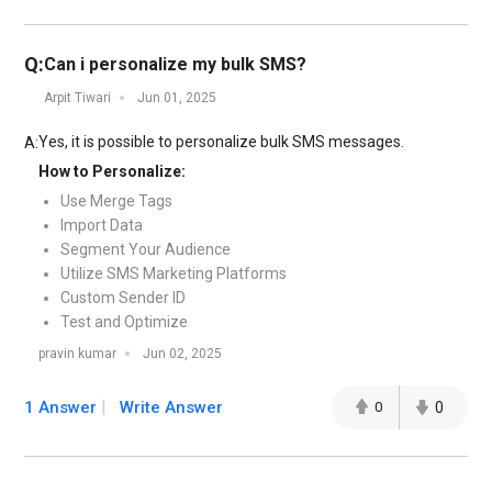
Q:
Can i personalize my bulk SMS?
Arpit Tiwari
Jun 01, 2025
Yes, it is possible to personalize bulk SMS messages.
A:
How to Personalize:
Use Merge Tags
Import Data
Segment Your Audience
Utilize SMS Marketing Platforms
Custom Sender ID
Test and Optimize
pravin kumar
Jun 02, 2025
1 Answer
Write Answer
0
0