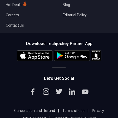
Hot Deals
Blog
Careers
Editorial Policy
Contact Us
Download Techjockey Partner App
Let’s Get Social
|
|
Cancellation and Refund
Terms of use
Privacy