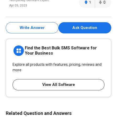
Techjockey Software Expert
1
0
Apr 05, 2023
Write Answer
Ask Question
Find the Best Bulk SMS Software for
Your Business
Explore all products with features, pricing, reviews and
more
View All Software
Related Question and Answers