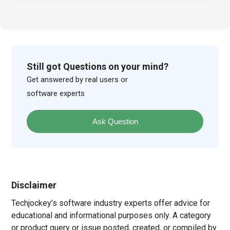
Still got Questions on your mind?
Get answered by real users or
software experts
Ask Question
Disclaimer
Techjockey’s software industry experts offer advice for
educational and informational purposes only. A category
or product query or issue posted, created, or compiled by