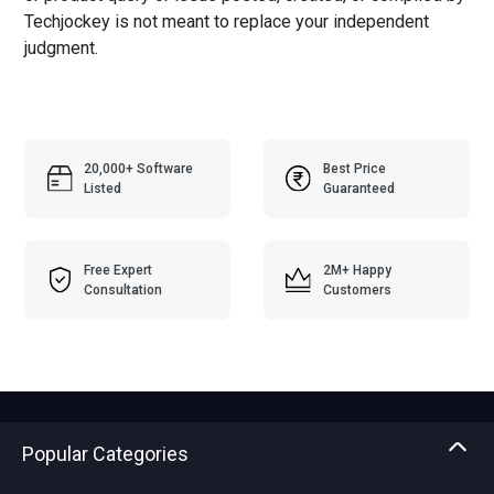
Techjockey is not meant to replace your independent
judgment.
20,000+ Software
Best Price
Listed
Guaranteed
Free Expert
2M+ Happy
Consultation
Customers
Popular Categories