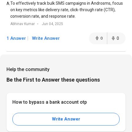
To effectively track bulk SMS campaigns in Androsms, focus
A:
on key metrics like delivery rate, click-through rate (CTR),
conversion rate, and response rate.
Abhinav Kumar
Jun 04, 2025
1 Answer
Write Answer
0
0
Help the community
Be the First to Answer these questions
How to bypass a bank account otp
Write Answer