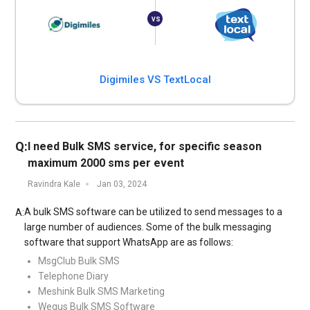
Digimiles VS TextLocal
Q:
I need Bulk SMS service, for specific season
maximum 2000 sms per event
Ravindra Kale
Jan 03, 2024
A bulk SMS software can be utilized to send messages to a
A:
large number of audiences. Some of the bulk messaging
software that support WhatsApp are as follows:
MsgClub Bulk SMS
Telephone Diary
Meshink Bulk SMS Marketing
Wegus Bulk SMS Software