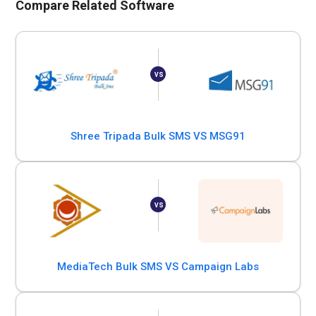
Compare Related Software
Shree Tripada Bulk SMS VS MSG91
MediaTech Bulk SMS VS Campaign Labs