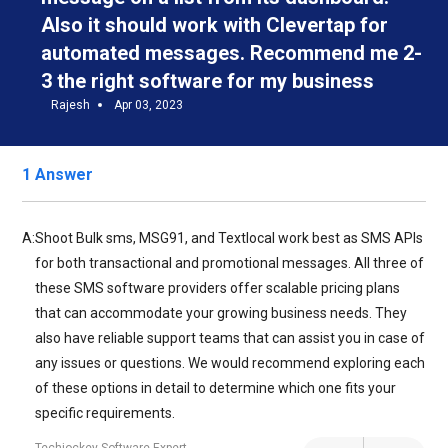
Also it should work with Clevertap for
automated messages. Recommend me 2-
3 the right software for my business
Rajesh
Apr 03, 2023
1 Answer
A:
Shoot Bulk sms, MSG91, and Textlocal work best as SMS APIs
for both transactional and promotional messages. All three of
these SMS software providers offer scalable pricing plans
that can accommodate your growing business needs. They
also have reliable support teams that can assist you in case of
any issues or questions. We would recommend exploring each
of these options in detail to determine which one fits your
specific requirements.