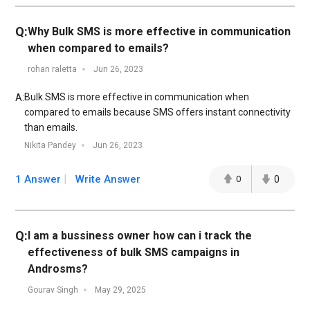
Q:
Why Bulk SMS is more effective in communication
when compared to emails?
rohan raletta
Jun 26, 2023
Bulk SMS is more effective in communication when
A:
compared to emails because SMS offers instant connectivity
than emails.
Nikita Pandey
Jun 26, 2023
1 Answer
Write Answer
0
0
Q:
I am a bussiness owner how can i track the
effectiveness of bulk SMS campaigns in
Androsms?
Gourav Singh
May 29, 2025