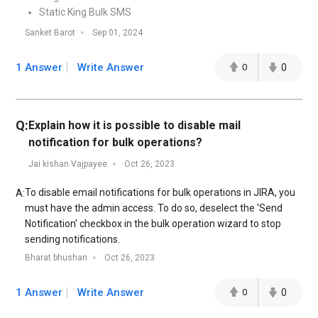
Static King Bulk SMS
Sanket Barot
Sep 01, 2024
1 Answer
Write Answer
0
0
Q:
Explain how it is possible to disable mail
notification for bulk operations?
Jai kishan Vajpayee
Oct 26, 2023
To disable email notifications for bulk operations in JIRA, you
A:
must have the admin access. To do so, deselect the 'Send
Notification' checkbox in the bulk operation wizard to stop
sending notifications.
Bharat bhushan
Oct 26, 2023
1 Answer
Write Answer
0
0