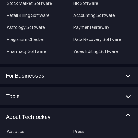
Stock Market Software
HR Software
Retail Billing Software
Accounting Software
Astrology Software
Payment Gateway
Plagiarism Checker
Data Recovery Software
Pharmacy Software
Video Editing Software
For Businesses
Advertise With Us
Sell With Us
Tools
Write with us
Asset Management
Tech Bandhu
About Techjockey
Compare Software
About us
Press