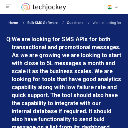
Home
Bulk SMS Software
Questions
We are looking for SMS
Q:
We are looking for SMS APIs for both
transactional and promotional messages.
As we are growing we are looking to start
with close to 5L messages a month and
scale it as the business scales. We are
looking for tools that have good analytics
capability along with low failure rate and
quick support. The tool should also have
the capability to integrate with our
internal database if required. It should
also have functionality to send buld
message on a list from its dashboard.