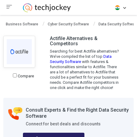
Business Software
Cyber Security Software
Data Security Softwar
Actifile Alternatives &
Competitors
Searching for best Actifile alternatives?
We’ve compiled the list of top
Data
Security Software
with features &
functionalities similar to Actifile. There
are a lot of alternatives to Actifile that
Compare
could be a perfect fit for your business
needs. Compare Actifile competitors in
one click and make the right choice!
Consult Experts & Find the Right Data Security
Software
Connect for best deals and discounts