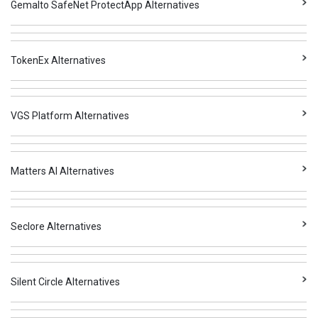
Gemalto SafeNet ProtectApp Alternatives
TokenEx Alternatives
VGS Platform Alternatives
Matters AI Alternatives
Seclore Alternatives
Silent Circle Alternatives