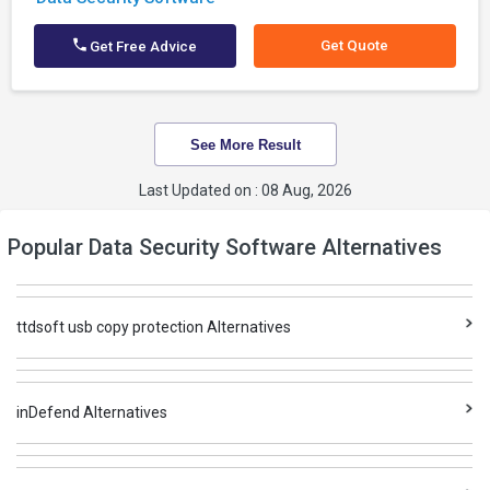
Get Quote
Get Free Advice
See More Result
Last Updated on : 08 Aug, 2026
Popular Data Security Software Alternatives
ttdsoft usb copy protection Alternatives
inDefend Alternatives