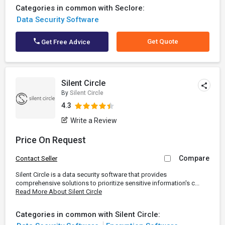
Categories in common with Seclore:
Data Security Software
Get Quote
Get Free Advice
Silent Circle
By
Silent Circle
4.3
Write a Review
Price On Request
Compare
Contact Seller
Silent Circle is a data security software that provides
comprehensive solutions to prioritize sensitive information's c...
Read More About Silent Circle
Categories in common with Silent Circle: