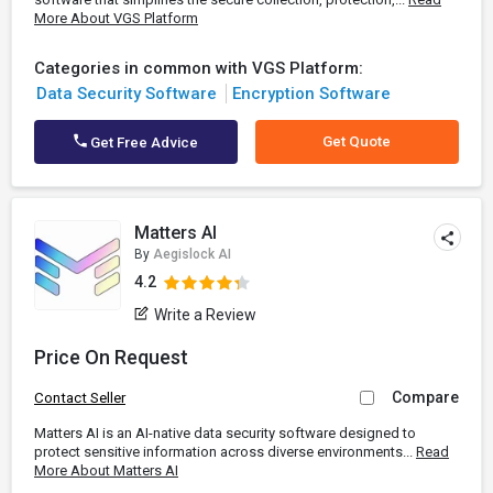
More About VGS Platform
Categories in common with VGS Platform:
Data Security Software
Encryption Software
Get Quote
Get Free Advice
Matters AI
By
Aegislock AI
4.2
Write a Review
Price On Request
Compare
Contact Seller
Matters AI is an AI-native data security software designed to
protect sensitive information across diverse environments...
Read
More About Matters AI