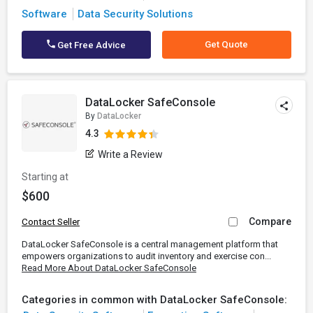
Software
Data Security Solutions
Get Quote
Get Free Advice
DataLocker SafeConsole
By
DataLocker
4.3
Write a Review
Starting at
$600
Compare
Contact Seller
DataLocker SafeConsole is a central management platform that
empowers organizations to audit inventory and exercise con...
Read More About DataLocker SafeConsole
Categories in common with DataLocker SafeConsole: