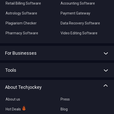
Retail Billing Software
Accounting Software
Astrology Software
Payment Gateway
Plagiarism Checker
Data Recovery Software
Pharmacy Software
Video Editing Software
For Businesses
Advertise With Us
Sell With Us
Tools
Write with us
Asset Management
Tech Bandhu
About Techjockey
Compare Software
About us
Press
Hot Deals
Blog