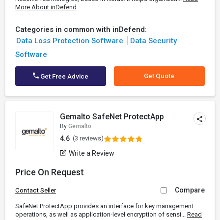
More About inDefend
Categories in common with inDefend:
Data Loss Protection Software
Data Security
Software
Get Quote
Get Free Advice
Gemalto SafeNet ProtectApp
By
Gemalto
4.6
(3 reviews)
Write a Review
Price On Request
Compare
Contact Seller
SafeNet ProtectApp provides an interface for key management
operations, as well as application-level encryption of sensi...
Read