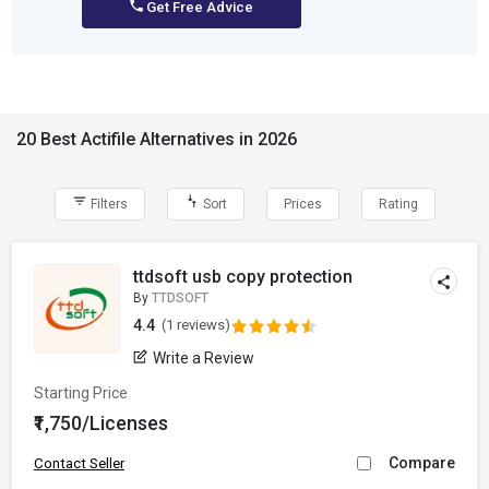
Get Free Advice
20 Best Actifile Alternatives in 2026
Filters
Sort
Prices
Rating
ttdsoft usb copy protection
By
TTDSOFT
4.4
(1 reviews)
Write a Review
Starting Price
₹1,750/Licenses
Compare
Contact Seller