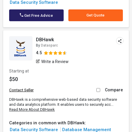
Data Security Software
Get Quote
Get Free Advice
DBHawk
By
Datasparc
4.5
Write a Review
Starting at
$50
Compare
Contact Seller
DBHawk is a comprehensive web-based data security software
and data analytics platform. It enables users to securely acc...
Read More About DBHawk
Categories in common with DBHawk:
Data Security Software
Database Management