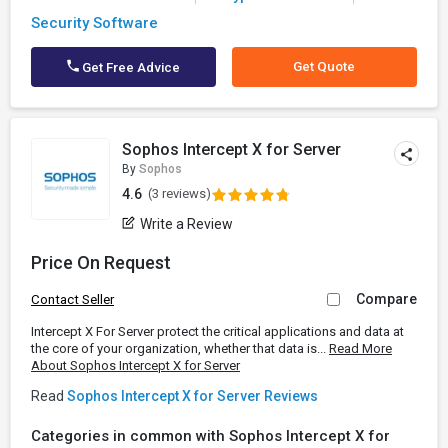
Security Software
Get Quote
Get Free Advice
Sophos Intercept X for Server
By
Sophos
4.6
(3 reviews)
Write a Review
Price On Request
Compare
Contact Seller
Intercept X For Server protect the critical applications and data at
the core of your organization, whether that data is...
Read More
About Sophos Intercept X for Server
Read
Sophos Intercept X for Server Reviews
Categories in common with Sophos Intercept X for