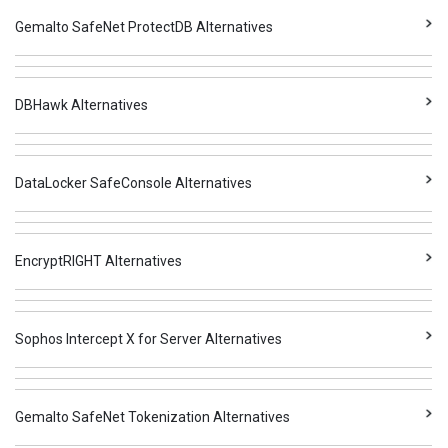
Gemalto SafeNet ProtectDB Alternatives
DBHawk Alternatives
DataLocker SafeConsole Alternatives
EncryptRIGHT Alternatives
Sophos Intercept X for Server Alternatives
Gemalto SafeNet Tokenization Alternatives