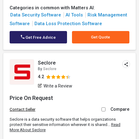
Categories in common with Matters AI:
Data Security Software
AI Tools
Risk Management
Software
Data Loss Protection Software
Get Quote
Get Free Advice
Seclore
By
Seclore
4.2
Write a Review
Price On Request
Compare
Contact Seller
Seclore is a data security software that helps organizations
protect their sensitive information wherever it is shared...
Read
More About Seclore