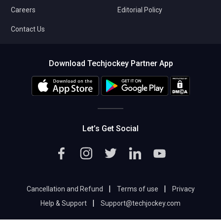
Careers
Editorial Policy
Contact Us
Download Techjockey Partner App
Let’s Get Social
|
|
Cancellation and Refund
Terms of use
Privacy
|
Help & Support
Support@techjockey.com