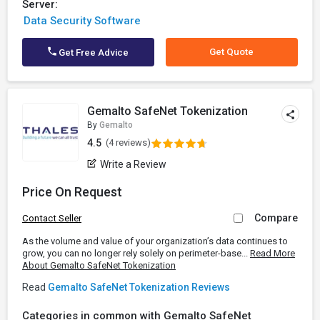
Server:
Data Security Software
Get Quote
Get Free Advice
Gemalto SafeNet Tokenization
By
Gemalto
4.5
(4 reviews)
Write a Review
Price On Request
Compare
Contact Seller
As the volume and value of your organization’s data continues to
grow, you can no longer rely solely on perimeter-base...
Read More
About Gemalto SafeNet Tokenization
Read
Gemalto SafeNet Tokenization Reviews
Categories in common with Gemalto SafeNet