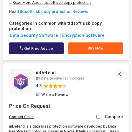
...
Read More About ttdsoft usb copy protection
Read
ttdsoft usb copy protection Reviews
Categories in common with ttdsoft usb copy
protection:
Data Security Software
Encryption Software
Buy Now
Get Free Advice
inDefend
By
DataResolve Technologies
4.3
Write a Review
Price On Request
Compare
Contact Seller
inDefend is a data loss protection software developed by Data
Resolve Technologies, based in Noida. It helps organizati...
Read