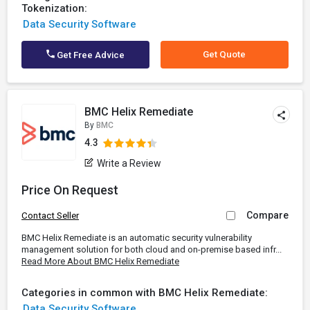
Tokenization:
Data Security Software
Get Quote
Get Free Advice
BMC Helix Remediate
By
BMC
4.3
Write a Review
Price On Request
Compare
Contact Seller
BMC Helix Remediate is an automatic security vulnerability
management solution for both cloud and on-premise based infr...
Read More About BMC Helix Remediate
Categories in common with BMC Helix Remediate:
Data Security Software