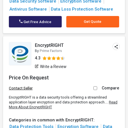
Data Security Software
Encryption Software
Antivirus Software
Data Loss Protection Software
Get Quote
Get Free Advice
EncryptRIGHT
By
Prime Factors
4.3
Write a Review
Price On Request
Compare
Contact Seller
EncryptRIGHT is a data security tools offering a streamlined
application layer encryption and data protection approach....
Read
More About EncryptRIGHT
Categories in common with EncryptRIGHT:
Data Protection Tools
Encryption Software
Data