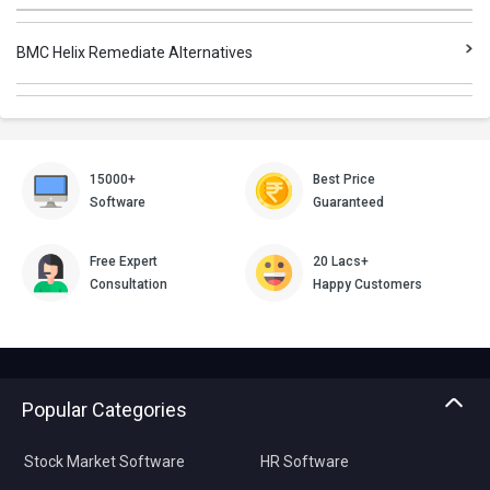
BMC Helix Remediate Alternatives
15000+
Best Price
Software
Guaranteed
Free Expert
20 Lacs+
Consultation
Happy Customers
Popular Categories
Stock Market Software
HR Software