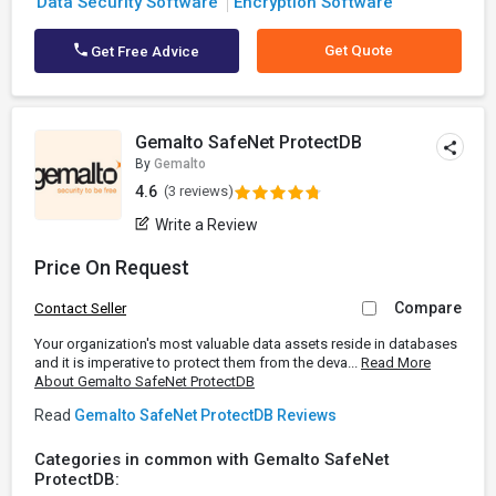
Data Security Software
Encryption Software
Get Quote
Get Free Advice
Gemalto SafeNet ProtectDB
By
Gemalto
4.6
(3 reviews)
Write a Review
Price On Request
Compare
Contact Seller
Your organization's most valuable data assets reside in databases
and it is imperative to protect them from the deva...
Read More
About Gemalto SafeNet ProtectDB
Read
Gemalto SafeNet ProtectDB Reviews
Categories in common with Gemalto SafeNet
ProtectDB: