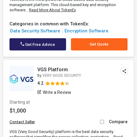
management platform. This cloud-based key and encryption
software...
Read More About TokenEx
Categories in common with TokenEx:
Data Security Software
Encryption Software
Get Quote
Get Free Advice
VGS Platform
By
VERY GOOD SECURITY
4.2
Write a Review
Starting at
$1,000
Compare
Contact Seller
VGS (Very Good Security) platform is the best data security
software that simplifies the secure collection, protection,...
Read