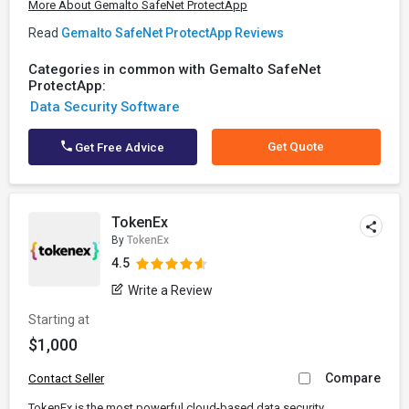
More About Gemalto SafeNet ProtectApp
Read
Gemalto SafeNet ProtectApp Reviews
Categories in common with Gemalto SafeNet
ProtectApp:
Data Security Software
Get Quote
Get Free Advice
TokenEx
By
TokenEx
4.5
Write a Review
Starting at
$1,000
Compare
Contact Seller
TokenEx is the most powerful cloud-based data security