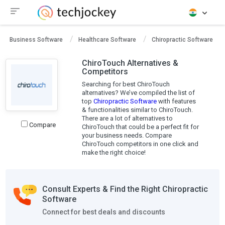
Business Software
Healthcare Software
Chiropractic Software
ChiroTouch Alternatives &
Competitors
Searching for best ChiroTouch
alternatives? We’ve compiled the list of
top
Chiropractic Software
with features
& functionalities similar to ChiroTouch.
There are a lot of alternatives to
Compare
ChiroTouch that could be a perfect fit for
your business needs. Compare
ChiroTouch competitors in one click and
make the right choice!
Consult Experts & Find the Right Chiropractic
Software
Connect for best deals and discounts