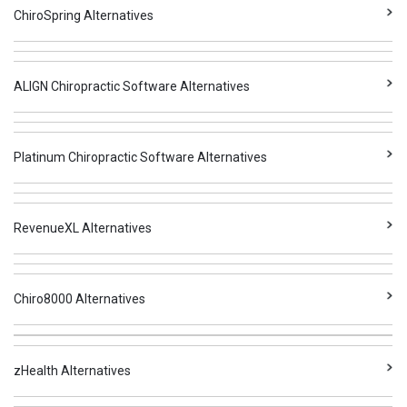
ChiroSpring Alternatives
ALIGN Chiropractic Software Alternatives
Platinum Chiropractic Software Alternatives
RevenueXL Alternatives
Chiro8000 Alternatives
zHealth Alternatives