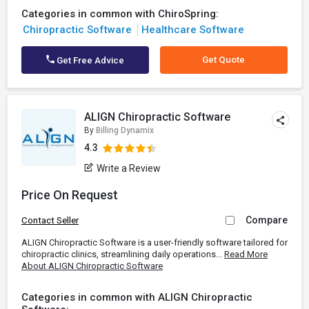
Categories in common with ChiroSpring:
Chiropractic Software
Healthcare Software
Get Quote
Get Free Advice
ALIGN Chiropractic Software
By
Billing Dynamix
4.3
Write a Review
Price On Request
Compare
Contact Seller
ALIGN Chiropractic Software is a user-friendly software tailored for
chiropractic clinics, streamlining daily operations...
Read More
About ALIGN Chiropractic Software
Categories in common with ALIGN Chiropractic