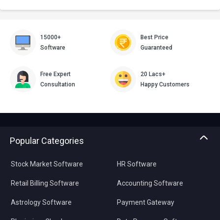
15000+
Best Price
Software
Guaranteed
Free Expert
20 Lacs+
Consultation
Happy Customers
Popular Categories
Stock Market Software
HR Software
Retail Billing Software
Accounting Software
Astrology Software
Payment Gateway