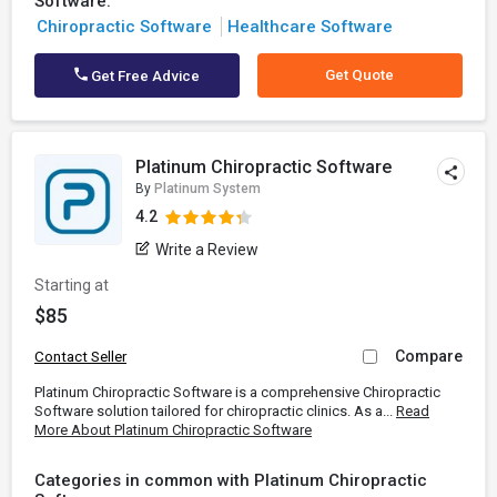
Software:
Chiropractic Software
Healthcare Software
Get Quote
Get Free Advice
Platinum Chiropractic Software
By
Platinum System
4.2
Write a Review
Starting at
$85
Compare
Contact Seller
Platinum Chiropractic Software is a comprehensive Chiropractic
Software solution tailored for chiropractic clinics. As a...
Read
More About Platinum Chiropractic Software
Categories in common with Platinum Chiropractic