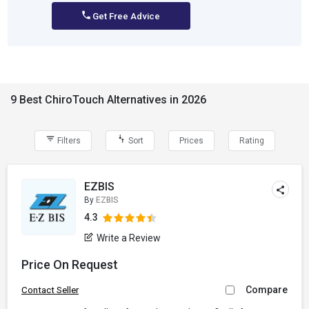
Get Free Advice
9 Best ChiroTouch Alternatives in 2026
Filters
Sort
Prices
Rating
EZBIS
By
EZBIS
4.3
Write a Review
Price On Request
Compare
Contact Seller