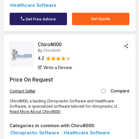
Healthcare Software
Get Quote
Get Free Advice
Chiro8000
By
Chiro8000
4.2
Write a Review
Price On Request
Compare
Contact Seller
Chiro8000, a leading Chiropractic Software and Healthcare
Software, is specialized software tailored for chiropractic cl...
Read More About Chiro8000
Categories in common with Chiro8000:
Chiropractic Software
Healthcare Software