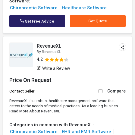
Software:
Chiropractic Software
Healthcare Software
Get Quote
Get Free Advice
RevenueXL
By
RevenueXL
4.2
Write a Review
Price On Request
Compare
Contact Seller
RevenueXL is a robust healthcare management software that
caters to the needs of medical practices. As a leading busines...
Read More About RevenueXL
Categories in common with RevenueXL:
Chiropractic Software
EHR and EMR Software