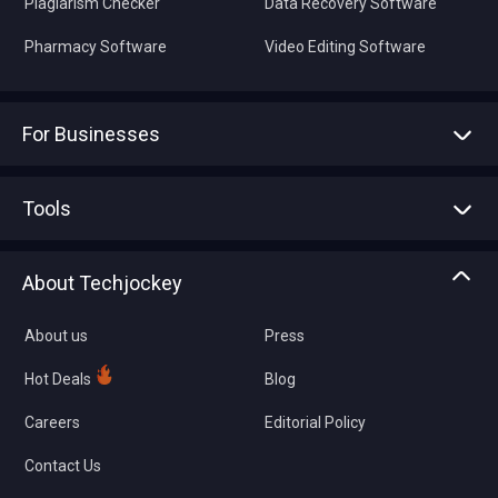
Plagiarism Checker
Data Recovery Software
Pharmacy Software
Video Editing Software
For Businesses
Advertise With Us
Sell With Us
Tools
Write with us
Asset Management
Tech Bandhu
About Techjockey
Compare Software
About us
Press
Hot Deals
Blog
Careers
Editorial Policy
Contact Us