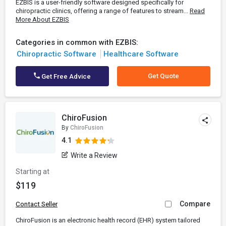
EZBIS is a user-friendly software designed specifically for
chiropractic clinics, offering a range of features to stream...
Read
More About EZBIS
Categories in common with EZBIS:
Chiropractic Software
Healthcare Software
Get Quote
Get Free Advice
ChiroFusion
By
ChiroFusion
4.1
Write a Review
Starting at
$119
Compare
Contact Seller
ChiroFusion is an electronic health record (EHR) system tailored