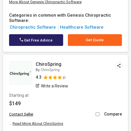
More About Genesis Chiropractic Software
Categories in common with Genesis Chiropractic
Software:
Chiropractic Software
Healthcare Software
Get Quote
Get Free Advice
ChiroSpring
By
ChiroSpring
4.3
Write a Review
Starting at
$149
Compare
Contact Seller
...
Read More About ChiroSpring