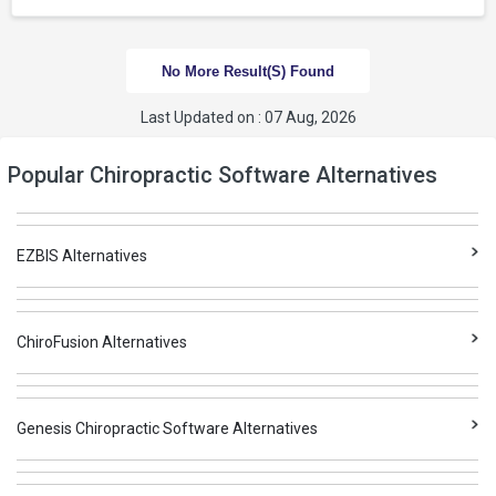
No More Result(s) Found
Last Updated on : 07 Aug, 2026
Popular Chiropractic Software Alternatives
EZBIS Alternatives
ChiroFusion Alternatives
Genesis Chiropractic Software Alternatives