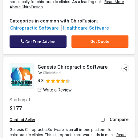
specifically for chiropractic clinics. As a leading sol...
Read More
About ChiroFusion
Categories in common with ChiroFusion:
Chiropractic Software
Healthcare Software
Get Quote
Get Free Advice
Genesis Chiropractic Software
By
ClinicMind
4.3
Write a Review
Starting at
$177
Compare
Contact Seller
Genesis Chiropractic Software is an all-in-one platform for
chiropractic clinics. This chiropractic software aids in man...
Read