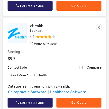
Get Quote
Get Free Advice
zHealth
By
zHealth
4.1
Write a Review
Starting at
$99
Compare
Contact Seller
...
Read More About zHealth
Categories in common with zHealth:
Chiropractic Software
Healthcare Software
Get Quote
Get Free Advice