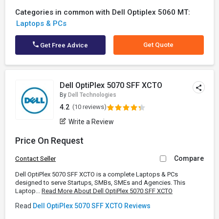
Categories in common with Dell Optiplex 5060 MT:
Laptops & PCs
Get Quote
Get Free Advice
Dell OptiPlex 5070 SFF XCTO
By
Dell Technologies
4.2
(10 reviews)
Write a Review
Price On Request
Compare
Contact Seller
Dell OptiPlex 5070 SFF XCTO is a complete Laptops & PCs
designed to serve Startups, SMBs, SMEs and Agencies. This
Laptop...
Read More About Dell OptiPlex 5070 SFF XCTO
Read
Dell OptiPlex 5070 SFF XCTO Reviews