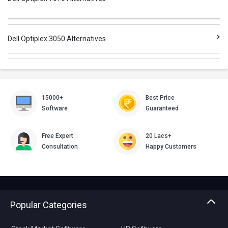
Dell Optiplex 3050 Alternatives
15000+
Best Price
Software
Guaranteed
Free Expert
20 Lacs+
Consultation
Happy Customers
Popular Categories