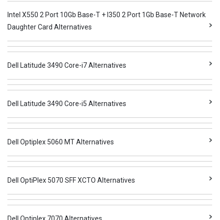
Intel X550 2 Port 10Gb Base-T + I350 2 Port 1Gb Base-T Network
Daughter Card Alternatives
Dell Latitude 3490 Core-i7 Alternatives
Dell Latitude 3490 Core-i5 Alternatives
Dell Optiplex 5060 MT Alternatives
Dell OptiPlex 5070 SFF XCTO Alternatives
Dell Optiplex 7070 Alternatives