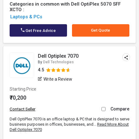
Categories in common with Dell OptiPlex 5070 SFF
XCTO :
Laptops & PCs
Get Quote
Get Free Advice
Dell Optiplex 7070
By
Dell Technologies
4.5
Write a Review
Starting Price
₹70,200
Compare
Contact Seller
Dell OptiPlex 7070 is an office laptop & PC that is designed to serve
business purposes in offices, businesses, and...
Read More About
Dell Optiplex 7070