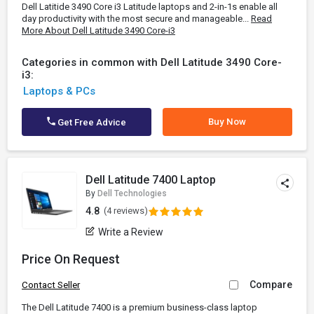
Dell Latitide 3490 Core i3 Latitude laptops and 2-in-1s enable all
day productivity with the most secure and manageable...
Read
More About Dell Latitude 3490 Core-i3
Categories in common with Dell Latitude 3490 Core-
i3:
Laptops & PCs
Buy Now
Get Free Advice
Dell Latitude 7400 Laptop
By
Dell Technologies
4.8
(4 reviews)
Write a Review
Price On Request
Compare
Contact Seller
The Dell Latitude 7400 is a premium business-class laptop