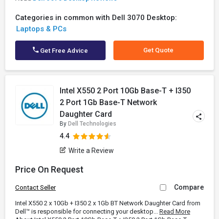
Categories in common with Dell 3070 Desktop:
Laptops & PCs
Get Quote
Get Free Advice
Intel X550 2 Port 10Gb Base-T + I350
2 Port 1Gb Base-T Network
Daughter Card
By
Dell Technologies
4.4
Write a Review
Price On Request
Compare
Contact Seller
Intel X550 2 x 10Gb + I350 2 x 1Gb BT Network Daughter Card from
Dell™ is responsible for connecting your desktop...
Read More