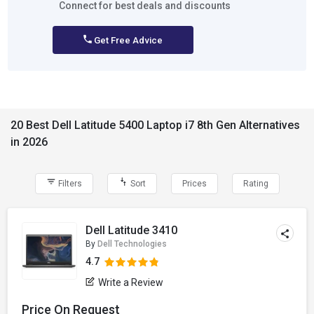
Connect for best deals and discounts
Get Free Advice
20 Best Dell Latitude 5400 Laptop i7 8th Gen Alternatives
in 2026
Filters
Sort
Prices
Rating
Dell Latitude 3410
By
Dell Technologies
4.7
Write a Review
Price On Request