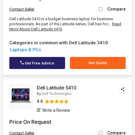
Compare
Contact Seller
Dell Latitude 3410 is a budget business laptop for business
professionals. As part of the Latitude series, Dell has foc...
Read
More About Dell Latitude 3410
Categories in common with Dell Latitude 3410:
Laptops & PCs
Get Quote
Get Free Advice
Dell Latitude 5410
By
Dell Technologies
4.6
Write a Review
Price On Request
Compare
Contact Seller