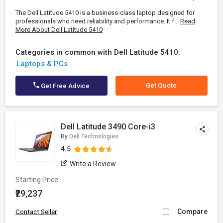
The Dell Latitude 5410 is a business-class laptop designed for
professionals who need reliability and performance. It f...
Read
More About Dell Latitude 5410
Categories in common with Dell Latitude 5410:
Laptops & PCs
Get Quote
Get Free Advice
Dell Latitude 3490 Core-i3
By
Dell Technologies
4.5
Write a Review
Starting Price
₹29,237
Compare
Contact Seller