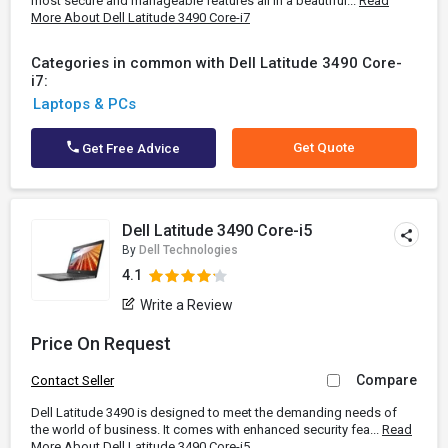
most secure and manageable features all in a beautiful...
Read
More About Dell Latitude 3490 Core-i7
Categories in common with Dell Latitude 3490 Core-
i7:
Laptops & PCs
Get Quote
Get Free Advice
Dell Latitude 3490 Core-i5
By
Dell Technologies
4.1
Write a Review
Price On Request
Compare
Contact Seller
Dell Latitude 3490 is designed to meet the demanding needs of
the world of business. It comes with enhanced security fea...
Read
More About Dell Latitude 3490 Core-i5