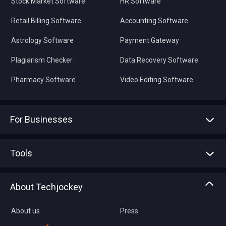
Stock Market Software
HR Software
Retail Billing Software
Accounting Software
Astrology Software
Payment Gateway
Plagiarism Checker
Data Recovery Software
Pharmacy Software
Video Editing Software
For Businesses
Advertise With Us
Sell With Us
Tools
Write with us
Asset Management
Tech Bandhu
About Techjockey
Compare Software
About us
Press