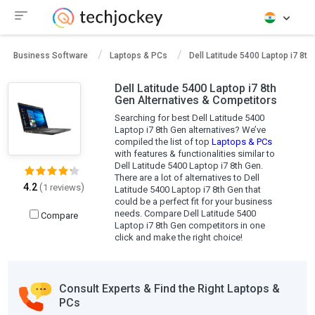
Business Software
Laptops & PCs
Dell Latitude 5400 Laptop i7 8th
Dell Latitude 5400 Laptop i7 8th
Gen Alternatives & Competitors
Searching for best Dell Latitude 5400
Laptop i7 8th Gen alternatives? We’ve
compiled the list of top
Laptops & PCs
with features & functionalities similar to
Dell Latitude 5400 Laptop i7 8th Gen.
There are a lot of alternatives to Dell
4.2
(
)
1 reviews
Latitude 5400 Laptop i7 8th Gen that
could be a perfect fit for your business
needs. Compare Dell Latitude 5400
Compare
Laptop i7 8th Gen competitors in one
click and make the right choice!
Consult Experts & Find the Right Laptops &
PCs