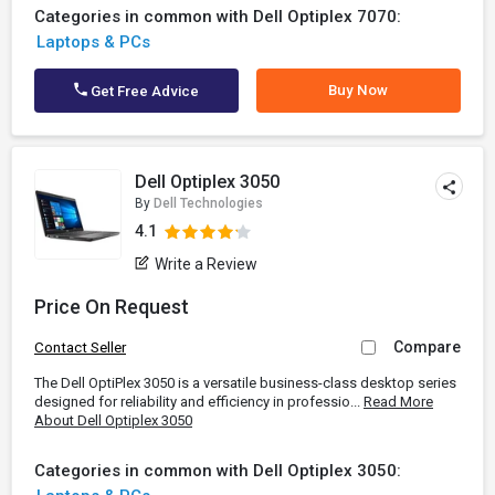
Categories in common with Dell Optiplex 7070:
Laptops & PCs
Buy Now
Get Free Advice
Dell Optiplex 3050
By
Dell Technologies
4.1
Write a Review
Price On Request
Compare
Contact Seller
The Dell OptiPlex 3050 is a versatile business-class desktop series
designed for reliability and efficiency in professio...
Read More
About Dell Optiplex 3050
Categories in common with Dell Optiplex 3050: