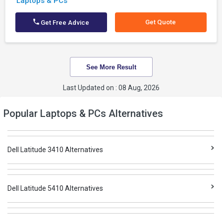
Laptops & PCs
Get Quote
Get Free Advice
See More Result
Last Updated on : 08 Aug, 2026
Popular Laptops & PCs Alternatives
Dell Latitude 3410 Alternatives
Dell Latitude 5410 Alternatives