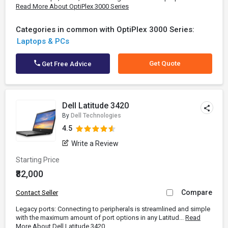
Read More About OptiPlex 3000 Series
Categories in common with OptiPlex 3000 Series:
Laptops & PCs
Get Quote
Get Free Advice
Dell Latitude 3420
By
Dell Technologies
4.5
Write a Review
Starting Price
₹82,000
Compare
Contact Seller
Legacy ports: Connecting to peripherals is streamlined and simple
with the maximum amount of port options in any Latitud...
Read
More About Dell Latitude 3420