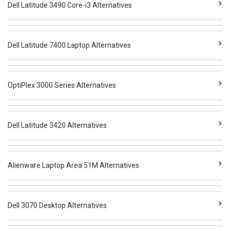
Dell Latitude 3490 Core-i3 Alternatives
Dell Latitude 7400 Laptop Alternatives
OptiPlex 3000 Series Alternatives
Dell Latitude 3420 Alternatives
Alienware Laptop Area 51M Alternatives
Dell 3070 Desktop Alternatives