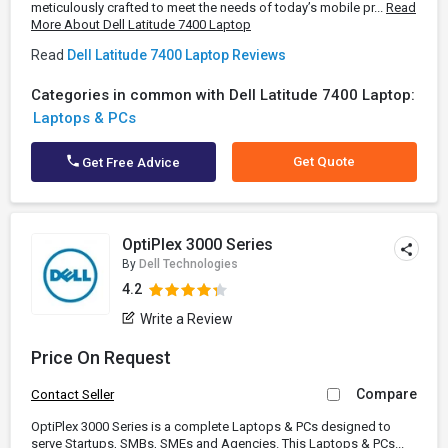
meticulously crafted to meet the needs of today’s mobile pr...
Read
More About Dell Latitude 7400 Laptop
Read
Dell Latitude 7400 Laptop Reviews
Categories in common with Dell Latitude 7400 Laptop:
Laptops & PCs
Get Quote
Get Free Advice
OptiPlex 3000 Series
By
Dell Technologies
4.2
Write a Review
Price On Request
Compare
Contact Seller
OptiPlex 3000 Series is a complete Laptops & PCs designed to
serve Startups, SMBs, SMEs and Agencies. This Laptops & PCs...