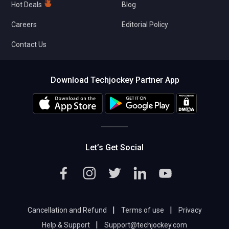
Hot Deals
Blog
Careers
Editorial Policy
Contact Us
Download Techjockey Partner App
Let’s Get Social
|
|
Cancellation and Refund
Terms of use
Privacy
|
Help & Support
Support@techjockey.com