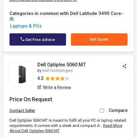
Categories in common with Dell Latitude 3490 Core-
i5:
Laptops & PCs
Get Quote
Get Free Advice
Dell Optiplex 5060 MT
By
Dell Technologies
4.2
Write a Review
Price On Request
Compare
Contact Seller
Dell Optiplex 5060 MT is meant to fulfil all your PC or laptop related
requirements. It comes with a sleek and compact d...
Read More
About Dell Optiplex 5060 MT