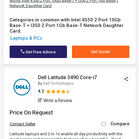
About Intel X550 2 Port 10Gb Base-T + I350 2 Port 1Gb Base-T
Network Daughter Card
Categories in common with Intel X550 2 Port 10Gb
Base-T + I350 2 Port 1Gb Base-T Network Daughter
Card:
Laptops & PCs
Get Quote
Get Free Advice
Dell Latitude 3490 Core-i7
By
Dell Technologies
4.3
Write a Review
Price On Request
Compare
Contact Seller
Latitude laptops and 2-in-1s enable all day productivity with the