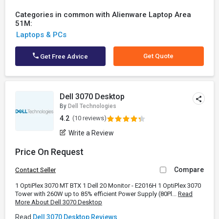
Categories in common with Alienware Laptop Area
51M:
Laptops & PCs
Get Quote
Get Free Advice
Dell 3070 Desktop
By
Dell Technologies
4.2
(10 reviews)
Write a Review
Price On Request
Compare
Contact Seller
1 OptiPlex 3070 MT BTX 1 Dell 20 Monitor - E2016H 1 OptiPlex 3070
Tower with 260W up to 85% efficient Power Supply (80Pl...
Read
More About Dell 3070 Desktop
Read
Dell 3070 Desktop Reviews