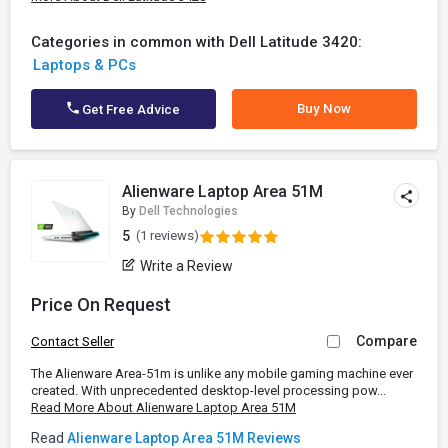
Categories in common with Dell Latitude 3420:
Laptops & PCs
Buy Now
Get Free Advice
Alienware Laptop Area 51M
By
Dell Technologies
5
(1 reviews)
Write a Review
Price On Request
Compare
Contact Seller
The Alienware Area-51m is unlike any mobile gaming machine ever
created. With unprecedented desktop-level processing pow...
Read More About Alienware Laptop Area 51M
Read
Alienware Laptop Area 51M Reviews