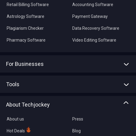
Retail Billing Software
Accounting Software
Astrology Software
Payment Gateway
Plagiarism Checker
Data Recovery Software
Pharmacy Software
Video Editing Software
For Businesses
Advertise With Us
Sell With Us
Tools
Write with us
Asset Management
Tech Bandhu
About Techjockey
Compare Software
About us
Press
Hot Deals
Blog