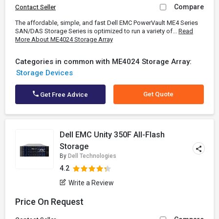
Compare
Contact Seller
The affordable, simple, and fast Dell EMC PowerVault ME4 Series
SAN/DAS Storage Series is optimized to run a variety of...
Read
More About ME4024 Storage Array
Categories in common with ME4024 Storage Array:
Storage Devices
Get Quote
Get Free Advice
Dell EMC Unity 350F All-Flash
Storage
By
Dell Technologies
4.2
Write a Review
Price On Request