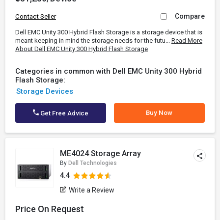
Compare
Contact Seller
Dell EMC Unity 300 Hybrid Flash Storage is a storage device that is
meant keeping in mind the storage needs for the futu...
Read More
About Dell EMC Unity 300 Hybrid Flash Storage
Categories in common with Dell EMC Unity 300 Hybrid
Flash Storage:
Storage Devices
Buy Now
Get Free Advice
ME4024 Storage Array
By
Dell Technologies
4.4
Write a Review
Price On Request