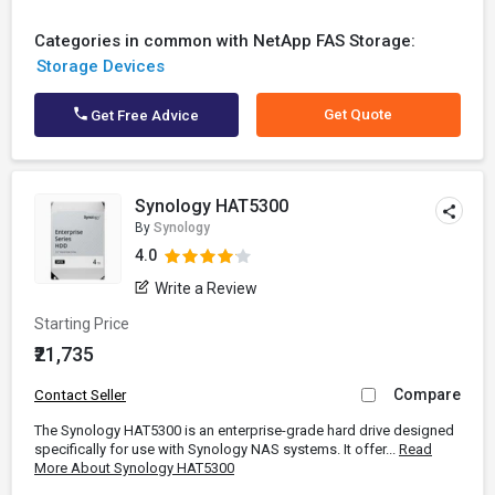
Categories in common with NetApp FAS Storage:
Storage Devices
Get Quote
Get Free Advice
Synology HAT5300
By
Synology
4.0
Write a Review
Starting Price
₹21,735
Compare
Contact Seller
The Synology HAT5300 is an enterprise-grade hard drive designed
specifically for use with Synology NAS systems. It offer...
Read
More About Synology HAT5300