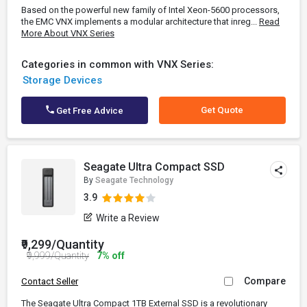
Based on the powerful new family of Intel Xeon-5600 processors,
the EMC VNX implements a modular architecture that inreg...
Read
More About VNX Series
Categories in common with VNX Series:
Storage Devices
Get Quote
Get Free Advice
Seagate Ultra Compact SSD
By
Seagate Technology
3.9
Write a Review
₹9,299/Quantity
₹9,999/Quantity
7% off
Compare
Contact Seller
The Seagate Ultra Compact 1TB External SSD is a revolutionary