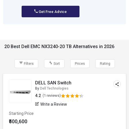
Get Free Advice
20 Best Dell EMC NX3240-20 TB Alternatives in 2026
Filters
Sort
Prices
Rating
DELL SAN Switch
By
Dell Technologies
4.2
(1 reviews)
Write a Review
Starting Price
₹500,600