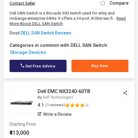
Compare
Contact Seller
Dell SAN Switch is a Brocade 300 switch used for entry and
midrange enterprise SANs. It offers a 24-port, 8 Gbit/sec fi...
Read
More About DELL SAN Switch
Read
DELL SAN Switch Reviews
Categories in common with DELL SAN Switch:
Storage Devices
Buy Now
Get Free Advice
Dell EMC NX3240-60TB
By
Dell Technologies
4.1
(1 reviews)
Write a Review
Starting Price
₹413,000