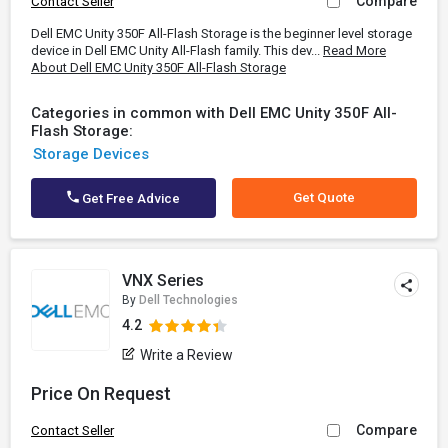
Compare
Contact Seller
Dell EMC Unity 350F All-Flash Storage is the beginner level storage
device in Dell EMC Unity All-Flash family. This dev...
Read More
About Dell EMC Unity 350F All-Flash Storage
Categories in common with Dell EMC Unity 350F All-
Flash Storage:
Storage Devices
Get Quote
Get Free Advice
VNX Series
By
Dell Technologies
4.2
Write a Review
Price On Request
Compare
Contact Seller