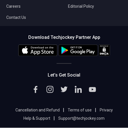
Careers
Editorial Policy
Contact Us
Download Techjockey Partner App
Let’s Get Social
|
|
Cancellation and Refund
Terms of use
Privacy
|
Help & Support
Support@techjockey.com