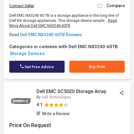
Compare
Contact Seller
Dell EMC NX3240 60 TB is a storage appliance in the long line of
Dell NX storage appliances. This storage device simple...
Read
More About Dell EMC NX3240-60TB
Read
Dell EMC NX3240-60TB Reviews
Categories in common with Dell EMC NX3240-60TB:
Storage Devices
Buy Now
Get Free Advice
Dell EMC SC5020 Storage Array
By
Dell Technologies
4.1
Write a Review
Price On Request