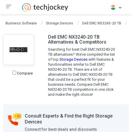
Business Software
Storage Devices
Dell EMC NX3240-20 TB
D
Dell EMC NX3240-20 TB
Alternatives & Competitors
Searching for best Dell EMC NX3240-20
TB alternatives? We’ve compiled the list
of top
Storage Devices
with features &
functionalities similar to Dell EMC
NX3240-20 TB. There are a lot of
Compare
alternatives to Dell EMC NX3240-20 TB
that could be a perfect fit for your
business needs. Compare Dell EMC
NX3240-20 TB competitors in one click
and make the right choice!
Consult Experts & Find the Right Storage
Devices
Connect for best deals and discounts