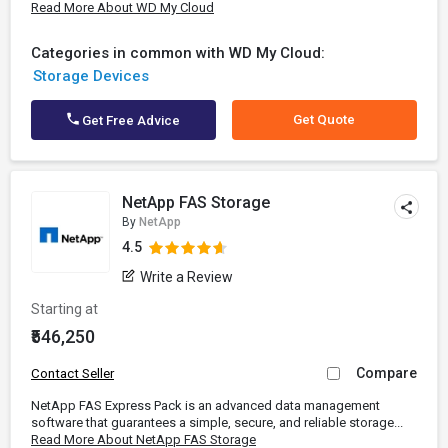
Read More About WD My Cloud
Categories in common with WD My Cloud:
Storage Devices
Get Quote
Get Free Advice
NetApp FAS Storage
By
NetApp
4.5
Write a Review
Starting at
₹546,250
Compare
Contact Seller
NetApp FAS Express Pack is an advanced data management
software that guarantees a simple, secure, and reliable storage...
Read More About NetApp FAS Storage