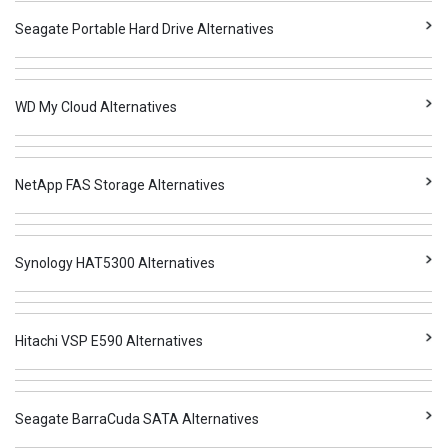
Seagate Portable Hard Drive Alternatives
WD My Cloud Alternatives
NetApp FAS Storage Alternatives
Synology HAT5300 Alternatives
Hitachi VSP E590 Alternatives
Seagate BarraCuda SATA Alternatives