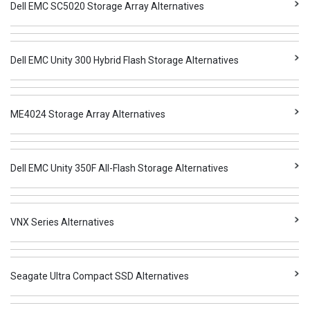
Dell EMC SC5020 Storage Array Alternatives
Dell EMC Unity 300 Hybrid Flash Storage Alternatives
ME4024 Storage Array Alternatives
Dell EMC Unity 350F All-Flash Storage Alternatives
VNX Series Alternatives
Seagate Ultra Compact SSD Alternatives