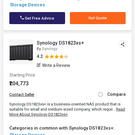
Storage Devices
Get Quote
Get Free Advice
Synology DS1823xs+
By
Synology
4.2
Write a Review
Starting Price
₹204,773
Compare
Contact Seller
Synology DS1823xs+ is a business-oriented NAS product that is
suitable for small and medium-sized company, which requir...
Read
More About Synology DS1823xs+
Categories in common with Synology DS1823xs+: