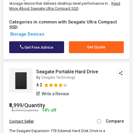
storage device that delivers desktop-level performance in...
Read
More About Seagate Ultra Compact SSD
Categories in common with Seagate Ultra Compact
SSD:
Storage Devices
Get Quote
Get Free Advice
Seagate Portable Hard Drive
By
Seagate Technology
4.2
Write a Review
₹5,999/Quantity
₹6,999/Quantity
14% off
Compare
Contact Seller
The Seagate Expansion 1TB External Hard Disk Drive is a