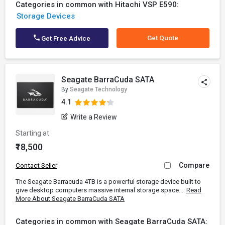
Categories in common with Hitachi VSP E590:
Storage Devices
Get Quote
Get Free Advice
Seagate BarraCuda SATA
By
Seagate Technology
4.1
Write a Review
Starting at
₹18,500
Compare
Contact Seller
The Seagate Barracuda 4TB is a powerful storage device built to
give desktop computers massive internal storage space....
Read
More About Seagate BarraCuda SATA
Categories in common with Seagate BarraCuda SATA: