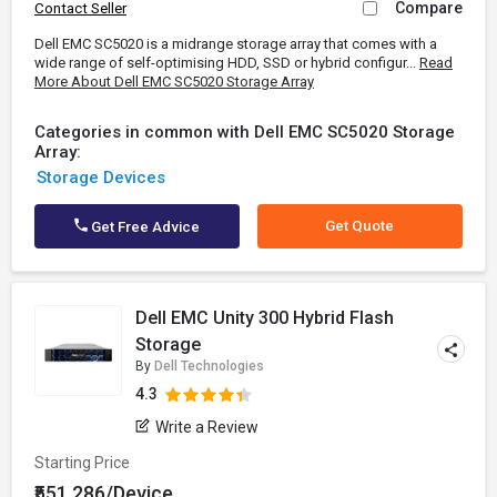
Compare
Contact Seller
Dell EMC SC5020 is a midrange storage array that comes with a
wide range of self-optimising HDD, SSD or hybrid configur...
Read
More About Dell EMC SC5020 Storage Array
Categories in common with Dell EMC SC5020 Storage
Array:
Storage Devices
Get Quote
Get Free Advice
Dell EMC Unity 300 Hybrid Flash
Storage
By
Dell Technologies
4.3
Write a Review
Starting Price
₹551,286/Device