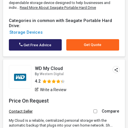
dependable storage device designed to help businesses and
indiv...
Read More About Seagate Portable Hard Drive
Categories in common with Seagate Portable Hard
Drive:
Storage Devices
Get Quote
Get Free Advice
WD My Cloud
By
Western Digital
4.2
Write a Review
Price On Request
Compare
Contact Seller
My Cloud is a reliable, centralized personal storage with the
automatic backup that plugs into your own home network. Sh...