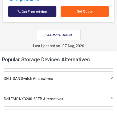
Storage Devices
Get Quote
Get Free Advice
See More Result
Last Updated on : 07 Aug, 2026
Popular Storage Devices Alternatives
DELL SAN Switch Alternatives
Dell EMC NX3240-60TB Alternatives