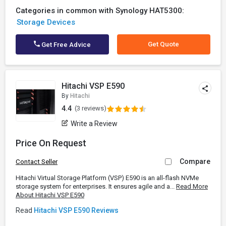
Categories in common with Synology HAT5300:
Storage Devices
Get Quote
Get Free Advice
Hitachi VSP E590
By
Hitachi
4.4
(3 reviews)
Write a Review
Price On Request
Compare
Contact Seller
Hitachi Virtual Storage Platform (VSP) E590 is an all-flash NVMe
storage system for enterprises. It ensures agile and a...
Read More
About Hitachi VSP E590
Read
Hitachi VSP E590 Reviews