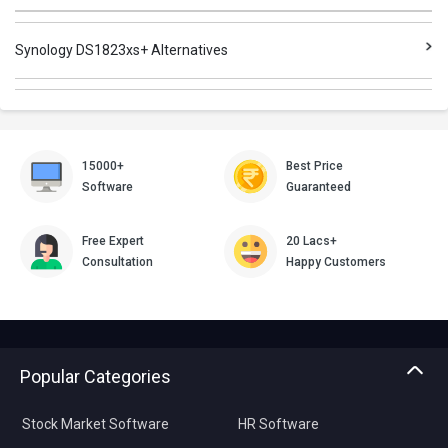
Synology DS1823xs+ Alternatives
15000+
Best Price
Software
Guaranteed
Free Expert
20 Lacs+
Consultation
Happy Customers
Popular Categories
Stock Market Software
HR Software