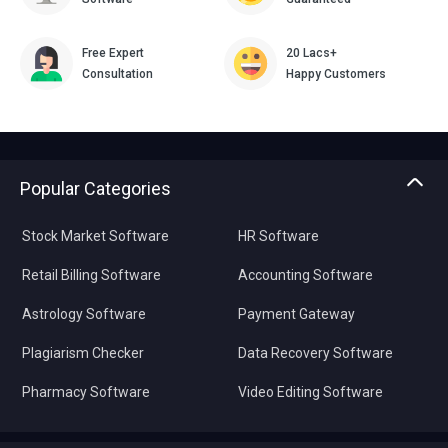
Free Expert
20 Lacs+
Consultation
Happy Customers
Popular Categories
Stock Market Software
HR Software
Retail Billing Software
Accounting Software
Astrology Software
Payment Gateway
Plagiarism Checker
Data Recovery Software
Pharmacy Software
Video Editing Software