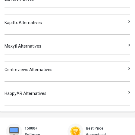
Kapittx Alternatives
Maxyfi Alternatives
Centreviews Alternatives
HappyAR Alternatives
15000+
Best Price
Software
Guaranteed