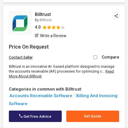
Billtrust
By
Billtrust
4.0
Write a Review
Price On Request
Compare
Contact Seller
Billtrust is an innovative AI- based platform designed to manage
the accounts receivable (AR) processes for optimizing c...
Read
More About Billtrust
Categories in common with Billtrust:
Accounts Receivable Software
Billing And Invoicing
Software
Get Quote
Get Free Advice