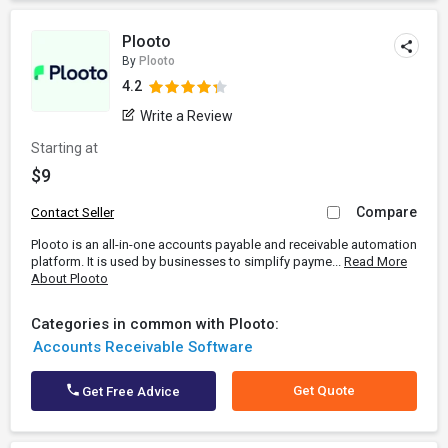
Plooto
By
Plooto
4.2
Write a Review
Starting at
$9
Compare
Contact Seller
Plooto is an all-in-one accounts payable and receivable automation
platform. It is used by businesses to simplify payme...
Read More
About Plooto
Categories in common with Plooto:
Accounts Receivable Software
Get Quote
Get Free Advice