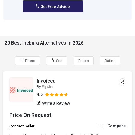
Get Free Advice
20 Best Inebura Alternatives in 2026
Filters
Sort
Prices
Rating
Invoiced
By
Flywire
4.5
Write a Review
Price On Request
Compare
Contact Seller