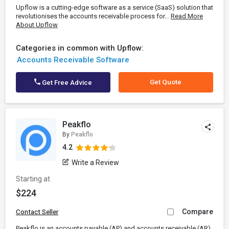
Upflow is a cutting-edge software as a service (SaaS) solution that
revolutionises the accounts receivable process for...
Read More
About Upflow
Categories in common with Upflow:
Accounts Receivable Software
Get Quote
Get Free Advice
Peakflo
By
Peakflo
4.2
Write a Review
Starting at
$224
Compare
Contact Seller
Peakflo is an accounts payable (AP) and accounts receivable (AR)