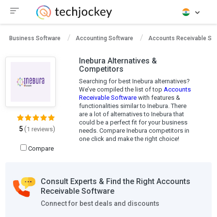
Business Software
Accounting Software
Accounts Receivable So
Inebura Alternatives &
Competitors
Searching for best Inebura alternatives?
We’ve compiled the list of top
Accounts
Receivable Software
with features &
functionalities similar to Inebura. There
are a lot of alternatives to Inebura that
could be a perfect fit for your business
5
(
)
1 reviews
needs. Compare Inebura competitors in
one click and make the right choice!
Compare
Consult Experts & Find the Right Accounts
Receivable Software
Connect for best deals and discounts