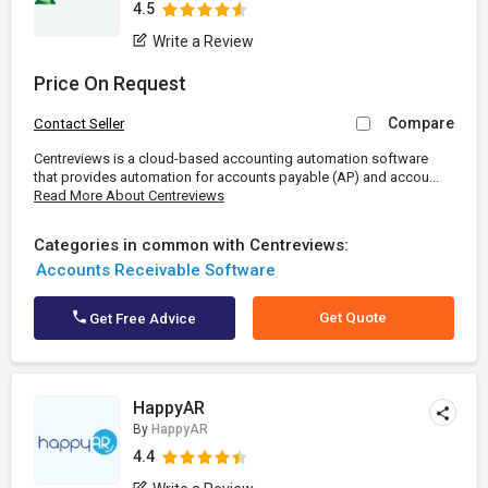
4.5
Write a Review
Price On Request
Compare
Contact Seller
Centreviews is a cloud-based accounting automation software
that provides automation for accounts payable (AP) and accou...
Read More About Centreviews
Categories in common with Centreviews:
Accounts Receivable Software
Get Quote
Get Free Advice
HappyAR
By
HappyAR
4.4