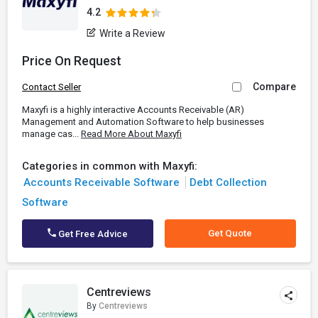
4.2
Write a Review
Price On Request
Compare
Contact Seller
Maxyfi is a highly interactive Accounts Receivable (AR)
Management and Automation Software to help businesses
manage cas...
Read More About Maxyfi
Categories in common with Maxyfi:
Accounts Receivable Software
Debt Collection
Software
Get Quote
Get Free Advice
Centreviews
By
Centreviews