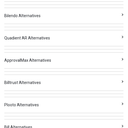
Bilendo Alternatives
Quadient AR Alternatives
ApprovalMax Alternatives
Billtrust Alternatives
Plooto Alternatives
Bill Alternatives