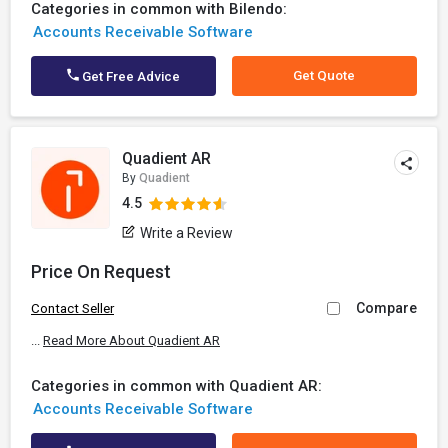
Categories in common with Bilendo:
Accounts Receivable Software
Get Quote
Get Free Advice
Quadient AR
By
Quadient
4.5
Write a Review
Price On Request
Compare
Contact Seller
...
Read More About Quadient AR
Categories in common with Quadient AR:
Accounts Receivable Software