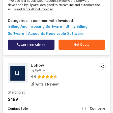
Invoiced is a specialized Accounts Receivable Software
developed by Flywire, designed to streamline and automate the
en...
Read More About Invoiced
Categories in common with Invoiced:
Billing And Invoicing Software
Utility Billing
Software
Accounts Receivable Software
Get Quote
Get Free Advice
Upflow
By
Upflow
4.4
Write a Review
Starting at
$489
Compare
Contact Seller