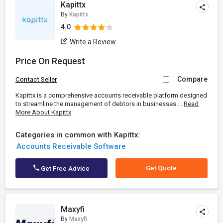
Kapittx
By
Kapittx
4.0
Write a Review
Price On Request
Compare
Contact Seller
Kapittx is a comprehensive accounts receivable platform designed
to streamline the management of debtors in businesses....
Read
More About Kapittx
Categories in common with Kapittx:
Accounts Receivable Software
Get Quote
Get Free Advice
Maxyfi
By
Maxyfi