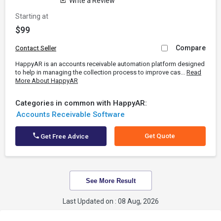
Write a Review
Starting at
$99
Compare
Contact Seller
HappyAR is an accounts receivable automation platform designed
to help in managing the collection process to improve cas...
Read
More About HappyAR
Categories in common with HappyAR:
Accounts Receivable Software
Get Quote
Get Free Advice
See More Result
Last Updated on : 08 Aug, 2026