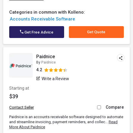
Categories in common with Kolleno:
Accounts Receivable Software
Get Quote
Get Free Advice
Paidnice
By
Paidnice
4.2
Write a Review
Starting at
$39
Compare
Contact Seller
Paidnice is an accounts receivable software designed to automate
and streamline invoicing, payment reminders, and collec...
Read
More About Paidnice