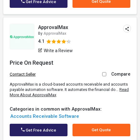
Get Quote
Get Free Advice
ApprovalMax
By
ApprovalMax
4.1
Write a Review
Price On Request
Compare
Contact Seller
ApprovalMax is a cloud-based accounts receivable and accounts
payable automation software. It automates the financial do...
Read
More About ApprovalMax
Categories in common with ApprovalMax:
Accounts Receivable Software
Get Quote
Get Free Advice