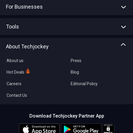
For Businesses
Advertise With Us
Sell With Us
Tools
Write with us
Asset Management
Tech Bandhu
About Techjockey
Compare Software
About us
Press
Hot Deals
Blog
Careers
Editorial Policy
Contact Us
Download Techjockey Partner App