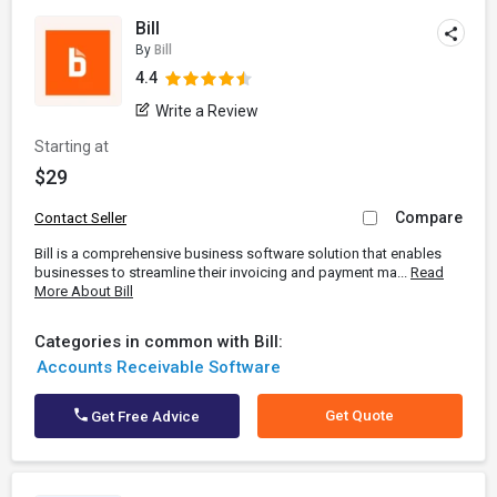
Bill
By
Bill
4.4
Write a Review
Starting at
$29
Compare
Contact Seller
Bill is a comprehensive business software solution that enables
businesses to streamline their invoicing and payment ma...
Read
More About Bill
Categories in common with Bill:
Accounts Receivable Software
Get Quote
Get Free Advice