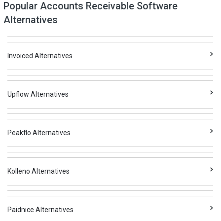
Popular Accounts Receivable Software
Alternatives
Invoiced Alternatives
Upflow Alternatives
Peakflo Alternatives
Kolleno Alternatives
Paidnice Alternatives