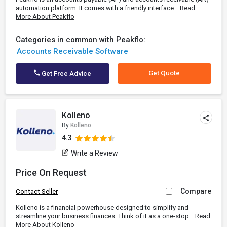
automation platform. It comes with a friendly interface...
Read
More About Peakflo
Categories in common with Peakflo:
Accounts Receivable Software
Get Quote
Get Free Advice
Kolleno
By
Kolleno
4.3
Write a Review
Price On Request
Compare
Contact Seller
Kolleno is a financial powerhouse designed to simplify and
streamline your business finances. Think of it as a one-stop...
Read
More About Kolleno