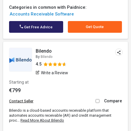
Categories in common with Paidnice:
Accounts Receivable Software
Get Quote
Get Free Advice
Bilendo
By
Bilendo
4.5
Write a Review
Starting at
€799
Compare
Contact Seller
Bilendo is a cloud-based accounts receivable platform that
automates accounts receivable (AR) and credit management
proc...
Read More About Bilendo