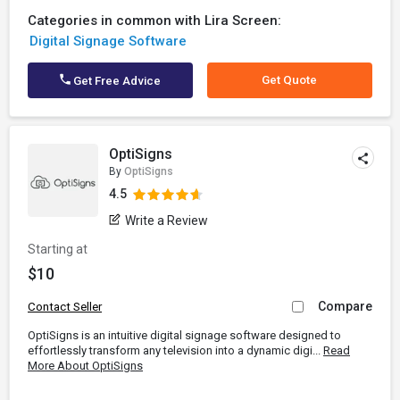
Categories in common with Lira Screen:
Digital Signage Software
Get Quote
Get Free Advice
OptiSigns
By
OptiSigns
4.5
Write a Review
Starting at
$10
Compare
Contact Seller
OptiSigns is an intuitive digital signage software designed to
effortlessly transform any television into a dynamic digi...
Read
More About OptiSigns