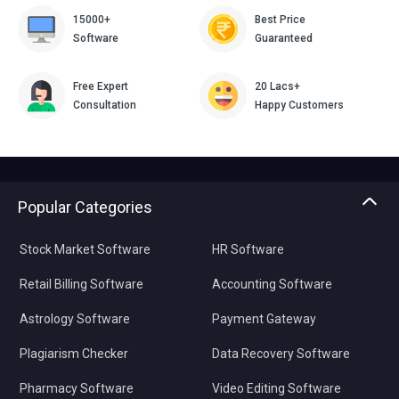
15000+
Best Price
Software
Guaranteed
Free Expert
20 Lacs+
Consultation
Happy Customers
Popular Categories
Stock Market Software
HR Software
Retail Billing Software
Accounting Software
Astrology Software
Payment Gateway
Plagiarism Checker
Data Recovery Software
Pharmacy Software
Video Editing Software