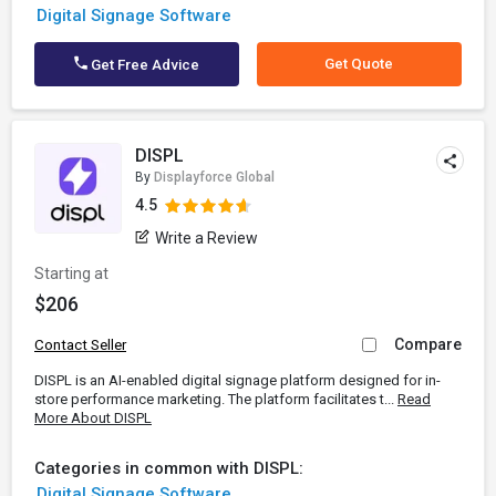
Digital Signage Software
Get Quote
Get Free Advice
DISPL
By
Displayforce Global
4.5
Write a Review
Starting at
$206
Compare
Contact Seller
DISPL is an AI-enabled digital signage platform designed for in-
store performance marketing. The platform facilitates t...
Read
More About DISPL
Categories in common with DISPL:
Digital Signage Software