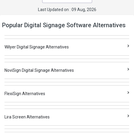
Last Updated on : 09 Aug, 2026
Popular Digital Signage Software Alternatives
Wilyer Digital Signage Alternatives
NoviSign Digital Signage Alternatives
FlexiSign Alternatives
Lira Screen Alternatives