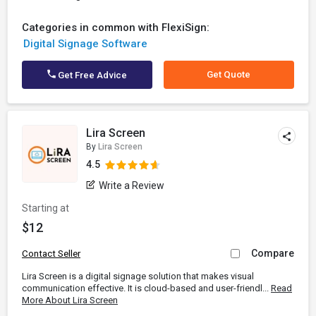
Categories in common with FlexiSign:
Digital Signage Software
Get Quote
Get Free Advice
Lira Screen
By
Lira Screen
4.5
Write a Review
Starting at
$12
Compare
Contact Seller
Lira Screen is a digital signage solution that makes visual
communication effective. It is cloud-based and user-friendl...
Read
More About Lira Screen