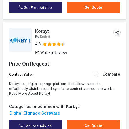
Get Quote
Get Free Advice
Korbyt
By
Korbyt
4.3
Write a Review
Price On Request
Compare
Contact Seller
Korbyt is a digital signage platform that allows users to
effortlessly distribute and syndicate content across a network...
Read More About Korbyt
Categories in common with Korbyt:
Digital Signage Software
Get Quote
Get Free Advice