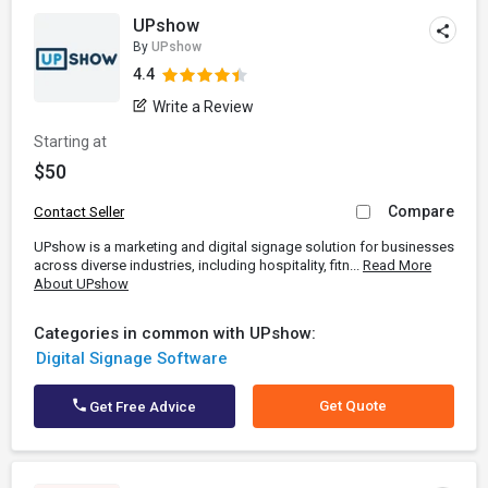
UPshow
By
UPshow
4.4
Write a Review
Starting at
$50
Compare
Contact Seller
UPshow is a marketing and digital signage solution for businesses
across diverse industries, including hospitality, fitn...
Read More
About UPshow
Categories in common with UPshow:
Digital Signage Software
Get Quote
Get Free Advice