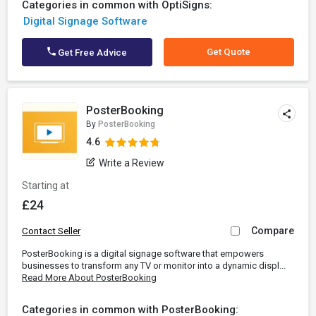
Categories in common with OptiSigns:
Digital Signage Software
Get Quote
Get Free Advice
PosterBooking
By
PosterBooking
4.6
Write a Review
Starting at
£24
Compare
Contact Seller
PosterBooking is a digital signage software that empowers
businesses to transform any TV or monitor into a dynamic displ...
Read More About PosterBooking
Categories in common with PosterBooking: