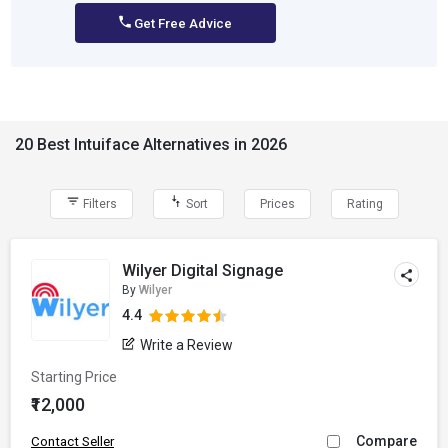
Get Free Advice
20 Best Intuiface Alternatives in 2026
Filters
Sort
Prices
Rating
Wilyer Digital Signage
By
Wilyer
4.4
Write a Review
Starting Price
₹12,000
Compare
Contact Seller