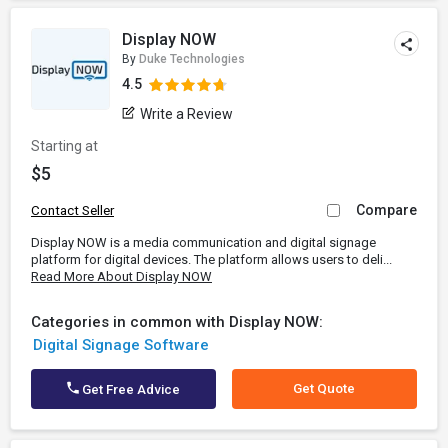
Display NOW
By
Duke Technologies
4.5
Write a Review
Starting at
$5
Compare
Contact Seller
Display NOW is a media communication and digital signage
platform for digital devices. The platform allows users to deli...
Read More About Display NOW
Categories in common with Display NOW:
Digital Signage Software
Get Quote
Get Free Advice