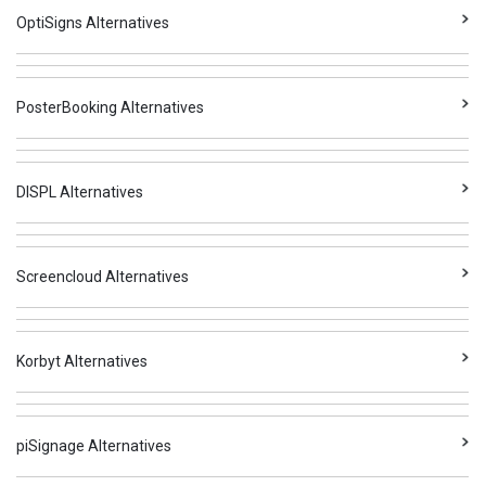
OptiSigns Alternatives
PosterBooking Alternatives
DISPL Alternatives
Screencloud Alternatives
Korbyt Alternatives
piSignage Alternatives