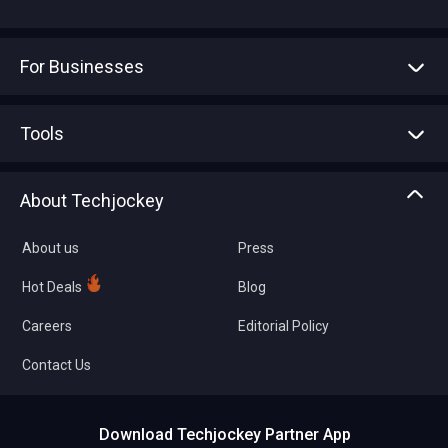
For Businesses
Advertise With Us
Sell With Us
Tools
Write with us
Asset Management
Tech Bandhu
About Techjockey
Compare Software
About us
Press
Hot Deals
Blog
Careers
Editorial Policy
Contact Us
Download Techjockey Partner App