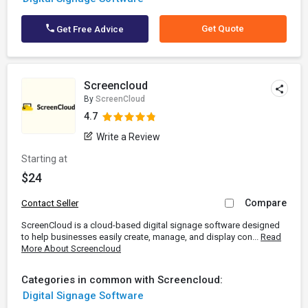
Get Quote
Get Free Advice
Screencloud
By
ScreenCloud
4.7
Write a Review
Starting at
$24
Compare
Contact Seller
ScreenCloud is a cloud-based digital signage software designed
to help businesses easily create, manage, and display con...
Read
More About Screencloud
Categories in common with Screencloud:
Digital Signage Software