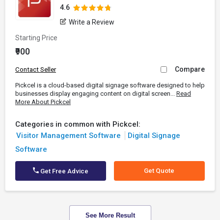
4.6
Write a Review
Starting Price
₹900
Compare
Contact Seller
Pickcel is a cloud-based digital signage software designed to help
businesses display engaging content on digital screen...
Read
More About Pickcel
Categories in common with Pickcel:
Visitor Management Software
Digital Signage
Software
Get Quote
Get Free Advice
See More Result