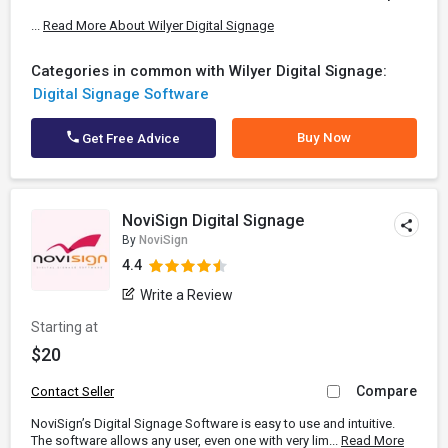
...
Read More About Wilyer Digital Signage
Categories in common with Wilyer Digital Signage:
Digital Signage Software
Buy Now
Get Free Advice
NoviSign Digital Signage
By
NoviSign
4.4
Write a Review
Starting at
$20
Compare
Contact Seller
NoviSign’s Digital Signage Software is easy to use and intuitive.
The software allows any user, even one with very lim...
Read More