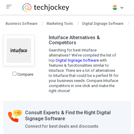
Business Software
Marketing Tools
Digital Signage Software
Intuiface Alternatives &
Competitors
Searching for best Intuiface
alternatives? We’ve compiled the list of
top
Digital Signage Software
with
features & functionalities similar to
Intuiface. There are a lot of alternatives
Compare
to Intuiface that could be a perfect fit for
your business needs. Compare Intuiface
competitors in one click and make the
right choice!
Consult Experts & Find the Right Digital
Signage Software
Connect for best deals and discounts