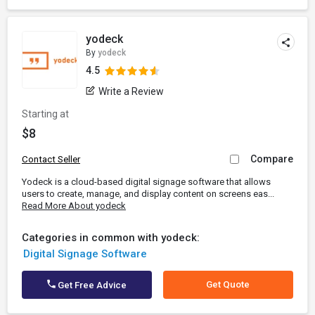
yodeck
By
yodeck
4.5
Write a Review
Starting at
$8
Compare
Contact Seller
Yodeck is a cloud-based digital signage software that allows
users to create, manage, and display content on screens eas...
Read More About yodeck
Categories in common with yodeck:
Digital Signage Software
Get Quote
Get Free Advice