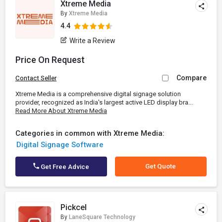
Xtreme Media
By
Xtreme Media
4.4
Write a Review
Price On Request
Compare
Contact Seller
Xtreme Media is a comprehensive digital signage solution
provider, recognized as India's largest active LED display bra...
Read More About Xtreme Media
Categories in common with Xtreme Media:
Digital Signage Software
Get Quote
Get Free Advice
Pickcel
By
LaneSquare Technology