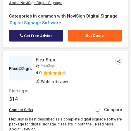
About NoviSign Digital Signage
Categories in common with NoviSign Digital Signage:
Digital Signage Software
Get Quote
Get Free Advice
FlexiSign
By
FlexiSign
4.0
Write a Review
Starting at
$14
Compare
Contact Seller
FlexiSign is best described as a complete digital signage software
package for digital signage. It assists in both the...
Read More
About FlexiSign