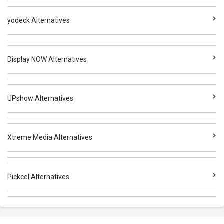
yodeck Alternatives
Display NOW Alternatives
UPshow Alternatives
Xtreme Media Alternatives
Pickcel Alternatives