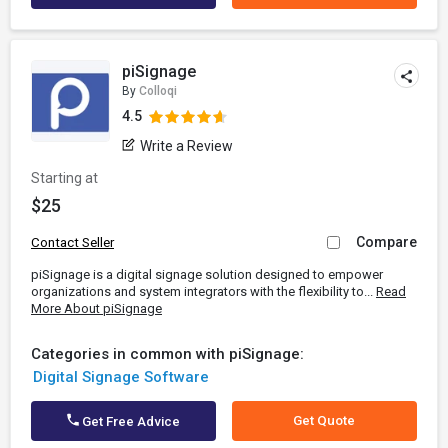
piSignage
By
Colloqi
4.5
Write a Review
Starting at
$25
Compare
Contact Seller
piSignage is a digital signage solution designed to empower
organizations and system integrators with the flexibility to...
Read
More About piSignage
Categories in common with piSignage:
Digital Signage Software
Get Quote
Get Free Advice