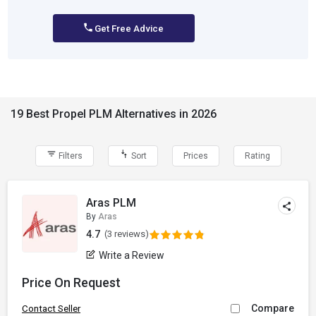
Get Free Advice
19 Best Propel PLM Alternatives in 2026
Filters
Sort
Prices
Rating
Aras PLM
By
Aras
4.7
(3 reviews)
Write a Review
Price On Request
Compare
Contact Seller