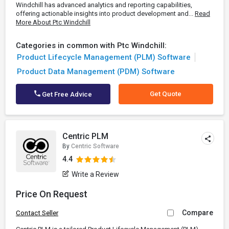
Windchill has advanced analytics and reporting capabilities,
offering actionable insights into product development and...
Read
More About Ptc Windchill
Categories in common with Ptc Windchill:
Product Lifecycle Management (PLM) Software
Product Data Management (PDM) Software
Get Quote
Get Free Advice
Centric PLM
By
Centric Software
4.4
Write a Review
Price On Request
Compare
Contact Seller