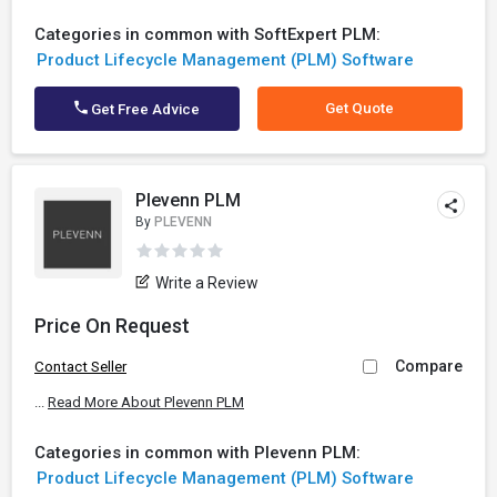
Categories in common with SoftExpert PLM:
Product Lifecycle Management (PLM) Software
Get Quote
Get Free Advice
Plevenn PLM
By
PLEVENN
Write a Review
Price On Request
Compare
Contact Seller
...
Read More About Plevenn PLM
Categories in common with Plevenn PLM:
Product Lifecycle Management (PLM) Software