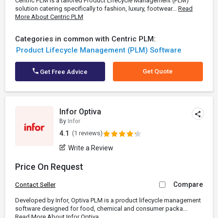
Centric PLM is a tailored Product Lifecycle Management (PLM)
solution catering specifically to fashion, luxury, footwear...
Read
More About Centric PLM
Categories in common with Centric PLM:
Product Lifecycle Management (PLM) Software
Get Quote
Get Free Advice
Infor Optiva
By
Infor
4.1
(1 reviews)
Write a Review
Price On Request
Compare
Contact Seller
Developed by Infor, Optiva PLM is a product lifecycle management
software designed for food, chemical and consumer packa...
Read More About Infor Optiva