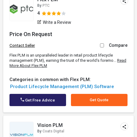
By
PTC
4
Write a Review
Price On Request
Compare
Contact Seller
Flex PLM is an unparalleled leader in retail product lifecycle
management (PLM), earning the trust of the world's foremo...
Read
More About Flex PLM
Categories in common with Flex PLM:
Product Lifecycle Management (PLM) Software
Get Quote
Get Free Advice
Vision PLM
By
Coats Digital