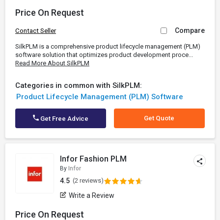
Price On Request
Compare
Contact Seller
SilkPLM is a comprehensive product lifecycle management (PLM)
software solution that optimizes product development proce...
Read More About SilkPLM
Categories in common with SilkPLM:
Product Lifecycle Management (PLM) Software
Get Quote
Get Free Advice
Infor Fashion PLM
By
Infor
4.5
(2 reviews)
Write a Review
Price On Request