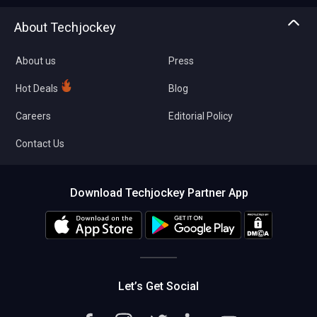
Asset Management
Tech Bandhu
About Techjockey
Compare Software
About us
Press
Hot Deals
Blog
Careers
Editorial Policy
Contact Us
Download Techjockey Partner App
Let’s Get Social