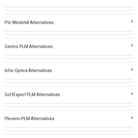
Ptc Windchill Alternatives
Centric PLM Alternatives
Infor Optiva Alternatives
SoftExpert PLM Alternatives
Plevenn PLM Alternatives