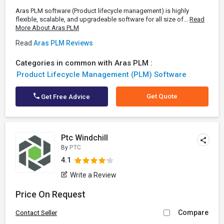
Aras PLM software (Product lifecycle management) is highly
flexible, scalable, and upgradeable software for all size of...
Read
More About Aras PLM
Read
Aras PLM Reviews
Categories in common with Aras PLM :
Product Lifecycle Management (PLM) Software
Get Quote
Get Free Advice
Ptc Windchill
By
PTC
4.1
Write a Review
Price On Request
Compare
Contact Seller