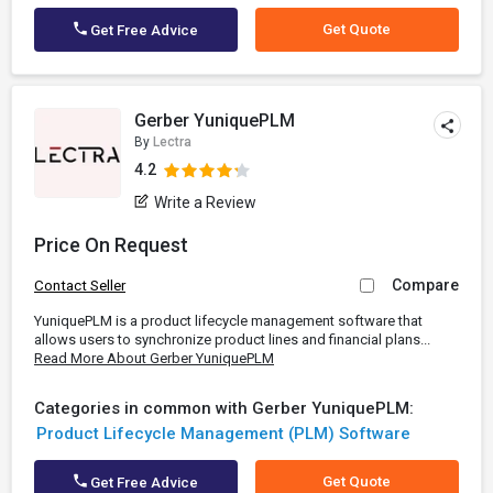
Get Quote
Get Free Advice
Gerber YuniquePLM
By
Lectra
4.2
Write a Review
Price On Request
Compare
Contact Seller
YuniquePLM is a product lifecycle management software that
allows users to synchronize product lines and financial plans...
Read More About Gerber YuniquePLM
Categories in common with Gerber YuniquePLM:
Product Lifecycle Management (PLM) Software
Get Quote
Get Free Advice