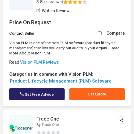
3.8
(4 reviews)
Write a Review
Price On Request
Compare
Contact Seller
Vision PLM is one of the best PLM software (product lifecycle
management) that lets you carry out audits in your organi...
Read
More About Vision PLM
Read
Vision PLM Reviews
Categories in common with Vision PLM:
Product Lifecycle Management (PLM) Software
Get Quote
Get Free Advice
Trace One
By
Trace One