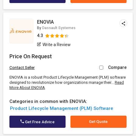
ENOVIA
By
Dassault Systemes
4.3
Write a Review
Price On Request
Compare
Contact Seller
ENOVIA is a robust Product Lifecycle Management (PLM) software
designed to revolutionize how organizations manage their...
Read
More About ENOVIA
Categories in common with ENOVIA:
Product Lifecycle Management (PLM) Software
Get Quote
Get Free Advice