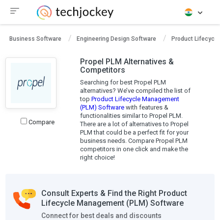
Business Software
Engineering Design Software
Product Lifecycl
Propel PLM Alternatives &
Competitors
Searching for best Propel PLM
alternatives? We’ve compiled the list of
top
Product Lifecycle Management
(PLM) Software
with features &
functionalities similar to Propel PLM.
Compare
There are a lot of alternatives to Propel
PLM that could be a perfect fit for your
business needs. Compare Propel PLM
competitors in one click and make the
right choice!
Consult Experts & Find the Right Product
Lifecycle Management (PLM) Software
Connect for best deals and discounts