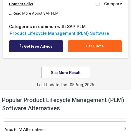
Compare
Contact Seller
...
Read More About SAP PLM
Categories in common with SAP PLM:
Product Lifecycle Management (PLM) Software
Get Quote
Get Free Advice
See More Result
Last Updated on : 08 Aug, 2026
Popular Product Lifecycle Management (PLM)
Software Alternatives
Aras PLM Alternatives