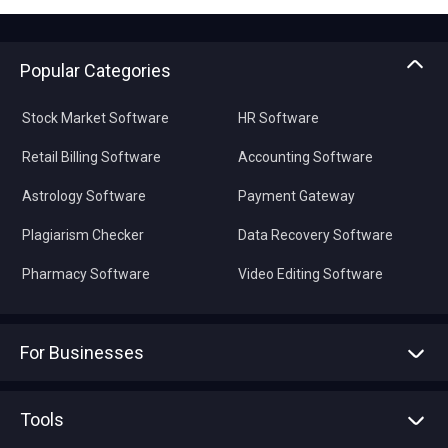
Popular Categories
Stock Market Software
HR Software
Retail Billing Software
Accounting Software
Astrology Software
Payment Gateway
Plagiarism Checker
Data Recovery Software
Pharmacy Software
Video Editing Software
For Businesses
Advertise With Us
Sell With Us
Tools
Write with us