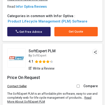
Read
Infor Optiva Reviews
Categories in common with Infor Optiva :
Product Lifecycle Management (PLM) Software
Get Quote
Get Free Advice
SoftExpert PLM
By
SoftExpert
4.1
Write a Review
Price On Request
Compare
Contact Seller
The SoftExpert PLM is an affordable plm software, easy to use and
completely web for life cycle management of products...
Read
More About SoftExpert PLM