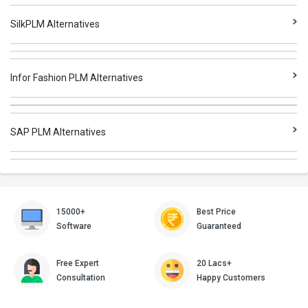
SilkPLM Alternatives
Infor Fashion PLM Alternatives
SAP PLM Alternatives
15000+
Best Price
Software
Guaranteed
Free Expert
20 Lacs+
Consultation
Happy Customers