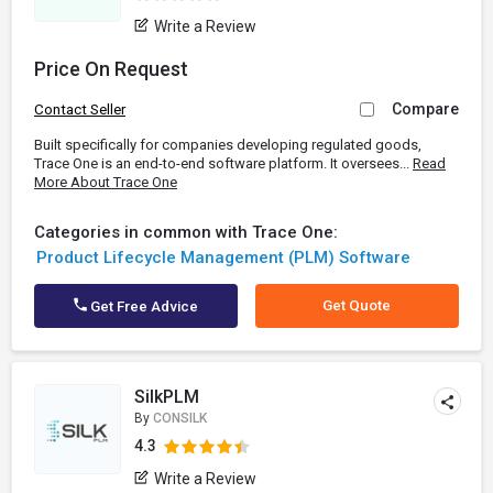
Write a Review
Price On Request
Compare
Contact Seller
Built specifically for companies developing regulated goods,
Trace One is an end-to-end software platform. It oversees...
Read
More About Trace One
Categories in common with Trace One:
Product Lifecycle Management (PLM) Software
Get Quote
Get Free Advice
SilkPLM
By
CONSILK
4.3
Write a Review