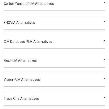
Gerber YuniquePLM Alternatives
ENOVIA Alternatives
CIM Database PLM Alternatives
Flex PLM Alternatives
Vision PLM Alternatives
Trace One Alternatives