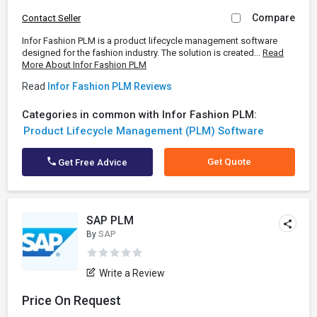
Compare
Contact Seller
Infor Fashion PLM is a product lifecycle management software
designed for the fashion industry. The solution is created...
Read
More About Infor Fashion PLM
Read
Infor Fashion PLM Reviews
Categories in common with Infor Fashion PLM:
Product Lifecycle Management (PLM) Software
Get Quote
Get Free Advice
SAP PLM
By
SAP
Write a Review
Price On Request