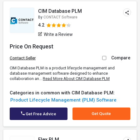
CIM Database PLM
By
CONTACT Software
4.2
Write a Review
Price On Request
Compare
Contact Seller
CIM Database PLM is a product lifecycle management and
database management software designed to enhance
collaboration an...
Read More About CIM Database PLM
Categories in common with CIM Database PLM:
Product Lifecycle Management (PLM) Software
Get Quote
Get Free Advice
Flex PLM