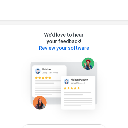
We’d love to hear
your feedback!
Review your software