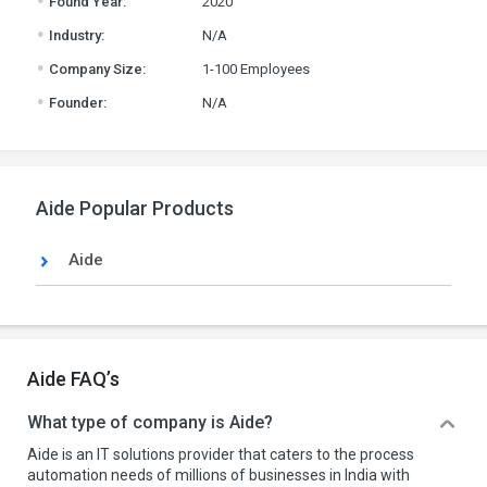
Found Year:
2020
.
Industry:
N/A
.
Company Size:
1-100 Employees
.
Founder:
N/A
Aide Popular Products
Aide
Aide FAQ’s
What type of company is Aide?
Aide is an IT solutions provider that caters to the process
automation needs of millions of businesses in India with