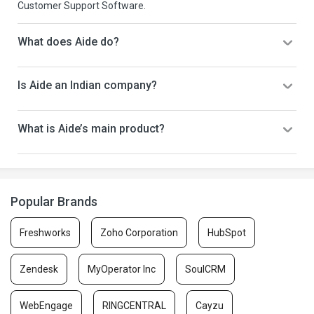
Customer Support Software.
What does Aide do?
Is Aide an Indian company?
What is Aide’s main product?
Popular Brands
Freshworks
Zoho Corporation
HubSpot
Zendesk
MyOperator Inc
SoulCRM
WebEngage
RINGCENTRAL
Cayzu