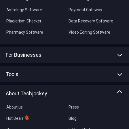
Astrology Software
Payment Gateway
Plagiarism Checker
Data Recovery Software
Pharmacy Software
Video Editing Software
For Businesses
Advertise With Us
Sell With Us
Tools
Write with us
Asset Management
Tech Bandhu
About Techjockey
Compare Software
About us
Press
Hot Deals
Blog