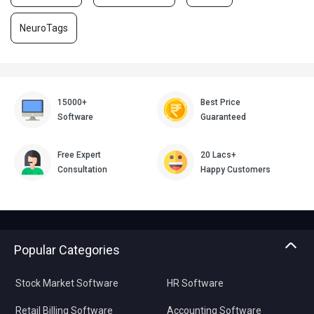
NeuroTags
15000+
Best Price
Software
Guaranteed
Free Expert
20 Lacs+
Consultation
Happy Customers
Popular Categories
Stock Market Software
HR Software
Retail Billing Software
Accounting Software