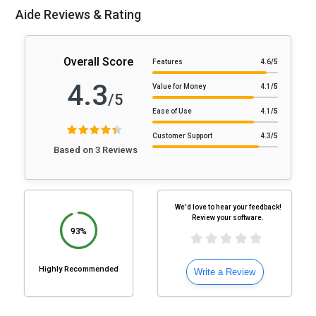
Aide Reviews & Rating
Overall Score
Features
4.6
/5
4.3
Value for Money
4.1
/5
/5
Ease of Use
4.1
/5
Customer Support
4.3
/5
Based on 3 Reviews
We'd love to hear your feedback!
Review your software.
93%
Highly Recommended
Write a Review