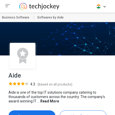
Business Software
Softwares by Aide
Aide
4.3
(Based on all products)
Aide is one of the top IT solutions company catering to
thousands of customers across the country. The company's
award-winning IT ...
Read More