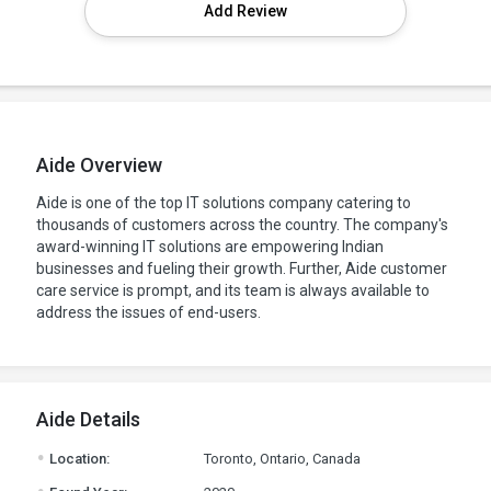
Add Review
Aide Overview
Aide is one of the top IT solutions company catering to
thousands of customers across the country. The company's
award-winning IT solutions are empowering Indian
businesses and fueling their growth. Further, Aide customer
care service is prompt, and its team is always available to
address the issues of end-users.
Aide Details
.
Location:
Toronto, Ontario, Canada
.