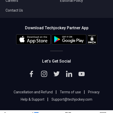
Careers
Editorial Policy
Contact Us
Download Techjockey Partner App
Let’s Get Social
|
|
Cancellation and Refund
Terms of use
Privacy
|
Help & Support
Support@techjockey.com