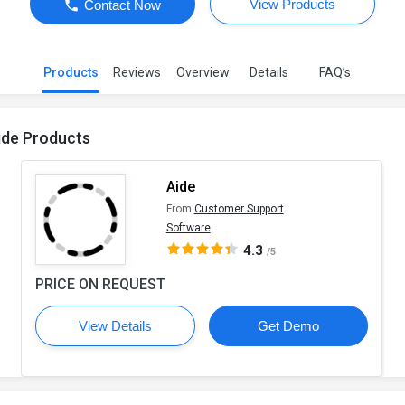
View Products
Contact Now
Products
Reviews
Overview
Details
FAQ’s
ide Products
Aide
From
Customer Support
Software
4.3
/5
PRICE ON REQUEST
View Details
Get Demo