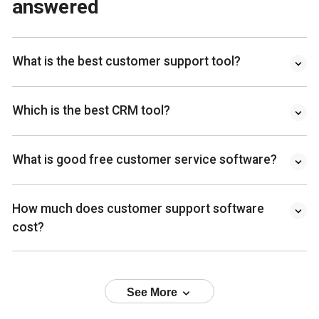
answered
What is the best customer support tool?
Which is the best CRM tool?
What is good free customer service software?
How much does customer support software
cost?
See More