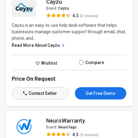
Cayzu
Brand:
Cayzu
4.3
(0 reviews)
Cayzu is an easy-to-use help desk software that helps
businesses manage customer support through email, chat,
phone, and...
Read More About Cayzu
Compare
Wishlist
Price On Request
Contact Seller
Get Free Demo
NeuroWarranty
Brand:
NeuroTags
4.3
(0 reviews)