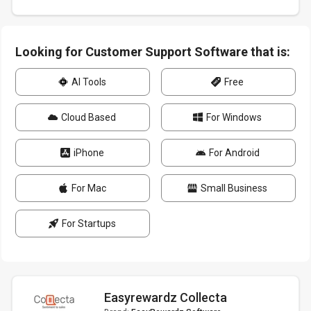
Looking for Customer Support Software that is:
AI Tools
Free
Cloud Based
For Windows
iPhone
For Android
For Mac
Small Business
For Startups
Easyrewardz Collecta