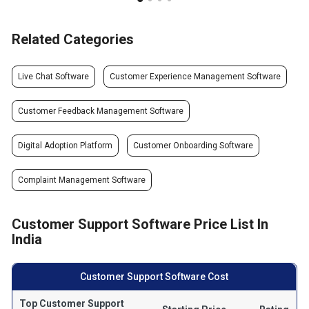
Related Categories
Live Chat Software
Customer Experience Management Software
Customer Feedback Management Software
Digital Adoption Platform
Customer Onboarding Software
Complaint Management Software
Customer Support Software Price List In
India
Customer Support Software Cost
Top Customer Support