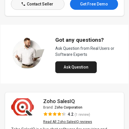
Contact Seller
Get Free Demo
Got any questions?
Ask Question from Real Users or
Software Experts
Ask Question
Zoho SalesIQ
Brand:
Zoho Corporation
4.2
(1 review)
Read All Zoho SalesIQ reviews