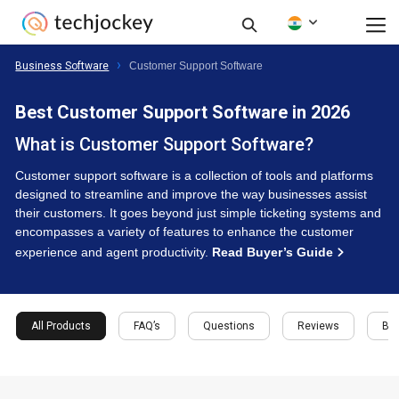
Business Software
Customer Support Software
Best Customer Support Software in 2026
What is Customer Support Software?
Customer support software is a collection of tools and platforms
designed to streamline and improve the way businesses assist
their customers. It goes beyond just simple ticketing systems and
encompasses a variety of features to enhance the customer
experience and agent productivity.
Read Buyer’s Guide
All Products
FAQ’s
Questions
Reviews
Buy