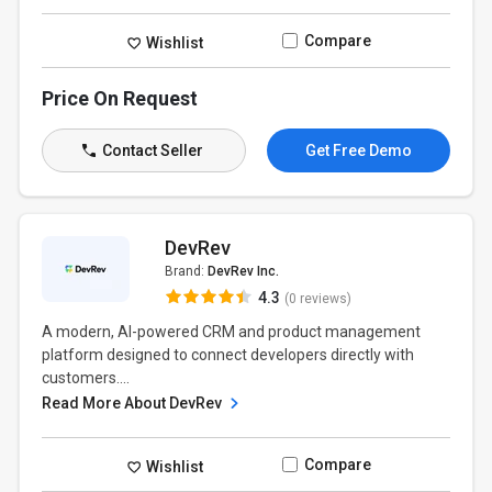
Compare
Wishlist
Price On Request
Contact Seller
Get Free Demo
DevRev
Brand:
DevRev Inc.
4.3
(0 reviews)
A modern, AI-powered CRM and product management
platform designed to connect developers directly with
customers....
Read More About DevRev
Compare
Wishlist