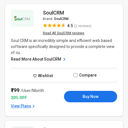
SoulCRM
Brand:
SoulCRM
4.5
(2 reviews)
Read All SoulCRM reviews
Soul CRM is an incredibly simple and efficient web based
software specifically designed to provide a complete view
of cu...
Read More About SoulCRM
Compare
Wishlist
₹799
/User/Month
Buy Now
20% OFF
View Plans