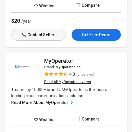
Compare
Wishlist
$20
/year
Contact Seller
Get Free Demo
MyOperator
Brand:
MyOperator Inc
4.3
(2 reviews)
Read All MyOperator reviews
Trusted by 10000+ brands, MyOperator is the India's
leading cloud communications solution....
Read More About MyOperator
Compare
Wishlist