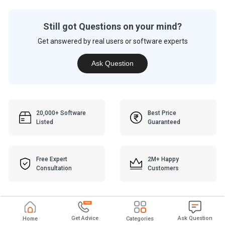
Still got Questions on your mind?
Get answered by real users or software experts
Ask Question
20,000+ Software
Best Price
Listed
Guaranteed
Free Expert
2M+ Happy
Consultation
Customers
Get Advice
Ask Question
Home
Categories