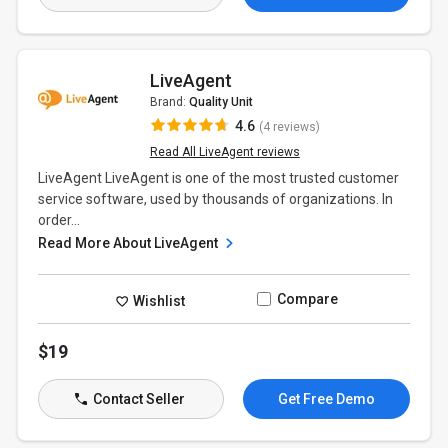
LiveAgent
Brand:
Quality Unit
4.6
(4 reviews)
Read All LiveAgent reviews
LiveAgent LiveAgent is one of the most trusted customer
service software, used by thousands of organizations. In
order...
Read More About LiveAgent
Compare
Wishlist
$19
Contact Seller
Get Free Demo