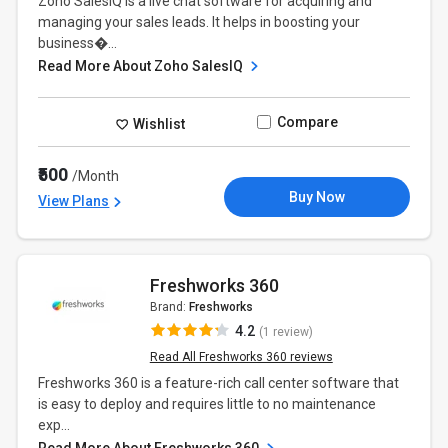
Zoho SalesIQ is a live chat software for acquiring and
managing your sales leads. It helps in boosting your
business�...
Read More About Zoho SalesIQ
Compare
Wishlist
₹500
/Month
Buy Now
View Plans
Freshworks 360
Brand:
Freshworks
4.2
(1 review)
Read All Freshworks 360 reviews
Freshworks 360 is a feature-rich call center software that
is easy to deploy and requires little to no maintenance
exp...