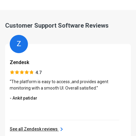
Customer Support Software Reviews
Z
Zendesk
4.7
“The platform is easy to access ,and provides agent
monitoring with a smooth UI. Overall satisfied.”
- Ankit patidar
See all Zendesk reviews