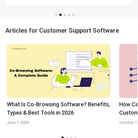
Articles for Customer Support Software
What Is Co-Browsing Software? Benefits,
How Can
Types & Best Tools in 2026
Custom
June 1, 2026
October 1