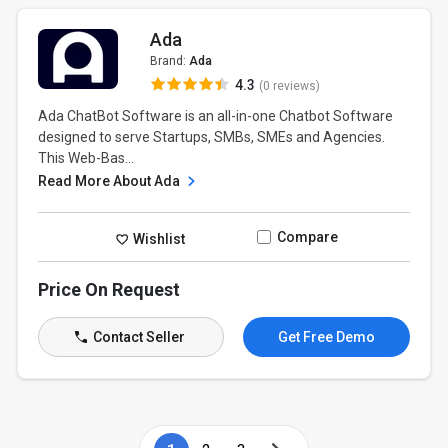
Ada
Brand:
Ada
4.3
(0 reviews)
Ada ChatBot Software is an all-in-one Chatbot Software
designed to serve Startups, SMBs, SMEs and Agencies.
This Web-Bas...
Read More About Ada
Compare
Wishlist
Price On Request
Contact Seller
Get Free Demo