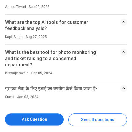
Anoop Tiwari . Sep 02, 2025
What are the top AI tools for customer
feedback analysis?
Kapil Singh . Aug 27, 2025
What is the best tool for photo monitoring
and ticket raising to a concerned
department?
Biswajit swain . Sep 05, 2024
ग्राहक सेवा के लिए एआई का उपयोग कैसे किया जाता है?
Sumit . Jan 03, 2024
Ask Question
See all questions