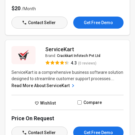
$20
/Month
Contact Seller
Get Free Demo
ServiceKart
Brand:
Crackkart Infotech Pvt Ltd
4.3
(0 reviews)
ServiceKart is a comprehensive business software solution
designed to streamline customer support processes....
Read More About ServiceKart
Compare
Wishlist
Price On Request
Contact Seller
Get Free Demo