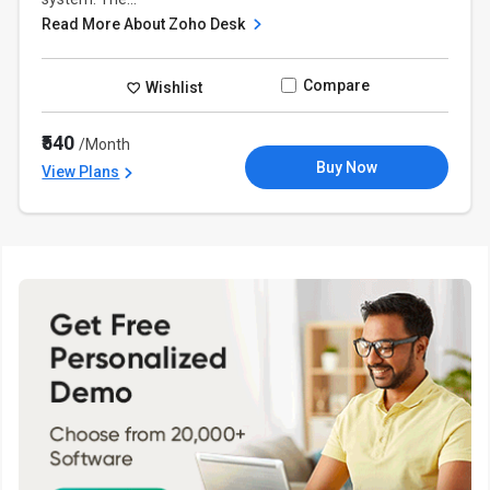
Read More About Zoho Desk
Compare
Wishlist
₹540
/Month
Buy Now
View Plans