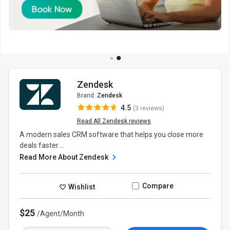
Zendesk
Brand:
Zendesk
4.5
(3 reviews)
Read All Zendesk reviews
A modern sales CRM software that helps you close more
deals faster....
Read More About Zendesk
Compare
Wishlist
$25
/Agent/Month