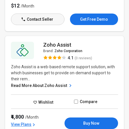
$12
/Month
Contact Seller
Get Free Demo
Zoho Assist
Brand:
Zoho Corporation
4.1
(0 reviews)
Zoho Assist is a web-based remote support solution, with
which businesses get to provide on-demand support to
their rem...
Read More About Zoho Assist
Compare
Wishlist
₹4,800
/Month
Buy Now
View Plans