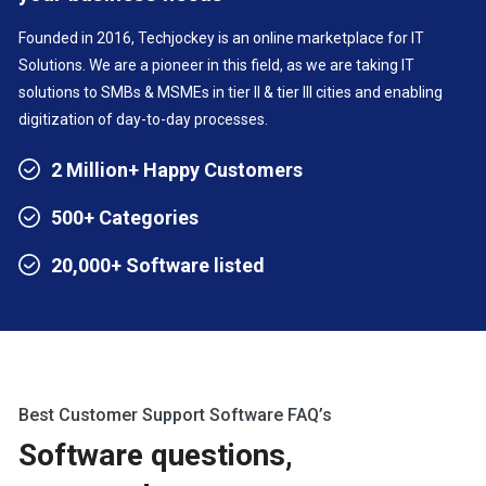
Founded in 2016, Techjockey is an online marketplace for IT
Solutions. We are a pioneer in this field, as we are taking IT
solutions to SMBs & MSMEs in tier II & tier III cities and enabling
digitization of day-to-day processes.
2 Million+ Happy Customers
500+ Categories
20,000+ Software listed
Best Customer Support Software FAQ’s
Software questions,