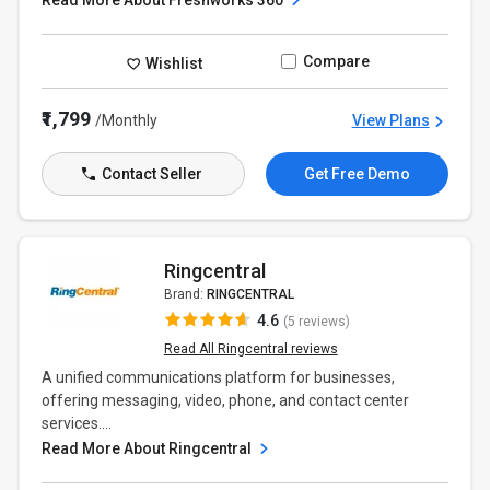
Read More About Freshworks 360
Compare
Wishlist
₹1,799
/Monthly
View Plans
Contact Seller
Get Free Demo
Ringcentral
Brand:
RINGCENTRAL
4.6
(5 reviews)
Read All Ringcentral reviews
A unified communications platform for businesses,
offering messaging, video, phone, and contact center
services....
Read More About Ringcentral