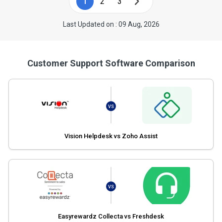
1
2
3
Last Updated on : 09 Aug, 2026
Customer Support Software Comparison
VS
Vision Helpdesk vs Zoho Assist
VS
Easyrewardz Collecta vs Freshdesk