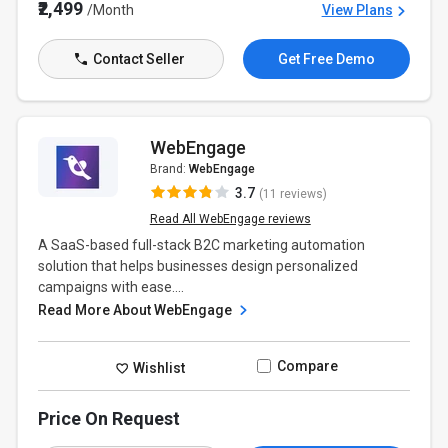
₹2,499
/Month
View Plans
Contact Seller
Get Free Demo
WebEngage
Brand:
WebEngage
3.7
(11 reviews)
Read All WebEngage reviews
A SaaS-based full-stack B2C marketing automation
solution that helps businesses design personalized
campaigns with ease....
Read More About WebEngage
Compare
Wishlist
Price On Request