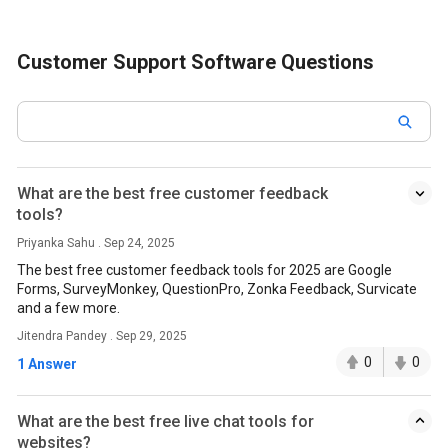
Customer Support Software Questions
What are the best free customer feedback
tools?
Priyanka Sahu . Sep 24, 2025
The best free customer feedback tools for 2025 are Google
Forms, SurveyMonkey, QuestionPro, Zonka Feedback, Survicate
and a few more.
Jitendra Pandey . Sep 29, 2025
0
0
1 Answer
What are the best free live chat tools for
websites?