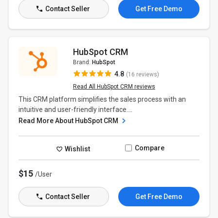
Contact Seller
Get Free Demo
HubSpot CRM
Brand:
HubSpot
4.8
(16 reviews)
Read All HubSpot CRM reviews
This CRM platform simplifies the sales process with an
intuitive and user-friendly interface....
Read More About HubSpot CRM
Compare
Wishlist
$15
/User
Contact Seller
Get Free Demo