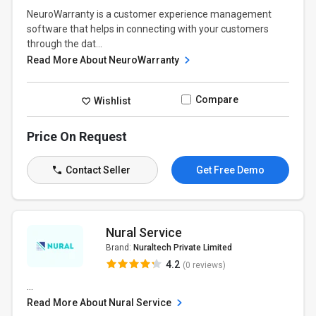
NeuroWarranty is a customer experience management
software that helps in connecting with your customers
through the dat...
Read More About NeuroWarranty
Compare
Wishlist
Price On Request
Contact Seller
Get Free Demo
Nural Service
Brand:
Nuraltech Private Limited
4.2
(0 reviews)
...
Read More About Nural Service