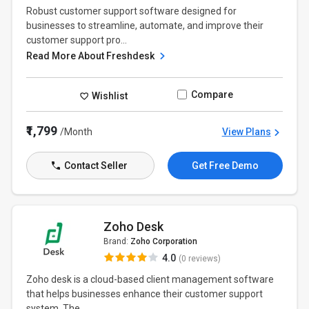
Robust customer support software designed for
businesses to streamline, automate, and improve their
customer support pro...
Read More About Freshdesk
Compare
Wishlist
₹1,799
/Month
View Plans
Contact Seller
Get Free Demo
Zoho Desk
Brand:
Zoho Corporation
4.0
(0 reviews)
Zoho desk is a cloud-based client management software
that helps businesses enhance their customer support
system. The...