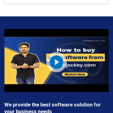
We provide the best software solution for
your business needs