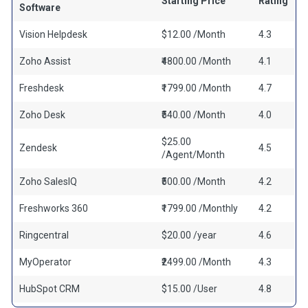
Starting Price
Rating
Software
Vision Helpdesk
$12.00 /Month
4.3
Zoho Assist
₹4800.00 /Month
4.1
Freshdesk
₹1799.00 /Month
4.7
Zoho Desk
₹540.00 /Month
4.0
$25.00
Zendesk
4.5
/Agent/Month
Zoho SalesIQ
₹500.00 /Month
4.2
Freshworks 360
₹1799.00 /Monthly
4.2
Ringcentral
$20.00 /year
4.6
MyOperator
₹2499.00 /Month
4.3
HubSpot CRM
$15.00 /User
4.8