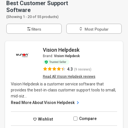
Best Customer Support
Software
(Showing 1 -
20
of
55
products)
filters
Most Popular
Vision Helpdesk
Brand:
Vision Helpdesk
4.3
(9 reviews)
Read All Vision Helpdesk reviews
Vision Helpdesk is a customer service software that
provides the best-in-class customer support tools to small,
mid-siz...
Read More About Vision Helpdesk
Compare
Wishlist