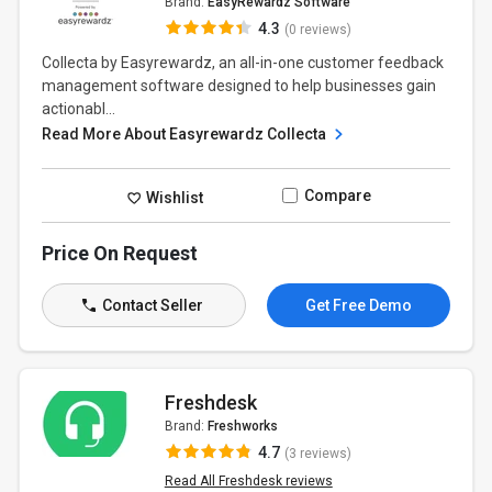
Brand:
EasyRewardz Software
4.3
(0 reviews)
Collecta by Easyrewardz, an all-in-one customer feedback
management software designed to help businesses gain
actionabl...
Read More About Easyrewardz Collecta
Compare
Wishlist
Price On Request
Contact Seller
Get Free Demo
Freshdesk
Brand:
Freshworks
4.7
(3 reviews)
Read All Freshdesk reviews