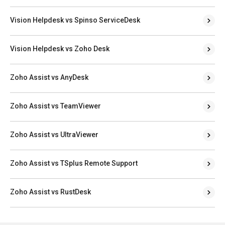
Vision Helpdesk vs Spinso ServiceDesk
Vision Helpdesk vs Zoho Desk
Zoho Assist vs AnyDesk
Zoho Assist vs TeamViewer
Zoho Assist vs UltraViewer
Zoho Assist vs TSplus Remote Support
Zoho Assist vs RustDesk