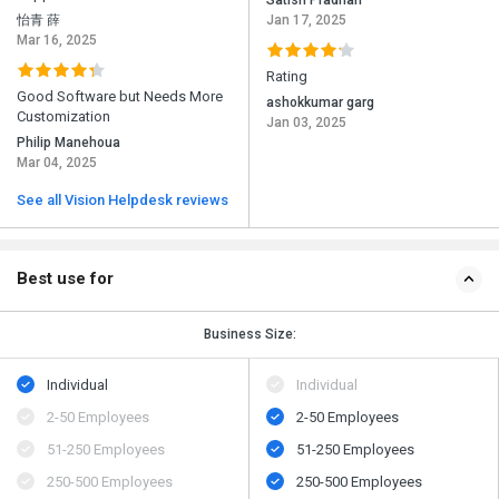
Satish Pradhan
怡青 薛
Jan 17, 2025
Mar 16, 2025
Rating
Good Software but Needs More
ashokkumar garg
Customization
Jan 03, 2025
Philip Manehoua
Mar 04, 2025
See all Vision Helpdesk reviews
Best use for
Business Size:
Individual
Individual
2-50 Employees
2-50 Employees
51-250 Employees
51-250 Employees
250-500 Employees
250-500 Employees