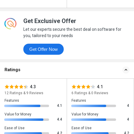
Get Exclusive Offer
Let our experts secure the best deal on software for
you, tailored to your needs
Get Offer Now
Ratings
4.3
4.1
12 Ratings & 9 Reviews
6 Ratings & 0 Reviews
Features
Features
4.1
4
Value for Money
Value for Money
4.4
4
Ease of Use
Ease of Use
4.2
4.2