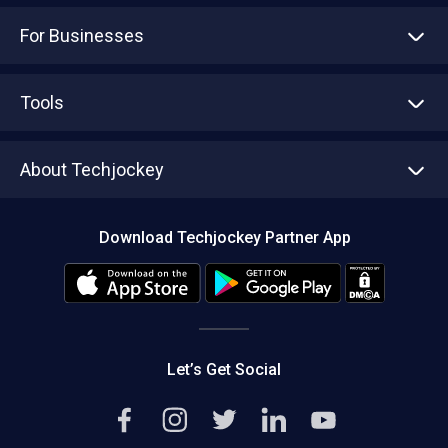
For Businesses
Advertise With Us
Sell With Us
Tools
Write with us
Asset Management
Tech Bandhu
About Techjockey
Compare Software
About us
Press
Download Techjockey Partner App
Contact Us
Blog
Careers
Editorial Policy
Hot Deals
Let’s Get Social