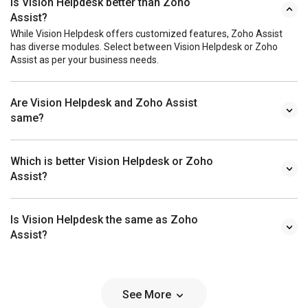
Is Vision Helpdesk better than Zoho
Assist?
While Vision Helpdesk offers customized features, Zoho Assist
has diverse modules. Select between Vision Helpdesk or Zoho
Assist as per your business needs.
Are Vision Helpdesk and Zoho Assist
same?
Which is better Vision Helpdesk or Zoho
Assist?
Is Vision Helpdesk the same as Zoho
Assist?
See More