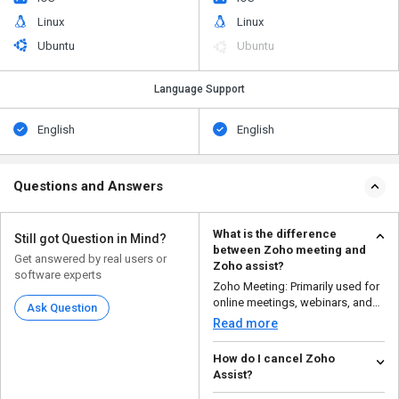
Linux
Linux
Ubuntu
Ubuntu
Language Support
English
English
Questions and Answers
What is the difference
Still got Question in Mind?
between Zoho meeting and
Get answered by real users or
Zoho assist?
software experts
Zoho Meeting: Primarily used for
online meetings, webinars, and
Ask Question
video conference...
Read more
How do I cancel Zoho
Assist?
To cancel a Zoho Assist session,