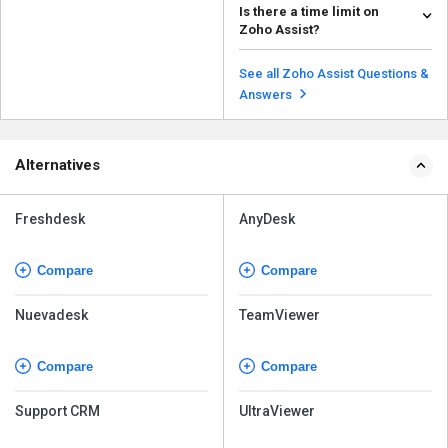
Is there a time limit on
you can: Close the Session:
Zoho Assist?
Close the Zoh...
Read more
The time limit for a Zoho Assist
session can vary depending on
See all Zoho Assist Questions &
the specific plan...
Read more
Answers
Alternatives
Freshdesk
AnyDesk
Compare
Compare
Nuevadesk
TeamViewer
Compare
Compare
Support CRM
UltraViewer