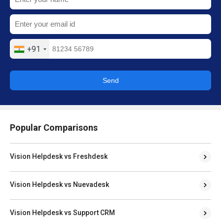
+91
Send
Popular Comparisons
Vision Helpdesk vs Freshdesk
Vision Helpdesk vs Nuevadesk
Vision Helpdesk vs Support CRM