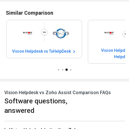
Similar Comparison
Vision Helpdes
Vision Helpdesk vs TxHelpDesk
Helpde
Vision Helpdesk vs Zoho Assist Comparison FAQs
Software questions,
answered