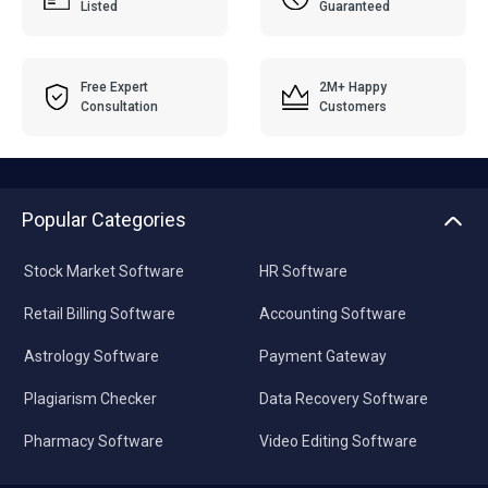
Listed
Guaranteed
Free Expert
2M+ Happy
Consultation
Customers
Popular Categories
Stock Market Software
HR Software
Retail Billing Software
Accounting Software
Astrology Software
Payment Gateway
Plagiarism Checker
Data Recovery Software
Pharmacy Software
Video Editing Software