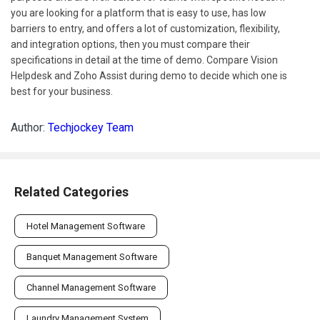
you are looking for a platform that is easy to use, has low
barriers to entry, and offers a lot of customization, flexibility,
and integration options, then you must compare their
specifications in detail at the time of demo. Compare Vision
Helpdesk and Zoho Assist during demo to decide which one is
best for your business.
Author:
Techjockey Team
Related Categories
Hotel Management Software
Banquet Management Software
Channel Management Software
Laundry Management System