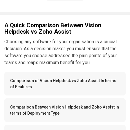
A Quick Comparison Between Vision
Helpdesk vs Zoho Assist
Choosing any software for your organisation is a crucial
decision. As a decision maker, you must ensure that the
software you choose addresses the pain points of your
teams and reaps maximum benefit for you.
Comparison of Vision Helpdesk vs Zoho Assist In terms
of Features
Comparison Between Vision Helpdesk and Zoho Assist In
terms of Deployment Type