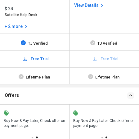
View Details
$ 24
Satellite Help Desk
+ 2 more
TJ Verified
TJ Verified
Free Trial
Free Trial
Lifetime Plan
Lifetime Plan
Offers
n
Buy Now & Pay Later, Check offer on
Save upto 18%, Get GST Invoice on
Buy Now & Pay Later, Check offer on
payment page.
your business purchase
payment page.