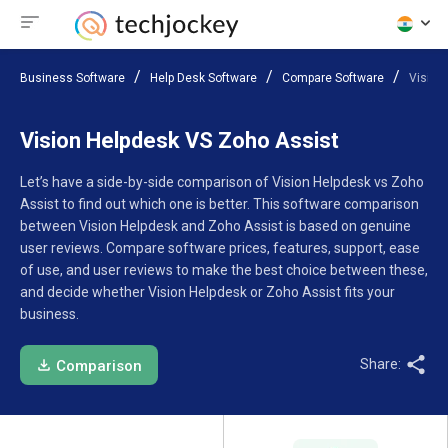
Business Software
Help Desk Software
Compare Software
Vision
Vision Helpdesk VS Zoho Assist
Let’s have a side-by-side comparison of Vision Helpdesk vs Zoho
Assist to find out which one is better. This software comparison
between Vision Helpdesk and Zoho Assist is based on genuine
user reviews. Compare software prices, features, support, ease
of use, and user reviews to make the best choice between these,
and decide whether Vision Helpdesk or Zoho Assist fits your
business.
Share:
Comparison