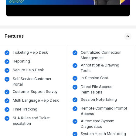
Features
Ticketing Help Desk
Centralized Connection
Management
Reporting
Annotation & Drawing
Secure Help Desk
Tools
In-Session Chat
Self Service Customer
Portal
Direct File Access
Customer Support Survey
Permissions
Session Note Taking
Multi Language Help Desk
Remote Command Prompt
Time Tracking
Access
SLA Rules and Ticket
Automated System
Escalation
Diagnostics
System Health Monitoring