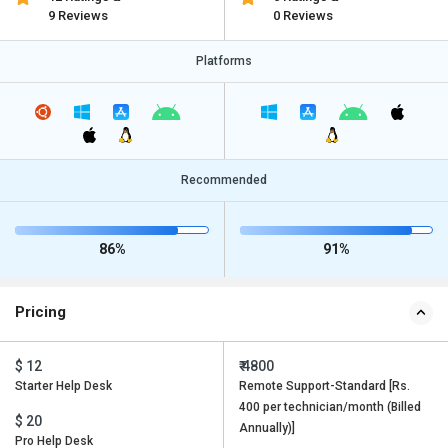
9 Reviews
0 Reviews
Platforms
Recommended
86%
91%
Pricing
$ 12
₹ 4800
Starter Help Desk
Remote Support-Standard [Rs.
400 per technician/month (Billed
$ 20
Annually)]
Pro Help Desk