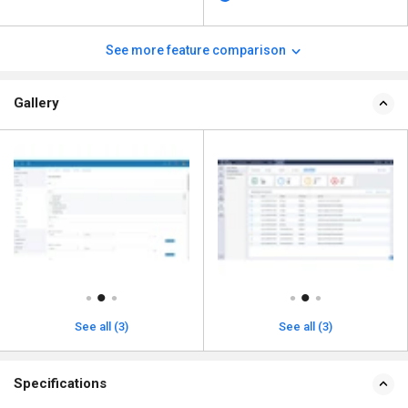
See more feature comparison
Gallery
See all (3)
See all (3)
Specifications