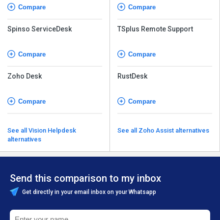
Compare
Compare
Spinso ServiceDesk
TSplus Remote Support
Compare
Compare
Zoho Desk
RustDesk
Compare
Compare
See all Vision Helpdesk
See all Zoho Assist alternatives
alternatives
Send this comparison to my inbox
Get directly in your email inbox on your Whatsapp