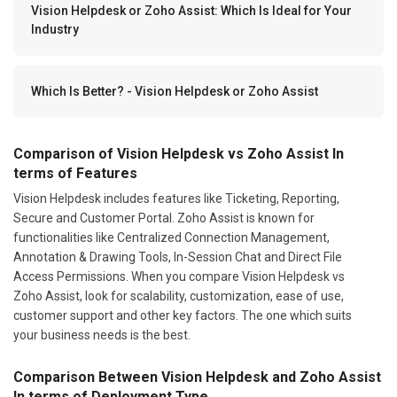
Vision Helpdesk or Zoho Assist: Which Is Ideal for Your
Industry
Which Is Better? - Vision Helpdesk or Zoho Assist
Comparison of Vision Helpdesk vs Zoho Assist In
terms of Features
Vision Helpdesk includes features like Ticketing, Reporting,
Secure and Customer Portal. Zoho Assist is known for
functionalities like Centralized Connection Management,
Annotation & Drawing Tools, In-Session Chat and Direct File
Access Permissions. When you compare Vision Helpdesk vs
Zoho Assist, look for scalability, customization, ease of use,
customer support and other key factors. The one which suits
your business needs is the best.
Comparison Between Vision Helpdesk and Zoho Assist
In terms of Deployment Type