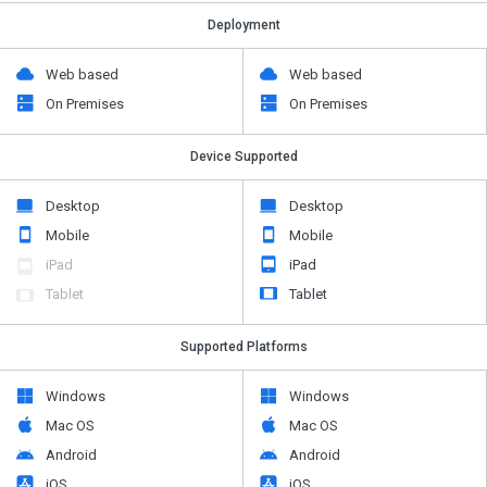
Deployment
Web based
Web based
On Premises
On Premises
Device Supported
Desktop
Desktop
Mobile
Mobile
iPad
iPad
Tablet
Tablet
Supported Platforms
Windows
Windows
Mac OS
Mac OS
Android
Android
iOS
iOS