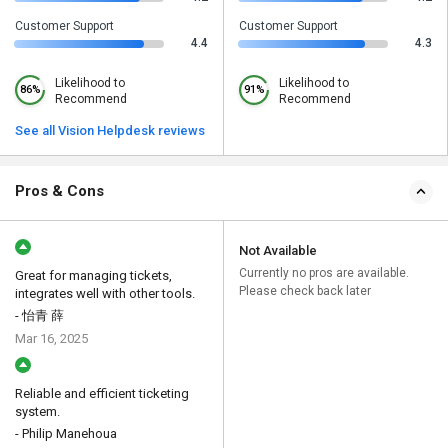
Customer Support
Customer Support
4.4
4.3
Likelihood to
Likelihood to
86%
91%
Recommend
Recommend
See all Vision Helpdesk reviews
Pros & Cons
Not Available
Currently no pros are available.
Great for managing tickets,
Please check back later
integrates well with other tools.
- 怡青 薛
Mar 16, 2025
Reliable and efficient ticketing
system.
- Philip Manehoua