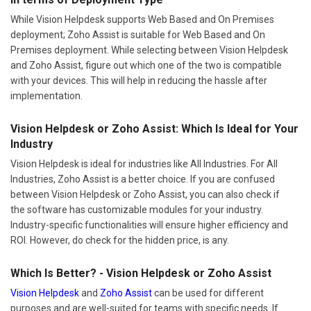
While Vision Helpdesk supports Web Based and On Premises
deployment; Zoho Assist is suitable for Web Based and On
Premises deployment. While selecting between Vision Helpdesk
and Zoho Assist, figure out which one of the two is compatible
with your devices. This will help in reducing the hassle after
implementation.
Vision Helpdesk or Zoho Assist: Which Is Ideal for Your
Industry
Vision Helpdesk is ideal for industries like All Industries. For All
Industries, Zoho Assist is a better choice. If you are confused
between Vision Helpdesk or Zoho Assist, you can also check if
the software has customizable modules for your industry.
Industry-specific functionalities will ensure higher efficiency and
ROI. However, do check for the hidden price, is any.
Which Is Better? - Vision Helpdesk or Zoho Assist
Vision Helpdesk
and
Zoho Assist
can be used for different
purposes and are well-suited for teams with specific needs. If