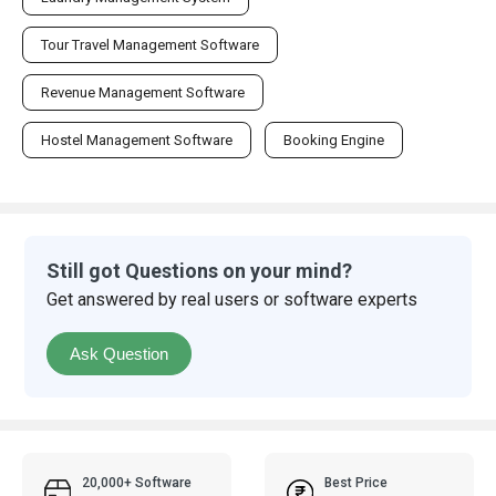
Tour Travel Management Software
Revenue Management Software
Hostel Management Software
Booking Engine
Still got Questions on your mind?
Get answered by real users or software experts
Ask Question
20,000+ Software
Best Price