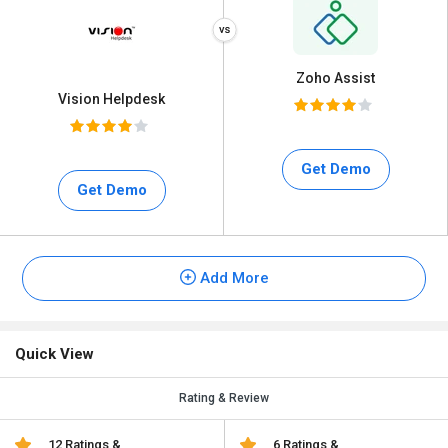
Zoho Assist
Vision Helpdesk
Get Demo
Get Demo
Add More
Quick View
Rating & Review
12 Ratings &
6 Ratings &