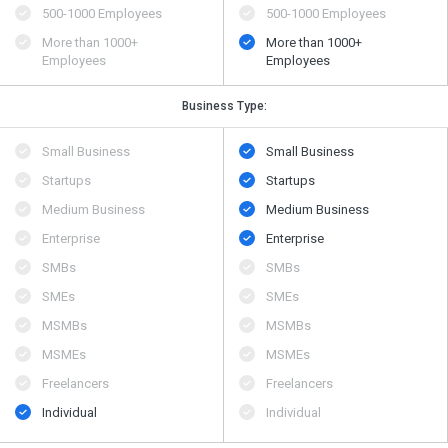
500​-​1000 Employees
500​-​1000 Employees
More than 1000+
More than 1000+
Employees
Employees
Business Type:
Small Business
Small Business
Startups
Startups
Medium Business
Medium Business
Enterprise
Enterprise
SMBs
SMBs
SMEs
SMEs
MSMBs
MSMBs
MSMEs
MSMEs
Freelancers
Freelancers
Individual
Individual