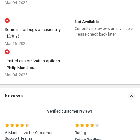
Mar 04, 2025
Not Available
Currently no reviews are available.
Some minor bugs occasionally.
Please check back later
- 怡青 薛
Mar 16, 2025
Limited customization options.
- Philip Manehoua
Mar 04, 2025
Reviews
Verified customer reviews
A Must-Have for Customer
Rating
Support Teams