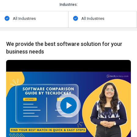
Industries:
All Industries
All Industries
We provide the best software solution for your
business needs