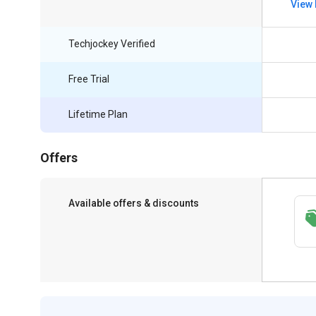
View 
Techjockey Verified
Free Trial
Lifetime Plan
Offers
Available offers & discounts
Get a discount of 10% on this purchase