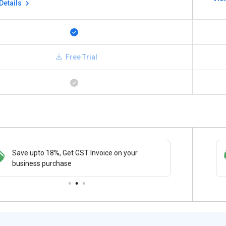
Details
Free Trial
Save upto 18%, Get GST Invoice on your
Save upto 18%, Get GST Invoice on your
Buy Now
business purchase
business purchase
paymen