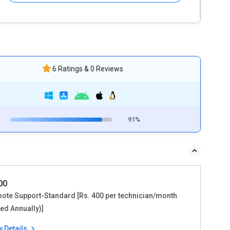
6 Ratings & 0 Reviews
91%
800
ote Support-Standard [Rs. 400 per technician/month
led Annually)]
w Details