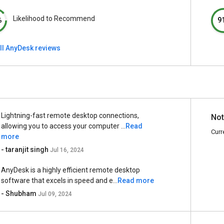
Likelihood to Recommend
%
9
ll AnyDesk reviews
Lightning-fast remote desktop connections,
Not
allowing you to access your computer ...
Read
Curr
more
- taranjit singh
Jul 16, 2024
AnyDesk is a highly efficient remote desktop
software that excels in speed and e...
Read more
- Shubham
Jul 09, 2024