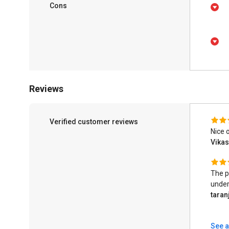
Cons
Reviews
Verified customer reviews
Nice 
Vika
The pr
under
taran
See a