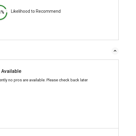
Likelihood to Recommend
1%
 Available
ently no pros are available. Please check back later