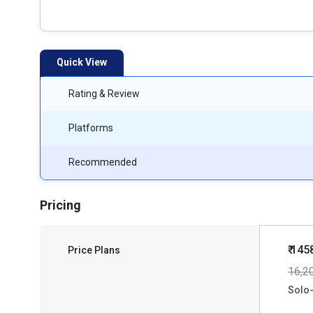
Quick View
Rating & Review
Platforms
Recommended
Pricing
₹ 145
Price Plans
16,2
Solo-