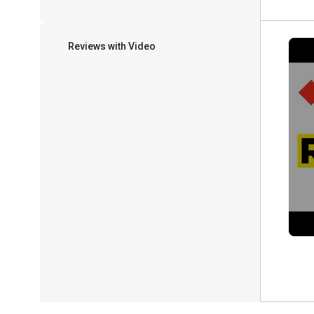
Reviews with Video