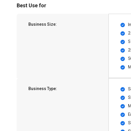
Best Use for
Business Size:
I
2
5
2
5
M
Business Type:
S
S
M
E
S