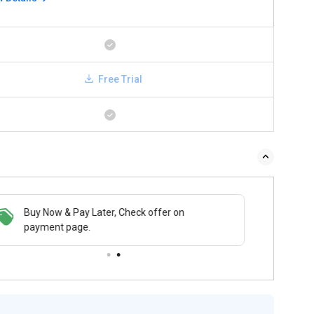
Free Trial
 & Pay Later, Check offer on
Buy Now & Pay Later, Check offer on
t page.
payment page.