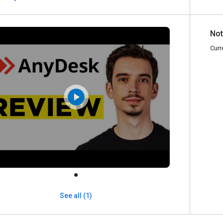
Not
Curr
See all (1)