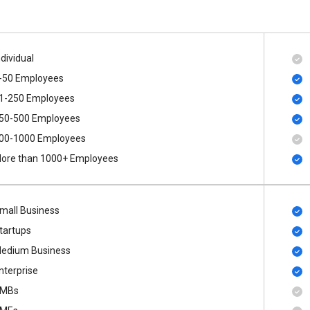
ndividual
-50 Employees
1-250 Employees
50-500 Employees
00​-​1000 Employees
ore than 1000+ Employees
mall Business
tartups
edium Business
nterprise
MBs