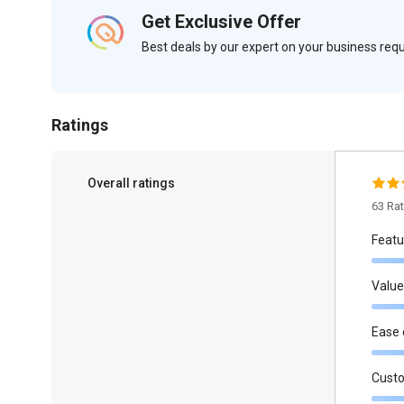
Get Exclusive Offer
Best deals by our expert on your business re
Ratings
Overall ratings
63 Ra
Featu
Value
Ease 
Cust