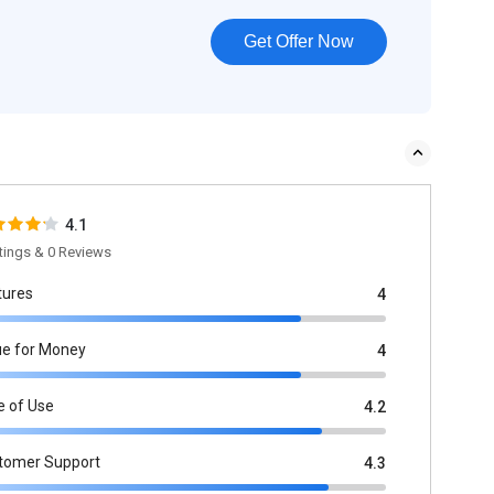
Get Offer Now
4.1
tings & 0 Reviews
tures
4
ue for Money
4
e of Use
4.2
tomer Support
4.3