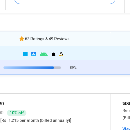
63 Ratings & 49 Reviews
89%
80
₹ 4
Rem
00
10% off
(Bil
[Rs. 1,215 per month (billed annually)]
Vie