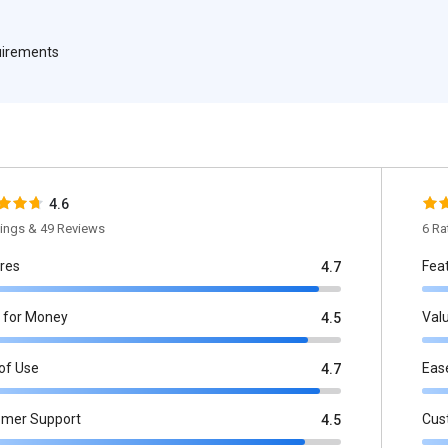
quirements
4.6
tings & 49 Reviews
6 Ra
res
Fea
4.7
 for Money
Val
4.5
of Use
Eas
4.7
omer Support
Cus
4.5