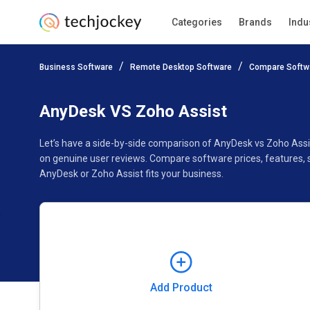
Categories
Brands
Indu
Add Product
Business Software
Remote Desktop Software
Compare Softw
Pricing
Ratings
Reviews
Features
Gallery
AnyDesk VS Zoho Assist
Let’s have a side-by-side comparison of AnyDesk vs Zoho Assi
on genuine user reviews. Compare software prices, features, 
AnyDesk or Zoho Assist fits your business.
Add Product