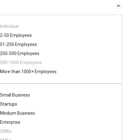
Individual
2-50 Employees
51-250 Employees
250-500 Employees
500​-​1000 Employees
More than 1000+ Employees
Small Business
Startups
Medium Business
Enterprise
SMBs