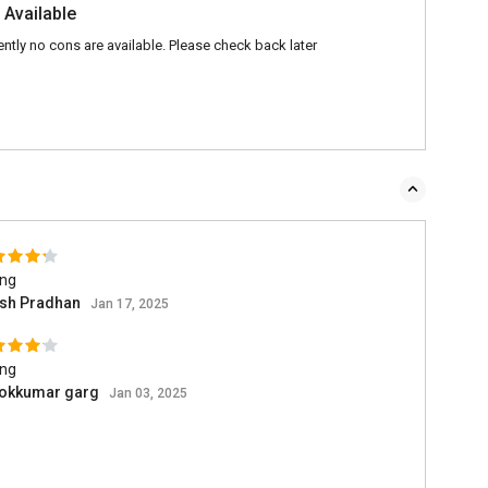
 Available
ently no cons are available. Please check back later
ing
ish Pradhan
Jan 17, 2025
ing
okkumar garg
Jan 03, 2025