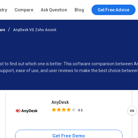
AnyDesk
stry
Compare
Ask Question
Blog
Get Free Advice
4.6
are
AnyDesk VS Zoho Assist
Specifications
Buyer’s Guide
st to find out which one is better. This software comparison between 
support, ease of use, and user reviews to make the best choice betwee
AnyDesk
4.6
Get Free Demo