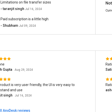
Limitations on file transfer sizes
Not
- taranjit singh
Jul 16, 2024
Curr
Paid subscription is a little high
- Shubham
Jul 09, 2024
one
Rat
sh Gupta
Sat
Aug 29, 2024
oduct is very user friendly, the UI is very easy to
Rat
stand and use
ash
jit singh
Jul 16, 2024
ll AnyDesk reviews