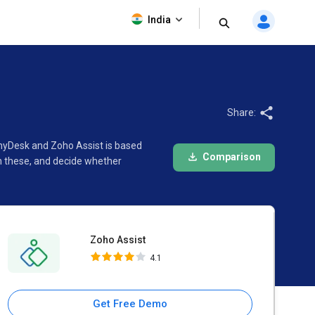
Zoho Assist
India
4.1
Share:
AnyDesk and Zoho Assist is based
Comparison
n these, and decide whether
Zoho Assist
4.1
Get Free Demo