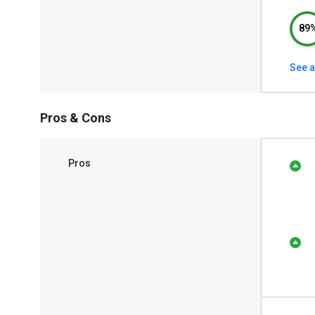
89
See a
Pros & Cons
Pros