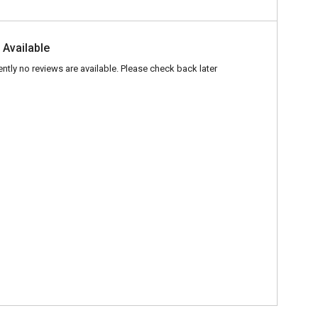
 Available
ently no reviews are available. Please check back later