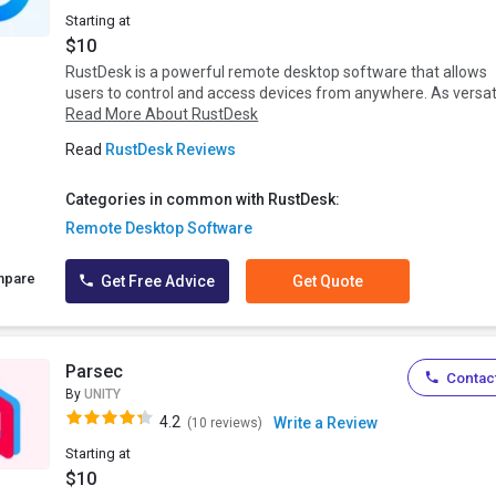
Starting at
$10
RustDesk is a powerful remote desktop software that allows
users to control and access devices from anywhere. As versat.
Read More About RustDesk
Read
RustDesk Reviews
Categories in common with RustDesk:
Remote Desktop Software
mpare
Get Free Advice
Get Quote
Parsec
Contact
By
UNITY
4.2
Write a Review
(10 reviews)
Starting at
$10