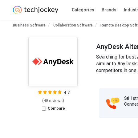
Categories
Brands
Indust
Business Software
Collaboration Software
Remote Desktop Soft
AnyDesk Alte
Searching for best 
similar to AnyDesk.
competitors in one 
4.7
Still s
(
)
48 reviews
Connect
Compare