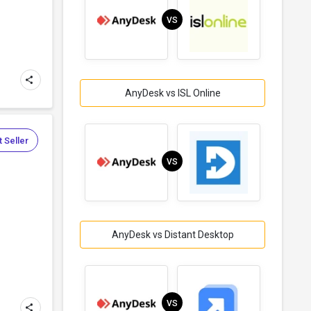
VS
AnyDesk vs ISL Online
 Seller
VS
AnyDesk vs Distant Desktop
VS