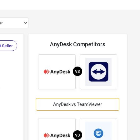
AnyDesk Competitors
 Seller
VS
h
AnyDesk vs TeamViewer
VS