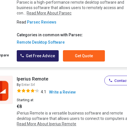
Parsec is a high-performance remote desktop software and
business software that allows users to remotely access and
con...
Read More About Parsec
Read
Parsec Reviews
Categories in common with Parsec:
Remote Desktop Software
mpare
Get Free Advice
Get Quote
Iperius Remote
Contact
By
Enter Srl
4.1
Write a Review
Starting at
€8
iPerius Remote is a versatile business software and remote
desktop software that allows users to connect to computers a.
Read More About Iperius Remote