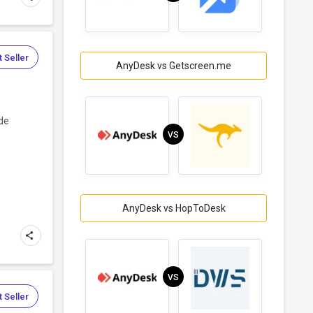
 Seller
AnyDesk vs Getscreen.me
ide
VS
AnyDesk vs HopToDesk
VS
 Seller