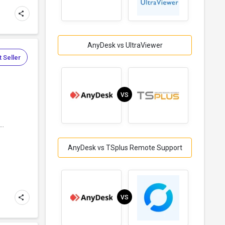
AnyDesk vs UltraViewer
 Seller
VS
..
AnyDesk vs TSplus Remote Support
VS