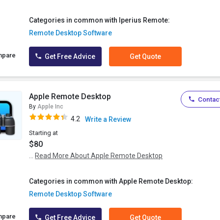
Categories in common with Iperius Remote:
Remote Desktop Software
mpare
Get Free Advice
Get Quote
Apple Remote Desktop
Contact
By
Apple Inc
4.2
Write a Review
Starting at
$80
...
Read More About Apple Remote Desktop
Categories in common with Apple Remote Desktop:
Remote Desktop Software
mpare
Get Free Advice
Get Quote