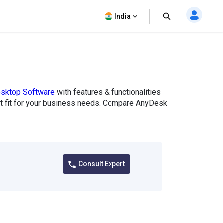
India
sktop Software
with features & functionalities
ect fit for your business needs. Compare AnyDesk
Consult Expert