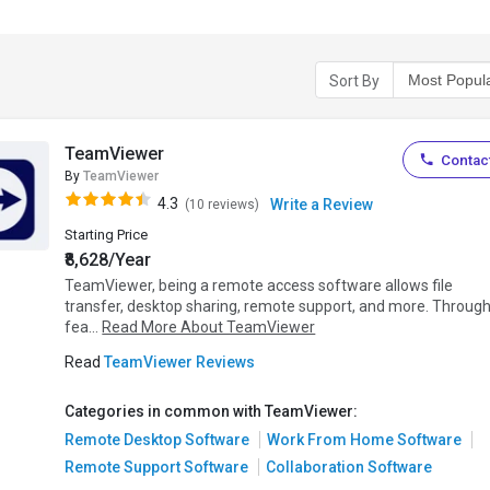
Sort By
TeamViewer
Contact
By
TeamViewer
4.3
Write a Review
(10 reviews)
Starting Price
₹8,628/Year
TeamViewer, being a remote access software allows file
transfer, desktop sharing, remote support, and more. Throug
fea...
Read More About TeamViewer
Read
TeamViewer Reviews
Categories in common with TeamViewer:
Remote Desktop Software
Work From Home Software
Remote Support Software
Collaboration Software