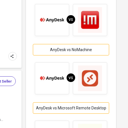
VS
AnyDesk vs NoMachine
VS
 Seller
AnyDesk vs Microsoft Remote Desktop
..