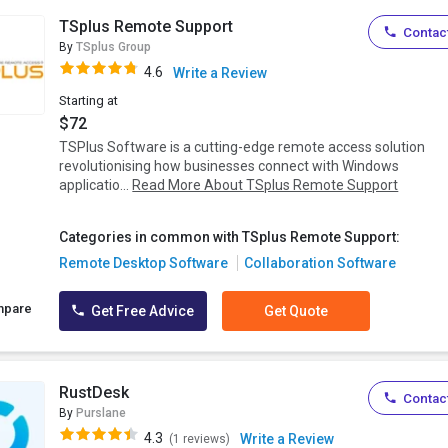
TSplus Remote Support
Contact
By
TSplus Group
4.6
Write a Review
Starting at
$72
TSPlus Software is a cutting-edge remote access solution
revolutionising how businesses connect with Windows
applicatio...
Read More About TSplus Remote Support
Categories in common with TSplus Remote Support:
Remote Desktop Software
Collaboration Software
mpare
Get Free Advice
Get Quote
RustDesk
Contact
By
Purslane
4.3
Write a Review
(1 reviews)