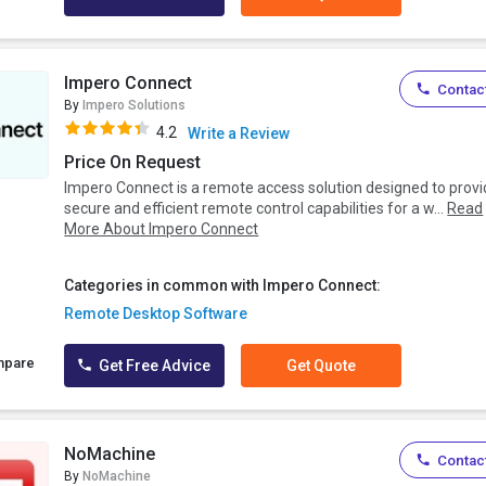
Impero Connect
Contact
By
Impero Solutions
4.2
Write a Review
Price On Request
Impero Connect is a remote access solution designed to prov
secure and efficient remote control capabilities for a w...
Read
More About Impero Connect
Categories in common with Impero Connect:
Remote Desktop Software
mpare
Get Free Advice
Get Quote
NoMachine
Contact
By
NoMachine