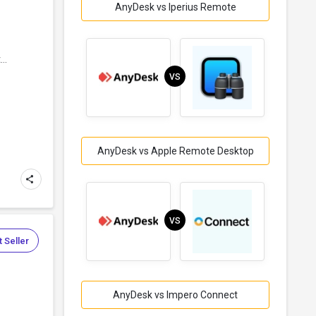
AnyDesk vs Iperius Remote
..
VS
AnyDesk vs Apple Remote Desktop
VS
 Seller
AnyDesk vs Impero Connect