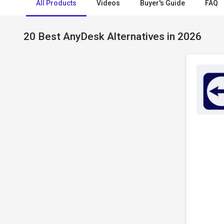
All Products
Videos
Buyer's Guide
FAQ
20 Best AnyDesk Alternatives in 2026