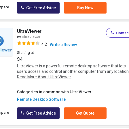
mpare
Get Free Advice
Buy Now
UltraViewer
Contact
By
UltraViewer
4.2
Write a Review
Starting at
$4
UltraViewer is a powerful remote desktop software that lets
users access and control another computer from any location.
Read More About UltraViewer
Categories in common with UltraViewer:
Remote Desktop Software
mpare
Get Free Advice
Get Quote