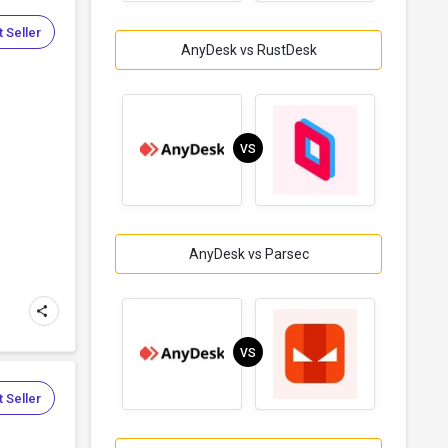
 Seller
AnyDesk vs RustDesk
VS
AnyDesk vs Parsec
VS
 Seller