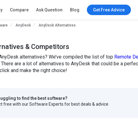
ry
Compare
Ask Question
Blog
Get Free Advice
ware
AnyDesk
AnyDesk Alternatives
rnatives & Competitors
AnyDesk alternatives? We’ve compiled the list of top
Remote De
 There are a lot of alternatives to AnyDesk that could be a perf
click and make the right choice!
truggling to find the best software?
 free with our Software Experts for best deals & advice