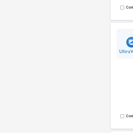
Co
Co