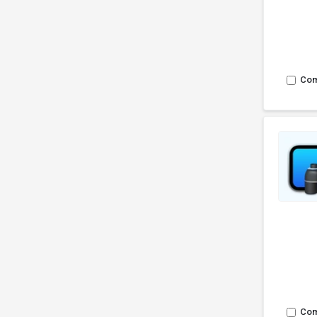
Co
Co