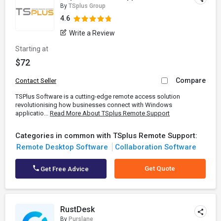
By
TSplus Group
4.6
Write a Review
Starting at
$72
Compare
Contact Seller
TSPlus Software is a cutting-edge remote access solution
revolutionising how businesses connect with Windows
applicatio...
Read More About TSplus Remote Support
Categories in common with TSplus Remote Support:
Remote Desktop Software
Collaboration Software
Get Quote
Get Free Advice
RustDesk
By
Purslane