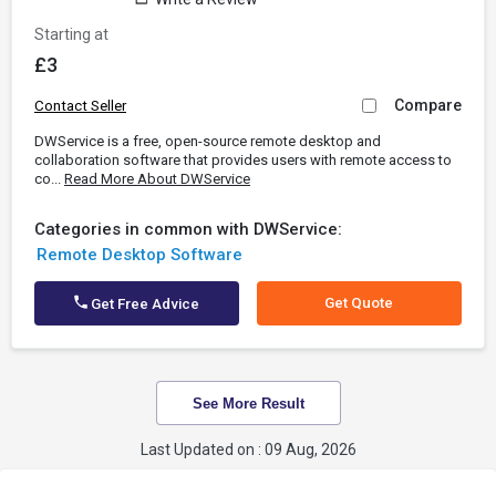
Starting at
£3
Compare
Contact Seller
DWService is a free, open-source remote desktop and
collaboration software that provides users with remote access to
co...
Read More About DWService
Categories in common with DWService:
Remote Desktop Software
Get Quote
Get Free Advice
See More Result
Last Updated on : 09 Aug, 2026