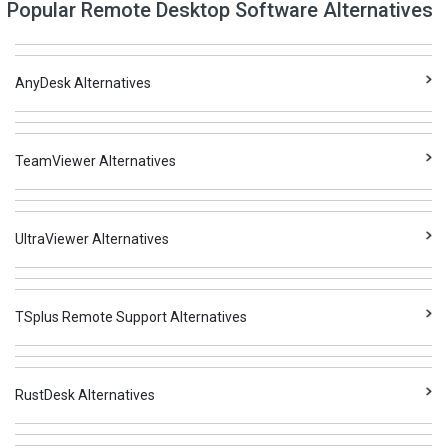
Popular Remote Desktop Software Alternatives
AnyDesk Alternatives
TeamViewer Alternatives
UltraViewer Alternatives
TSplus Remote Support Alternatives
RustDesk Alternatives