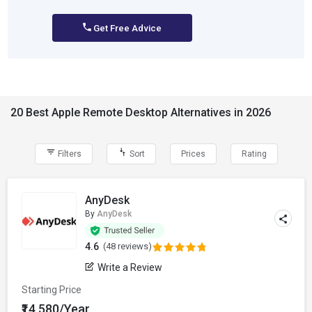
Get Free Advice
20 Best Apple Remote Desktop Alternatives in 2026
Filters
Sort
Prices
Rating
AnyDesk
By
AnyDesk
4.6
(48 reviews)
Write a Review
Starting Price
₹14,580/Year