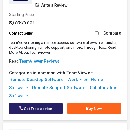
Write a Review
Starting Price
₹8,628/Year
Compare
Contact Seller
TeamViewer, being a remote access software allows file transfer,
desktop sharing, remote support, and more. Through fea...
Read
More About TeamViewer
Read
TeamViewer Reviews
Categories in common with TeamViewer:
Remote Desktop Software
Work From Home
Software
Remote Support Software
Collaboration
Software
Buy Now
Get Free Advice