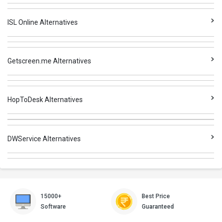
ISL Online Alternatives
Getscreen.me Alternatives
HopToDesk Alternatives
DWService Alternatives
15000+
Best Price
Software
Guaranteed