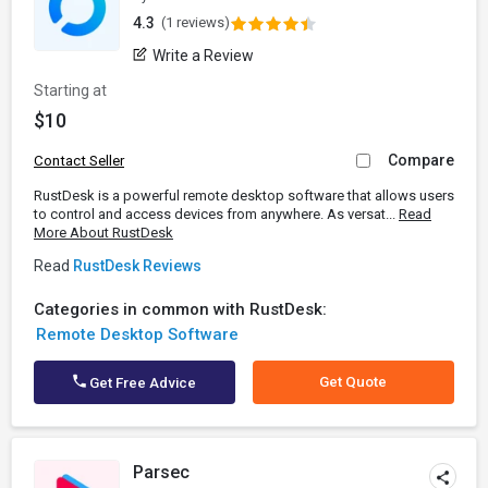
4.3
(1 reviews)
Write a Review
Starting at
$10
Compare
Contact Seller
RustDesk is a powerful remote desktop software that allows users
to control and access devices from anywhere. As versat...
Read
More About RustDesk
Read
RustDesk Reviews
Categories in common with RustDesk:
Remote Desktop Software
Get Quote
Get Free Advice
Parsec