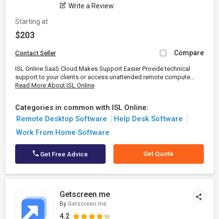
Write a Review
Starting at
$203
Compare
Contact Seller
ISL Online SaaS Cloud Makes Support Easier Provide technical
support to your clients or access unattended remote compute...
Read More About ISL Online
Categories in common with ISL Online:
Remote Desktop Software
Help Desk Software
Work From Home Software
Get Quote
Get Free Advice
Getscreen.me
By
Getscreen.me
4.2