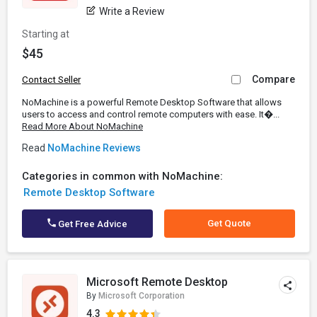
Write a Review
Starting at
$45
Compare
Contact Seller
NoMachine is a powerful Remote Desktop Software that allows
users to access and control remote computers with ease. It�...
Read More About NoMachine
Read
NoMachine Reviews
Categories in common with NoMachine:
Remote Desktop Software
Get Quote
Get Free Advice
Microsoft Remote Desktop
By
Microsoft Corporation
4.3