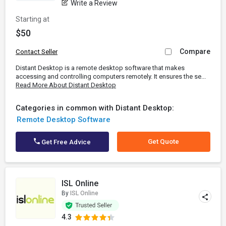
Write a Review
Starting at
$50
Compare
Contact Seller
Distant Desktop is a remote desktop software that makes
accessing and controlling computers remotely. It ensures the se...
Read More About Distant Desktop
Categories in common with Distant Desktop:
Remote Desktop Software
Get Quote
Get Free Advice
ISL Online
By
ISL Online
4.3