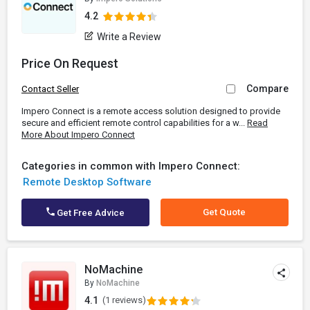
4.2
Write a Review
Price On Request
Compare
Contact Seller
Impero Connect is a remote access solution designed to provide
secure and efficient remote control capabilities for a w...
Read
More About Impero Connect
Categories in common with Impero Connect:
Remote Desktop Software
Get Quote
Get Free Advice
NoMachine
By
NoMachine
4.1
(1 reviews)