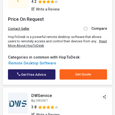
4.2
Write a Review
Price On Request
Compare
Contact Seller
HopToDesk is a powerful remote desktop software that allows
users to remotely access and control their devices from any...
Read
More About HopToDesk
Categories in common with HopToDesk:
Remote Desktop Software
Get Quote
Get Free Advice
DWService
By
DWSNET
3.8
Write a Review