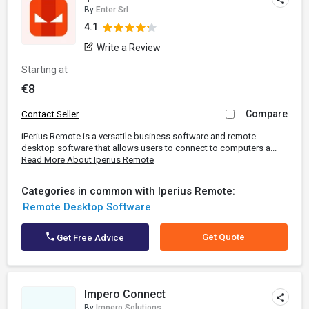
By
Enter Srl
4.1
Write a Review
Starting at
€8
Compare
Contact Seller
iPerius Remote is a versatile business software and remote
desktop software that allows users to connect to computers a...
Read More About Iperius Remote
Categories in common with Iperius Remote:
Remote Desktop Software
Get Quote
Get Free Advice
Impero Connect
By
Impero Solutions