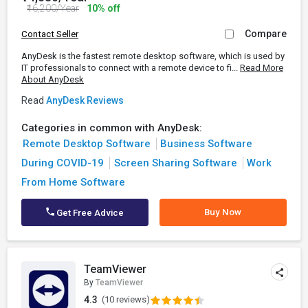
₹16,200/Year
10% off
Compare
Contact Seller
AnyDesk is the fastest remote desktop software, which is used by
IT professionals to connect with a remote device to fi...
Read More
About AnyDesk
Read
AnyDesk Reviews
Categories in common with AnyDesk:
Remote Desktop Software
Business Software
During COVID-19
Screen Sharing Software
Work
From Home Software
Buy Now
Get Free Advice
TeamViewer
By
TeamViewer
4.3
(10 reviews)