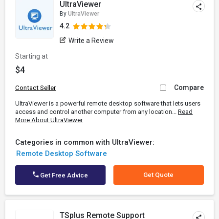
UltraViewer
By
UltraViewer
4.2
Write a Review
Starting at
$4
Compare
Contact Seller
UltraViewer is a powerful remote desktop software that lets users
access and control another computer from any location...
Read
More About UltraViewer
Categories in common with UltraViewer:
Remote Desktop Software
Get Quote
Get Free Advice
TSplus Remote Support