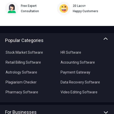
Free Expert
20 Lacs+
Consultation
Happy Customers
Popular Categories
Stock Market Software
HR Software
Retail Billing Software
Accounting Software
Astrology Software
Payment Gateway
Plagiarism Checker
Data Recovery Software
Pharmacy Software
Video Editing Software
For Businesses