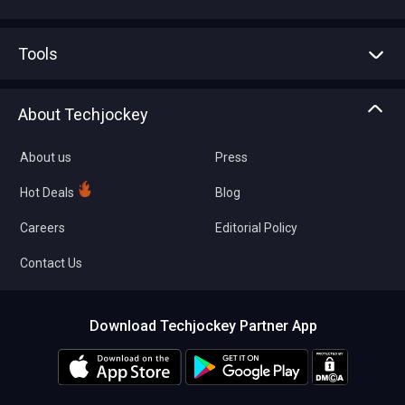
Advertise With Us
Sell With Us
Tools
Write with us
Asset Management
Tech Bandhu
About Techjockey
Compare Software
About us
Press
Hot Deals
Blog
Careers
Editorial Policy
Contact Us
Download Techjockey Partner App