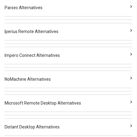
Parsec Alternatives
Iperius Remote Alternatives
Impero Connect Alternatives
NoMachine Alternatives
Microsoft Remote Desktop Alternatives
Distant Desktop Alternatives