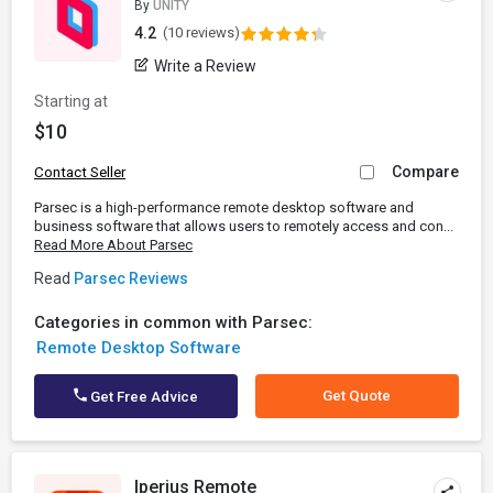
By
UNITY
4.2
(10 reviews)
Write a Review
Starting at
$10
Compare
Contact Seller
Parsec is a high-performance remote desktop software and
business software that allows users to remotely access and con...
Read More About Parsec
Read
Parsec Reviews
Categories in common with Parsec:
Remote Desktop Software
Get Quote
Get Free Advice
Iperius Remote