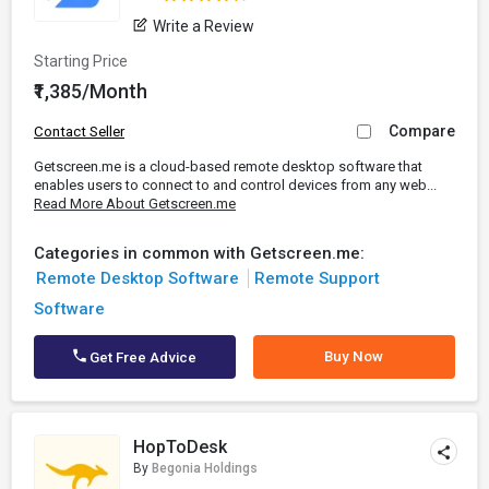
Write a Review
Starting Price
₹1,385/Month
Compare
Contact Seller
Getscreen.me is a cloud-based remote desktop software that
enables users to connect to and control devices from any web...
Read More About Getscreen.me
Categories in common with Getscreen.me:
Remote Desktop Software
Remote Support
Software
Buy Now
Get Free Advice
HopToDesk
By
Begonia Holdings