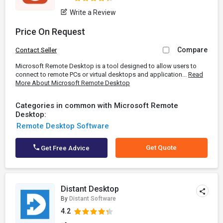
Write a Review
Price On Request
Compare
Contact Seller
Microsoft Remote Desktop is a tool designed to allow users to
connect to remote PCs or virtual desktops and application...
Read
More About Microsoft Remote Desktop
Categories in common with Microsoft Remote
Desktop:
Remote Desktop Software
Get Quote
Get Free Advice
Distant Desktop
By
Distant Software
4.2