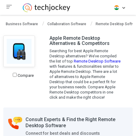
Business Software
Collaboration Software
Remote Desktop Softw
Apple Remote Desktop
Alternatives & Competitors
Searching for best Apple Remote
Desktop alternatives? We’ve compiled
the list of top
Remote Desktop Software
with features & functionalities similar to
Apple Remote Desktop. There are a lot
Compare
of alternatives to Apple Remote
Desktop that could be a perfect fit for
your business needs. Compare Apple
Remote Desktop competitors in one
click and make the right choice!
Consult Experts & Find the Right Remote
Desktop Software
Connect for best deals and discounts