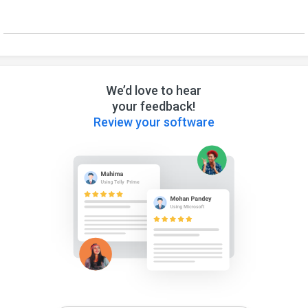
We’d love to hear
your feedback!
Review your software