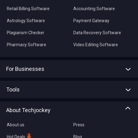
Retail Billing Software
Accounting Software
Astrology Software
Payment Gateway
Plagiarism Checker
Data Recovery Software
Pharmacy Software
Video Editing Software
For Businesses
Advertise With Us
Sell With Us
Tools
Write with us
Asset Management
Tech Bandhu
About Techjockey
Compare Software
About us
Press
Hot Deals
Blog