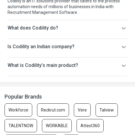
Codility is an IT solutions provider that caters to the process
automation needs of millions of businesses in India with
Recruitment Management Software.
What does Codility do?
Is Codility an Indian company?
What is Codility’s main product?
Popular Brands
Workforce
Reckrut.com
Vere
Talview
TALENTNOW
WORKABLE
Attest360