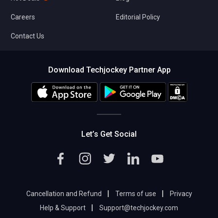
Careers
Editorial Policy
Contact Us
Download Techjockey Partner App
Let’s Get Social
|
|
Cancellation and Refund
Terms of use
Privacy
|
Help & Support
Support@techjockey.com