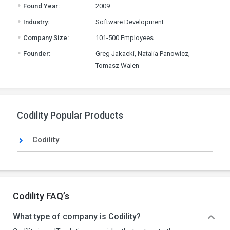
.
Found Year:
2009
.
Industry:
Software Development
.
Company Size:
101-500 Employees
.
Founder:
Greg Jakacki, Natalia Panowicz,
Tomasz Walen
Codility Popular Products
Codility
Codility FAQ’s
What type of company is Codility?