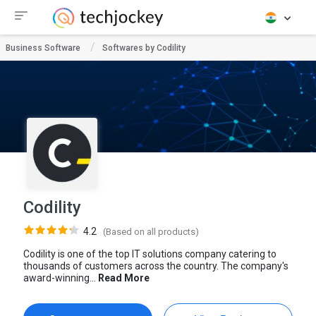
Business Software
Softwares by Codility
Codility
4.2
(Based on all products)
Codility is one of the top IT solutions company catering to
thousands of customers across the country. The company's
award-winning...
Read More