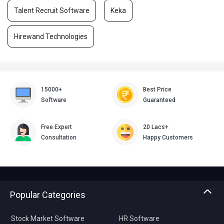
Talent Recruit Software
Keka
Hirewand Technologies
15000+
Best Price
Software
Guaranteed
Free Expert
20 Lacs+
Consultation
Happy Customers
Popular Categories
Stock Market Software
HR Software