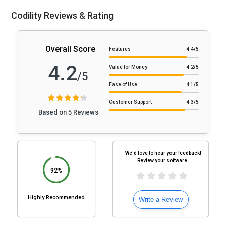
Codility Reviews & Rating
Overall Score
Features
4.4
/5
4.2
Value for Money
4.2
/5
/5
Ease of Use
4.1
/5
Customer Support
4.3
/5
Based on 5 Reviews
We'd love to hear your feedback!
Review your software.
92%
Highly Recommended
Write a Review