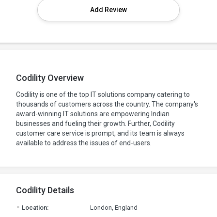
Add Review
Codility Overview
Codility is one of the top IT solutions company catering to
thousands of customers across the country. The company's
award-winning IT solutions are empowering Indian
businesses and fueling their growth. Further, Codility
customer care service is prompt, and its team is always
available to address the issues of end-users.
Codility Details
.
Location:
London, England