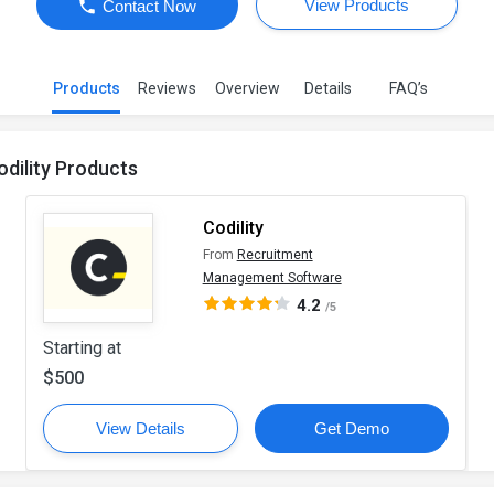
View Products
Contact Now
Products
Reviews
Overview
Details
FAQ’s
odility Products
Codility
From
Recruitment
Management Software
4.2
/5
Starting at
$500
View Details
Get Demo