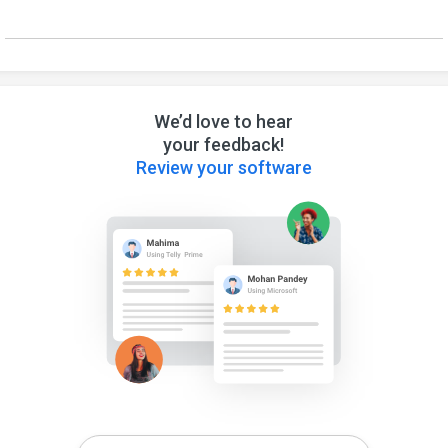
We’d love to hear
your feedback!
Review your software