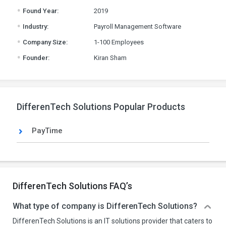
.
Found Year:
2019
.
Industry:
Payroll Management Software
.
Company Size:
1-100 Employees
.
Founder:
Kiran Sham
DifferenTech Solutions Popular Products
PayTime
DifferenTech Solutions FAQ’s
What type of company is DifferenTech Solutions?
DifferenTech Solutions is an IT solutions provider that caters to