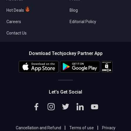
Hot Deals
Blog
Careers
Editorial Policy
Contact Us
Download Techjockey Partner App
Let’s Get Social
|
|
Cancellation and Refund
Terms of use
Privacy