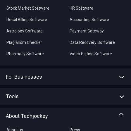
Stock Market Software
HR Software
Retail Billing Software
Accounting Software
Astrology Software
Payment Gateway
Plagiarism Checker
Data Recovery Software
Pharmacy Software
Video Editing Software
For Businesses
Advertise With Us
Sell With Us
Tools
Write with us
Asset Management
Tech Bandhu
About Techjockey
Compare Software
About us
Press