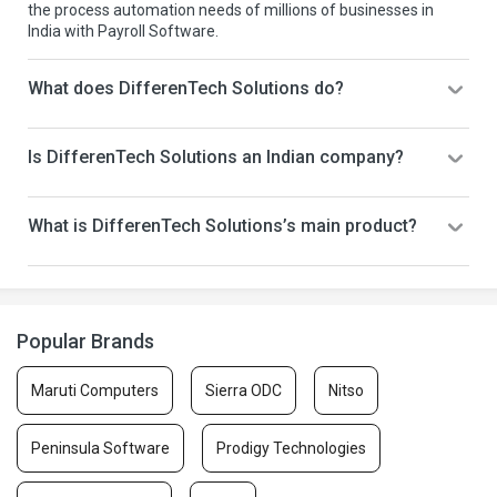
the process automation needs of millions of businesses in
India with Payroll Software.
What does DifferenTech Solutions do?
Is DifferenTech Solutions an Indian company?
What is DifferenTech Solutions’s main product?
Popular Brands
Maruti Computers
Sierra ODC
Nitso
Peninsula Software
Prodigy Technologies