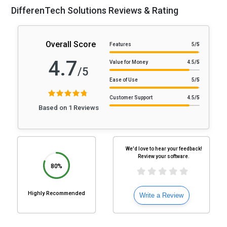
DifferenTech Solutions Reviews & Rating
Overall Score
Features
5
/5
4.7
Value for Money
4.5
/5
/5
Ease of Use
5
/5
Customer Support
4.5
/5
Based on 1 Reviews
We'd love to hear your feedback!
Review your software.
80%
Highly Recommended
Write a Review