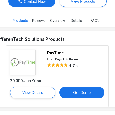
View Products
Contact Now
Products
Reviews
Overview
Details
FAQ’s
ifferenTech Solutions Products
PayTime
From
Payroll Software
4.7
/5
₹20,000User/Year
View Details
Get Demo