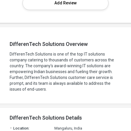
Add Review
DifferenTech Solutions Overview
DifferenTech Solutions is one of the top IT solutions
company catering to thousands of customers across the
country. The company's award-winning IT solutions are
empowering Indian businesses and fueling their growth.
Further, DifferenTech Solutions customer care service is
prompt, and its team is always available to address the
issues of end-users.
DifferenTech Solutions Details
.
Location:
Mangaluru, India