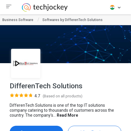
Business Software
Softwares by DifferenTech Solutions
DifferenTech Solutions
4.7
(Based on all products)
DifferenTech Solutions is one of the top IT solutions
company catering to thousands of customers across the
country. The company's...
Read More