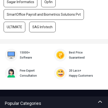
Sagar Informatics
Opfin
SmartOffice Payroll and Biometrics Solutions Pvt
ULTIMATE
SAG Infotech
15000+
Best Price
Software
Guaranteed
Free Expert
20 Lacs+
Consultation
Happy Customers
Popular Categories