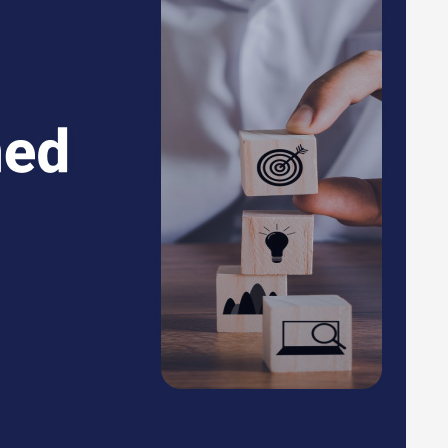
eries related to the product, you can contact our product