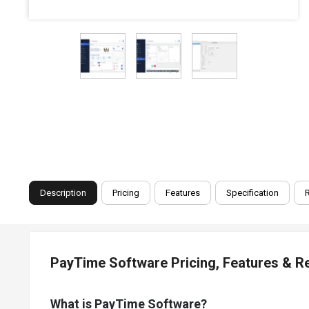
Description
Pricing
Features
Specification
PayTime Software Pricing, Features & R
What is PayTime Software?