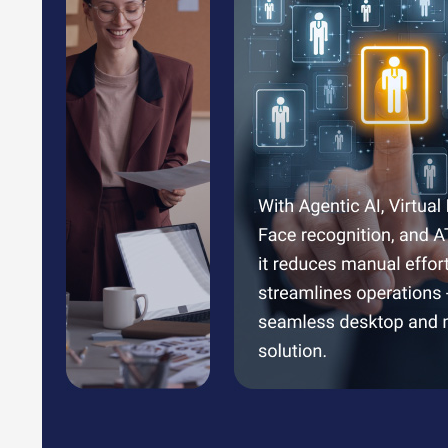
Benefits of PayTime Payroll Management So
Streamline employee attendance and leave management, 
Generate accurate and detailed salary reports effortles
Efficiently manage employee benefits like PF and ESI, e
Simplify shift management for seamless transitions and 
Gain real-time insights through an intuitive dashboard, 
Automate payroll processes, saving time and ensuring p
PayTime Pricing
PayTime pricing starts from INR 20,000 at techjockey.co
The pricing model is based on different parameters, inclu
team and learn more about the pricing and offers.