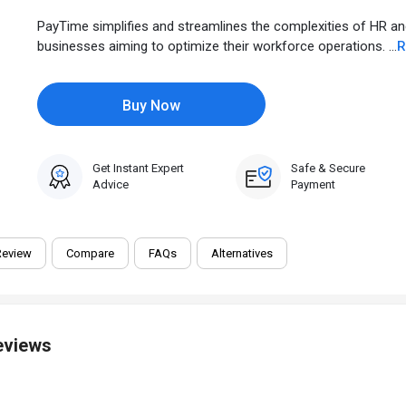
PayTime simplifies and streamlines the complexities of HR an
businesses aiming to optimize their workforce operations. ...
R
Buy Now
Get Instant Expert
Safe & Secure
Advice
Payment
Review
Compare
FAQs
Alternatives
eviews