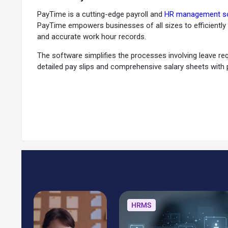
PayTime is a cutting-edge payroll and
HR management s
PayTime empowers businesses of all sizes to efficiently
and accurate work hour records.
The software simplifies the processes involving leave re
detailed pay slips and comprehensive salary sheets with
information for hassle-free compliance. It will help you
Users can easily streamline expense reporting and reimbur
through a dynamic and intuitive dashboard. Moreover, yo
regulations. You can securely centralize and manage i
Why Choose PayTime?
PayTime is the perfect solution for businesses of all si
manage leaves, and generate accurate salary reports. Add
ensuring timely and compliant salary disbursements.
By centralizing crucial employee data, PayTime empowers
indispensable asset for any business striving for effic
what truly matters: your business's growth and success.