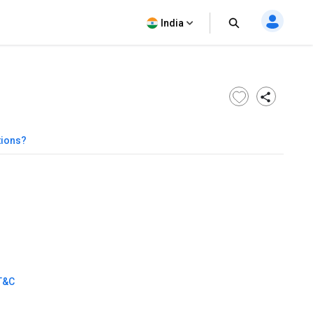
India
tions?
T&C