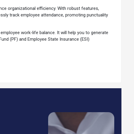
 organizational efficiency. With robust features,
essly track employee attendance, promoting punctuality
mployee work-life balance. It will help you to generate
Fund (PF) and Employee State Insurance (ESI)
and optimal coverage.
gain real-time insights into key HR and payroll metrics
y salary disbursements while staying compliant with
l tool for HR teams aiming to efficiently track attendance,
gement capabilities, automating complex calculations and
and streamline administrative processes, making it an
yroll processes run seamlessly, allowing you to focus on
PayTime today.