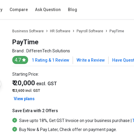
ry
Compare
Ask Question
Blog
Business Software
HR Software
Payroll Software
PayTime
PayTime
Brand :
DifferenTech Solutions
4.7
1 Rating & 1 Review
Write a Review
Have Ques
Starting Price:
₹ 20,000
excl. GST
₹ 23,600
incl. GST
View plans
Save Extra with 2 Offers
Save upto
18%
, Get
GST Invoice
on your business purchase |
Buy Now & Pay Later
, Check offer on payment page.