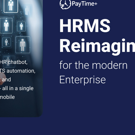
ftware
optimizing workforce productivity and work-life balance.
sly, ensuring transparent compensation processes.
nsuring compliance and employee well-being.
improved operational efficiency.
enabling data-driven decision-making.
recise salary disbursements while maintaining compliance.
m.
ding extra features, deployment type, and total users. For further qu