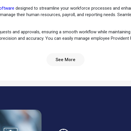
oftware
designed to streamline your workforce processes and enhance
 manage their human resources, payroll, and reporting needs. Seaml
quests and approvals, ensuring a smooth workflow while maintaining e
 precision and accuracy. You can easily manage employee Provident 
 to effectively manage employee shifts, ensuring smooth transitions 
sement processes, reducing administrative burdens. It will help you 
See More
u can also automate payroll processing, ensuring accurate and timel
mportant employee documents for easy access and record-keeping.
zes seeking streamlined HR and
payroll management
. It's an essentia
itionally, finance departments benefit from its robust payroll mana
 organizations to maintain accurate records, enhance productivity, 
ient HR and payroll management. PayTime ensures that your HR and pa
 Experience the power of efficient HR and payroll management with 