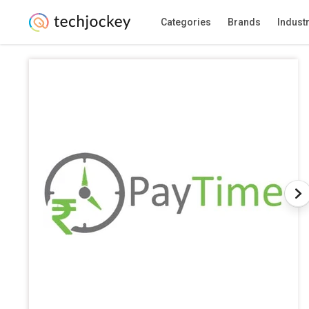
Categories
Brands
Indust