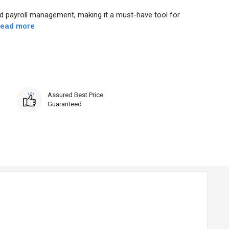
d payroll management, making it a must-have tool for
ead more
Assured Best Price
Guaranteed