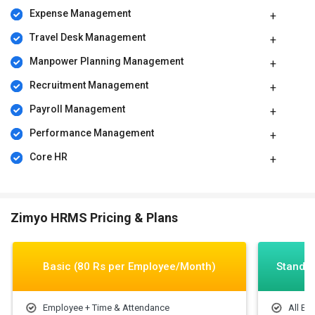
Expense Management
Travel Desk Management
Manpower Planning Management
Recruitment Management
Payroll Management
Performance Management
Core HR
Zimyo HRMS Pricing & Plans
Basic (80 Rs per Employee/Month)
Standar
Employee + Time & Attendance
All Ba