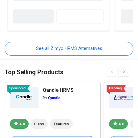
See all Zimyo HRMS Alternatives
Top Selling Products
Qandle HRMS
By
Qandle
4.8
Plans
Features
4.6
Pl