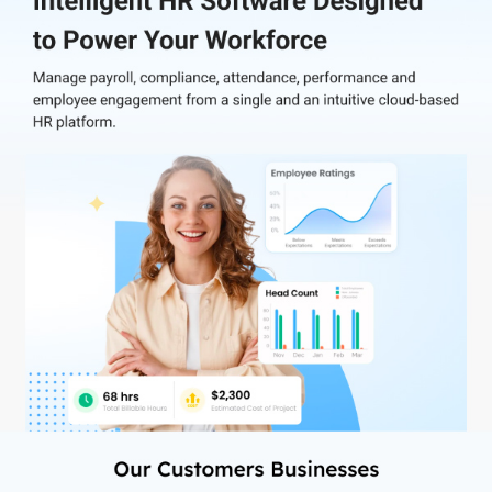
Getting started with Zimyo HRMS is very simple with its easy
implementation. You can further integrate Zimyo with your
existing applications like Slack, Outlook, Gmail, Zoom, and many
more for better collaboration between employees and employers.
It streamlines core HR processes, which include time and
attendance, performance management, payroll, recruitment &
onboarding, and employee engagement.
Reaching out to Zimyo’s customer support team for any software-
related query is easy. You can just make a call, request a callback,
or drop an email with your concern. The team will give you their
undivided attention and try to resolve your issues quickly.
Why Choose Zimyo HR Management Software?
Zimyo has successfully established itself as a trustworthy brand in
the business world with its intuitive and innovative HR
management modules. It helps organizations to effectively
resolve HR-related issues such as disengaged workforce and
measuring employee performance.
Zimyo offers 40+ customizable modules to suit your business
requirements. These help organizations in improving employee
engagement, productivity, and experience. Also, they provide