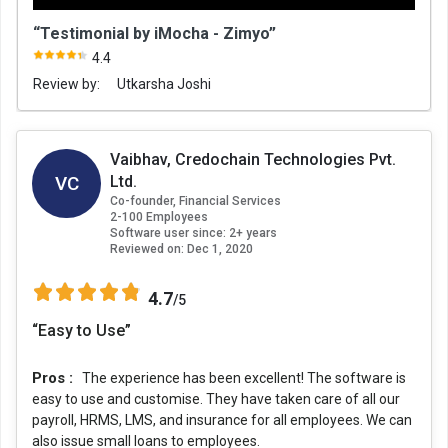
“Testimonial by iMocha - Zimyo”
4.4
Review by:
Utkarsha Joshi
Vaibhav, Credochain Technologies Pvt.
VC
Ltd.
Co-founder, Financial Services
2-100 Employees
Software user since: 2+ years
Reviewed on:
Dec 1, 2020
4.7
/5
“Easy to Use”
Pros :
The experience has been excellent! The software is
easy to use and customise. They have taken care of all our
payroll, HRMS, LMS, and insurance for all employees. We can
also issue small loans to employees.