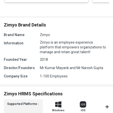
Zimyo Brand Details
Brand Name
Zimyo
Zimyo is an employee experience
Information
platform that empowers organizations to
manage and retain great talent!
Founded Year
2018
Director/Founders
Mr Kumar Mayank and Mr Naresh Gupta
Company Size
1-100 Employees
Zimyo HRMS Specifications
Supported Platforms :
Windows
iOS
Androi