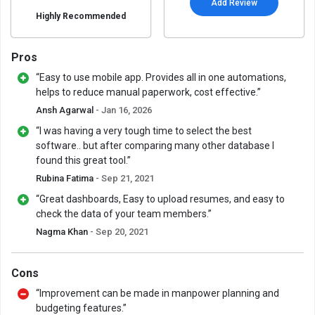
Add Review
Highly Recommended
Pros
“Easy to use mobile app. Provides all in one automations,
helps to reduce manual paperwork, cost effective.”
Ansh Agarwal
- Jan 16, 2026
“I was having a very tough time to select the best
software.. but after comparing many other database I
found this great tool.”
Rubina Fatima
- Sep 21, 2021
“Great dashboards, Easy to upload resumes, and easy to
check the data of your team members.”
Nagma Khan
- Sep 20, 2021
Cons
“Improvement can be made in manpower planning and
budgeting features.”