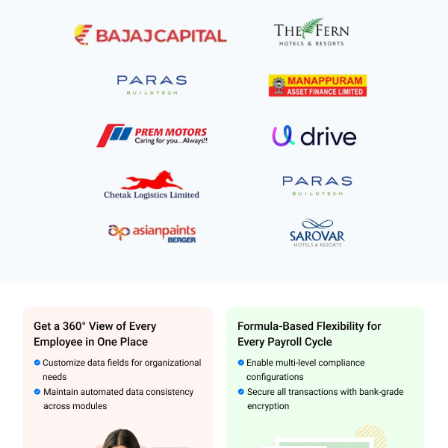
premium security with ISO/IEC 27001:2013 certificates for
employee-related data.
Benefits of Zimyo Software
Quick implementation
Helps manage 40+ employee benefits
Ensures instant approval to avail benefits
100% compliance with payroll policies
Real-time updates on employee attendance and performance
Minimizes payroll calculation errors and costs
Zimyo Pricing
Zimyo price in India starts at ₹4000 per 80 employees, per month at
techjockey.com. Zimyo comes with multiple pricing plans and
caters to a diverse customer base.
HRMS Basic: INR 4000 per month/80 employees (
₹80 per
employee, per month
)
HRMS Standard:
6000 per month/80 employees (
₹120 per
employee, per month)
HRMS Enterprise: 8000 per month/80 employees
(₹160 per
employee, per month)