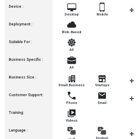
Device :
Desktop
Mobile
Tablet
Deployment :
Web-Based
Suitable For :
All
Business Specific :
All
Business Size :
Mediu
Small Business
Startups
Busines
Customer Support:
Phone
Email
Live Cha
Training:
Videos
Language :
عربى
English
हिन्दी