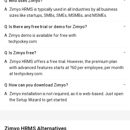
Q
Who uses Zimyo?
A
Zimyo HRMS is typically used in all industries by all business
sizes like startups, SMBs, SMEs, MSMBs, and MSMEs.
Q
Is there any free trial or demo for Zimyo?
A
Zimyo demo is available for free with
techjockey.com.
Q
Is Zimyo free?
A
Zimyo HRMS offers a free trial. However, the premium plan
with advanced features starts at ?60 per employee, per month
at techjockey.com.
Q
How can you download Zimyo?
A
Zimyo installation is not required, as it is web-based. Just open
the Setup Wizard to get started.
Zimyo HRMS Alternatives