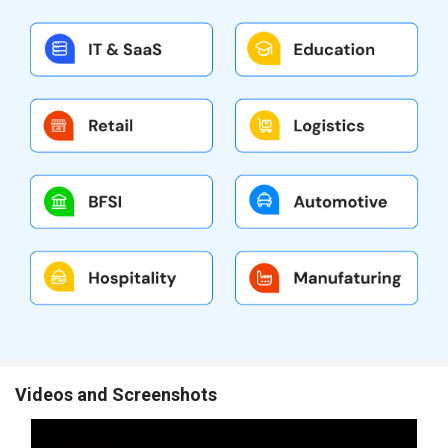
Videos and Screenshots