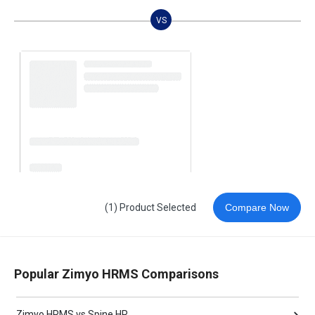
VS
(1) Product Selected
Compare Now
Popular Zimyo HRMS Comparisons
Zimyo HRMS vs Spine HR