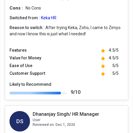
Cons :
No Cons
Switched from :
Keka HR
Reason to switch :
After trying Keka, Zoho, I came to Zimyo
and now I know this is just what I needed!
Features
4.5/5
Value for Money
4.5/5
Ease of Use
5/5
Customer Support
5/5
Likely to Recommend
9/10
Dhananjay Singh/ HR Manager
DS
User
Reviewed on:
Dec 1, 2020