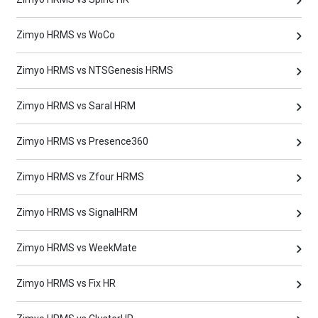
Zimyo HRMS vs WoCo
Zimyo HRMS vs NTSGenesis HRMS
Zimyo HRMS vs Saral HRM
Zimyo HRMS vs Presence360
Zimyo HRMS vs Zfour HRMS
Zimyo HRMS vs SignalHRM
Zimyo HRMS vs WeekMate
Zimyo HRMS vs Fix HR