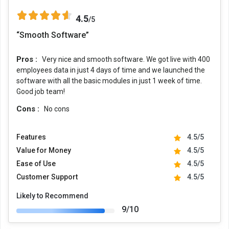
4.5
/5
“Smooth Software”
Pros :
Very nice and smooth software. We got live with 400
employees data in just 4 days of time and we launched the
software with all the basic modules in just 1 week of time.
Good job team!
Cons :
No cons
Features
4.5/5
Value for Money
4.5/5
Ease of Use
4.5/5
Customer Support
4.5/5
Likely to Recommend
9/10