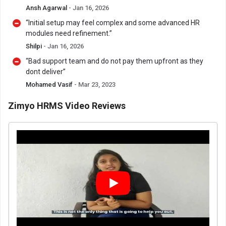
Ansh Agarwal
- Jan 16, 2026
“Initial setup may feel complex and some advanced HR
modules need refinement.”
Shilpi
- Jan 16, 2026
“Bad support team and do not pay them upfront as they
dont deliver”
Mohamed Vasif
- Mar 23, 2023
Zimyo HRMS Video Reviews