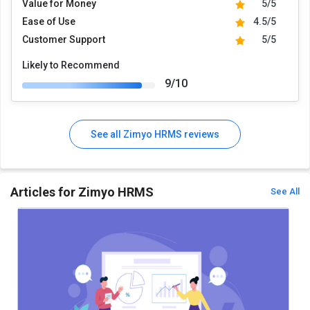
Value for Money
5/5
Ease of Use
4.5/5
Customer Support
5/5
Likely to Recommend
9/10
See all Zimyo HRMS reviews
Articles for Zimyo HRMS
See All