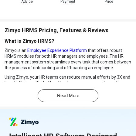
Advice
Payment
Price
Zimyo HRMS Pricing, Features & Reviews
What is Zimyo HRMS?
Zimyo is an
Employee Experience Platform
that offers robust
HRMS modules for both HR managers and employees. The HR
management system streamlines every task that comes between
the process of onboarding and offboarding an employee.
Using Zimyo, your HR teams can reduce manual efforts by 3X and
boost efficiency. Tasks like attendance management, asset
tracking, creating workflows, performance tracking, and more can
be simplified with Zimyo HR management software.
Read More
Being an employee-friendly HRMS, Zimyo ensures an efficient
employee recognition process and benefits management. On the
other hand, it helps employers with salary computation,
compliances, loans and advance management.
How Zimyo HRMS Works?