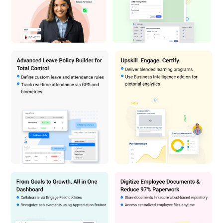
The price may vary based on factors like customization, additional
features required, number of users, and the deployment type. For
subscription-related details and offers on premium packages,
please request a call back from our product experts.