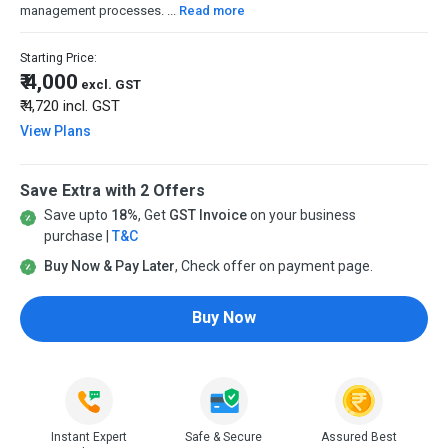
management processes. ...
Read more
Starting Price:
₹ 4,000
excl. GST
₹ 4,720
incl. GST
View Plans
Save Extra with 2 Offers
Save upto
18%
, Get
GST Invoice
on your business
purchase |
T&C
Buy Now & Pay Later
, Check offer on payment page.
Buy Now
Instant Expert
Safe & Secure
Assured Best