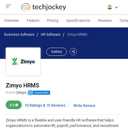
Overview
Feature
Pricing
Specifications
Reviews
Com
Business Software
HR Software
Zimyo HRMS
Gallery
Zimyo HRMS
Brand:
Zimyo
|
4.5
15 Ratings & 15 Reviews
Write Review
Zimyo HRMS is a flexible and user-friendly HR software that helps
organizations to automate HR, payroll, performance, and recruitment