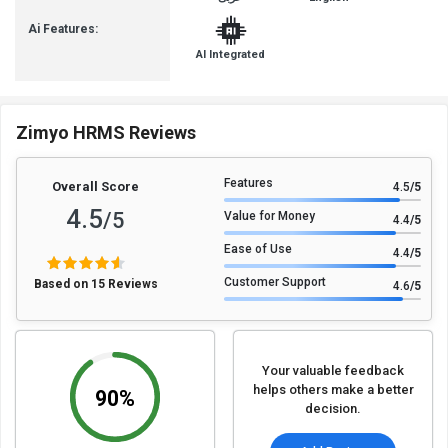
Ai Features:
AI Integrated
Zimyo HRMS Reviews
Features
Overall Score
4.5
/5
4.5
/5
Value for Money
4.4
/5
Ease of Use
4.4
/5
Customer Support
Based on 15 Reviews
4.6
/5
Your valuable feedback
helps others make a better
90%
decision.