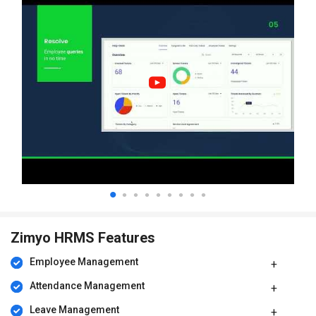
Zimyo HRMS Features
Employee Management
Attendance Management
Leave Management