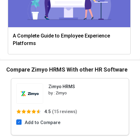
A Complete Guide to Employee Experience
Platforms
Compare Zimyo HRMS With other HR Software
Zimyo HRMS
by :
Zimyo
4.5
(
15 reviews)
Add to Compare