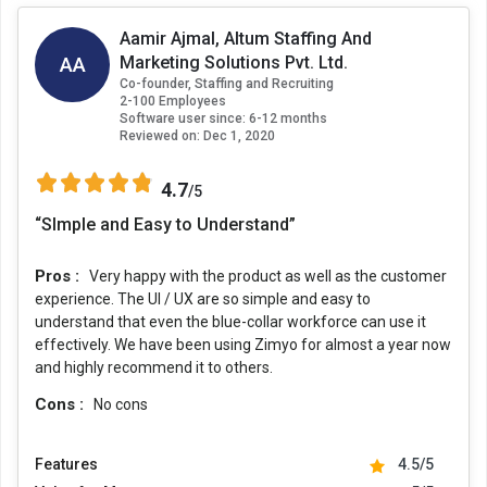
Aamir Ajmal, Altum Staffing And
AA
Marketing Solutions Pvt. Ltd.
Co-founder, Staffing and Recruiting
2-100 Employees
Software user since: 6-12 months
Reviewed on:
Dec 1, 2020
4.7
/5
“SImple and Easy to Understand”
Pros :
Very happy with the product as well as the customer
experience. The UI / UX are so simple and easy to
understand that even the blue-collar workforce can use it
effectively. We have been using Zimyo for almost a year now
and highly recommend it to others.
Cons :
No cons
Features
4.5/5