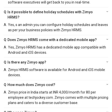
software executives will get back to you in real-time.
Q
Is it possible to define holiday schedules with Zimyo
HRMS?
A
Yes, s an admin you can configure holiday schedules and leaves
as per your business policies with Zimyo HRMS.
Q
Does Zimyo HRMS come with a dedicated mobile app?
A
Yes, Zimyo HRMS has a dedicated mobile app compatible with
Android and iOS devices.
Q
Is there any Zimyo app?
A
Zimyo HRMS software is available for Android and iOS mobile
devices.
Q
How much does Zimyo cost?
A
Zimyo price in India starts at INR 4,000/month for 80 per
employee at techjockey.com. Zimyo comes with multiple pricing
plans and caters to a diverse customer base.