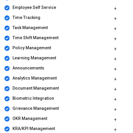
Employee Self Service
Time Tracking
Task Management
Time Shift Management
Policy Management
Learning Management
Announcements
Analytics Management
Document Management
Biometric Integration
Grievance Management
OKR Management
KRA/KPI Management