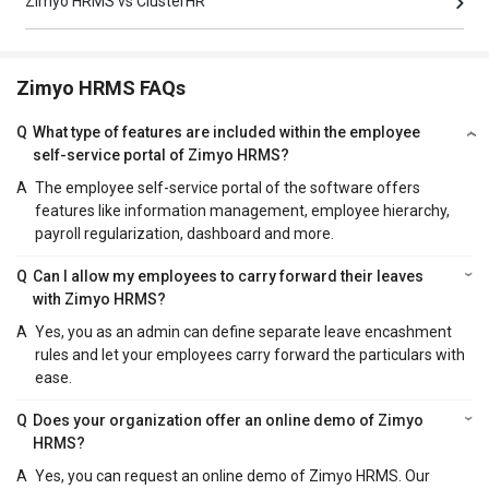
Zimyo HRMS vs ClusterHR
Zimyo HRMS FAQs
Q
What type of features are included within the employee
self-service portal of Zimyo HRMS?
A
The employee self-service portal of the software offers
features like information management, employee hierarchy,
payroll regularization, dashboard and more.
Q
Can I allow my employees to carry forward their leaves
with Zimyo HRMS?
A
Yes, you as an admin can define separate leave encashment
rules and let your employees carry forward the particulars with
ease.
Q
Does your organization offer an online demo of Zimyo
HRMS?
A
Yes, you can request an online demo of Zimyo HRMS. Our