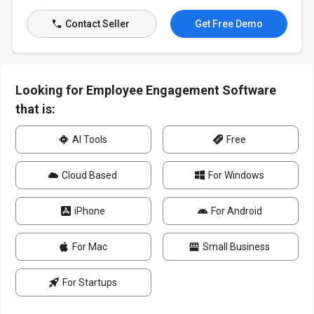
Contact Seller
Get Free Demo
Looking for Employee Engagement Software
that is:
AI Tools
Free
Cloud Based
For Windows
iPhone
For Android
For Mac
Small Business
For Startups