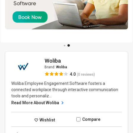
Woliba
Brand:
Woliba
4.0
(0 reviews)
Woliba Employee Engagement Software fosters a
connected workplace through interactive communication
tools and personaliz...
Read More About Woliba
Compare
Wishlist