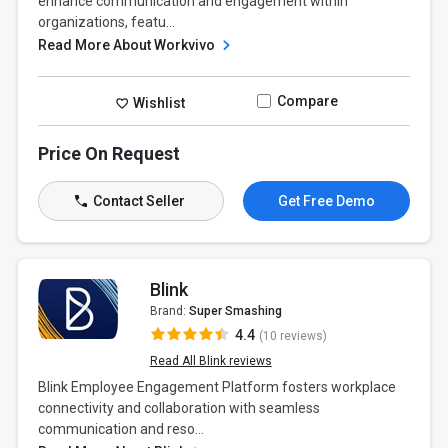
enhance communication and engagement within
organizations, featu...
Read More About Workvivo
Compare
Wishlist
Price On Request
Contact Seller
Get Free Demo
Blink
Brand:
Super Smashing
4.4
(10 reviews)
Read All Blink reviews
Blink Employee Engagement Platform fosters workplace
connectivity and collaboration with seamless
communication and reso...