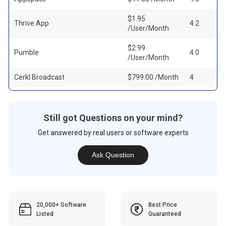
$1.95
Thrive App
4.2
/User/Month
$2.99
Pumble
4.0
/User/Month
Cerkl Broadcast
$799.00 /Month
4
Still got Questions on your mind?
Get answered by real users or software experts
Ask Question
20,000+ Software
Best Price
Listed
Guaranteed