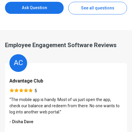
Ask Question
See all questions
Employee Engagement Software Reviews
AC
Advantage Club
5
“The mobile app is handy. Most of us just open the app,
check our balance and redeem from there. No one wants to
log into another web portal.”
- Disha Dave