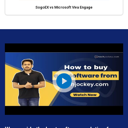
SogoEX vs Microsoft Viva Engage