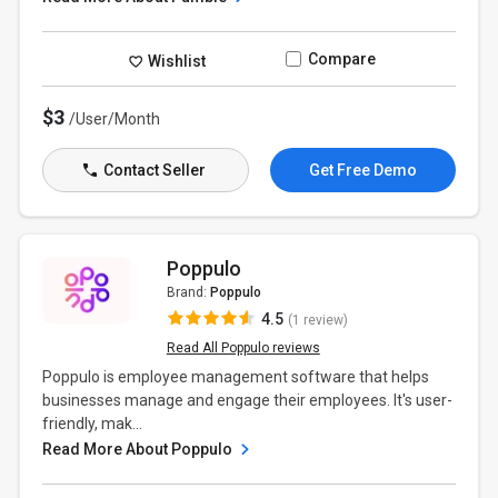
Compare
Wishlist
$3
/User/Month
Contact Seller
Get Free Demo
Poppulo
Brand:
Poppulo
4.5
(1 review)
Read All Poppulo reviews
Poppulo is employee management software that helps
businesses manage and engage their employees. It's user-
friendly, mak...
Read More About Poppulo