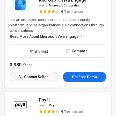
Brand:
Microsoft Corporation
4.1
(0 reviews)
It is an employee communication and community
platform. It helps organizations build connections through
conversations...
Read More About Microsoft Viva Engage
Compare
Wishlist
₹1,980
/Year
Contact Seller
Get Free Demo
Psyft
Brand:
Psyft
4.1
(0 reviews)