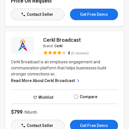
Price On Request
Contact Seller
Get Free Demo
Cerkl Broadcast
Brand:
Cerkl
4
(0 reviews)
Cerkl Broadcast is an employee engagement and
communication platform that helps businesses build
stronger connections wi...
Read More About Cerkl Broadcast
Compare
Wishlist
$799
/Month
Contact Seller
Get Free Demo