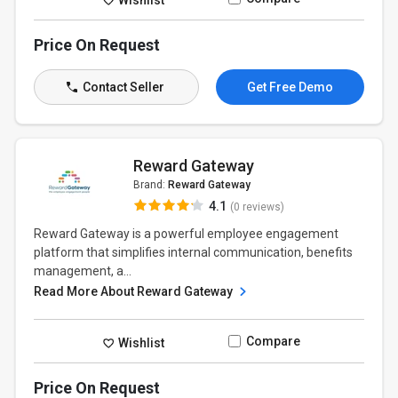
Price On Request
Contact Seller
Get Free Demo
Reward Gateway
Brand:
Reward Gateway
4.1
(0 reviews)
Reward Gateway is a powerful employee engagement
platform that simplifies internal communication, benefits
management, a...
Read More About Reward Gateway
Compare
Wishlist
Price On Request