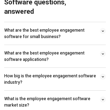
Software questions,
answered
What are the best employee engagement
software for small business?
What are the best employee engagement
software applications?
How big is the employee engagement software
industry?
What is the employee engagement software
market size?