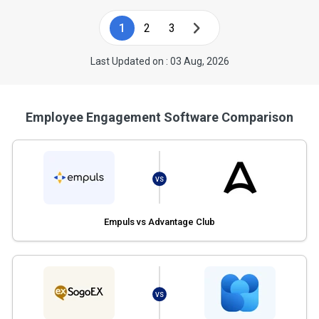
1
2
3
Last Updated on : 03 Aug, 2026
Employee Engagement Software Comparison
VS
Empuls vs Advantage Club
VS