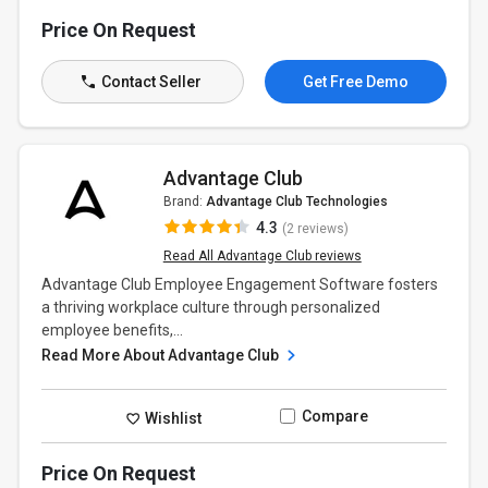
Price On Request
Contact Seller
Get Free Demo
Advantage Club
Brand:
Advantage Club Technologies
4.3
(2 reviews)
Read All Advantage Club reviews
Advantage Club Employee Engagement Software fosters
a thriving workplace culture through personalized
employee benefits,...
Read More About Advantage Club
Compare
Wishlist
Price On Request