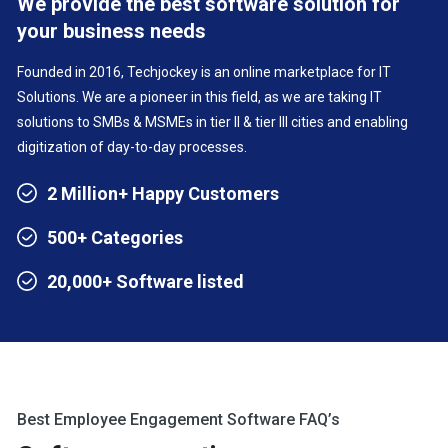
We provide the best software solution for
your business needs
Founded in 2016, Techjockey is an online marketplace for IT
Solutions. We are a pioneer in this field, as we are taking IT
solutions to SMBs & MSMEs in tier II & tier III cities and enabling
digitization of day-to-day processes.
2 Million+ Happy Customers
500+ Categories
20,000+ Software listed
Best Employee Engagement Software FAQ’s