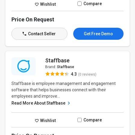
Compare
Wishlist
Price On Request
Contact Seller
Get Free Demo
Staffbase
Brand:
Staffbase
4.3
(0 reviews)
Staffbase is employee management and engagement
software that helps businesses connect with their
employees and improve...
Read More About Staffbase
Compare
Wishlist