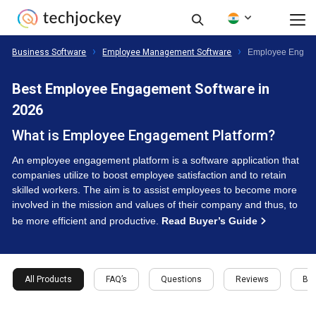
Business Software
Employee Management Software
Employee Engage
Best Employee Engagement Software in
2026
What is Employee Engagement Platform?
An employee engagement platform is a software application that
companies utilize to boost employee satisfaction and to retain
skilled workers. The aim is to assist employees to become more
involved in the mission and values of their company and thus, to
be more efficient and productive.
Read Buyer’s Guide
All Products
FAQ’s
Questions
Reviews
Buy