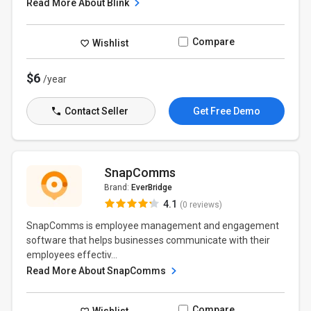
Read More About Blink
Compare
Wishlist
$6
/year
Contact Seller
Get Free Demo
SnapComms
Brand:
EverBridge
4.1
(0 reviews)
SnapComms is employee management and engagement
software that helps businesses communicate with their
employees effectiv...
Read More About SnapComms
Compare
Wishlist