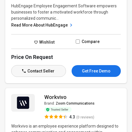
HubEngage Employee Engagement Software empowers
businesses to foster a motivated workforce through
personalized communic...
Read More About HubEngage
Compare
Wishlist
Price On Request
Contact Seller
Get Free Demo
Workvivo
Brand:
Zoom Communications
4.3
(0 reviews)
Workvivo is an employee experience platform designed to