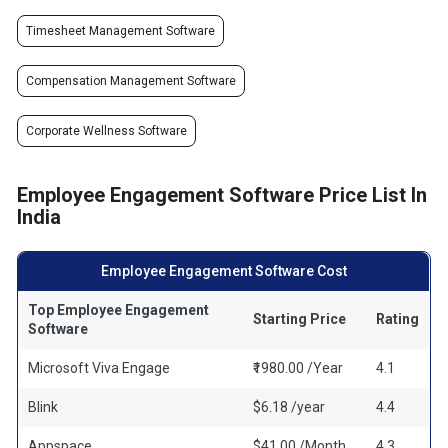
Timesheet Management Software
Compensation Management Software
Corporate Wellness Software
Employee Engagement Software Price List In
India
Employee Engagement Software Cost
Top Employee Engagement
Starting Price
Rating
Software
Microsoft Viva Engage
₹1980.00 /Year
4.1
Blink
$6.18 /year
4.4
Appspace
$41.00 /Month
4.3