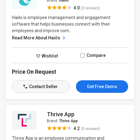
Brand:
Haiilo
4.0
(0 reviews)
Haiilo is employee management and engagement
software that helps businesses connect with their
employees and improve com...
Read More About Haiilo
Compare
Wishlist
Price On Request
Contact Seller
Get Free Demo
Thrive App
Brand:
Thrive App
4.2
(0 reviews)
Thrive App is an employee communication and