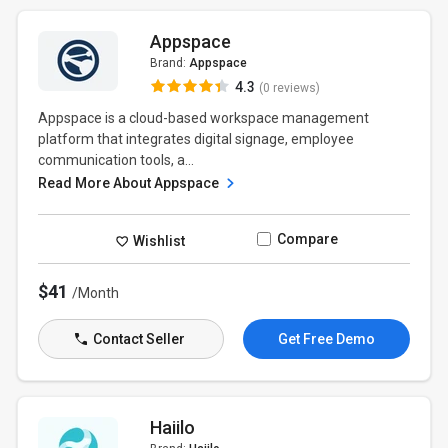
Appspace
Brand:
Appspace
4.3
(0 reviews)
Appspace is a cloud-based workspace management
platform that integrates digital signage, employee
communication tools, a...
Read More About Appspace
Compare
Wishlist
$41
/Month
Contact Seller
Get Free Demo
Haiilo