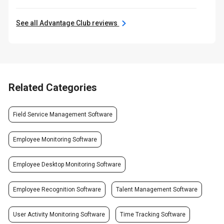
See all Advantage Club reviews
Related Categories
Field Service Management Software
Employee Monitoring Software
Employee Desktop Monitoring Software
Employee Recognition Software
Talent Management Software
User Activity Monitoring Software
Time Tracking Software