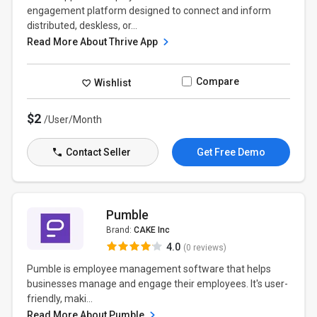
engagement platform designed to connect and inform
distributed, deskless, or...
Read More About Thrive App
Compare
Wishlist
$2
/User/Month
Contact Seller
Get Free Demo
Pumble
Brand:
CAKE Inc
4.0
(0 reviews)
Pumble is employee management software that helps
businesses manage and engage their employees. It's user-
friendly, maki...
Read More About Pumble