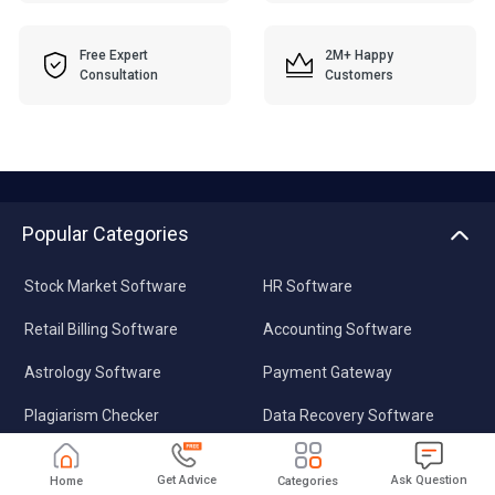
Free Expert
2M+ Happy
Consultation
Customers
Popular Categories
Stock Market Software
HR Software
Retail Billing Software
Accounting Software
Astrology Software
Payment Gateway
Plagiarism Checker
Data Recovery Software
Pharmacy Software
Video Editing Software
Get Advice
Ask Question
Home
Categories