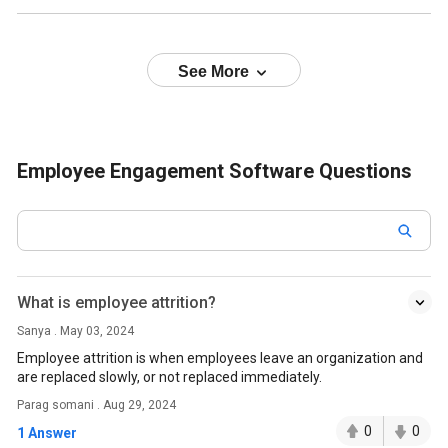
See More
Employee Engagement Software Questions
What is employee attrition?
Sanya . May 03, 2024
Employee attrition is when employees leave an organization and
are replaced slowly, or not replaced immediately.
Parag somani . Aug 29, 2024
0
0
1 Answer