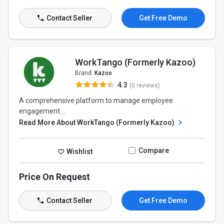
Contact Seller
Get Free Demo
WorkTango (Formerly Kazoo)
Brand:
Kazoo
4.3
(0 reviews)
A comprehensive platform to manage employee
engagement....
Read More About WorkTango (Formerly Kazoo)
Compare
Wishlist
Price On Request
Contact Seller
Get Free Demo