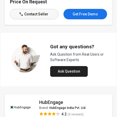
Price On Request
Contact Seller
Get Free Demo
Got any questions?
Ask Question from Real Users or
Software Experts
Ask Question
HubEngage
Brand:
HubEngage India Pvt. Ltd.
4.2
(0 reviews)