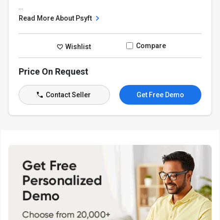
...
Read More About Psyft
Compare
Wishlist
Price On Request
Contact Seller
Get Free Demo