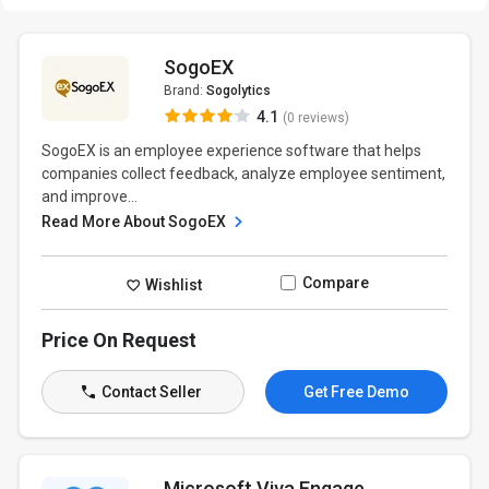
SogoEX
Brand:
Sogolytics
4.1
(0 reviews)
SogoEX is an employee experience software that helps
companies collect feedback, analyze employee sentiment,
and improve...
Read More About SogoEX
Compare
Wishlist
Price On Request
Contact Seller
Get Free Demo
Microsoft Viva Engage