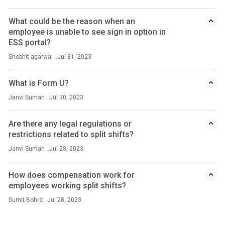
What could be the reason when an
employee is unable to see sign in option in
ESS portal?
Shobhit agarwal . Jul 31, 2023
What is Form U?
Janvi Suman . Jul 30, 2023
Are there any legal regulations or
restrictions related to split shifts?
Janvi Suman . Jul 28, 2023
How does compensation work for
employees working split shifts?
Sumit Bohre . Jul 28, 2023