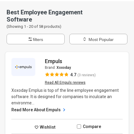
Best Employee Engagement
Software
(Showing 1 -
20
of
58
products)
filters
Most Popular
Empuls
Brand:
Xoxoday
4.7
(3 reviews)
Read All Empuls reviews
Xoxoday Emplus is top of the line employee engagement
software. It is designed for companies to inculcate an
environme...
Read More About Empuls
Compare
Wishlist