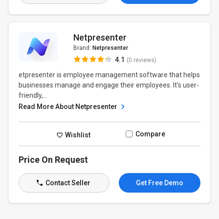
Netpresenter
Brand:
Netpresenter
4.1
(0 reviews)
etpresenter is employee management software that helps
businesses manage and engage their employees. It's user-
friendly,...
Read More About Netpresenter
Compare
Wishlist
Price On Request
Contact Seller
Get Free Demo