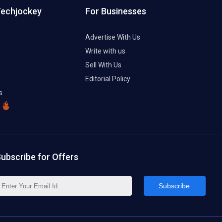
Techjockey
For Businesses
Advertise With Us
Write with us
Sell With Us
Editorial Policy
s
ubscribe for Offers
Subscribe