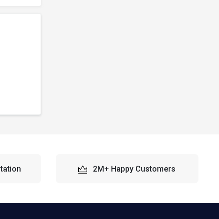
tation
2M+ Happy Customers