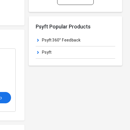
Psyft Popular Products
Psyft 360° Feedback
Psyft
o