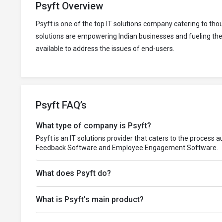
Psyft Overview
Psyft is one of the top IT solutions company catering to t
solutions are empowering Indian businesses and fueling thei
available to address the issues of end-users.
Psyft FAQ’s
What type of company is Psyft?
Psyft is an IT solutions provider that caters to the process
Feedback Software and Employee Engagement Software.
What does Psyft do?
What is Psyft’s main product?