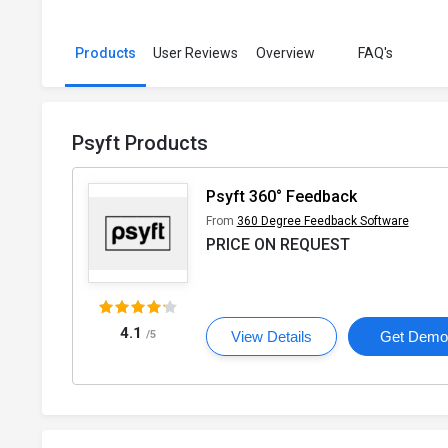
Products
User Reviews
Overview
FAQ's
Psyft Products
Psyft 360° Feedback
From
360 Degree Feedback Software
PRICE ON REQUEST
4.1
/5
View Details
Get Dem