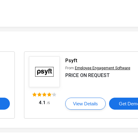
Psyft
From
Employee Engagement Software
PRICE ON REQUEST
4.1
o
/5
View Details
Get Dem