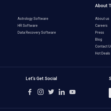
About 
Astrology Software
About us
HR Software
Careers
Data Recovery Software
Press
Blog
Contact U
Hot Deals
Let’s Get Social
S