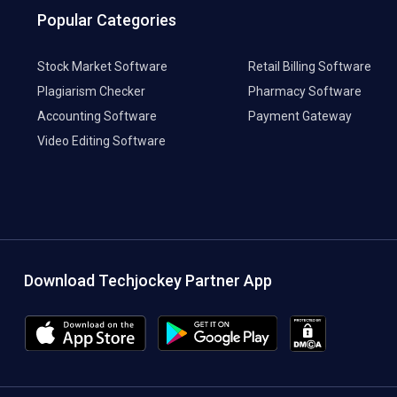
Popular Categories
Stock Market Software
Retail Billing Software
Plagiarism Checker
Pharmacy Software
Accounting Software
Payment Gateway
Video Editing Software
Download Techjockey Partner App