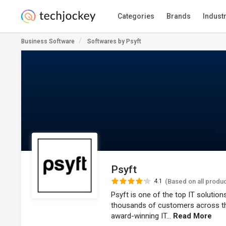
Categories
Brands
Indust
Business Software
Softwares by Psyft
Psyft
4.1
(Based on all produ
Psyft is one of the top IT solutio
thousands of customers across t
award-winning IT...
Read More