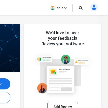
India
We’d love to hear
your feedback!
Review your software
w
s
Add Review