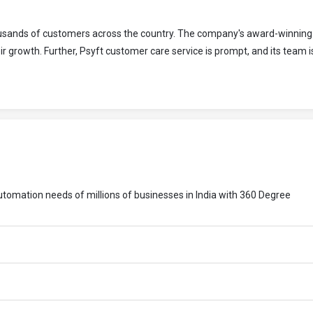
housands of customers across the country. The company's award-winning
r growth. Further, Psyft customer care service is prompt, and its team 
 automation needs of millions of businesses in India with 360 Degree