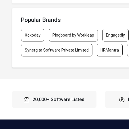
Popular Brands
Xoxoday
Pingboard by Workleap
Engagedly
Synergita Software Private Limited
HRMantra
20,000+ Software Listed