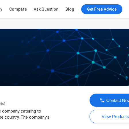
ry
Compare
Ask Question
Blog
Get Free Advice
Contact No
cts)
ns company catering to
View Product
he country. The company's