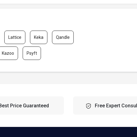
Lattice
Keka
Qandle
Kazoo
Psyft
Best Price Guaranteed
Free Expert Consul