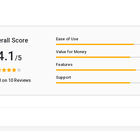
rall Score
Ease of Use
4.1
Value for Money
/5
Features
Support
 on 10 Reviews