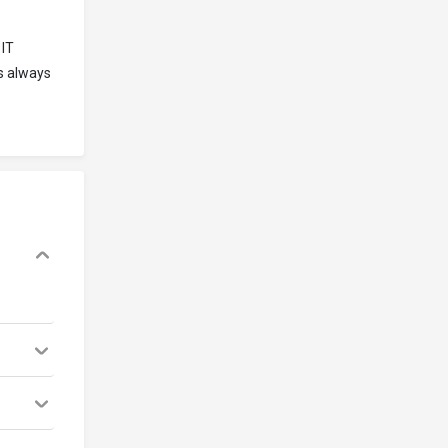
 IT
is always