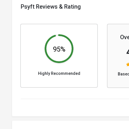
Psyft Reviews & Rating
Ove
95%
Highly Recommended
Based