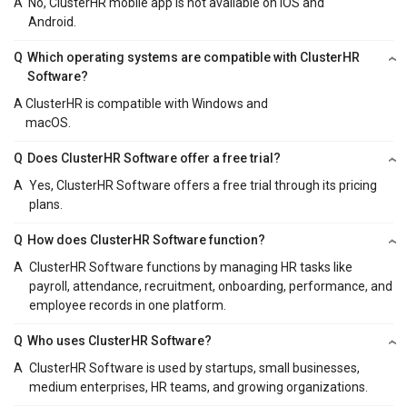
A
No, ClusterHR mobile app is not available on iOS and
Android.
Q
Which operating systems are compatible with ClusterHR
Software?
A
ClusterHR is compatible with Windows and
macOS.
Q
Does ClusterHR Software offer a free trial?
A
Yes, ClusterHR Software offers a free trial through its pricing
plans.
Q
How does ClusterHR Software function?
A
ClusterHR Software functions by managing HR tasks like
payroll, attendance, recruitment, onboarding, performance, and
employee records in one platform.
Q
Who uses ClusterHR Software?
A
ClusterHR Software is used by startups, small businesses,
medium enterprises, HR teams, and growing organizations.