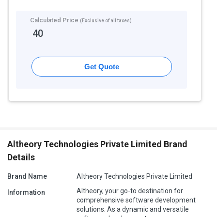
Calculated Price
(Exclusive of all taxes)
40
Get Quote
Altheory Technologies Private Limited Brand
Details
Brand Name
Altheory Technologies Private Limited
Altheory, your go-to destination for
Information
comprehensive software development
solutions. As a dynamic and versatile