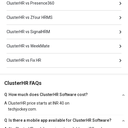
ClusterHR vs Presence360
ClusterHR vs Zfour HRMS
ClusterHR vs SignalHRM
ClusterHR vs WeekMate
ClusterHR vs Fix HR
ClusterHR FAQs
Q
How much does ClusterHR Software cost?
A
ClusterHR price starts at INR 40 on
techjockey.com.
Q
Is there a mobile app available for ClusterHR Software?