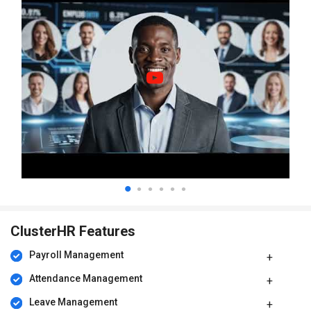
ClusterHR Features
Payroll Management
Attendance Management
Leave Management