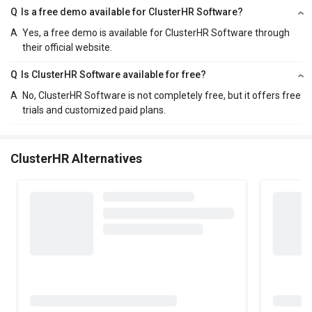
Q
Is a free demo available for ClusterHR Software?
A
Yes, a free demo is available for ClusterHR Software through
their official website.
Q
Is ClusterHR Software available for free?
A
No, ClusterHR Software is not completely free, but it offers free
trials and customized paid plans.
ClusterHR Alternatives