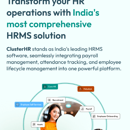
help HR teams make better workforce decisions. The platform is
designed for startups, SMEs, and enterprises looking to improve
HR efficiency.
Why Choose ClusterHR Software?
Complete HR Management:
Manages all HR operations from
one platform.
Payroll Automation:
Simplifies salary calculation and payroll
processing.
Attendance Tracking:
Monitors employee attendance
accurately.
Leave Management:
Handles leave requests and approvals
digitally.
Employee Self-Service:
Allows employees to access HR
information independently.
Recruitment Management:
Supports hiring and candidate
tracking processes.
Employee Onboarding:
Simplifies new employee joining
procedures.
Cloud-Based Access:
Access HR data securely from
anywhere.