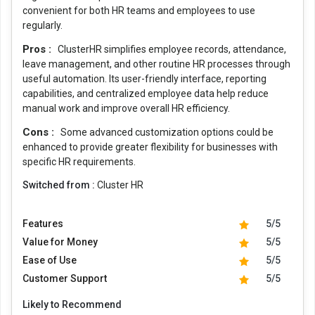
convenient for both HR teams and employees to use
regularly.
Pros :
ClusterHR simplifies employee records, attendance,
leave management, and other routine HR processes through
useful automation. Its user-friendly interface, reporting
capabilities, and centralized employee data help reduce
manual work and improve overall HR efficiency.
Cons :
Some advanced customization options could be
enhanced to provide greater flexibility for businesses with
specific HR requirements.
Switched from :
Cluster HR
Features
5/5
Value for Money
5/5
Ease of Use
5/5
Customer Support
5/5
Likely to Recommend