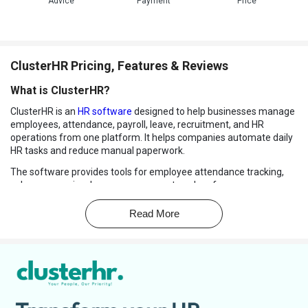
Advice
Payment
Price
ClusterHR Pricing, Features & Reviews
What is ClusterHR?
ClusterHR is an
HR software
designed to help businesses manage
employees, attendance, payroll, leave, recruitment, and HR
operations from one platform. It helps companies automate daily
HR tasks and reduce manual paperwork.
The software provides tools for employee attendance tracking,
salary processing, leave management, and performance
monitoring. ClusterHR also supports
recruitment management
and employee onboarding processes.
Read More
Businesses can manage employee records, documents, and
company policies digitally through the platform. The software
includes self-service features that allow employees to check
attendance, apply for leave, and access payroll information easily.
ClusterHR offers cloud-based access, making it suitable for
remote and office teams. It also provides reports and analytics to