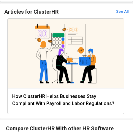
Articles for ClusterHR
See All
How ClusterHR Helps Businesses Stay
Compliant With Payroll and Labor Regulations?
Compare ClusterHR With other HR Software