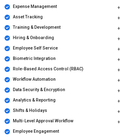
Expense Management
Asset Tracking
Training & Development
Hiring & Onboarding
Employee Self Service
Biometric Integration
Role-Based Access Control (RBAC)
Workflow Automation
Data Security & Encryption
Analytics & Reporting
Shifts & Holidays
Multi-Level Approval Workflow
Employee Engagement