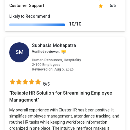
Customer Support
5/5
Likely to Recommend
10/10
Subhasis Mohapatra
SM
Verified reviewer:
Human Resources, Hospitality
2-100 Employees
Reviewed on:
Aug 5, 2026
5
/5
“Reliable HR Solution for Streamlining Employee
Management”
My overall experience with ClusterHR has been positive. It
simplifies employee management, attendance tracking, and
routine HR tasks while keeping workforce information
organized in one place. The intuitive interface makes it