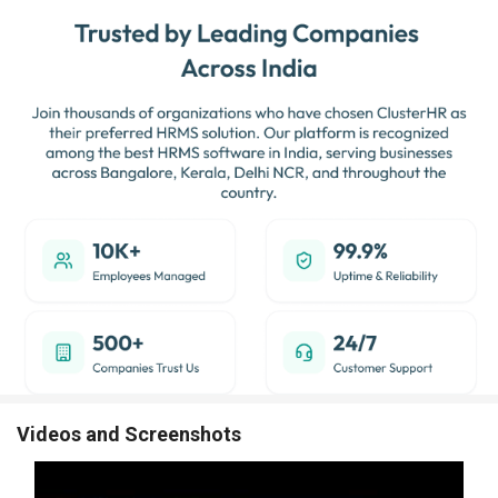
Videos and Screenshots