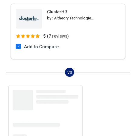
ClusterHR
by :
Altheory Technologies Private Limited
5
(
7 reviews)
Add to Compare
VS