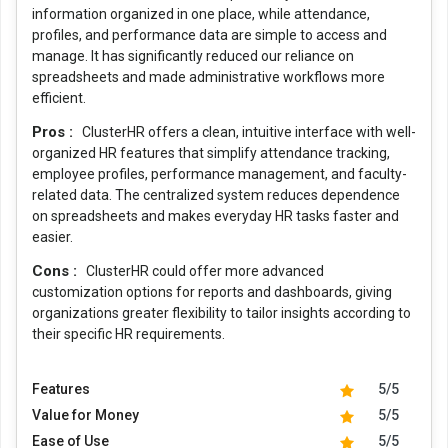
information organized in one place, while attendance,
profiles, and performance data are simple to access and
manage. It has significantly reduced our reliance on
spreadsheets and made administrative workflows more
efficient.
Pros :
ClusterHR offers a clean, intuitive interface with well-
organized HR features that simplify attendance tracking,
employee profiles, performance management, and faculty-
related data. The centralized system reduces dependence
on spreadsheets and makes everyday HR tasks faster and
easier.
Cons :
ClusterHR could offer more advanced
customization options for reports and dashboards, giving
organizations greater flexibility to tailor insights according to
their specific HR requirements.
Features
5/5
Value for Money
5/5
Ease of Use
5/5