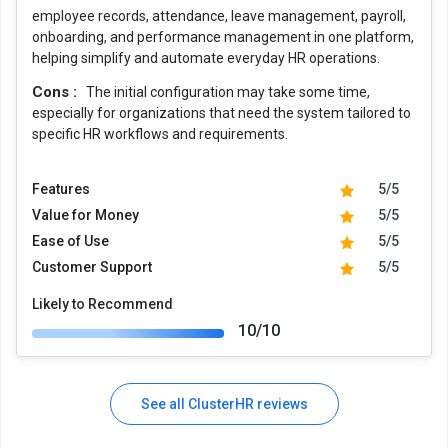
employee records, attendance, leave management, payroll,
onboarding, and performance management in one platform,
helping simplify and automate everyday HR operations.
Cons :
The initial configuration may take some time,
especially for organizations that need the system tailored to
specific HR workflows and requirements.
Features
5/5
Value for Money
5/5
Ease of Use
5/5
Customer Support
5/5
Likely to Recommend
10/10
See all ClusterHR reviews