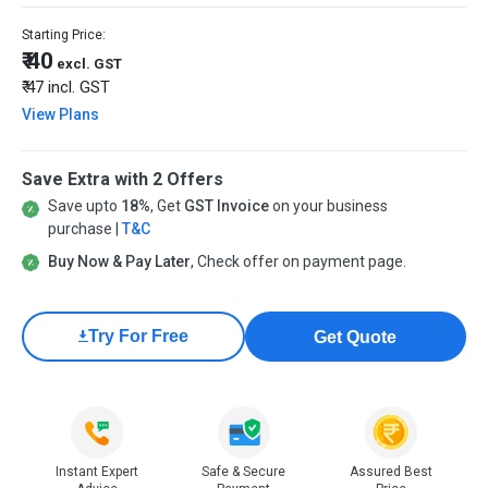
Starting Price:
₹ 40
excl. GST
₹ 47
incl. GST
View Plans
Save Extra with 2 Offers
Save upto
18%
, Get
GST Invoice
on your business
purchase |
T&C
Buy Now & Pay Later
, Check offer on payment page.
Try For Free
Get Quote
Instant Expert
Safe & Secure
Assured Best