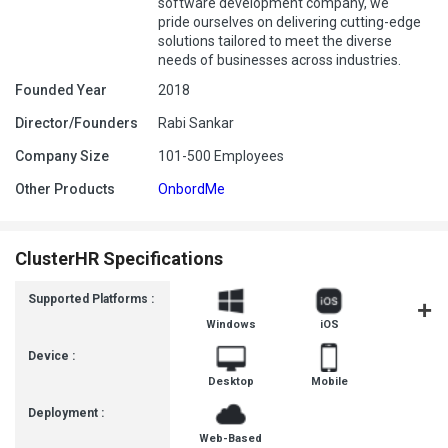
software development company, we
pride ourselves on delivering cutting-edge
solutions tailored to meet the diverse
needs of businesses across industries.
Founded Year
2018
Director/Founders
Rabi Sankar
Company Size
101-500 Employees
Other Products
OnbordMe
ClusterHR Specifications
Supported Platforms :
Windows
iOS
Androi
Device :
Desktop
Mobile
Deployment :
Web-Based