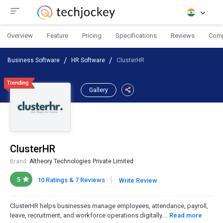
Overview
Feature
Pricing
Specifications
Reviews
Com
Business Software
HR Software
ClusterHR
Gallery
ClusterHR
Brand:
Altheory Technologies Private Limited
|
5
10 Ratings & 7 Reviews
Write Review
ClusterHR helps businesses manage employees, attendance, payroll,
leave, recruitment, and workforce operations digitally....
Read more