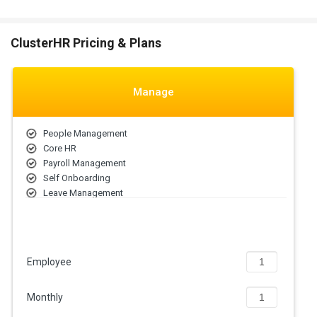
ClusterHR Pricing & Plans
Manage
People Management
Core HR
Payroll Management
Self Onboarding
Leave Management
Attendance Management
ESS Portal
Employee
Monthly