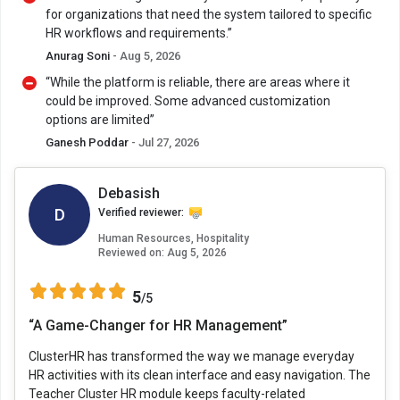
for organizations that need the system tailored to specific
HR workflows and requirements.”
Anurag Soni
- Aug 5, 2026
“While the platform is reliable, there are areas where it
could be improved. Some advanced customization
options are limited”
Ganesh Poddar
- Jul 27, 2026
Debasish
D
Verified reviewer:
Human Resources, Hospitality
Reviewed on:
Aug 5, 2026
5
/5
“A Game-Changer for HR Management”
ClusterHR has transformed the way we manage everyday
HR activities with its clean interface and easy navigation. The
Teacher Cluster HR module keeps faculty-related