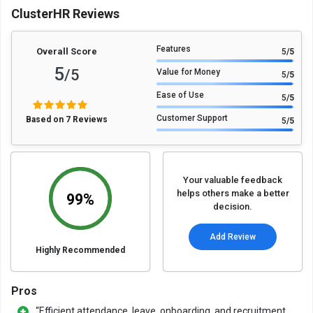
ClusterHR Reviews
Features
Overall Score
5
/5
5
/5
Value for Money
5
/5
Ease of Use
5
/5
Customer Support
Based on 7 Reviews
5
/5
Your valuable feedback
helps others make a better
99%
decision.
Add Review
Highly Recommended
Pros
“Efficient attendance, leave, onboarding, and recruitment