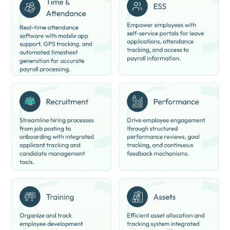
Centralized Workforce Data:
Keeps all employee data in one
place.
Easy Payroll Access:
Employees can view salary details and
records online.
Analytics and Insights:
Provides workforce and HR
performance insights.
Better Employee Experience:
Simplifies HR interactions for
employees.
Reduced Paperwork:
Digitizes HR and payroll operations
completely.
Multi-Department Support:
Useful for HR, management, and
finance teams.
ClusterHR Pricing
ClusterHR price starts at INR 40 on techjockey.com.
The pricing model is based on different parameters, including
extra features, deployment type, and the total number of users.
For further queries related to the product, you can contact our
product team and learn more about the pricing and offers.