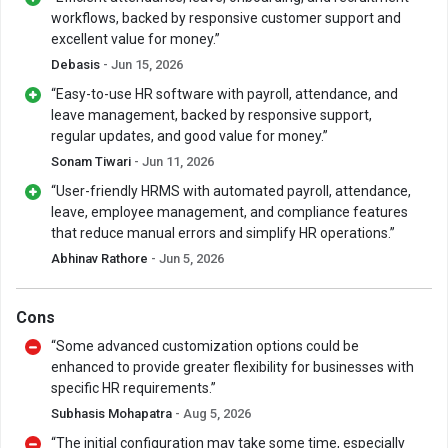
workflows, backed by responsive customer support and
excellent value for money.”
Debasis
- Jun 15, 2026
“Easy-to-use HR software with payroll, attendance, and
leave management, backed by responsive support,
regular updates, and good value for money.”
Sonam Tiwari
- Jun 11, 2026
“User-friendly HRMS with automated payroll, attendance,
leave, employee management, and compliance features
that reduce manual errors and simplify HR operations.”
Abhinav Rathore
- Jun 5, 2026
Cons
“Some advanced customization options could be
enhanced to provide greater flexibility for businesses with
specific HR requirements.”
Subhasis Mohapatra
- Aug 5, 2026
“The initial configuration may take some time, especially