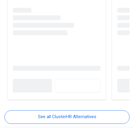
See all ClusterHR Alternatives