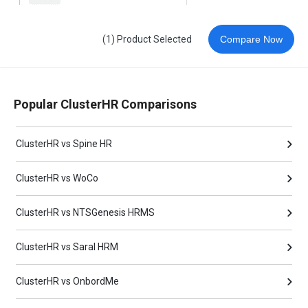
(1) Product Selected
Compare Now
Popular ClusterHR Comparisons
ClusterHR vs Spine HR
ClusterHR vs WoCo
ClusterHR vs NTSGenesis HRMS
ClusterHR vs Saral HRM
ClusterHR vs OnbordMe