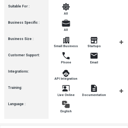
Suitable For :
All
Business Specific :
All
Business Size :
Mediu
Small Business
Startups
Busines
Customer Support:
Phone
Email
Integrations:
API Integration
Training:
Live Online
Documentation
Videos
Language :
English