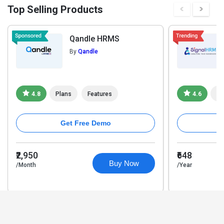
Top Selling Products
Qandle HRMS
By
Qandle
4.8
Plans
Features
4.6
Pl
Get Free Demo
₹2,950
₹648
Buy Now
/Month
/Year