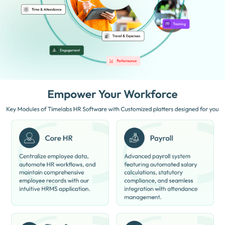
Digital Employee Records:
Stores employee information and
documents online.
Performance Management:
Helps track employee
performance and productivity.
Reduced Manual Work:
Automates repetitive HR tasks
efficiently.
Real-Time Reports:
Generates HR and payroll reports instantly.
Workforce Management:
Helps organize and manage teams
effectively.
Policy Management:
Maintains company policies and HR
processes digitally.
Secure Data Handling:
Protects employee and company
information safely.
Benefits of ClusterHR Software
Remote Work Support:
Suitable for remote and hybrid work
environments.
Employee Transparency:
Gives employees visibility into payroll
and attendance data.
Improved HR Efficiency:
Helps HR teams work faster and more
accurately.