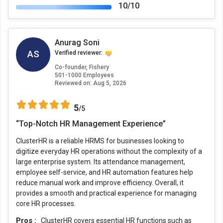
10/10
Anurag Soni
AS
Verified reviewer:
Co-founder, Fishery
501-1000 Employees
Reviewed on:
Aug 5, 2026
5
/5
“Top-Notch HR Management Experience”
ClusterHR is a reliable HRMS for businesses looking to
digitize everyday HR operations without the complexity of a
large enterprise system. Its attendance management,
employee self-service, and HR automation features help
reduce manual work and improve efficiency. Overall, it
provides a smooth and practical experience for managing
core HR processes.
Pros :
ClusterHR covers essential HR functions such as