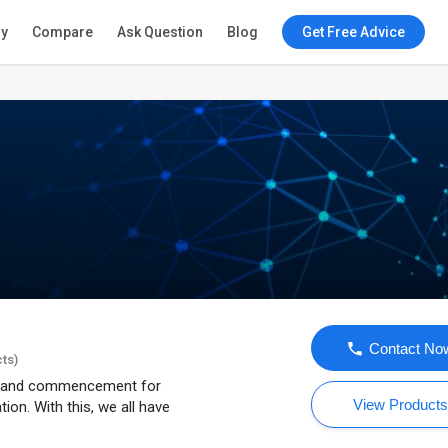
ry
Compare
Ask Question
Blog
Get Free Advice
Contact No
cts)
n, and commencement for
View Product
ion. With this, we all have