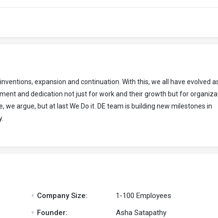
entions, expansion and continuation. With this, we all have evolved a
nt and dedication not just for work and their growth but for organiza
, we argue, but at last We Do it. DE team is building new milestones in
y.
.
Company Size:
1-100 Employees
.
Founder:
Asha Satapathy