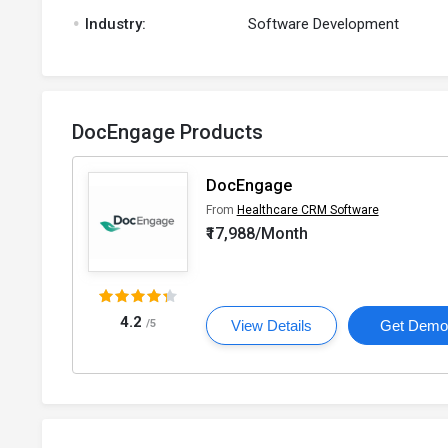
.
Industry:
Software Development
DocEngage Products
DocEngage
From
Healthcare CRM Software
₹17,988/Month
4.2
/5
View Details
Get Dem