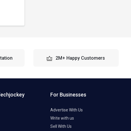
tation
2M+ Happy Customers
Techjockey
For Businesses
Advertise With Us
Write with us
Sell With Us