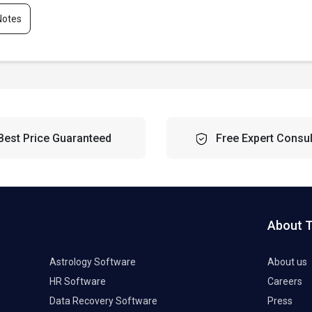
Notes
Best Price Guaranteed
Free Expert Consul
About 
Astrology Software
About us
HR Software
Careers
Data Recovery Software
Press