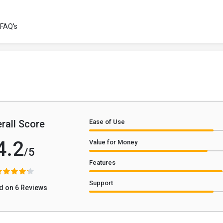
FAQ's
rall Score
Ease of Use
4.2
Value for Money
/5
Features
Support
d on 6 Reviews