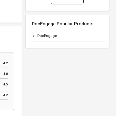
DocEngage Popular Products
DocEngage
4.2
4.0
4.5
4.2