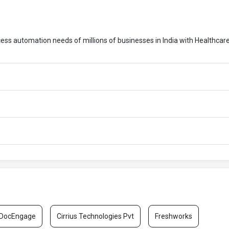
cess automation needs of millions of businesses in India with Healthcar
DocEngage
Cirrius Technologies Pvt
Freshworks