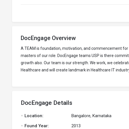
DocEngage Overview
A TEAM is foundation, motivation, and commencement for inv
masters of our role. DocEngage teams USP is there commitme
growth also. Our team is our strength. We work, we celebrate
Healthcare and will create landmark in Healthcare IT industr
DocEngage Details
.
Location:
Bangalore, Karnataka
.
Found Year:
2013