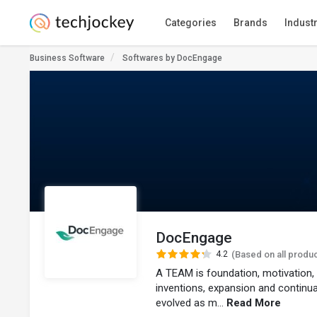
Categories
Brands
Indust
Business Software
Softwares by DocEngage
DocEngage
4.2
(Based on all produ
A TEAM is foundation, motivatio
inventions, expansion and continuat
evolved as m...
Read More