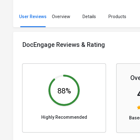
User Reviews
Overview
Details
Products
DocEngage Reviews & Rating
Ove
88%
Highly Recommended
Base