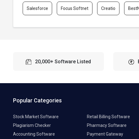
Salesforce
Focus Softnet
Creatio
Best
20,000+ Software Listed
Popular Categories
Stock Market Software
Retail Billing Software
Plagiarism Checker
Pharmacy Software
Accounting Software
Payment Gateway