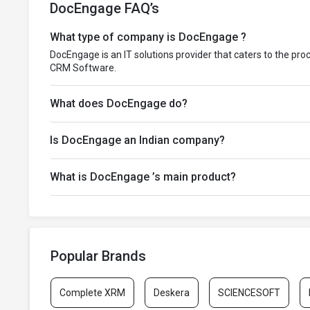
DocEngage FAQ’s
What type of company is DocEngage ?
DocEngage is an IT solutions provider that caters to the pro
CRM Software.
What does DocEngage do?
Is DocEngage an Indian company?
What is DocEngage ’s main product?
Popular Brands
Complete XRM
Deskera
SCIENCESOFT