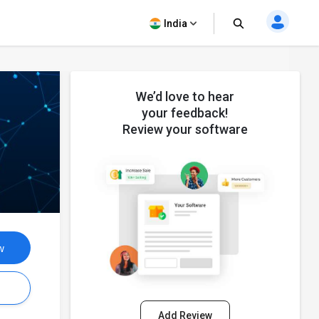
India
We’d love to hear
your feedback!
Review your software
w
s
Add Review