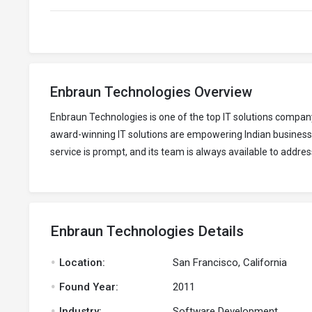
Enbraun Technologies Overview
Enbraun Technologies is one of the top IT solutions compa
award-winning IT solutions are empowering Indian business
service is prompt, and its team is always available to addres
Enbraun Technologies Details
.
Location:
San Francisco, California
.
Found Year:
2011
.
Industry:
Software Development