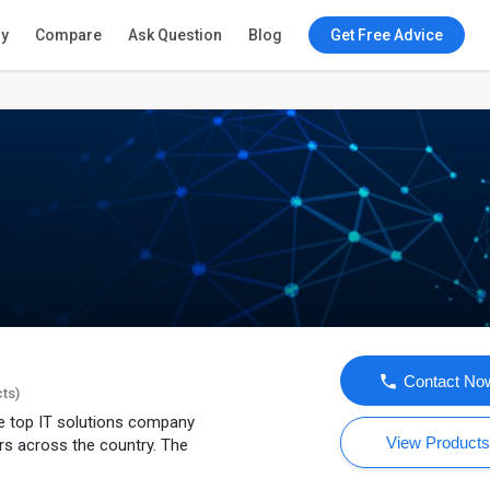
ry
Compare
Ask Question
Blog
Get Free Advice
Contact No
cts)
e top IT solutions company
View Product
s across the country. The