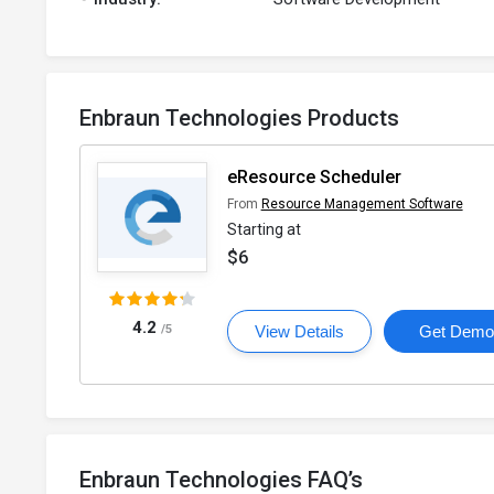
Enbraun Technologies Products
eResource Scheduler
From
Resource Management Software
Starting at
$6
4.2
/5
View Details
Get Dem
Enbraun Technologies FAQ’s