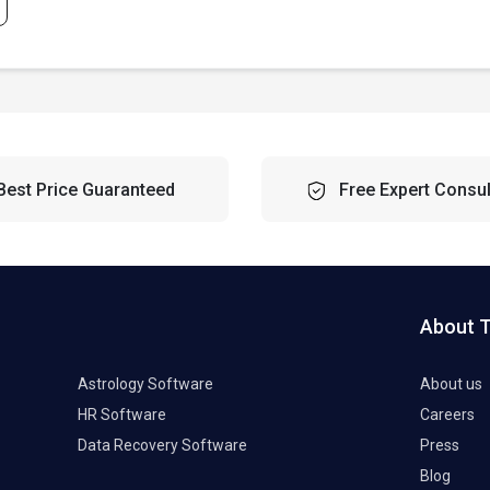
Best Price Guaranteed
Free Expert Consul
About 
Astrology Software
About us
HR Software
Careers
Data Recovery Software
Press
Blog