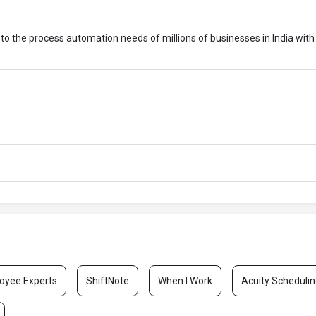
 to the process automation needs of millions of businesses in India with
oyee Experts
ShiftNote
When I Work
Acuity Scheduli