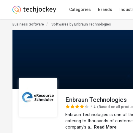
Categories
Brands
Indust
Business Software
Softwares by Enbraun Technologies
Enbraun Technologies
4.2
(Based on all produ
Enbraun Technologies is one of th
catering to thousands of customer
company's a...
Read More