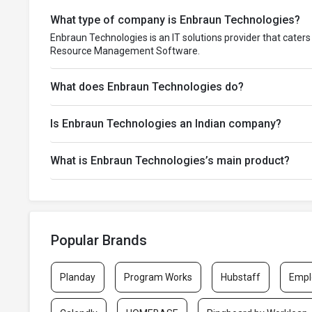
What type of company is Enbraun Technologies?
Enbraun Technologies is an IT solutions provider that caters
Resource Management Software.
What does Enbraun Technologies do?
Is Enbraun Technologies an Indian company?
What is Enbraun Technologies’s main product?
Popular Brands
Planday
Program Works
Hubstaff
Empl