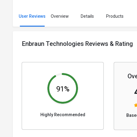
User Reviews
Overview
Details
Products
Enbraun Technologies Reviews & Rating
Ove
91%
Highly Recommended
Base