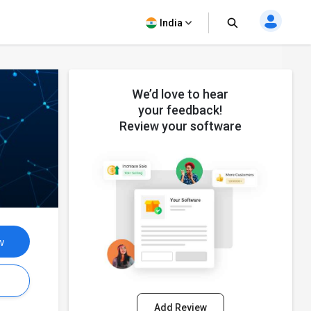
India
We’d love to hear
your feedback!
Review your software
w
s
Add Review