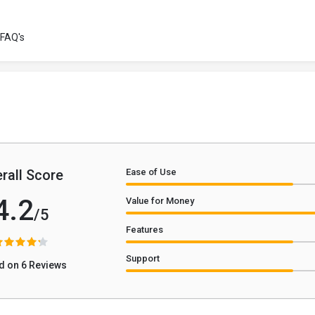
FAQ's
rall Score
Ease of Use
4.2
Value for Money
/5
Features
Support
d on 6 Reviews