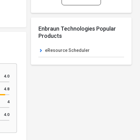
Enbraun Technologies Popular
Products
eResource Scheduler
4.0
4.8
4
4.0