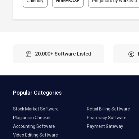
Calendly
HOMEBASE
Pingboard by Workleap
20,000+ Software Listed
Popular Categories
Stock Market Software
Retail Billing Software
Plagiarism Checker
Pharmacy Software
Accounting Software
Payment Gateway
Video Editing Software