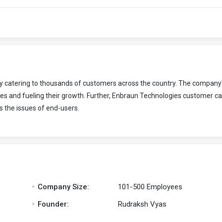
ny catering to thousands of customers across the country. The company
es and fueling their growth. Further, Enbraun Technologies customer c
s the issues of end-users.
.
Company Size:
101-500 Employees
.
Founder:
Rudraksh Vyas