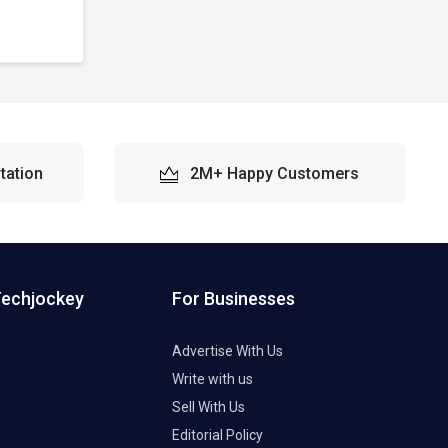
tation
2M+ Happy Customers
Techjockey
For Businesses
Advertise With Us
Write with us
Sell With Us
Editorial Policy