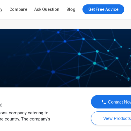
ry
Compare
Ask Question
Blog
Get Free Advice
Contact No
s)
tions company catering to
View Product
he country. The company's