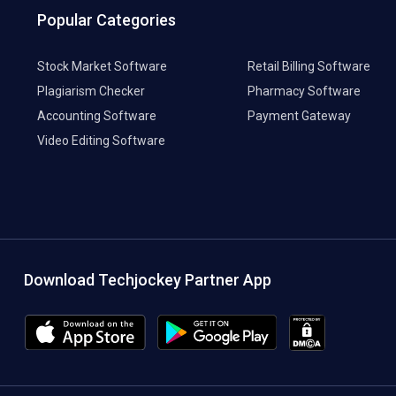
Popular Categories
Stock Market Software
Retail Billing Software
Plagiarism Checker
Pharmacy Software
Accounting Software
Payment Gateway
Video Editing Software
Download Techjockey Partner App