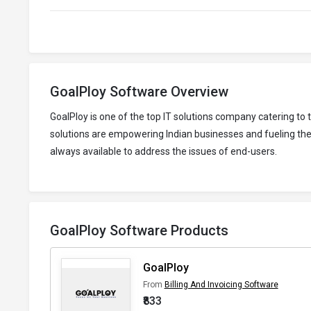
GoalPloy Software Overview
GoalPloy is one of the top IT solutions company catering t
solutions are empowering Indian businesses and fueling thei
always available to address the issues of end-users.
GoalPloy Software Products
GoalPloy
From
Billing And Invoicing Software
₹833