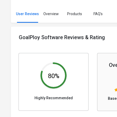
User Reviews
Overview
Products
FAQ's
GoalPloy Software Reviews & Rating
Ove
80%
Highly Recommended
Base