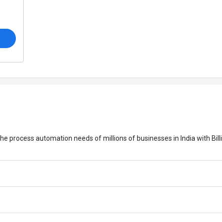
o
the process automation needs of millions of businesses in India with Bill