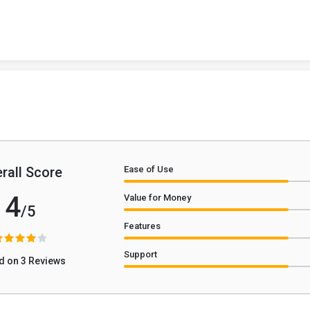
rall Score
Ease of Use
4
Value for Money
/5
Features
Support
d on 3 Reviews