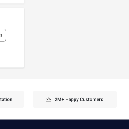
es
tation
2M+ Happy Customers