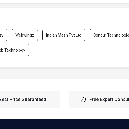
sy
Webwingz
Indian Mesh Pvt Ltd
Concur Technologi
eb Technology
Best Price Guaranteed
Free Expert Consul