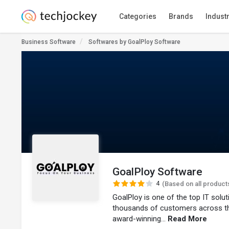
Categories
Brands
Indust
Business Software
Softwares by GoalPloy Software
GoalPloy Software
4
(Based on all product
GoalPloy is one of the top IT solu
thousands of customers across t
award-winning...
Read More