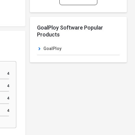
GoalPloy Software Popular
Products
GoalPloy
4
4
4
4