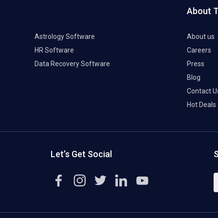
About 
Astrology Software
About us
HR Software
Careers
Data Recovery Software
Press
Blog
Contact U
Hot Deals
Let’s Get Social
S