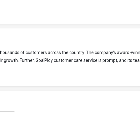
o thousands of customers across the country. The company's award-winn
r growth. Further, GoalPloy customer care service is prompt, and its tea