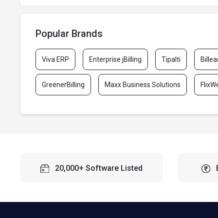
Popular Brands
Viva ERP
Enterprise jBilling
Tipalti
Billea
GreenerBilling
Maxx Business Solutions
FlixW
20,000+ Software Listed