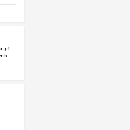
ing IT
m is