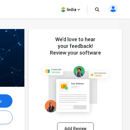
India
We’d love to hear
your feedback!
Review your software
w
s
Add Review