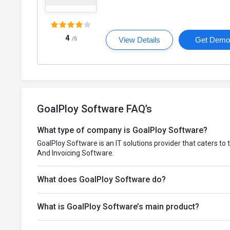
4
/5
View Details
Get Dem
GoalPloy Software FAQ’s
What type of company is GoalPloy Software?
GoalPloy Software is an IT solutions provider that caters to 
And Invoicing Software.
What does GoalPloy Software do?
What is GoalPloy Software’s main product?