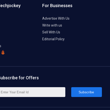
Techjockey
For Businesses
Advertise With Us
Write with us
Sell With Us
Editorial Policy
s
ubscribe for Offers
Subscribe