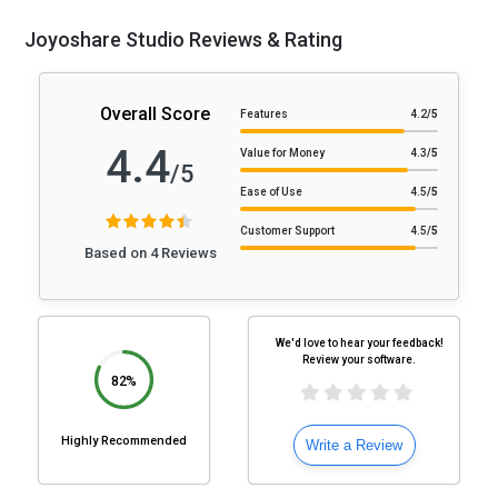
Joyoshare Studio Reviews & Rating
Overall Score
Features
4.2
/5
4.4
Value for Money
4.3
/5
/5
Ease of Use
4.5
/5
Customer Support
4.5
/5
Based on 4 Reviews
We'd love to hear your feedback!
Review your software.
82%
Highly Recommended
Write a Review