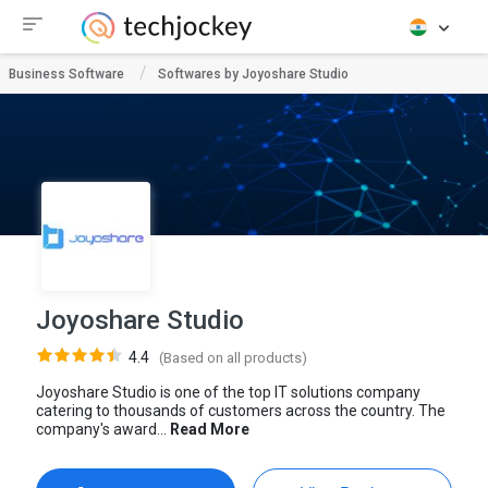
Business Software
Softwares by Joyoshare Studio
Joyoshare Studio
4.4
(Based on all products)
Joyoshare Studio is one of the top IT solutions company
catering to thousands of customers across the country. The
company's award...
Read More