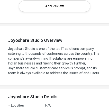
Add Review
Joyoshare Studio Overview
Joyoshare Studio is one of the top IT solutions company
catering to thousands of customers across the country. The
company's award-winning IT solutions are empowering
Indian businesses and fueling their growth. Further,
Joyoshare Studio customer care service is prompt, and its
team is always available to address the issues of end-users.
Joyoshare Studio Details
.
Location:
N/A