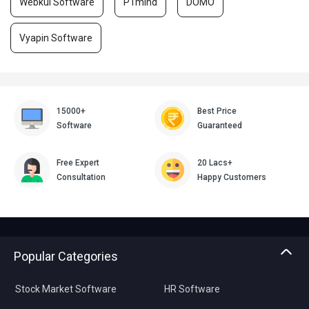
Webkul Software
PTmInd
DOMO
Vyapin Software
15000+
Best Price
Software
Guaranteed
Free Expert
20 Lacs+
Consultation
Happy Customers
Popular Categories
Stock Market Software
HR Software