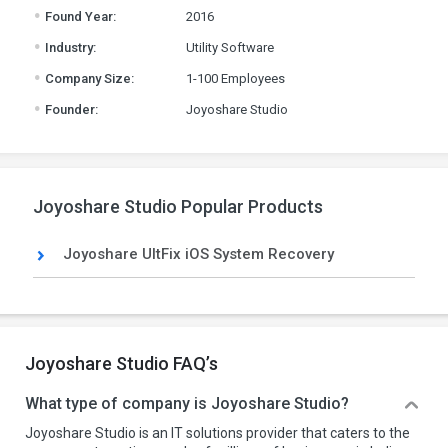
.
Found Year:
2016
.
Industry:
Utility Software
.
Company Size:
1-100 Employees
.
Founder:
Joyoshare Studio
Joyoshare Studio Popular Products
Joyoshare UltFix iOS System Recovery
Joyoshare Studio FAQ’s
What type of company is Joyoshare Studio?
Joyoshare Studio is an IT solutions provider that caters to the