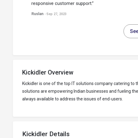
responsive customer support.”
Ruslan
- Sep 27, 2023
See
Kickidler Overview
Kickidler is one of the top IT solutions company catering 
solutions are empowering Indian businesses and fueling their
always available to address the issues of end-users.
Kickidler Details