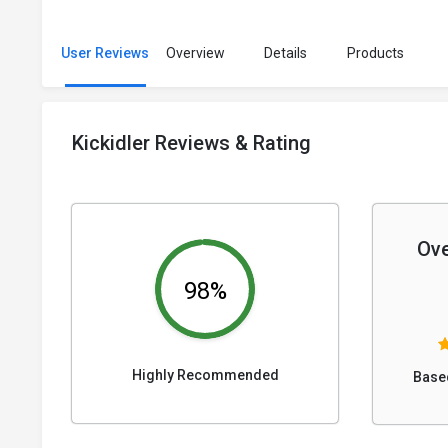
User Reviews
Overview
Details
Products
Kickidler Reviews & Rating
Ove
98%
Highly Recommended
Base