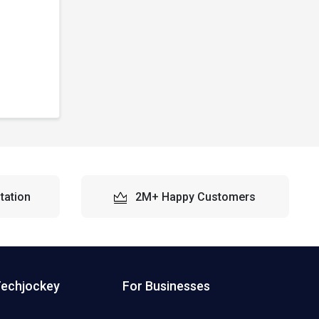
tation
2M+ Happy Customers
Techjockey
For Businesses