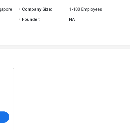
.
ngapore
Company Size:
1-100 Employees
.
Founder:
NA
o