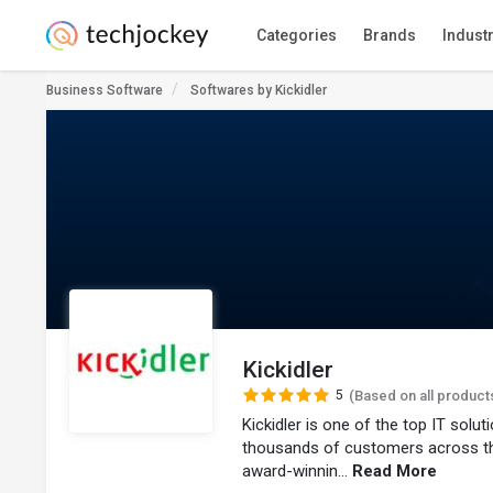
Categories
Brands
Indust
Business Software
Softwares by Kickidler
Kickidler
5
(Based on all product
Kickidler is one of the top IT solu
thousands of customers across t
award-winnin...
Read More