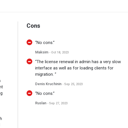
Cons
“No cons.”
Maksim
- Oct 18, 2023
“The license renewal in admin has a very slow
interface as well as for loading clients for
migration. ”
n
Denis Kruchinin
- Sep 25, 2023
nt
ng
“No cons.”
Ruslan
- Sep 27, 2023
th
d