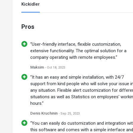
Kickidler
Pros
“User-friendly interface, flexible customization,
extensive functionality. The optimal solution for a
company operating with remote employees.”
Maksim
- Oct 18, 2023
“It has an easy and simple installation, with 24/7
support from kind people who will solve your issue i
any situation. Flexible alert customization for differe
situations as well as Statistics on employees' worki
hours.”
Denis Kruchinin
- Sep 25, 2023
“You can easily do customization and integration wi
this software and comes with a simple interface an