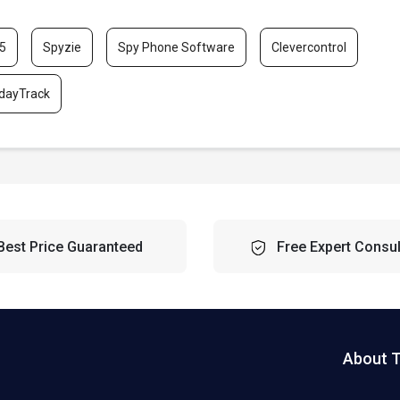
5
Spyzie
Spy Phone Software
Clevercontrol
dayTrack
Best Price Guaranteed
Free Expert Consul
About 