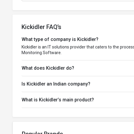
Kickidler FAQ’s
What type of company is Kickidler?
Kickidler is an IT solutions provider that caters to the proc
Monitoring Software.
What does Kickidler do?
Is Kickidler an Indian company?
What is Kickidler’s main product?