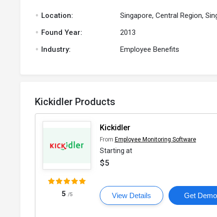
.
Location:
Singapore, Central Region, Si
.
Found Year:
2013
.
Industry:
Employee Benefits
Kickidler Products
Kickidler
From
Employee Monitoring Software
Starting at
$5
5
/5
View Details
Get Dem