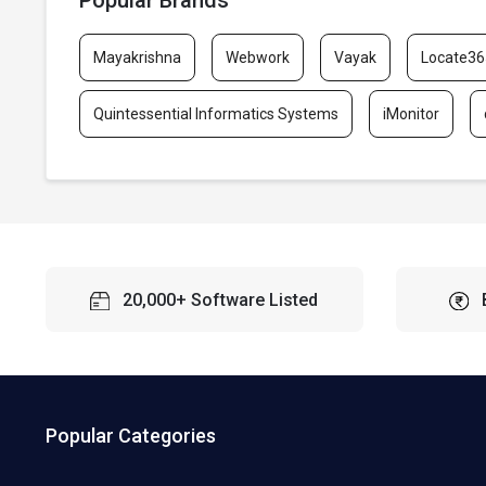
Popular Brands
Mayakrishna
Webwork
Vayak
Locate36
Quintessential Informatics Systems
iMonitor
20,000+ Software Listed
Popular Categories