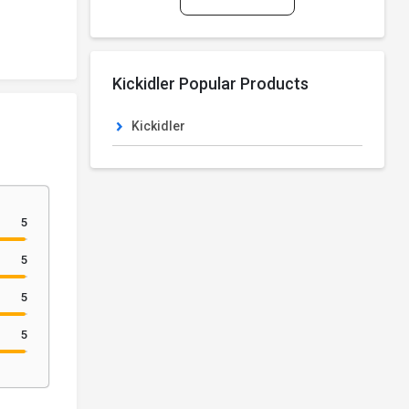
Kickidler Popular Products
Kickidler
5
5
5
5