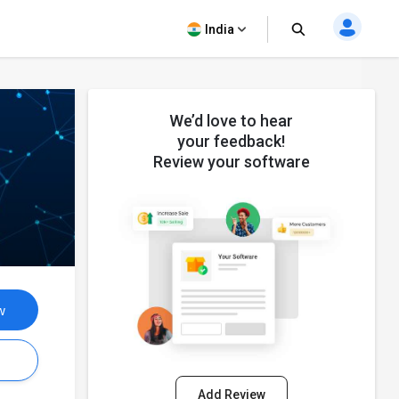
India
We’d love to hear
your feedback!
Review your software
w
s
Add Review