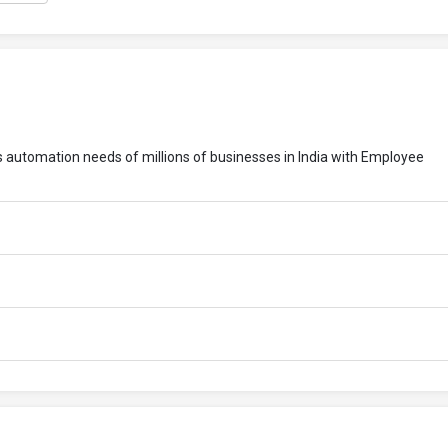
ess automation needs of millions of businesses in India with Employee