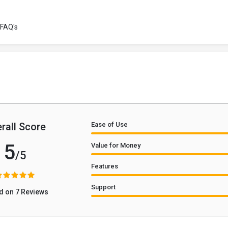
FAQ's
rall Score
Ease of Use
5
Value for Money
/5
Features
Support
d on 7 Reviews