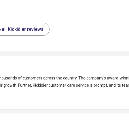
 all Kickidler reviews
to thousands of customers across the country. The company's award-winn
 growth. Further, Kickidler customer care service is prompt, and its tea