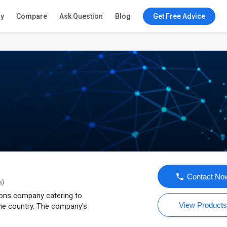
ry
Compare
Ask Question
Blog
Get Free Advice
Contact No
s)
tions company catering to
View Product
he country. The company's