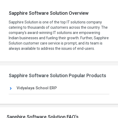
Sapphire Software Solution Overview
Sapphire Solution is one of the top IT solutions company
catering to thousands of customers across the country. The
company's award-winning IT solutions are empowering
Indian businesses and fueling their growth. Further, Sapphire
Solution customer care service is prompt, and its team is
always available to address the issues of end-users.
Sapphire Software Solution Popular Products
Vidyalaya School ERP
Sapphire Software Solution FAQ’s