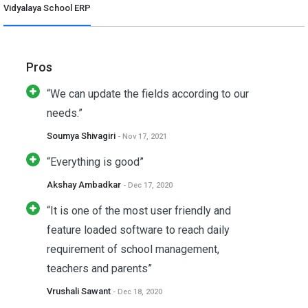
Vidyalaya School ERP
Pros
“We can update the fields according to our
needs.”
Soumya Shivagiri
- Nov 17, 2021
“Everything is good”
Akshay Ambadkar
- Dec 17, 2020
“It is one of the most user friendly and
feature loaded software to reach daily
requirement of school management,
teachers and parents”
Vrushali Sawant
- Dec 18, 2020