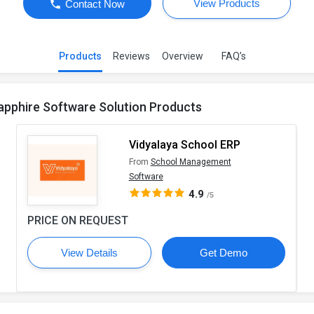
View Products
Contact Now
Products
Reviews
Overview
FAQ’s
apphire Software Solution Products
Vidyalaya School ERP
From
School Management
Software
4.9
/5
PRICE ON REQUEST
View Details
Get Demo