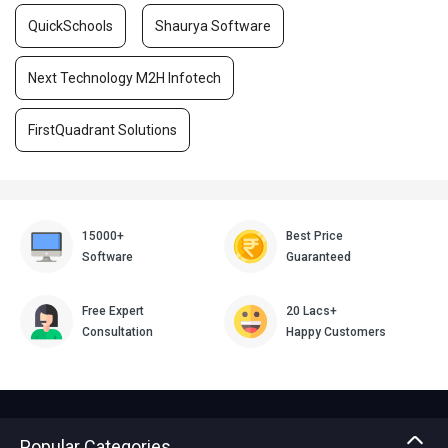
QuickSchools
Shaurya Software
Next Technology M2H Infotech
FirstQuadrant Solutions
15000+
Best Price
Software
Guaranteed
Free Expert
20 Lacs+
Consultation
Happy Customers
Popular Categories