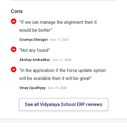
Cons
“If we can manage the alignment then it
would be better”
Soumya Shivagiri
- Nov 17, 2021
“Not any found”
Akshay Ambadkar
- Dec 17, 2020
“In the application if the force update option
will be available then it will be great”
Vinay Upadhyay
- Dec 19, 2020
See all Vidyalaya School ERP reviews