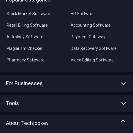
Stock Market Software
HR Software
Retail Billing Software
Accounting Software
Astrology Software
Payment Gateway
Plagiarism Checker
Data Recovery Software
Pharmacy Software
Video Editing Software
For Businesses
Advertise With Us
Sell With Us
Tools
Write with us
Asset Management
Tech Bandhu
About Techjockey
Compare Software