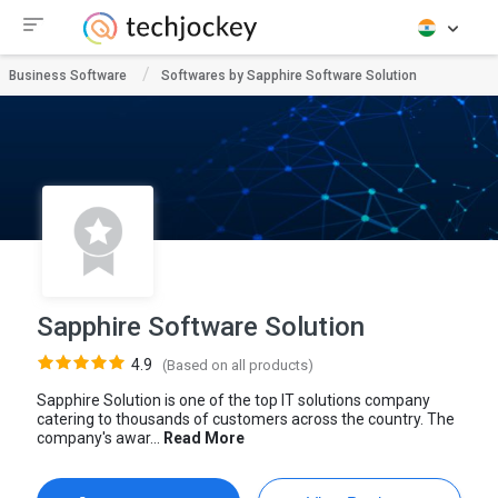
Business Software
Softwares by Sapphire Software Solution
Sapphire Software Solution
4.9
(Based on all products)
Sapphire Solution is one of the top IT solutions company
catering to thousands of customers across the country. The
company's awar...
Read More