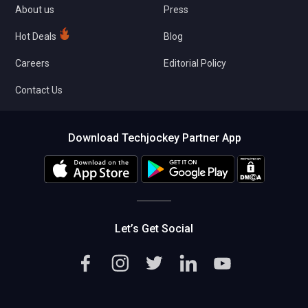
About us
Press
Hot Deals
Blog
Careers
Editorial Policy
Contact Us
Download Techjockey Partner App
Let’s Get Social