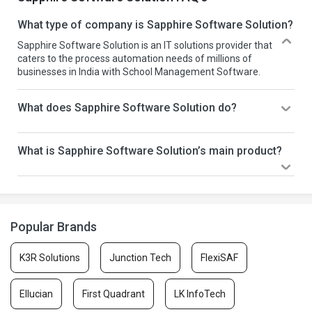
What type of company is Sapphire Software Solution?
Sapphire Software Solution is an IT solutions provider that
caters to the process automation needs of millions of
businesses in India with School Management Software.
What does Sapphire Software Solution do?
What is Sapphire Software Solution’s main product?
Popular Brands
K3R Solutions
Junction Tech
FlexiSAF
Ellucian
First Quadrant
LK InfoTech