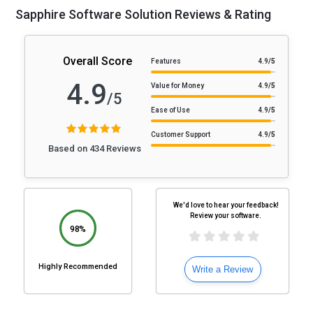
Sapphire Software Solution Reviews & Rating
Overall Score
Features
4.9
/5
4.9
Value for Money
4.9
/5
/5
Ease of Use
4.9
/5
Customer Support
4.9
/5
Based on 434 Reviews
We'd love to hear your feedback!
Review your software.
98%
Highly Recommended
Write a Review