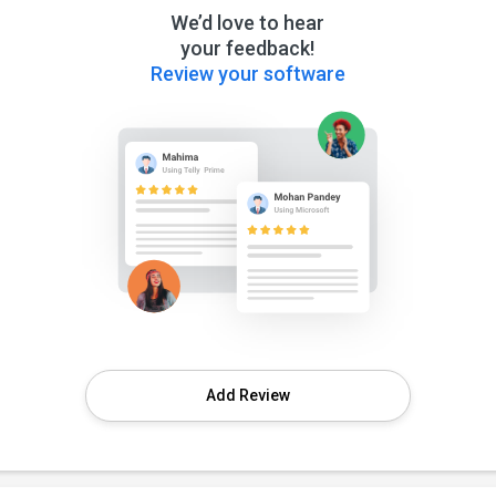
We’d love to hear
your feedback!
Review your software
Add Review