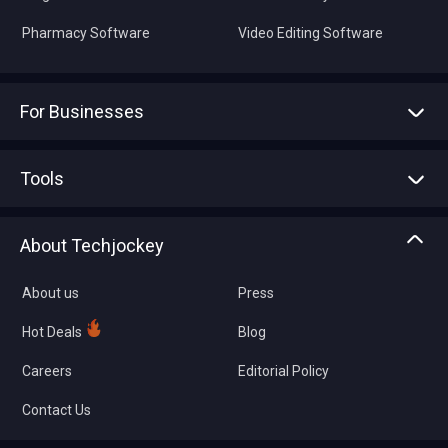
Pharmacy Software
Video Editing Software
For Businesses
Advertise With Us
Sell With Us
Tools
Write with us
Asset Management
Tech Bandhu
About Techjockey
Compare Software
About us
Press
Hot Deals
Blog
Careers
Editorial Policy
Contact Us