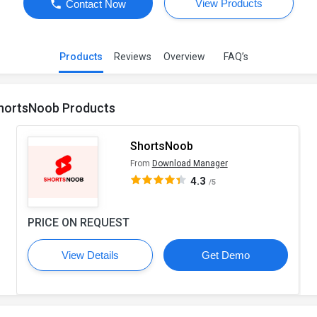
View Products
Contact Now
Products
Reviews
Overview
FAQ’s
hortsNoob Products
ShortsNoob
From
Download Manager
4.3
/5
PRICE ON REQUEST
View Details
Get Demo