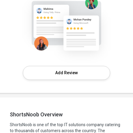
Add Review
ShortsNoob Overview
ShortsNoob is one of the top IT solutions company catering
to thousands of customers across the country. The