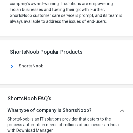
company's award-winning IT solutions are empowering
Indian businesses and fueling their growth. Further,
ShortsNoob customer care service is prompt, and its team is
always available to address the issues of end-users.
ShortsNoob Popular Products
ShortsNoob
ShortsNoob FAQ’s
What type of company is ShortsNoob?
ShortsNoob is an IT solutions provider that caters to the
process automation needs of millions of businesses in India
with Download Manager .