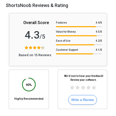
ShortsNoob Reviews & Rating
Overall Score
Features
4.4
/5
4.3
Value for Money
4.5
/5
/5
Ease of Use
4.2
/5
Customer Support
4.1
/5
Based on 15 Reviews
We'd love to hear your feedback!
Review your software.
90%
Highly Recommended
Write a Review