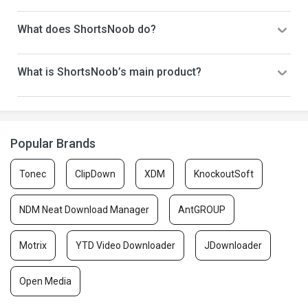
What does ShortsNoob do?
What is ShortsNoob’s main product?
Popular Brands
Tonec
ClipDown
XDM
KnockoutSoft
NDM Neat Download Manager
AntGROUP
Motrix
YTD Video Downloader
JDownloader
Open Media