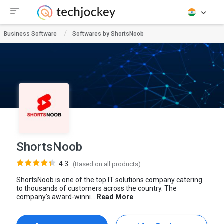
Business Software
Softwares by ShortsNoob
ShortsNoob
4.3
(Based on all products)
ShortsNoob is one of the top IT solutions company catering
to thousands of customers across the country. The
company's award-winni...
Read More