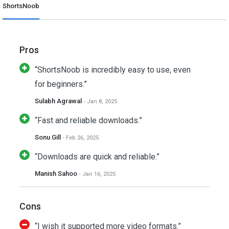
ShortsNoob
Pros
“ShortsNoob is incredibly easy to use, even
for beginners.”
Sulabh Agrawal
- Jan 8, 2025
“Fast and reliable downloads.”
Sonu Gill
- Feb 26, 2025
“Downloads are quick and reliable.”
Manish Sahoo
- Jan 16, 2025
Cons
“I wish it supported more video formats.”