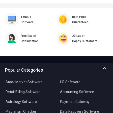
15000+
Best Price
Software
Guaranteed
Free Expert
20 Lacs+
Consultation
Happy Customers
Popular Categories
Stock Market Software
HR Software
Retail Billing Software
Accounting Software
Astrology Software
Payment Gateway
Plagiarism Checker
Data Recovery Software