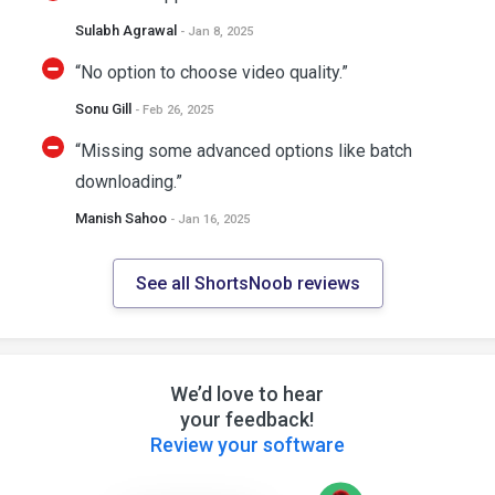
Sulabh Agrawal
- Jan 8, 2025
“No option to choose video quality.”
Sonu Gill
- Feb 26, 2025
“Missing some advanced options like batch
downloading.”
Manish Sahoo
- Jan 16, 2025
See all ShortsNoob reviews
We’d love to hear
your feedback!
Review your software